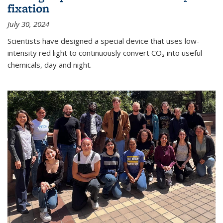
fixation
July 30, 2024
Scientists have designed a special device that uses low-
intensity red light to continuously convert CO₂ into useful
chemicals, day and night.