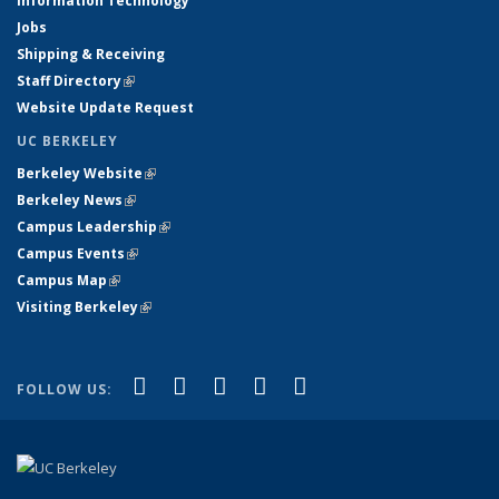
Information Technology
Jobs
Shipping & Receiving
Staff Directory
(link is external)
Website Update Request
UC BERKELEY
Berkeley Website
(link is external)
Berkeley News
(link is external)
Campus Leadership
(link is external)
Campus Events
(link is external)
Campus Map
(link is external)
Visiting Berkeley
(link is external)
(link is external)
(link is external)
(link is external)
(link is external)
(link is
Facebook
X (formerly Twitter)
LinkedIn
YouTube
Instagram
FOLLOW US:
external)