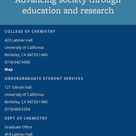
education and research
COLLEGE OF CHEMISTRY
420 Latimer Hall
University of California
Berkeley, CA 94720-1460
(510) 642-5060
Map
UNDERGRADUATE STUDENT SERVICES
121 Gilman Hall
University of California
Berkeley, CA 94720-1460
(510) 664-5264
DEPT OF CHEMISTRY
Graduate Office
419 Latimer Hall