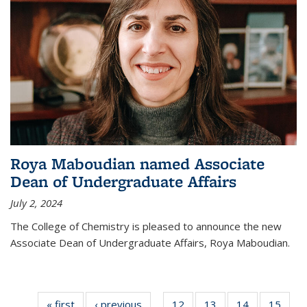
Roya Maboudian named Associate
Dean of Undergraduate Affairs
July 2, 2024
The College of Chemistry is pleased to announce the new
Associate Dean of Undergraduate Affairs, Roya Maboudian.
« first
News
‹ previous
News
12
of
13
of
14
of
15
of