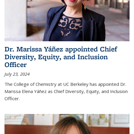
Dr. Marissa Yáñez appointed Chief
Diversity, Equity, and Inclusion
Officer
July 23, 2024
The College of Chemistry at UC Berkeley has appointed Dr.
Marissa Elena Yáñez as Chief Diversity, Equity, and Inclusion
Officer.