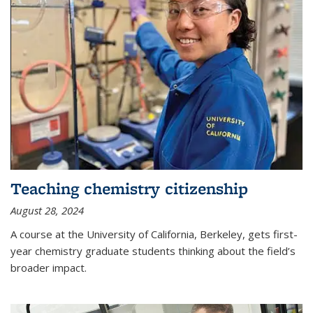
Teaching chemistry citizenship
August 28, 2024
A course at the University of California, Berkeley, gets first-
year chemistry graduate students thinking about the field’s
broader impact.