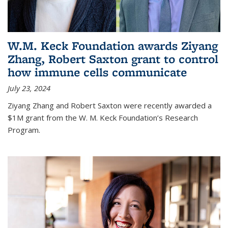
W.M. Keck Foundation awards Ziyang
Zhang, Robert Saxton grant to control
how immune cells communicate
July 23, 2024
Ziyang Zhang and Robert Saxton were recently awarded a
$1M grant from the W. M. Keck Foundation’s Research
Program.