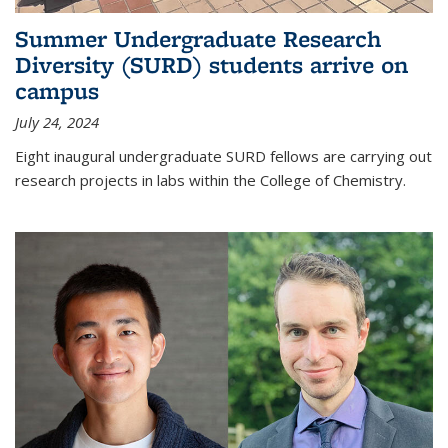
Summer Undergraduate Research
Diversity (SURD) students arrive on
campus
July 24, 2024
Eight inaugural undergraduate SURD fellows are carrying out
research projects in labs within the College of Chemistry.