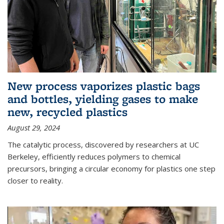
New process vaporizes plastic bags
and bottles, yielding gases to make
new, recycled plastics
August 29, 2024
The catalytic process, discovered by researchers at UC
Berkeley, efficiently reduces polymers to chemical
precursors, bringing a circular economy for plastics one step
closer to reality.