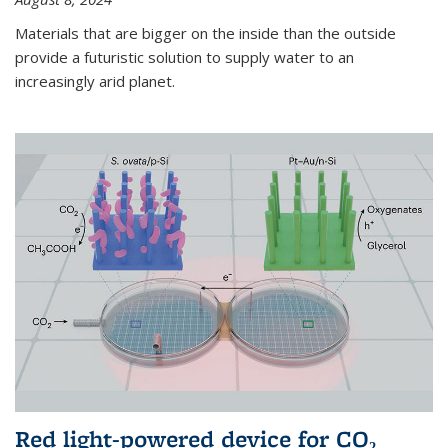
Materials that are bigger on the inside than the outside
provide a futuristic solution to supply water to an
increasingly arid planet.
Red light-powered device for CO₂