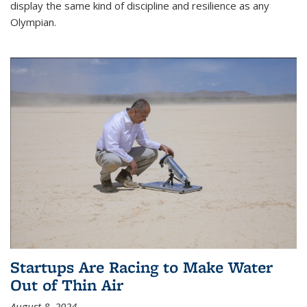
display the same kind of discipline and resilience as any
Olympian.
Startups Are Racing to Make Water
Out of Thin Air
August 8, 2024