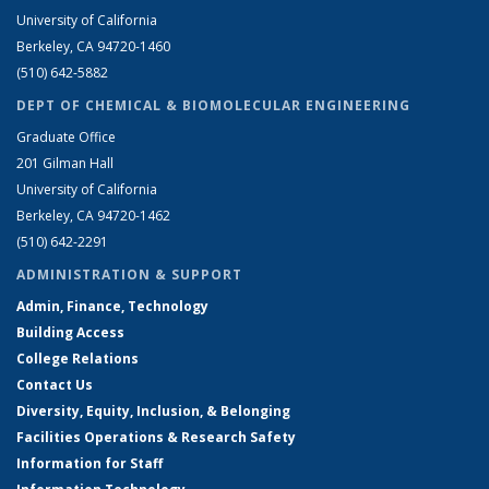
University of California
Berkeley, CA 94720-1460
(510) 642-5882
DEPT OF CHEMICAL & BIOMOLECULAR ENGINEERING
Graduate Office
201 Gilman Hall
University of California
Berkeley, CA 94720-1462
(510) 642-2291
ADMINISTRATION & SUPPORT
Admin, Finance, Technology
Building Access
College Relations
Contact Us
Diversity, Equity, Inclusion, & Belonging
Facilities Operations & Research Safety
Information for Staff