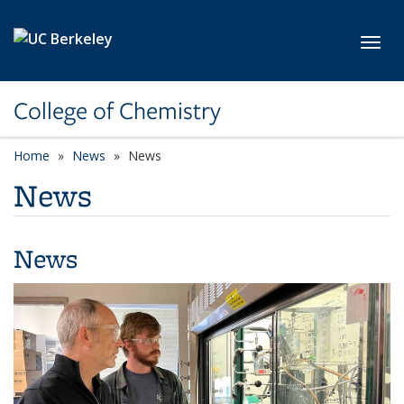
Skip to main content
Toggl
College of Chemistry
Home
News
News
News
News