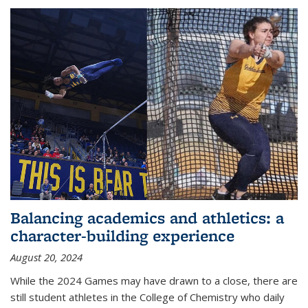
Balancing academics and athletics: a
character-building experience
August 20, 2024
While the 2024 Games may have drawn to a close, there are
still student athletes in the College of Chemistry who daily