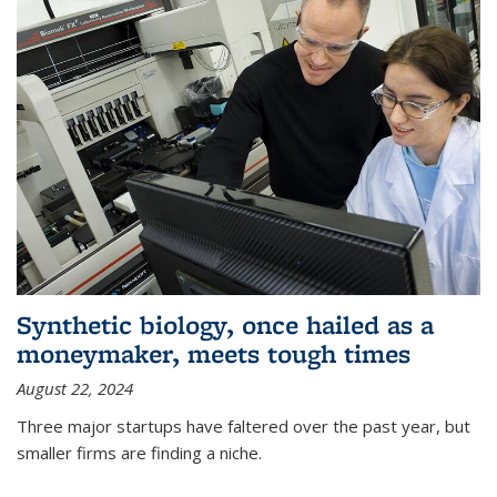
Synthetic biology, once hailed as a
moneymaker, meets tough times
August 22, 2024
Three major startups have faltered over the past year, but
smaller firms are finding a niche.