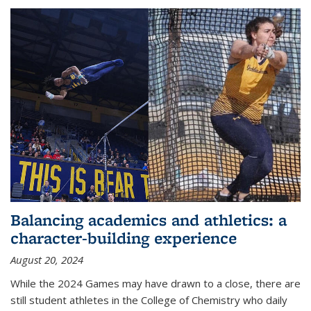
Balancing academics and athletics: a
character-building experience
August 20, 2024
While the 2024 Games may have drawn to a close, there are
still student athletes in the College of Chemistry who daily