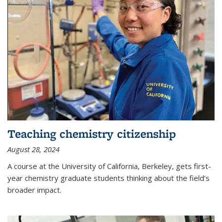
Teaching chemistry citizenship
August 28, 2024
A course at the University of California, Berkeley, gets first-
year chemistry graduate students thinking about the field’s
broader impact.