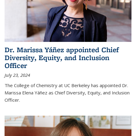
Dr. Marissa Yáñez appointed Chief
Diversity, Equity, and Inclusion
Officer
July 23, 2024
The College of Chemistry at UC Berkeley has appointed Dr.
Marissa Elena Yáñez as Chief Diversity, Equity, and Inclusion
Officer.