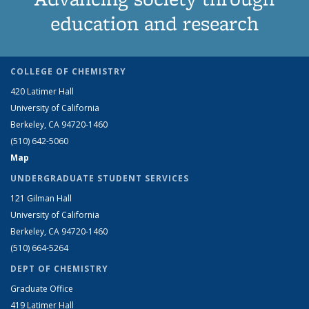
education and research
COLLEGE OF CHEMISTRY
420 Latimer Hall
University of California
Berkeley, CA 94720-1460
(510) 642-5060
Map
UNDERGRADUATE STUDENT SERVICES
121 Gilman Hall
University of California
Berkeley, CA 94720-1460
(510) 664-5264
DEPT OF CHEMISTRY
Graduate Office
419 Latimer Hall