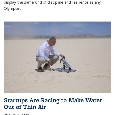
display the same kind of discipline and resilience as any
Olympian.
Startups Are Racing to Make Water
Out of Thin Air
August 8, 2024