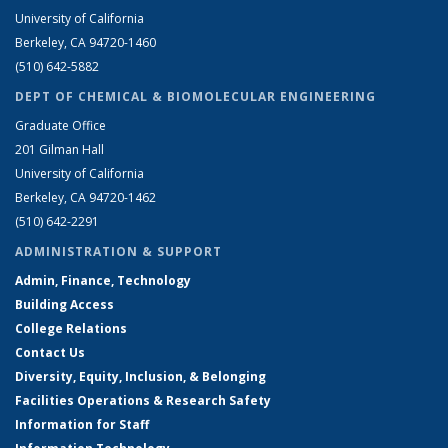
University of California
Berkeley, CA 94720-1460
(510) 642-5882
DEPT OF CHEMICAL & BIOMOLECULAR ENGINEERING
Graduate Office
201 Gilman Hall
University of California
Berkeley, CA 94720-1462
(510) 642-2291
ADMINISTRATION & SUPPORT
Admin, Finance, Technology
Building Access
College Relations
Contact Us
Diversity, Equity, Inclusion, & Belonging
Facilities Operations & Research Safety
Information for Staff