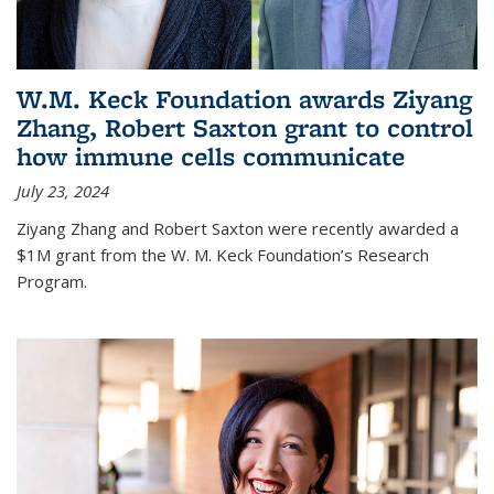
W.M. Keck Foundation awards Ziyang
Zhang, Robert Saxton grant to control
how immune cells communicate
July 23, 2024
Ziyang Zhang and Robert Saxton were recently awarded a
$1M grant from the W. M. Keck Foundation’s Research
Program.