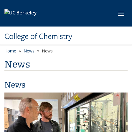
Skip to main content
Toggl
College of Chemistry
Home
News
News
News
News