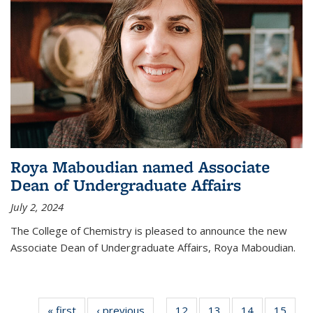
Roya Maboudian named Associate
Dean of Undergraduate Affairs
July 2, 2024
The College of Chemistry is pleased to announce the new
Associate Dean of Undergraduate Affairs, Roya Maboudian.
« first
News
‹ previous
News
12
of
13
of
14
of
15
of