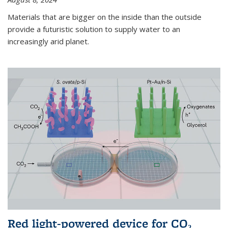
Materials that are bigger on the inside than the outside
provide a futuristic solution to supply water to an
increasingly arid planet.
Red light-powered device for CO₂