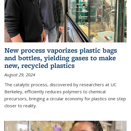
New process vaporizes plastic bags
and bottles, yielding gases to make
new, recycled plastics
August 29, 2024
The catalytic process, discovered by researchers at UC
Berkeley, efficiently reduces polymers to chemical
precursors, bringing a circular economy for plastics one step
closer to reality.