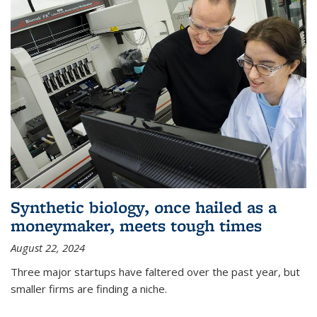
Synthetic biology, once hailed as a
moneymaker, meets tough times
August 22, 2024
Three major startups have faltered over the past year, but
smaller firms are finding a niche.