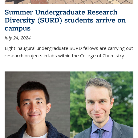
Summer Undergraduate Research
Diversity (SURD) students arrive on
campus
July 24, 2024
Eight inaugural undergraduate SURD fellows are carrying out
research projects in labs within the College of Chemistry.