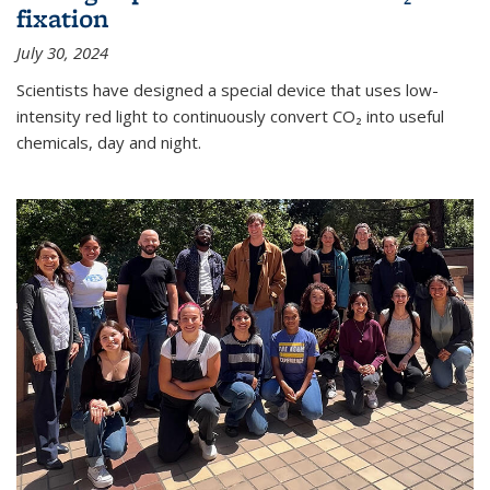
fixation
July 30, 2024
Scientists have designed a special device that uses low-
intensity red light to continuously convert CO₂ into useful
chemicals, day and night.