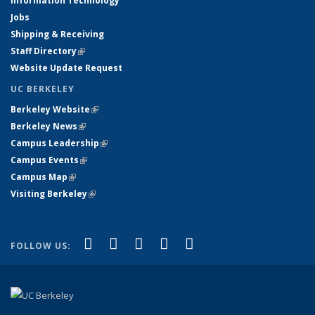
Information Technology
Jobs
Shipping & Receiving
Staff Directory
(link is external)
Website Update Request
UC BERKELEY
Berkeley Website
(link is external)
Berkeley News
(link is external)
Campus Leadership
(link is external)
Campus Events
(link is external)
Campus Map
(link is external)
Visiting Berkeley
(link is external)
(link is external)
(link is external)
(link is external)
(link is external)
(link is
Facebook
X (formerly Twitter)
LinkedIn
YouTube
Instagram
FOLLOW US:
external)