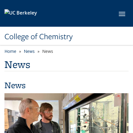
Skip to main content
Toggl
College of Chemistry
Home
News
News
News
News