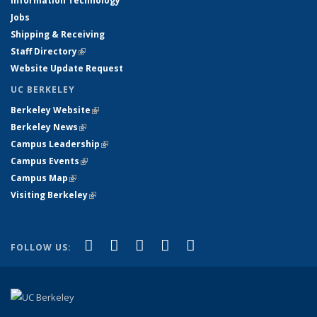
Information Technology
Jobs
Shipping & Receiving
Staff Directory
(link is external)
Website Update Request
UC BERKELEY
Berkeley Website
(link is external)
Berkeley News
(link is external)
Campus Leadership
(link is external)
Campus Events
(link is external)
Campus Map
(link is external)
Visiting Berkeley
(link is external)
(link is external)
(link is external)
(link is external)
(link is external)
(link is
Facebook
X (formerly Twitter)
LinkedIn
YouTube
Instagram
FOLLOW US:
external)