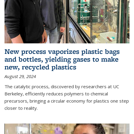
New process vaporizes plastic bags
and bottles, yielding gases to make
new, recycled plastics
August 29, 2024
The catalytic process, discovered by researchers at UC
Berkeley, efficiently reduces polymers to chemical
precursors, bringing a circular economy for plastics one step
closer to reality.