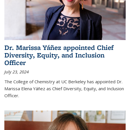
Dr. Marissa Yáñez appointed Chief
Diversity, Equity, and Inclusion
Officer
July 23, 2024
The College of Chemistry at UC Berkeley has appointed Dr.
Marissa Elena Yáñez as Chief Diversity, Equity, and Inclusion
Officer.