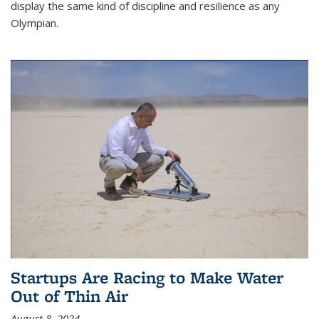
display the same kind of discipline and resilience as any
Olympian.
Startups Are Racing to Make Water
Out of Thin Air
August 8, 2024