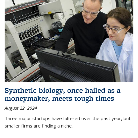
Synthetic biology, once hailed as a
moneymaker, meets tough times
August 22, 2024
Three major startups have faltered over the past year, but
smaller firms are finding a niche.