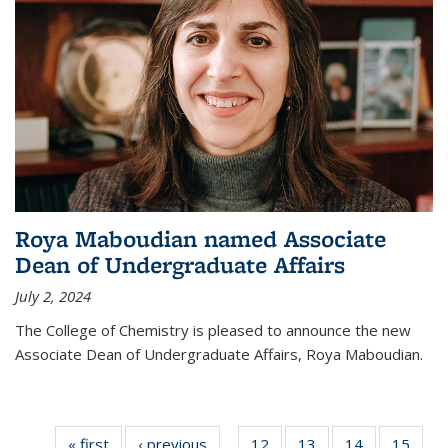
Roya Maboudian named Associate
Dean of Undergraduate Affairs
July 2, 2024
The College of Chemistry is pleased to announce the new
Associate Dean of Undergraduate Affairs, Roya Maboudian.
« first
News
‹ previous
News
12
of
13
of
14
of
15
of