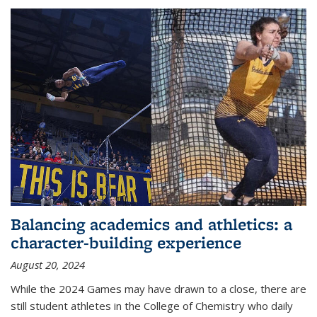
Balancing academics and athletics: a
character-building experience
August 20, 2024
While the 2024 Games may have drawn to a close, there are
still student athletes in the College of Chemistry who daily