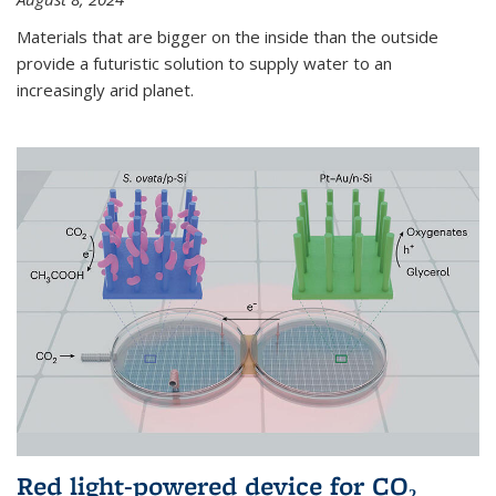
Materials that are bigger on the inside than the outside
provide a futuristic solution to supply water to an
increasingly arid planet.
Red light-powered device for CO₂