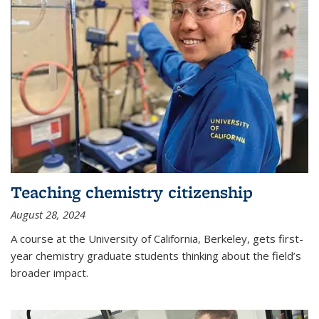
Teaching chemistry citizenship
August 28, 2024
A course at the University of California, Berkeley, gets first-
year chemistry graduate students thinking about the field’s
broader impact.