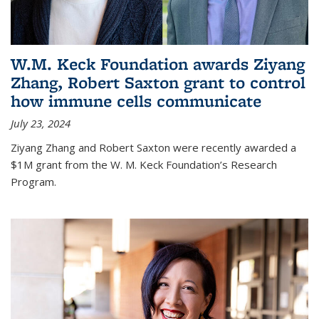
W.M. Keck Foundation awards Ziyang
Zhang, Robert Saxton grant to control
how immune cells communicate
July 23, 2024
Ziyang Zhang and Robert Saxton were recently awarded a
$1M grant from the W. M. Keck Foundation’s Research
Program.