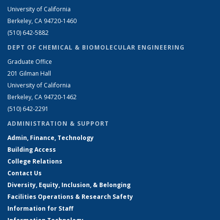
University of California
Berkeley, CA 94720-1460
(510) 642-5882
DEPT OF CHEMICAL & BIOMOLECULAR ENGINEERING
Graduate Office
201 Gilman Hall
University of California
Berkeley, CA 94720-1462
(510) 642-2291
ADMINISTRATION & SUPPORT
Admin, Finance, Technology
Building Access
College Relations
Contact Us
Diversity, Equity, Inclusion, & Belonging
Facilities Operations & Research Safety
Information for Staff