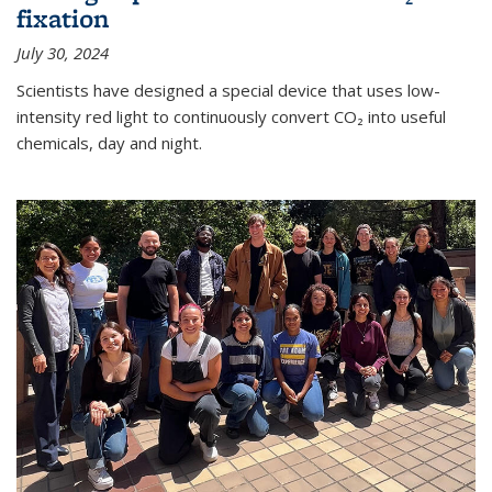
fixation
July 30, 2024
Scientists have designed a special device that uses low-
intensity red light to continuously convert CO₂ into useful
chemicals, day and night.