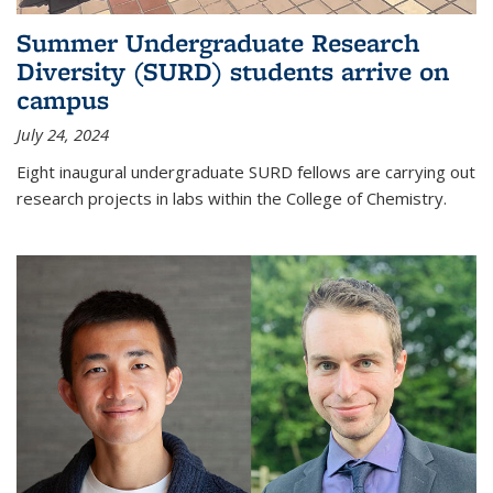
Summer Undergraduate Research
Diversity (SURD) students arrive on
campus
July 24, 2024
Eight inaugural undergraduate SURD fellows are carrying out
research projects in labs within the College of Chemistry.