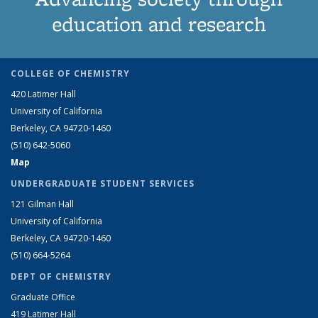
education and research
COLLEGE OF CHEMISTRY
420 Latimer Hall
University of California
Berkeley, CA 94720-1460
(510) 642-5060
Map
UNDERGRADUATE STUDENT SERVICES
121 Gilman Hall
University of California
Berkeley, CA 94720-1460
(510) 664-5264
DEPT OF CHEMISTRY
Graduate Office
419 Latimer Hall