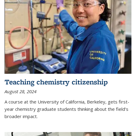
Teaching chemistry citizenship
August 28, 2024
A course at the University of California, Berkeley, gets first-
year chemistry graduate students thinking about the field’s
broader impact.