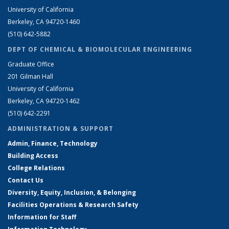
University of California
Berkeley, CA 94720-1460
(510) 642-5882
DEPT OF CHEMICAL & BIOMOLECULAR ENGINEERING
Graduate Office
201 Gilman Hall
University of California
Berkeley, CA 94720-1462
(510) 642-2291
ADMINISTRATION & SUPPORT
Admin, Finance, Technology
Building Access
College Relations
Contact Us
Diversity, Equity, Inclusion, & Belonging
Facilities Operations & Research Safety
Information for Staff