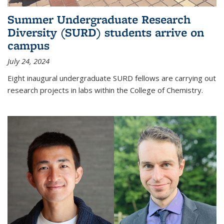
Summer Undergraduate Research
Diversity (SURD) students arrive on
campus
July 24, 2024
Eight inaugural undergraduate SURD fellows are carrying out
research projects in labs within the College of Chemistry.