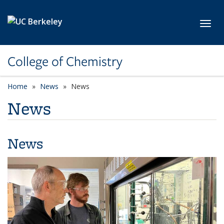
Skip to main content
Toggl
College of Chemistry
Home
News
News
News
News