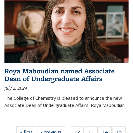
Roya Maboudian named Associate
Dean of Undergraduate Affairs
July 2, 2024
The College of Chemistry is pleased to announce the new
Associate Dean of Undergraduate Affairs, Roya Maboudian.
« first
News
‹ previous
News
12
of
13
of
14
of
15
of