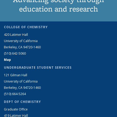
education and research
COLLEGE OF CHEMISTRY
420 Latimer Hall
University of California
Berkeley, CA 94720-1460
(510) 642-5060
Map
UNDERGRADUATE STUDENT SERVICES
121 Gilman Hall
University of California
Berkeley, CA 94720-1460
(510) 664-5264
DEPT OF CHEMISTRY
Graduate Office
419 Latimer Hall