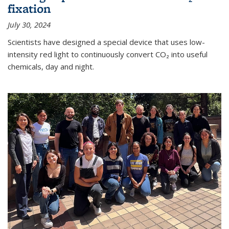
fixation
July 30, 2024
Scientists have designed a special device that uses low-
intensity red light to continuously convert CO₂ into useful
chemicals, day and night.