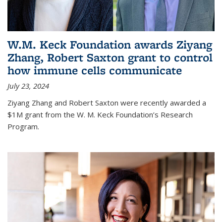
W.M. Keck Foundation awards Ziyang
Zhang, Robert Saxton grant to control
how immune cells communicate
July 23, 2024
Ziyang Zhang and Robert Saxton were recently awarded a
$1M grant from the W. M. Keck Foundation’s Research
Program.