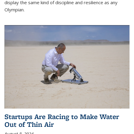
display the same kind of discipline and resilience as any
Olympian.
Startups Are Racing to Make Water
Out of Thin Air
August 8, 2024