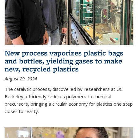
New process vaporizes plastic bags
and bottles, yielding gases to make
new, recycled plastics
August 29, 2024
The catalytic process, discovered by researchers at UC
Berkeley, efficiently reduces polymers to chemical
precursors, bringing a circular economy for plastics one step
closer to reality.