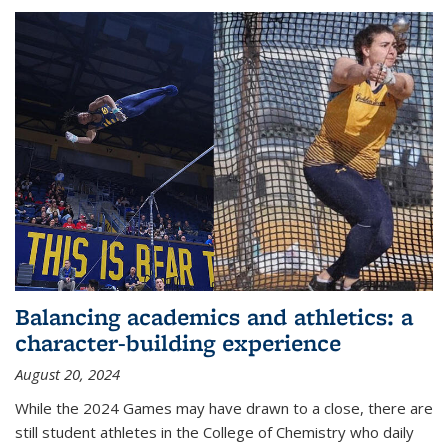
Balancing academics and athletics: a
character-building experience
August 20, 2024
While the 2024 Games may have drawn to a close, there are
still student athletes in the College of Chemistry who daily