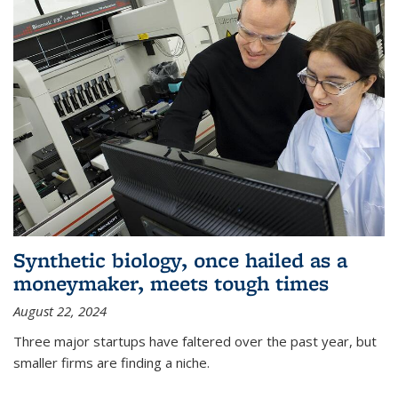
Synthetic biology, once hailed as a
moneymaker, meets tough times
August 22, 2024
Three major startups have faltered over the past year, but
smaller firms are finding a niche.