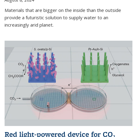
Materials that are bigger on the inside than the outside
provide a futuristic solution to supply water to an
increasingly arid planet.
Red light-powered device for CO₂