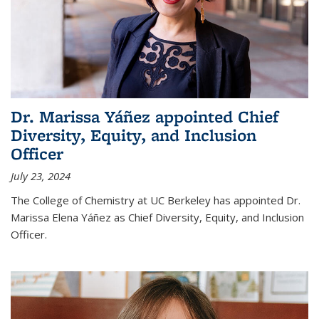
Dr. Marissa Yáñez appointed Chief
Diversity, Equity, and Inclusion
Officer
July 23, 2024
The College of Chemistry at UC Berkeley has appointed Dr.
Marissa Elena Yáñez as Chief Diversity, Equity, and Inclusion
Officer.