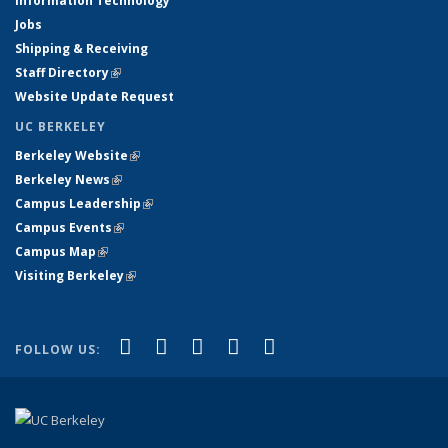
Information Technology
Jobs
Shipping & Receiving
Staff Directory
(link is external)
Website Update Request
UC BERKELEY
Berkeley Website
(link is external)
Berkeley News
(link is external)
Campus Leadership
(link is external)
Campus Events
(link is external)
Campus Map
(link is external)
Visiting Berkeley
(link is external)
(link is external)
(link is external)
(link is external)
(link is external)
(link is
Facebook
X (formerly Twitter)
LinkedIn
YouTube
Instagram
FOLLOW US:
external)