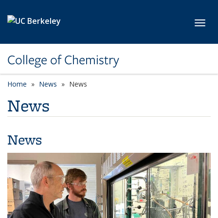
Skip to main content
Toggl
College of Chemistry
Home
News
News
News
News