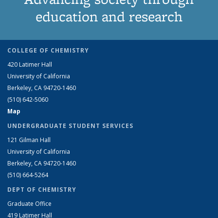
education and research
COLLEGE OF CHEMISTRY
420 Latimer Hall
University of California
Berkeley, CA 94720-1460
(510) 642-5060
Map
UNDERGRADUATE STUDENT SERVICES
121 Gilman Hall
University of California
Berkeley, CA 94720-1460
(510) 664-5264
DEPT OF CHEMISTRY
Graduate Office
419 Latimer Hall