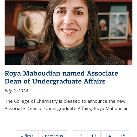
Roya Maboudian named Associate
Dean of Undergraduate Affairs
July 2, 2024
The College of Chemistry is pleased to announce the new
Associate Dean of Undergraduate Affairs, Roya Maboudian.
« first
News
‹ previous
News
12
of
13
of
14
of
15
of