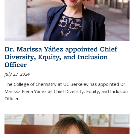
Dr. Marissa Yáñez appointed Chief
Diversity, Equity, and Inclusion
Officer
July 23, 2024
The College of Chemistry at UC Berkeley has appointed Dr.
Marissa Elena Yáñez as Chief Diversity, Equity, and Inclusion
Officer.