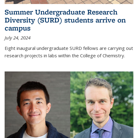
Summer Undergraduate Research
Diversity (SURD) students arrive on
campus
July 24, 2024
Eight inaugural undergraduate SURD fellows are carrying out
research projects in labs within the College of Chemistry.