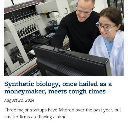
Synthetic biology, once hailed as a
moneymaker, meets tough times
August 22, 2024
Three major startups have faltered over the past year, but
smaller firms are finding a niche.