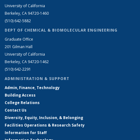
University of California
Berkeley, CA 94720-1460
(510) 642-5882
DEPT OF CHEMICAL & BIOMOLECULAR ENGINEERING
Graduate Office
201 Gilman Hall
University of California
Berkeley, CA 94720-1462
(510) 642-2291
ADMINISTRATION & SUPPORT
Admin, Finance, Technology
Building Access
College Relations
Contact Us
Diversity, Equity, Inclusion, & Belonging
Facilities Operations & Research Safety
Information for Staff