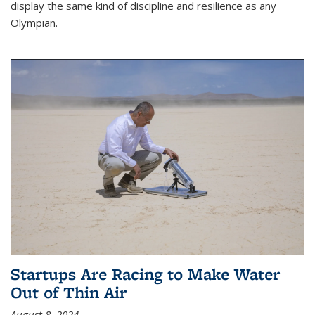
display the same kind of discipline and resilience as any
Olympian.
Startups Are Racing to Make Water
Out of Thin Air
August 8, 2024