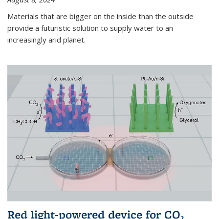
Materials that are bigger on the inside than the outside
provide a futuristic solution to supply water to an
increasingly arid planet.
Red light-powered device for CO₂