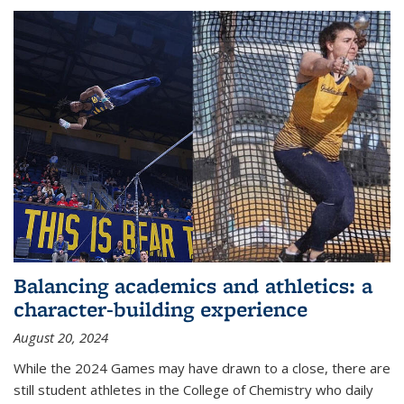
Balancing academics and athletics: a
character-building experience
August 20, 2024
While the 2024 Games may have drawn to a close, there are
still student athletes in the College of Chemistry who daily