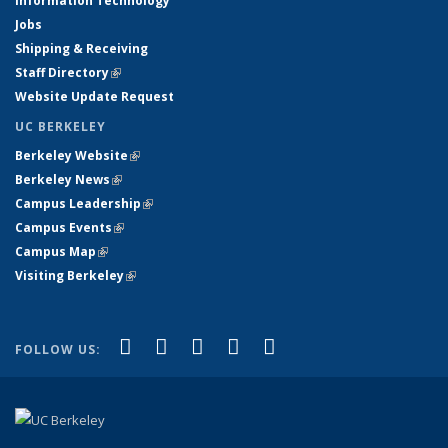
Information Technology
Jobs
Shipping & Receiving
Staff Directory
(link is external)
Website Update Request
UC BERKELEY
Berkeley Website
(link is external)
Berkeley News
(link is external)
Campus Leadership
(link is external)
Campus Events
(link is external)
Campus Map
(link is external)
Visiting Berkeley
(link is external)
(link is external)
(link is external)
(link is external)
(link is external)
(link is
Facebook
X (formerly Twitter)
LinkedIn
YouTube
Instagram
FOLLOW US:
external)