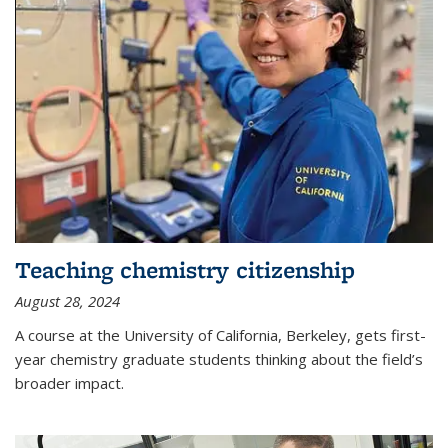
Teaching chemistry citizenship
August 28, 2024
A course at the University of California, Berkeley, gets first-
year chemistry graduate students thinking about the field’s
broader impact.