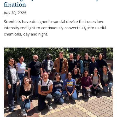
fixation
July 30, 2024
Scientists have designed a special device that uses low-
intensity red light to continuously convert CO₂ into useful
chemicals, day and night.