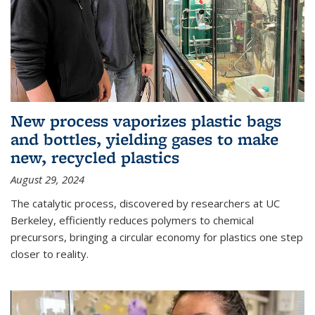
New process vaporizes plastic bags
and bottles, yielding gases to make
new, recycled plastics
August 29, 2024
The catalytic process, discovered by researchers at UC
Berkeley, efficiently reduces polymers to chemical
precursors, bringing a circular economy for plastics one step
closer to reality.