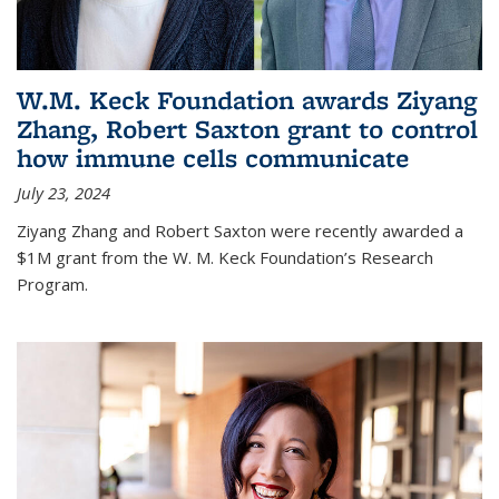
W.M. Keck Foundation awards Ziyang
Zhang, Robert Saxton grant to control
how immune cells communicate
July 23, 2024
Ziyang Zhang and Robert Saxton were recently awarded a
$1M grant from the W. M. Keck Foundation’s Research
Program.