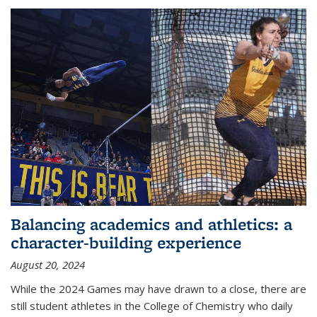
Balancing academics and athletics: a
character-building experience
August 20, 2024
While the 2024 Games may have drawn to a close, there are
still student athletes in the College of Chemistry who daily