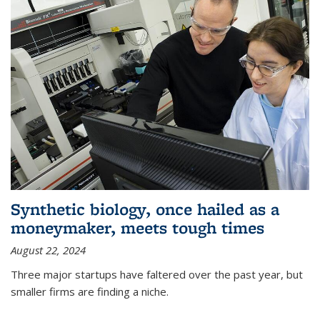
Synthetic biology, once hailed as a
moneymaker, meets tough times
August 22, 2024
Three major startups have faltered over the past year, but
smaller firms are finding a niche.