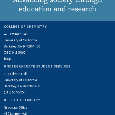
education and research
COLLEGE OF CHEMISTRY
420 Latimer Hall
University of California
Berkeley, CA 94720-1460
(510) 642-5060
Map
UNDERGRADUATE STUDENT SERVICES
121 Gilman Hall
University of California
Berkeley, CA 94720-1460
(510) 664-5264
DEPT OF CHEMISTRY
Graduate Office
419 Latimer Hall