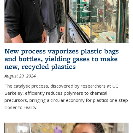
New process vaporizes plastic bags
and bottles, yielding gases to make
new, recycled plastics
August 29, 2024
The catalytic process, discovered by researchers at UC
Berkeley, efficiently reduces polymers to chemical
precursors, bringing a circular economy for plastics one step
closer to reality.