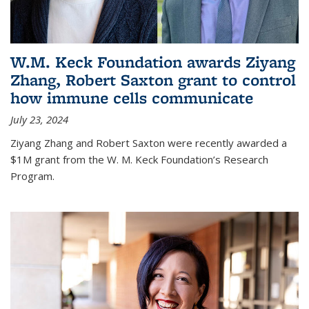
W.M. Keck Foundation awards Ziyang
Zhang, Robert Saxton grant to control
how immune cells communicate
July 23, 2024
Ziyang Zhang and Robert Saxton were recently awarded a
$1M grant from the W. M. Keck Foundation’s Research
Program.