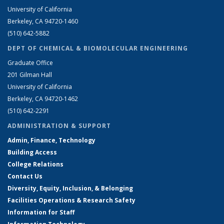
University of California
Berkeley, CA 94720-1460
(510) 642-5882
DEPT OF CHEMICAL & BIOMOLECULAR ENGINEERING
Graduate Office
201 Gilman Hall
University of California
Berkeley, CA 94720-1462
(510) 642-2291
ADMINISTRATION & SUPPORT
Admin, Finance, Technology
Building Access
College Relations
Contact Us
Diversity, Equity, Inclusion, & Belonging
Facilities Operations & Research Safety
Information for Staff