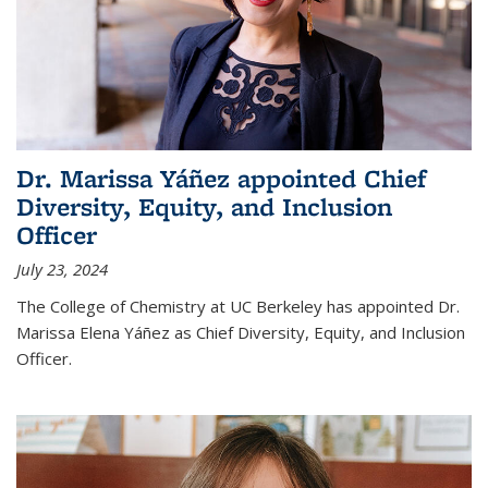
Dr. Marissa Yáñez appointed Chief
Diversity, Equity, and Inclusion
Officer
July 23, 2024
The College of Chemistry at UC Berkeley has appointed Dr.
Marissa Elena Yáñez as Chief Diversity, Equity, and Inclusion
Officer.