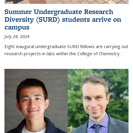
Summer Undergraduate Research
Diversity (SURD) students arrive on
campus
July 24, 2024
Eight inaugural undergraduate SURD fellows are carrying out
research projects in labs within the College of Chemistry.