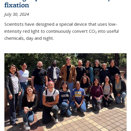
fixation
July 30, 2024
Scientists have designed a special device that uses low-
intensity red light to continuously convert CO₂ into useful
chemicals, day and night.