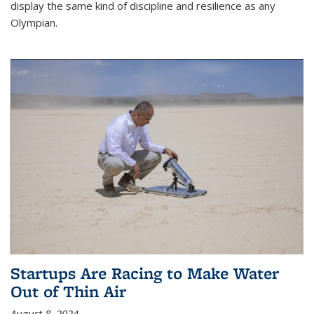
display the same kind of discipline and resilience as any
Olympian.
Startups Are Racing to Make Water
Out of Thin Air
August 8, 2024