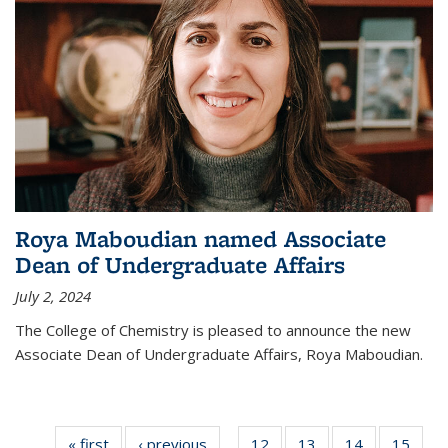
Roya Maboudian named Associate
Dean of Undergraduate Affairs
July 2, 2024
The College of Chemistry is pleased to announce the new
Associate Dean of Undergraduate Affairs, Roya Maboudian.
« first
News
‹ previous
News
12
of
13
of
14
of
15
of