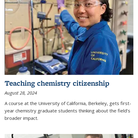
Teaching chemistry citizenship
August 28, 2024
A course at the University of California, Berkeley, gets first-
year chemistry graduate students thinking about the field’s
broader impact.