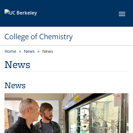
Skip to main content
Toggl
College of Chemistry
Home
News
News
News
News