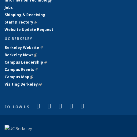
Information Technology
Jobs
Shipping & Receiving
Staff Directory
(link is external)
Website Update Request
UC BERKELEY
Berkeley Website
(link is external)
Berkeley News
(link is external)
Campus Leadership
(link is external)
Campus Events
(link is external)
Campus Map
(link is external)
Visiting Berkeley
(link is external)
(link is external)
(link is external)
(link is external)
(link is external)
(link is
Facebook
X (formerly Twitter)
LinkedIn
YouTube
Instagram
FOLLOW US:
external)