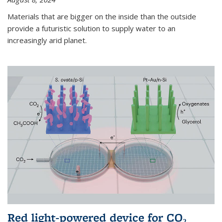
Materials that are bigger on the inside than the outside
provide a futuristic solution to supply water to an
increasingly arid planet.
Red light-powered device for CO₂