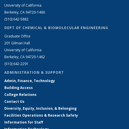
University of California
Berkeley, CA 94720-1460
(510) 642-5882
DEPT OF CHEMICAL & BIOMOLECULAR ENGINEERING
Graduate Office
201 Gilman Hall
University of California
Berkeley, CA 94720-1462
(510) 642-2291
ADMINISTRATION & SUPPORT
Admin, Finance, Technology
Building Access
College Relations
Contact Us
Diversity, Equity, Inclusion, & Belonging
Facilities Operations & Research Safety
Information for Staff