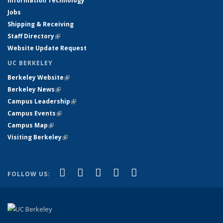
Information Technology
Jobs
Shipping & Receiving
Staff Directory
(link is external)
Website Update Request
UC BERKELEY
Berkeley Website
(link is external)
Berkeley News
(link is external)
Campus Leadership
(link is external)
Campus Events
(link is external)
Campus Map
(link is external)
Visiting Berkeley
(link is external)
(link is external)
(link is external)
(link is external)
(link is external)
(link is
Facebook
X (formerly Twitter)
LinkedIn
YouTube
Instagram
FOLLOW US:
external)