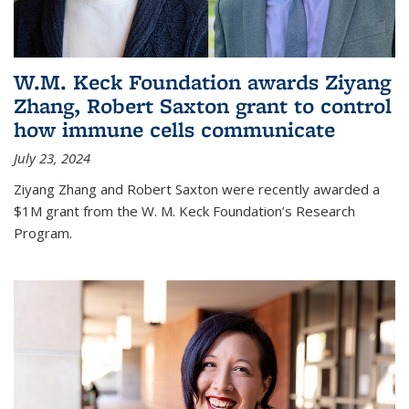
W.M. Keck Foundation awards Ziyang
Zhang, Robert Saxton grant to control
how immune cells communicate
July 23, 2024
Ziyang Zhang and Robert Saxton were recently awarded a
$1M grant from the W. M. Keck Foundation’s Research
Program.