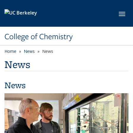
Skip to main content
Toggl
College of Chemistry
Home
News
News
News
News