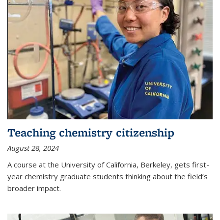
Teaching chemistry citizenship
August 28, 2024
A course at the University of California, Berkeley, gets first-
year chemistry graduate students thinking about the field’s
broader impact.