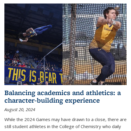
Balancing academics and athletics: a
character-building experience
August 20, 2024
While the 2024 Games may have drawn to a close, there are
still student athletes in the College of Chemistry who daily