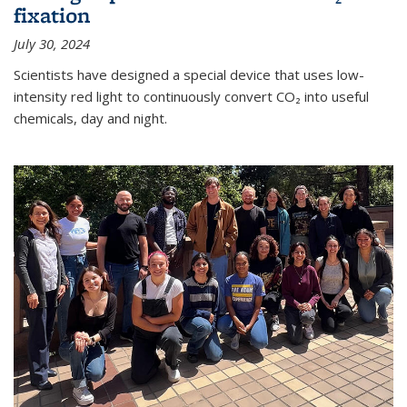
fixation
July 30, 2024
Scientists have designed a special device that uses low-
intensity red light to continuously convert CO₂ into useful
chemicals, day and night.