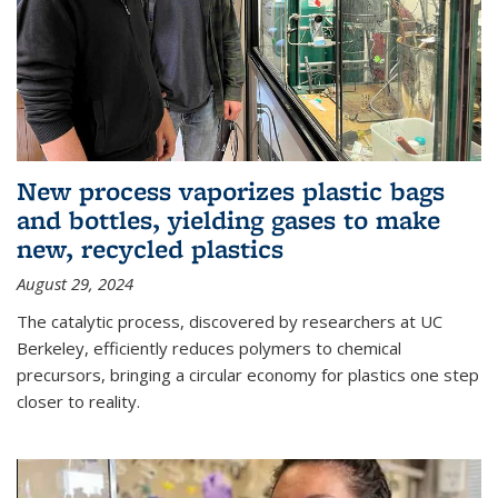
New process vaporizes plastic bags
and bottles, yielding gases to make
new, recycled plastics
August 29, 2024
The catalytic process, discovered by researchers at UC
Berkeley, efficiently reduces polymers to chemical
precursors, bringing a circular economy for plastics one step
closer to reality.