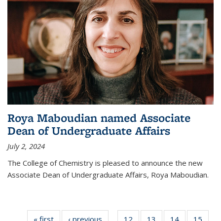
Roya Maboudian named Associate
Dean of Undergraduate Affairs
July 2, 2024
The College of Chemistry is pleased to announce the new
Associate Dean of Undergraduate Affairs, Roya Maboudian.
« first
News
‹ previous
News
12
of
13
of
14
of
15
of