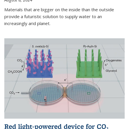
Materials that are bigger on the inside than the outside
provide a futuristic solution to supply water to an
increasingly arid planet.
Red light-powered device for CO₂