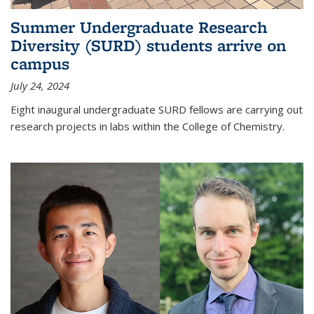
Summer Undergraduate Research
Diversity (SURD) students arrive on
campus
July 24, 2024
Eight inaugural undergraduate SURD fellows are carrying out
research projects in labs within the College of Chemistry.