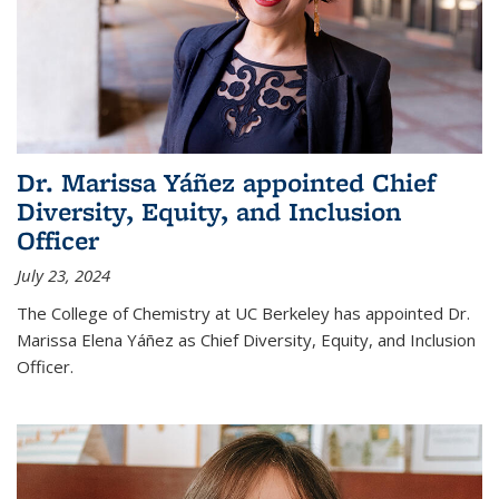
Dr. Marissa Yáñez appointed Chief
Diversity, Equity, and Inclusion
Officer
July 23, 2024
The College of Chemistry at UC Berkeley has appointed Dr.
Marissa Elena Yáñez as Chief Diversity, Equity, and Inclusion
Officer.