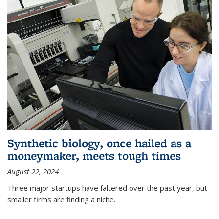
Synthetic biology, once hailed as a
moneymaker, meets tough times
August 22, 2024
Three major startups have faltered over the past year, but
smaller firms are finding a niche.