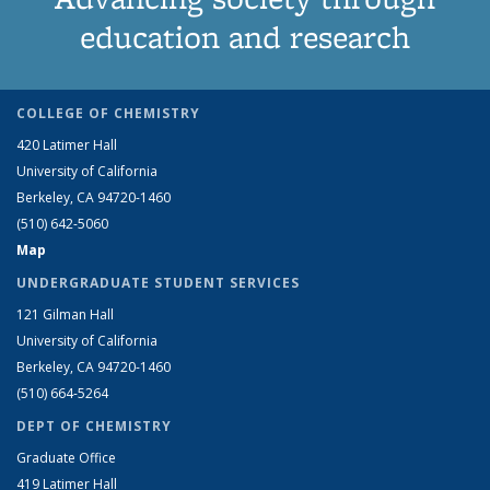
education and research
COLLEGE OF CHEMISTRY
420 Latimer Hall
University of California
Berkeley, CA 94720-1460
(510) 642-5060
Map
UNDERGRADUATE STUDENT SERVICES
121 Gilman Hall
University of California
Berkeley, CA 94720-1460
(510) 664-5264
DEPT OF CHEMISTRY
Graduate Office
419 Latimer Hall