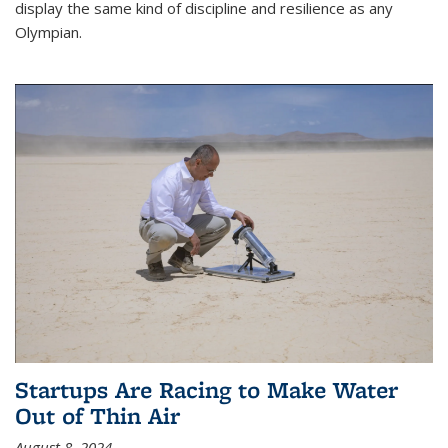
display the same kind of discipline and resilience as any
Olympian.
Startups Are Racing to Make Water
Out of Thin Air
August 8, 2024