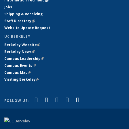
Information Technology
Jobs
Shipping & Receiving
Staff Directory
(link is external)
Website Update Request
UC BERKELEY
Berkeley Website
(link is external)
Berkeley News
(link is external)
Campus Leadership
(link is external)
Campus Events
(link is external)
Campus Map
(link is external)
Visiting Berkeley
(link is external)
(link is external)
(link is external)
(link is external)
(link is external)
(link is
Facebook
X (formerly Twitter)
LinkedIn
YouTube
Instagram
FOLLOW US:
external)