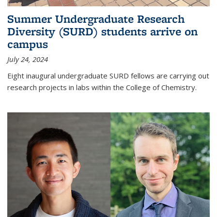
Summer Undergraduate Research
Diversity (SURD) students arrive on
campus
July 24, 2024
Eight inaugural undergraduate SURD fellows are carrying out
research projects in labs within the College of Chemistry.