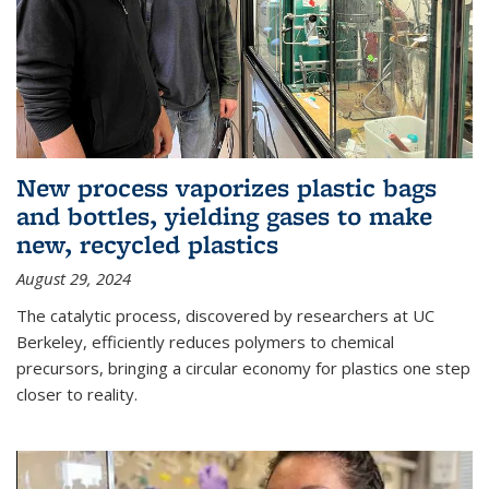
New process vaporizes plastic bags
and bottles, yielding gases to make
new, recycled plastics
August 29, 2024
The catalytic process, discovered by researchers at UC
Berkeley, efficiently reduces polymers to chemical
precursors, bringing a circular economy for plastics one step
closer to reality.