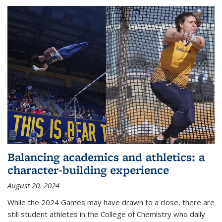
Balancing academics and athletics: a
character-building experience
August 20, 2024
While the 2024 Games may have drawn to a close, there are
still student athletes in the College of Chemistry who daily