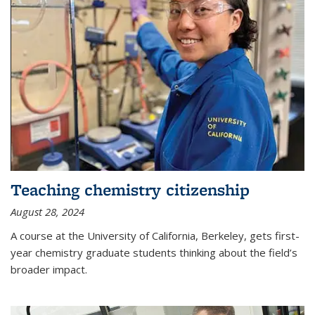
Teaching chemistry citizenship
August 28, 2024
A course at the University of California, Berkeley, gets first-
year chemistry graduate students thinking about the field’s
broader impact.