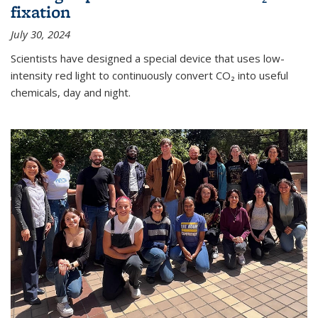
fixation
July 30, 2024
Scientists have designed a special device that uses low-
intensity red light to continuously convert CO₂ into useful
chemicals, day and night.