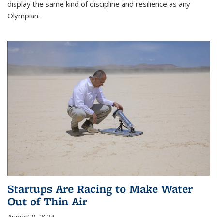
display the same kind of discipline and resilience as any
Olympian.
Startups Are Racing to Make Water
Out of Thin Air
August 8, 2024