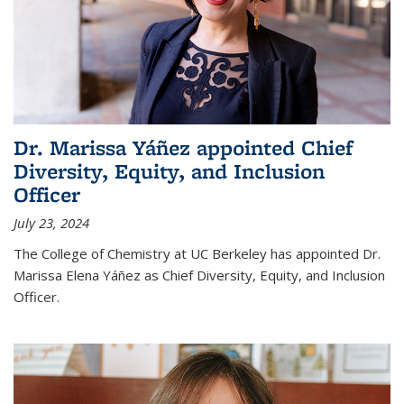
Dr. Marissa Yáñez appointed Chief
Diversity, Equity, and Inclusion
Officer
July 23, 2024
The College of Chemistry at UC Berkeley has appointed Dr.
Marissa Elena Yáñez as Chief Diversity, Equity, and Inclusion
Officer.