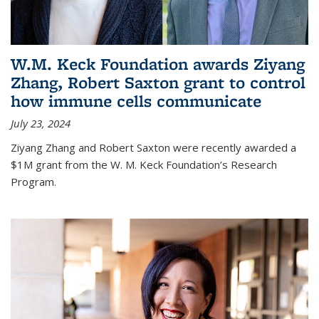
W.M. Keck Foundation awards Ziyang
Zhang, Robert Saxton grant to control
how immune cells communicate
July 23, 2024
Ziyang Zhang and Robert Saxton were recently awarded a
$1M grant from the W. M. Keck Foundation’s Research
Program.