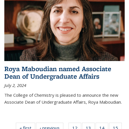
Roya Maboudian named Associate
Dean of Undergraduate Affairs
July 2, 2024
The College of Chemistry is pleased to announce the new
Associate Dean of Undergraduate Affairs, Roya Maboudian.
« first
News
‹ previous
News
12
of
13
of
14
of
15
of