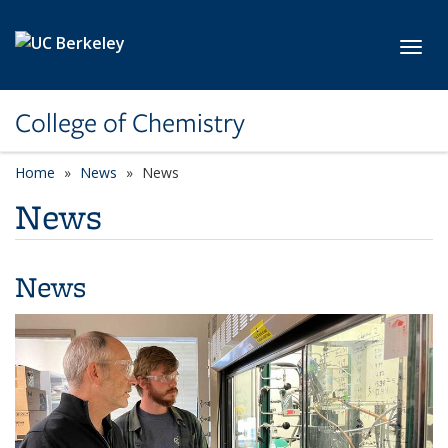
Skip to main content
Toggl
College of Chemistry
Home
News
News
News
News