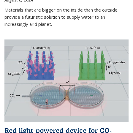
Materials that are bigger on the inside than the outside
provide a futuristic solution to supply water to an
increasingly arid planet.
Red light-powered device for CO₂