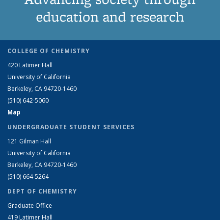
education and research
COLLEGE OF CHEMISTRY
420 Latimer Hall
University of California
Berkeley, CA 94720-1460
(510) 642-5060
Map
UNDERGRADUATE STUDENT SERVICES
121 Gilman Hall
University of California
Berkeley, CA 94720-1460
(510) 664-5264
DEPT OF CHEMISTRY
Graduate Office
419 Latimer Hall