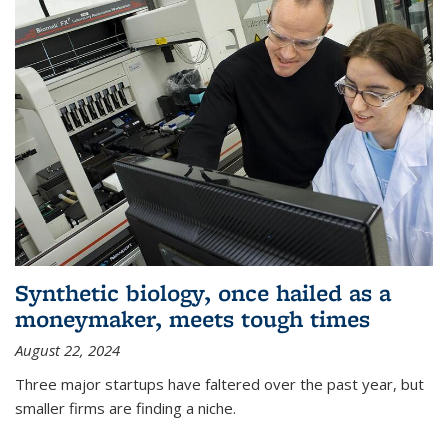
Synthetic biology, once hailed as a
moneymaker, meets tough times
August 22, 2024
Three major startups have faltered over the past year, but
smaller firms are finding a niche.