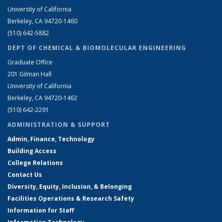
University of California
Berkeley, CA 94720-1460
(510) 642-5882
DEPT OF CHEMICAL & BIOMOLECULAR ENGINEERING
Graduate Office
201 Gilman Hall
University of California
Berkeley, CA 94720-1462
(510) 642-2291
ADMINISTRATION & SUPPORT
Admin, Finance, Technology
Building Access
College Relations
Contact Us
Diversity, Equity, Inclusion, & Belonging
Facilities Operations & Research Safety
Information for Staff