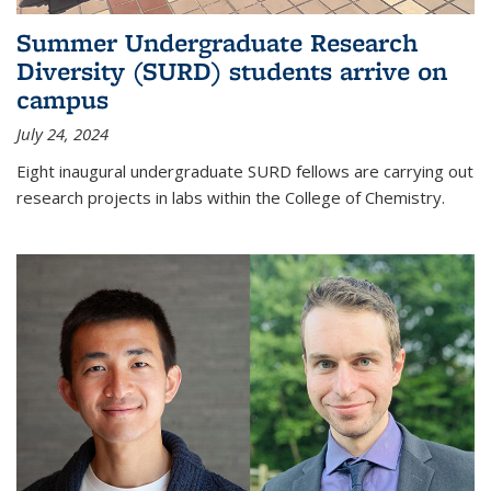
Summer Undergraduate Research
Diversity (SURD) students arrive on
campus
July 24, 2024
Eight inaugural undergraduate SURD fellows are carrying out
research projects in labs within the College of Chemistry.