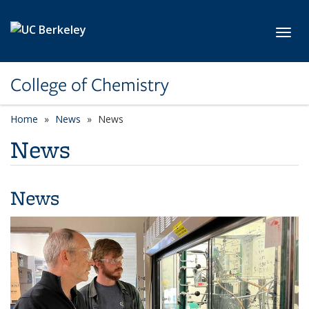
Skip to main content
Toggl
College of Chemistry
Home
News
News
News
News