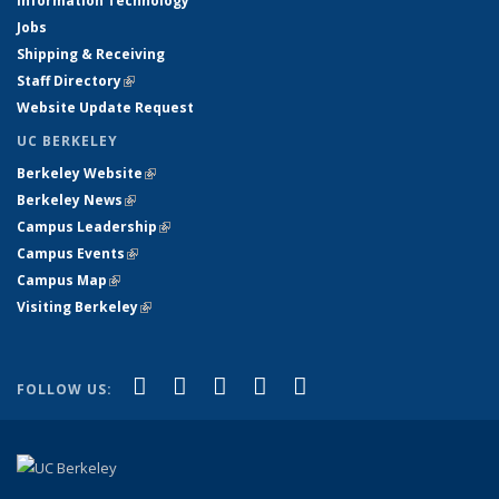
Information Technology
Jobs
Shipping & Receiving
Staff Directory
(link is external)
Website Update Request
UC BERKELEY
Berkeley Website
(link is external)
Berkeley News
(link is external)
Campus Leadership
(link is external)
Campus Events
(link is external)
Campus Map
(link is external)
Visiting Berkeley
(link is external)
(link is external)
(link is external)
(link is external)
(link is external)
(link is
Facebook
X (formerly Twitter)
LinkedIn
YouTube
Instagram
FOLLOW US:
external)