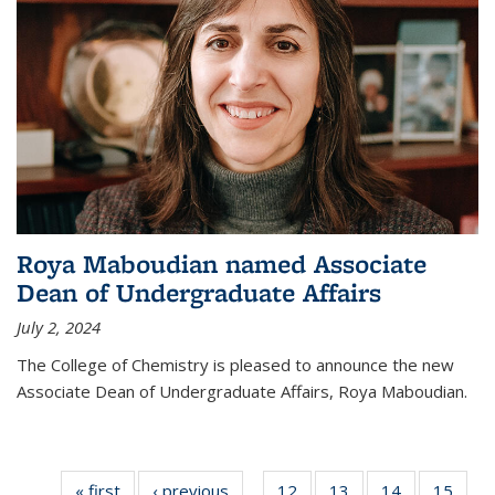
Roya Maboudian named Associate
Dean of Undergraduate Affairs
July 2, 2024
The College of Chemistry is pleased to announce the new
Associate Dean of Undergraduate Affairs, Roya Maboudian.
« first
News
‹ previous
News
12
of
13
of
14
of
15
of