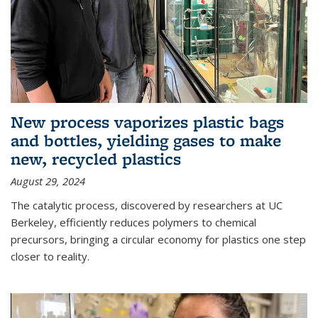
New process vaporizes plastic bags
and bottles, yielding gases to make
new, recycled plastics
August 29, 2024
The catalytic process, discovered by researchers at UC
Berkeley, efficiently reduces polymers to chemical
precursors, bringing a circular economy for plastics one step
closer to reality.