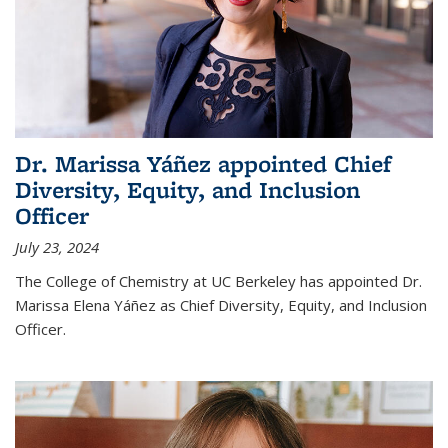
Dr. Marissa Yáñez appointed Chief
Diversity, Equity, and Inclusion
Officer
July 23, 2024
The College of Chemistry at UC Berkeley has appointed Dr.
Marissa Elena Yáñez as Chief Diversity, Equity, and Inclusion
Officer.