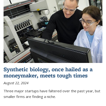
Synthetic biology, once hailed as a
moneymaker, meets tough times
August 22, 2024
Three major startups have faltered over the past year, but
smaller firms are finding a niche.