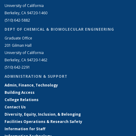
University of California
Berkeley, CA 94720-1460
(510) 642-5882
DEPT OF CHEMICAL & BIOMOLECULAR ENGINEERING
Graduate Office
201 Gilman Hall
University of California
Berkeley, CA 94720-1462
(510) 642-2291
ADMINISTRATION & SUPPORT
Admin, Finance, Technology
Building Access
College Relations
Contact Us
Diversity, Equity, Inclusion, & Belonging
Facilities Operations & Research Safety
Information for Staff