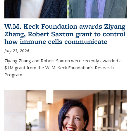
W.M. Keck Foundation awards Ziyang
Zhang, Robert Saxton grant to control
how immune cells communicate
July 23, 2024
Ziyang Zhang and Robert Saxton were recently awarded a
$1M grant from the W. M. Keck Foundation’s Research
Program.