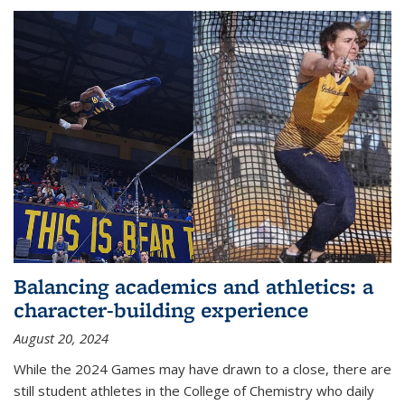
Balancing academics and athletics: a
character-building experience
August 20, 2024
While the 2024 Games may have drawn to a close, there are
still student athletes in the College of Chemistry who daily