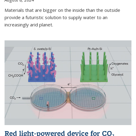
Materials that are bigger on the inside than the outside
provide a futuristic solution to supply water to an
increasingly arid planet.
Red light-powered device for CO₂