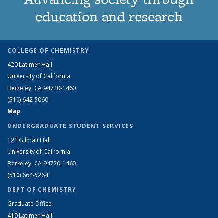
education and research
COLLEGE OF CHEMISTRY
420 Latimer Hall
University of California
Berkeley, CA 94720-1460
(510) 642-5060
Map
UNDERGRADUATE STUDENT SERVICES
121 Gilman Hall
University of California
Berkeley, CA 94720-1460
(510) 664-5264
DEPT OF CHEMISTRY
Graduate Office
419 Latimer Hall