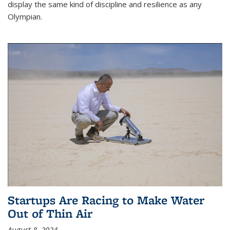
display the same kind of discipline and resilience as any
Olympian.
Startups Are Racing to Make Water
Out of Thin Air
August 8, 2024