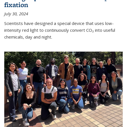
fixation
July 30, 2024
Scientists have designed a special device that uses low-
intensity red light to continuously convert CO₂ into useful
chemicals, day and night.