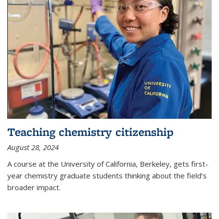
Teaching chemistry citizenship
August 28, 2024
A course at the University of California, Berkeley, gets first-
year chemistry graduate students thinking about the field’s
broader impact.