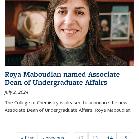
Roya Maboudian named Associate
Dean of Undergraduate Affairs
July 2, 2024
The College of Chemistry is pleased to announce the new
Associate Dean of Undergraduate Affairs, Roya Maboudian.
« first
News
‹ previous
News
12
of
13
of
14
of
15
of