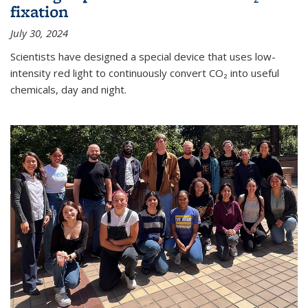
fixation
July 30, 2024
Scientists have designed a special device that uses low-
intensity red light to continuously convert CO₂ into useful
chemicals, day and night.