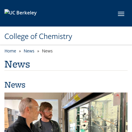
Skip to main content
Toggl
College of Chemistry
Home
News
News
News
News