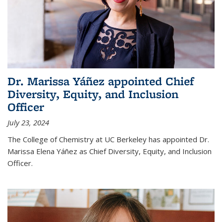
Dr. Marissa Yáñez appointed Chief
Diversity, Equity, and Inclusion
Officer
July 23, 2024
The College of Chemistry at UC Berkeley has appointed Dr.
Marissa Elena Yáñez as Chief Diversity, Equity, and Inclusion
Officer.