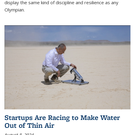
display the same kind of discipline and resilience as any
Olympian.
Startups Are Racing to Make Water
Out of Thin Air
August 8, 2024