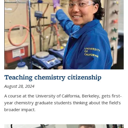
Teaching chemistry citizenship
August 28, 2024
A course at the University of California, Berkeley, gets first-
year chemistry graduate students thinking about the field’s
broader impact.