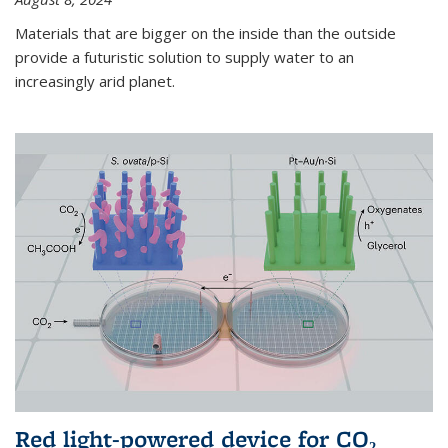
Materials that are bigger on the inside than the outside
provide a futuristic solution to supply water to an
increasingly arid planet.
Red light-powered device for CO₂