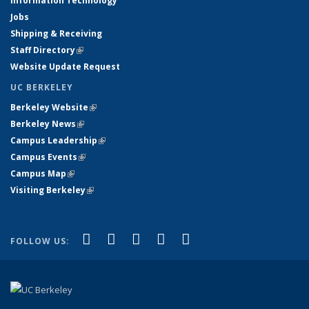
Information Technology
Jobs
Shipping & Receiving
Staff Directory
(link is external)
Website Update Request
UC BERKELEY
Berkeley Website
(link is external)
Berkeley News
(link is external)
Campus Leadership
(link is external)
Campus Events
(link is external)
Campus Map
(link is external)
Visiting Berkeley
(link is external)
(link is external)
(link is external)
(link is external)
(link is external)
(link is
Facebook
X (formerly Twitter)
LinkedIn
YouTube
Instagram
FOLLOW US:
external)