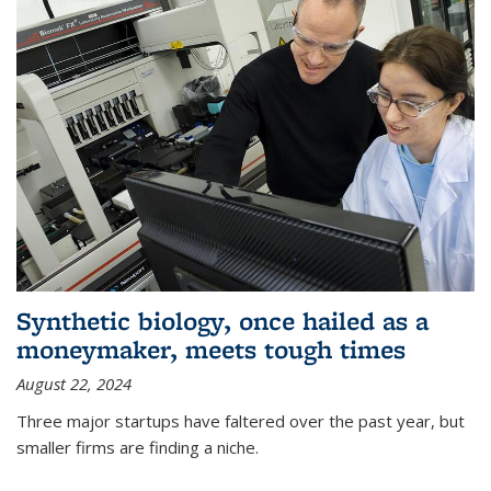
Synthetic biology, once hailed as a
moneymaker, meets tough times
August 22, 2024
Three major startups have faltered over the past year, but
smaller firms are finding a niche.