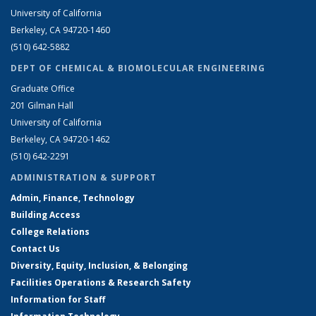
University of California
Berkeley, CA 94720-1460
(510) 642-5882
DEPT OF CHEMICAL & BIOMOLECULAR ENGINEERING
Graduate Office
201 Gilman Hall
University of California
Berkeley, CA 94720-1462
(510) 642-2291
ADMINISTRATION & SUPPORT
Admin, Finance, Technology
Building Access
College Relations
Contact Us
Diversity, Equity, Inclusion, & Belonging
Facilities Operations & Research Safety
Information for Staff