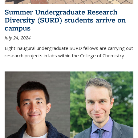
Summer Undergraduate Research
Diversity (SURD) students arrive on
campus
July 24, 2024
Eight inaugural undergraduate SURD fellows are carrying out
research projects in labs within the College of Chemistry.