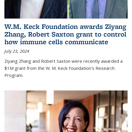
W.M. Keck Foundation awards Ziyang
Zhang, Robert Saxton grant to control
how immune cells communicate
July 23, 2024
Ziyang Zhang and Robert Saxton were recently awarded a
$1M grant from the W. M. Keck Foundation’s Research
Program.