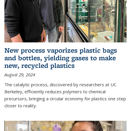
New process vaporizes plastic bags
and bottles, yielding gases to make
new, recycled plastics
August 29, 2024
The catalytic process, discovered by researchers at UC
Berkeley, efficiently reduces polymers to chemical
precursors, bringing a circular economy for plastics one step
closer to reality.