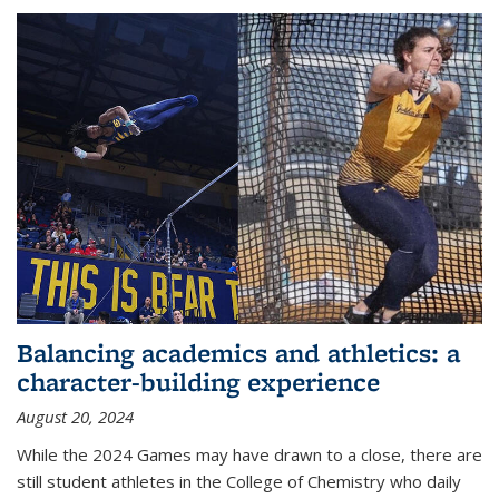
Balancing academics and athletics: a
character-building experience
August 20, 2024
While the 2024 Games may have drawn to a close, there are
still student athletes in the College of Chemistry who daily