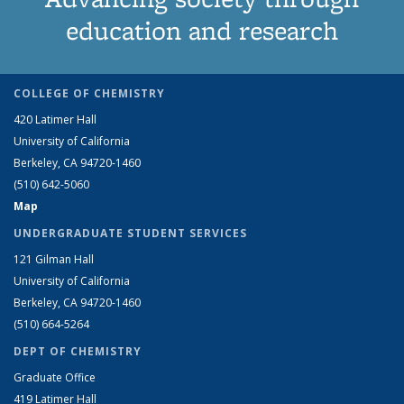
education and research
COLLEGE OF CHEMISTRY
420 Latimer Hall
University of California
Berkeley, CA 94720-1460
(510) 642-5060
Map
UNDERGRADUATE STUDENT SERVICES
121 Gilman Hall
University of California
Berkeley, CA 94720-1460
(510) 664-5264
DEPT OF CHEMISTRY
Graduate Office
419 Latimer Hall