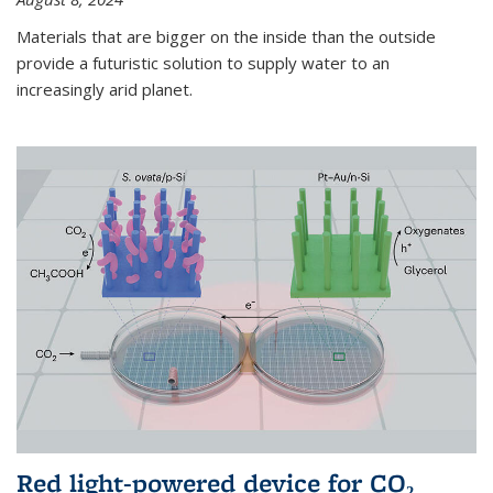
Materials that are bigger on the inside than the outside
provide a futuristic solution to supply water to an
increasingly arid planet.
Red light-powered device for CO₂