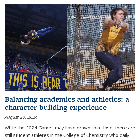
Balancing academics and athletics: a
character-building experience
August 20, 2024
While the 2024 Games may have drawn to a close, there are
still student athletes in the College of Chemistry who daily