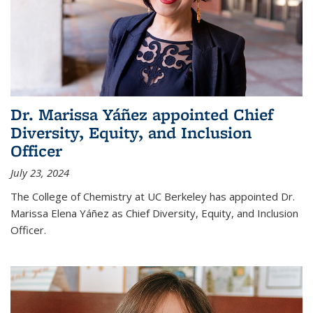
Dr. Marissa Yáñez appointed Chief
Diversity, Equity, and Inclusion
Officer
July 23, 2024
The College of Chemistry at UC Berkeley has appointed Dr.
Marissa Elena Yáñez as Chief Diversity, Equity, and Inclusion
Officer.