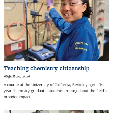
Teaching chemistry citizenship
August 28, 2024
A course at the University of California, Berkeley, gets first-
year chemistry graduate students thinking about the field’s
broader impact.