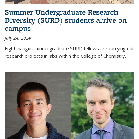
Summer Undergraduate Research
Diversity (SURD) students arrive on
campus
July 24, 2024
Eight inaugural undergraduate SURD fellows are carrying out
research projects in labs within the College of Chemistry.