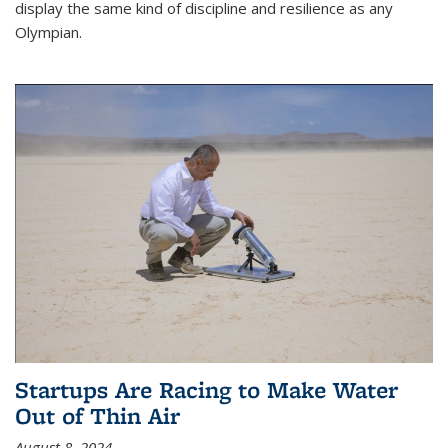
display the same kind of discipline and resilience as any
Olympian.
Startups Are Racing to Make Water
Out of Thin Air
August 8, 2024