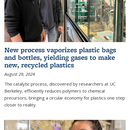
New process vaporizes plastic bags
and bottles, yielding gases to make
new, recycled plastics
August 29, 2024
The catalytic process, discovered by researchers at UC
Berkeley, efficiently reduces polymers to chemical
precursors, bringing a circular economy for plastics one step
closer to reality.