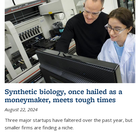
Synthetic biology, once hailed as a
moneymaker, meets tough times
August 22, 2024
Three major startups have faltered over the past year, but
smaller firms are finding a niche.