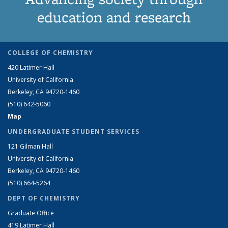
education and research
COLLEGE OF CHEMISTRY
420 Latimer Hall
University of California
Berkeley, CA 94720-1460
(510) 642-5060
Map
UNDERGRADUATE STUDENT SERVICES
121 Gilman Hall
University of California
Berkeley, CA 94720-1460
(510) 664-5264
DEPT OF CHEMISTRY
Graduate Office
419 Latimer Hall