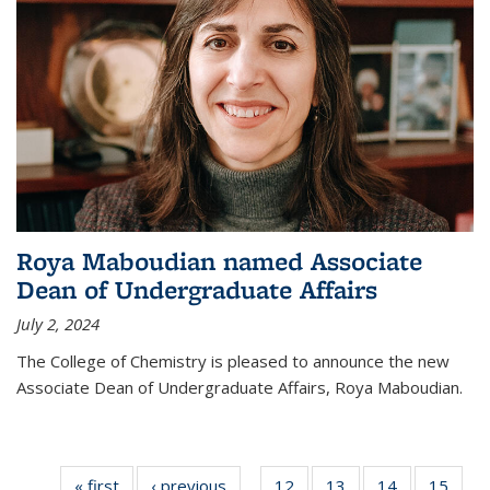
Roya Maboudian named Associate
Dean of Undergraduate Affairs
July 2, 2024
The College of Chemistry is pleased to announce the new
Associate Dean of Undergraduate Affairs, Roya Maboudian.
« first
News
‹ previous
News
12
of
13
of
14
of
15
of