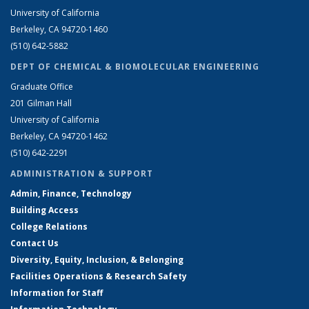
University of California
Berkeley, CA 94720-1460
(510) 642-5882
DEPT OF CHEMICAL & BIOMOLECULAR ENGINEERING
Graduate Office
201 Gilman Hall
University of California
Berkeley, CA 94720-1462
(510) 642-2291
ADMINISTRATION & SUPPORT
Admin, Finance, Technology
Building Access
College Relations
Contact Us
Diversity, Equity, Inclusion, & Belonging
Facilities Operations & Research Safety
Information for Staff