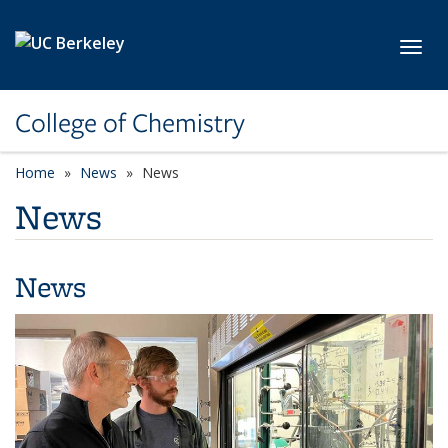
Skip to main content
Toggl
College of Chemistry
Home
News
News
News
News