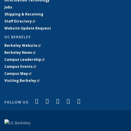
Information Technology
Jobs
Shipping & Receiving
Staff Directory
(link is external)
Website Update Request
UC BERKELEY
Berkeley Website
(link is external)
Berkeley News
(link is external)
Campus Leadership
(link is external)
Campus Events
(link is external)
Campus Map
(link is external)
Visiting Berkeley
(link is external)
(link is external)
(link is external)
(link is external)
(link is external)
(link is
Facebook
X (formerly Twitter)
LinkedIn
YouTube
Instagram
FOLLOW US:
external)