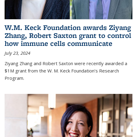
W.M. Keck Foundation awards Ziyang
Zhang, Robert Saxton grant to control
how immune cells communicate
July 23, 2024
Ziyang Zhang and Robert Saxton were recently awarded a
$1M grant from the W. M. Keck Foundation’s Research
Program.