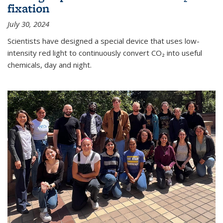
fixation
July 30, 2024
Scientists have designed a special device that uses low-
intensity red light to continuously convert CO₂ into useful
chemicals, day and night.