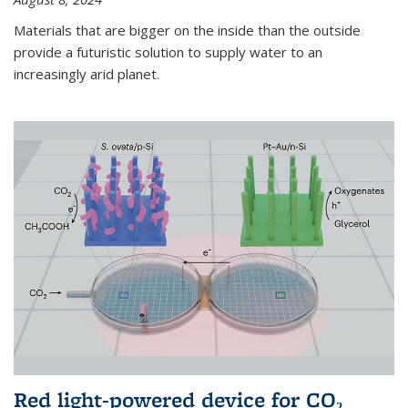
Materials that are bigger on the inside than the outside
provide a futuristic solution to supply water to an
increasingly arid planet.
Red light-powered device for CO₂