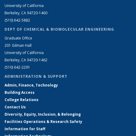
University of California
Berkeley, CA 94720-1460
(510) 642-5882
DEPT OF CHEMICAL & BIOMOLECULAR ENGINEERING
Graduate Office
201 Gilman Hall
University of California
Berkeley, CA 94720-1462
(510) 642-2291
ADMINISTRATION & SUPPORT
Admin, Finance, Technology
Building Access
College Relations
Contact Us
Diversity, Equity, Inclusion, & Belonging
Facilities Operations & Research Safety
Information for Staff