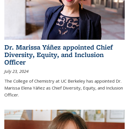
Dr. Marissa Yáñez appointed Chief
Diversity, Equity, and Inclusion
Officer
July 23, 2024
The College of Chemistry at UC Berkeley has appointed Dr.
Marissa Elena Yáñez as Chief Diversity, Equity, and Inclusion
Officer.