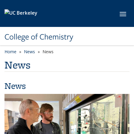
Skip to main content
Toggl
College of Chemistry
Home
News
News
News
News