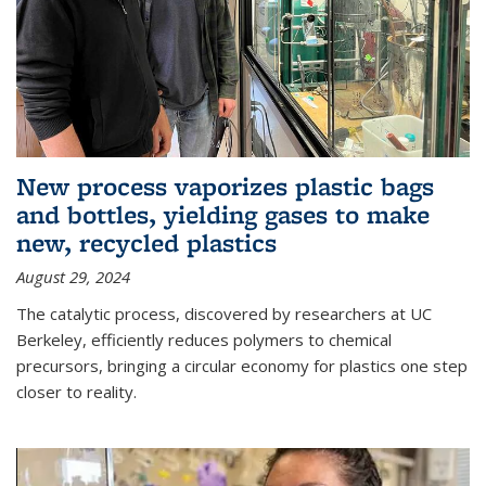
New process vaporizes plastic bags
and bottles, yielding gases to make
new, recycled plastics
August 29, 2024
The catalytic process, discovered by researchers at UC
Berkeley, efficiently reduces polymers to chemical
precursors, bringing a circular economy for plastics one step
closer to reality.