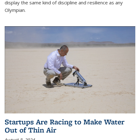
display the same kind of discipline and resilience as any
Olympian.
Startups Are Racing to Make Water
Out of Thin Air
August 8, 2024