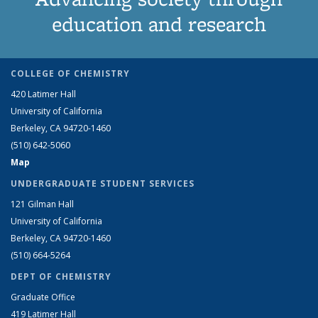
education and research
COLLEGE OF CHEMISTRY
420 Latimer Hall
University of California
Berkeley, CA 94720-1460
(510) 642-5060
Map
UNDERGRADUATE STUDENT SERVICES
121 Gilman Hall
University of California
Berkeley, CA 94720-1460
(510) 664-5264
DEPT OF CHEMISTRY
Graduate Office
419 Latimer Hall