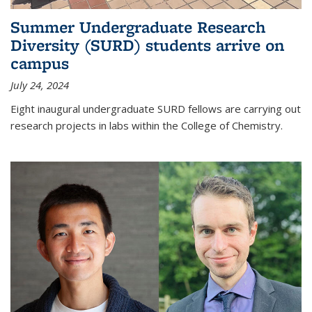
Summer Undergraduate Research
Diversity (SURD) students arrive on
campus
July 24, 2024
Eight inaugural undergraduate SURD fellows are carrying out
research projects in labs within the College of Chemistry.