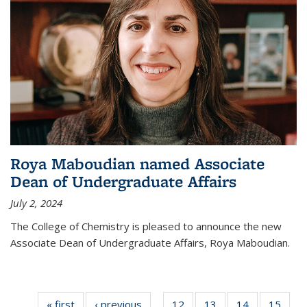
Roya Maboudian named Associate
Dean of Undergraduate Affairs
July 2, 2024
The College of Chemistry is pleased to announce the new
Associate Dean of Undergraduate Affairs, Roya Maboudian.
« first
News
‹ previous
News
12
of
13
of
14
of
15
of