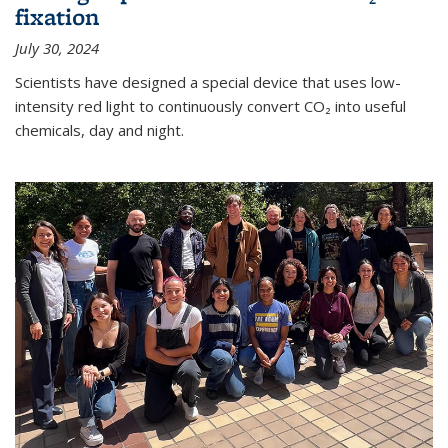
fixation
July 30, 2024
Scientists have designed a special device that uses low-
intensity red light to continuously convert CO₂ into useful
chemicals, day and night.