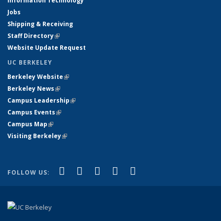
Information Technology
Jobs
Shipping & Receiving
Staff Directory
(link is external)
Website Update Request
UC BERKELEY
Berkeley Website
(link is external)
Berkeley News
(link is external)
Campus Leadership
(link is external)
Campus Events
(link is external)
Campus Map
(link is external)
Visiting Berkeley
(link is external)
(link is external)
(link is external)
(link is external)
(link is external)
(link is
Facebook
X (formerly Twitter)
LinkedIn
YouTube
Instagram
FOLLOW US:
external)