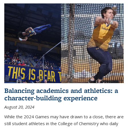
Balancing academics and athletics: a
character-building experience
August 20, 2024
While the 2024 Games may have drawn to a close, there are
still student athletes in the College of Chemistry who daily