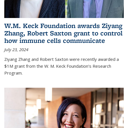
W.M. Keck Foundation awards Ziyang
Zhang, Robert Saxton grant to control
how immune cells communicate
July 23, 2024
Ziyang Zhang and Robert Saxton were recently awarded a
$1M grant from the W. M. Keck Foundation’s Research
Program.