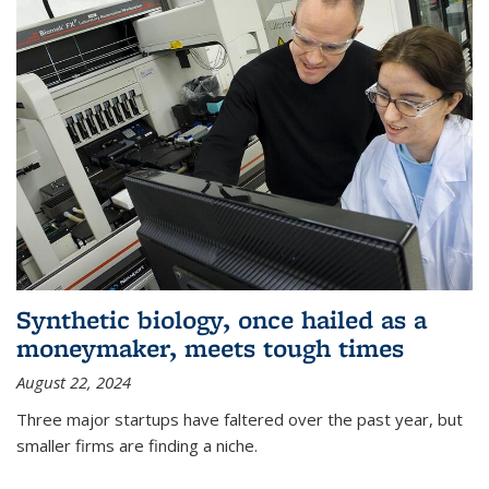
Synthetic biology, once hailed as a
moneymaker, meets tough times
August 22, 2024
Three major startups have faltered over the past year, but
smaller firms are finding a niche.