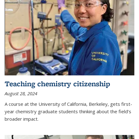
Teaching chemistry citizenship
August 28, 2024
A course at the University of California, Berkeley, gets first-
year chemistry graduate students thinking about the field’s
broader impact.