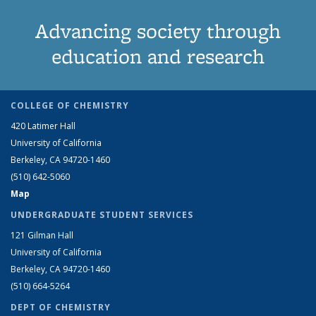
Advancing society through
education and research
COLLEGE OF CHEMISTRY
420 Latimer Hall
University of California
Berkeley, CA 94720-1460
(510) 642-5060
Map
UNDERGRADUATE STUDENT SERVICES
121 Gilman Hall
University of California
Berkeley, CA 94720-1460
(510) 664-5264
DEPT OF CHEMISTRY