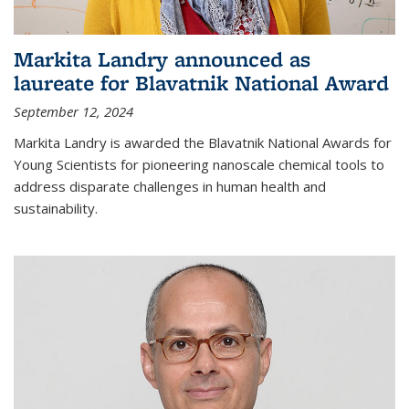
Markita Landry announced as
laureate for Blavatnik National Award
September 12, 2024
Markita Landry is awarded the Blavatnik National Awards for
Young Scientists for pioneering nanoscale chemical tools to
address disparate challenges in human health and
sustainability.