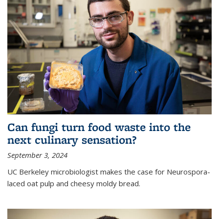
Can fungi turn food waste into the
next culinary sensation?
September 3, 2024
UC Berkeley microbiologist makes the case for Neurospora-
laced oat pulp and cheesy moldy bread.