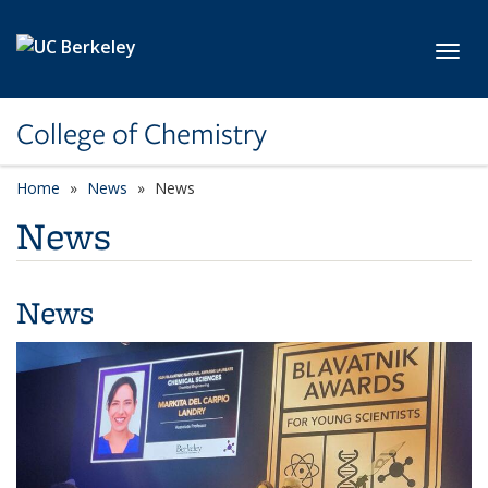
Skip to main content
Toggl
College of Chemistry
Home
News
News
News
News