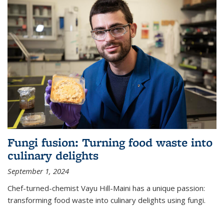
Fungi fusion: Turning food waste into
culinary delights
September 1, 2024
Chef-turned-chemist Vayu Hill-Maini has a unique passion:
transforming food waste into culinary delights using fungi.