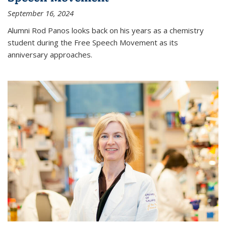
September 16, 2024
Alumni Rod Panos looks back on his years as a chemistry
student during the Free Speech Movement as its
anniversary approaches.