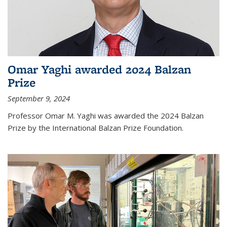
Omar Yaghi awarded 2024 Balzan
Prize
September 9, 2024
Professor Omar M. Yaghi was awarded the 2024 Balzan
Prize by the International Balzan Prize Foundation.