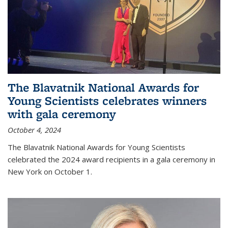
The Blavatnik National Awards for
Young Scientists celebrates winners
with gala ceremony
October 4, 2024
The Blavatnik National Awards for Young Scientists
celebrated the 2024 award recipients in a gala ceremony in
New York on October 1.