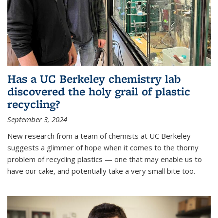
Has a UC Berkeley chemistry lab
discovered the holy grail of plastic
recycling?
September 3, 2024
New research from a team of chemists at UC Berkeley
suggests a glimmer of hope when it comes to the thorny
problem of recycling plastics — one that may enable us to
have our cake, and potentially take a very small bite too.