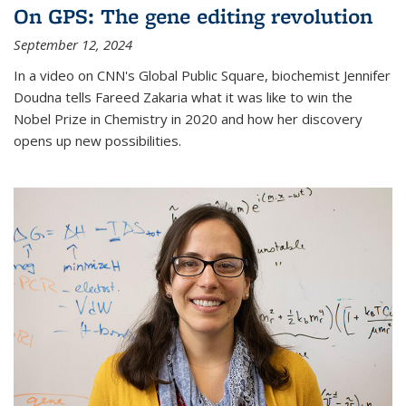
On GPS: The gene editing revolution
September 12, 2024
In a video on CNN's Global Public Square, biochemist Jennifer
Doudna tells Fareed Zakaria what it was like to win the
Nobel Prize in Chemistry in 2020 and how her discovery
opens up new possibilities.