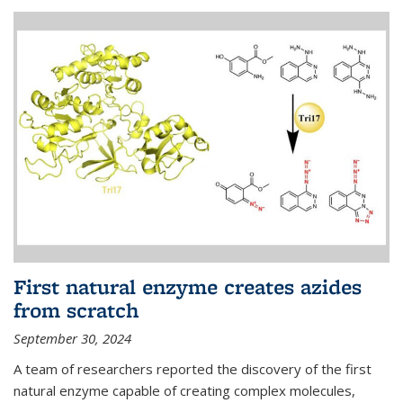
First natural enzyme creates azides
from scratch
September 30, 2024
A team of researchers reported the discovery of the first
natural enzyme capable of creating complex molecules,