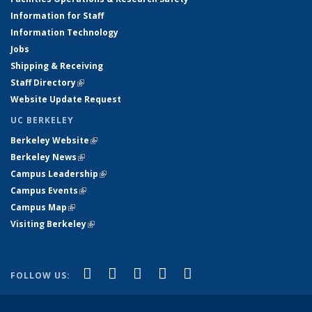
Information for Staff
Information Technology
Jobs
Shipping & Receiving
Staff Directory
(link is external)
Website Update Request
UC BERKELEY
Berkeley Website
(link is external)
Berkeley News
(link is external)
Campus Leadership
(link is external)
Campus Events
(link is external)
Campus Map
(link is external)
Visiting Berkeley
(link is external)
(link is external)
(link is external)
(link is external)
(link is external)
(link is
Facebook
X (formerly Twitter)
LinkedIn
YouTube
Instagram
FOLLOW US:
external)