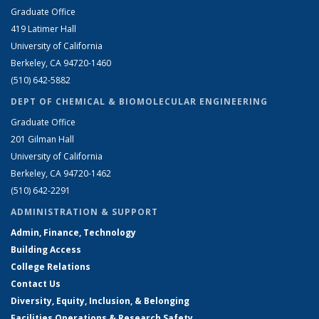
Graduate Office
419 Latimer Hall
University of California
Berkeley, CA 94720-1460
(510) 642-5882
DEPT OF CHEMICAL & BIOMOLECULAR ENGINEERING
Graduate Office
201 Gilman Hall
University of California
Berkeley, CA 94720-1462
(510) 642-2291
ADMINISTRATION & SUPPORT
Admin, Finance, Technology
Building Access
College Relations
Contact Us
Diversity, Equity, Inclusion, & Belonging
Facilities Operations & Research Safety