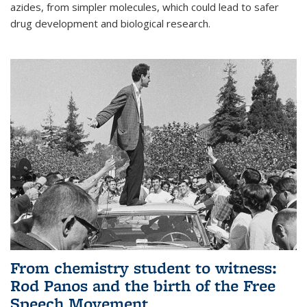
azides, from simpler molecules, which could lead to safer
drug development and biological research.
From chemistry student to witness:
Rod Panos and the birth of the Free
Speech Movement