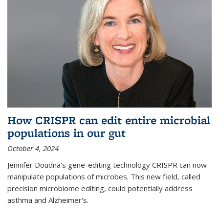
How CRISPR can edit entire microbial
populations in our gut
October 4, 2024
Jennifer Doudna's gene-editing technology CRISPR can now
manipulate populations of microbes. This new field, called
precision microbiome editing, could potentially address
asthma and Alzheimer's.