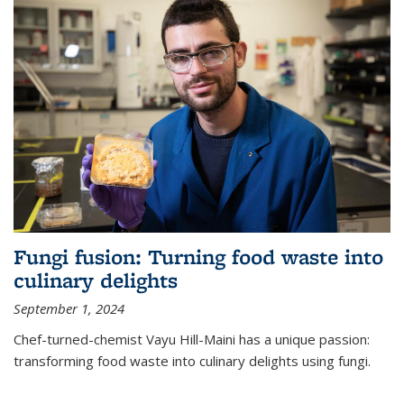
Fungi fusion: Turning food waste into
culinary delights
September 1, 2024
Chef-turned-chemist Vayu Hill-Maini has a unique passion:
transforming food waste into culinary delights using fungi.