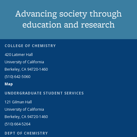
Advancing society through
education and research
COLLEGE OF CHEMISTRY
420 Latimer Hall
University of California
Berkeley, CA 94720-1460
(510) 642-5060
Map
UNDERGRADUATE STUDENT SERVICES
121 Gilman Hall
University of California
Berkeley, CA 94720-1460
(510) 664-5264
DEPT OF CHEMISTRY