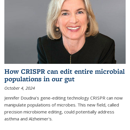
How CRISPR can edit entire microbial
populations in our gut
October 4, 2024
Jennifer Doudna's gene-editing technology CRISPR can now
manipulate populations of microbes. This new field, called
precision microbiome editing, could potentially address
asthma and Alzheimer's.