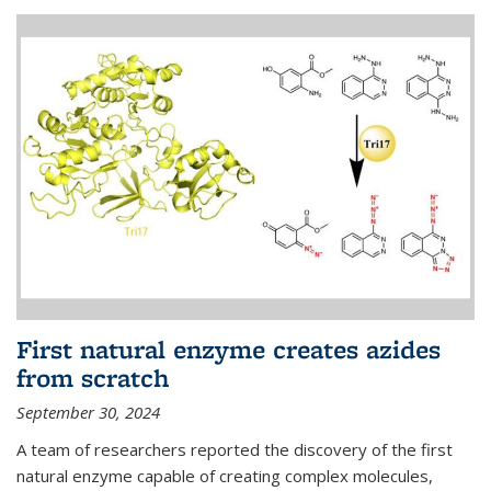
First natural enzyme creates azides
from scratch
September 30, 2024
A team of researchers reported the discovery of the first
natural enzyme capable of creating complex molecules,