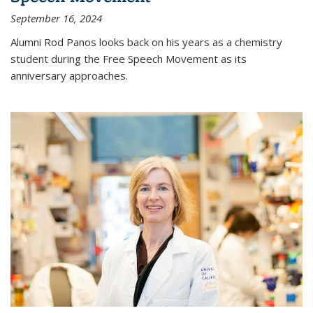
September 16, 2024
Alumni Rod Panos looks back on his years as a chemistry
student during the Free Speech Movement as its
anniversary approaches.