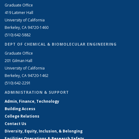
Graduate Office
419 Latimer Hall
University of California
Berkeley, CA 94720-1460
(510) 642-5882
DEPT OF CHEMICAL & BIOMOLECULAR ENGINEERING
Graduate Office
201 Gilman Hall
University of California
Berkeley, CA 94720-1462
(510) 642-2291
ADMINISTRATION & SUPPORT
Admin, Finance, Technology
Building Access
College Relations
Contact Us
Diversity, Equity, Inclusion, & Belonging
Facilities Operations & Research Safety