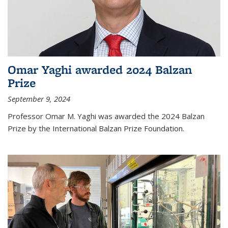
Omar Yaghi awarded 2024 Balzan
Prize
September 9, 2024
Professor Omar M. Yaghi was awarded the 2024 Balzan
Prize by the International Balzan Prize Foundation.