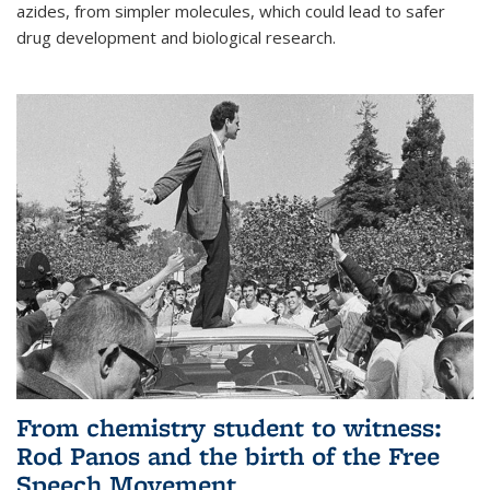
azides, from simpler molecules, which could lead to safer
drug development and biological research.
From chemistry student to witness:
Rod Panos and the birth of the Free
Speech Movement