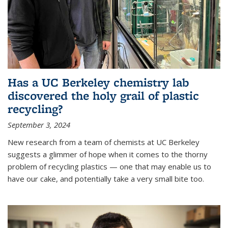
Has a UC Berkeley chemistry lab
discovered the holy grail of plastic
recycling?
September 3, 2024
New research from a team of chemists at UC Berkeley
suggests a glimmer of hope when it comes to the thorny
problem of recycling plastics — one that may enable us to
have our cake, and potentially take a very small bite too.