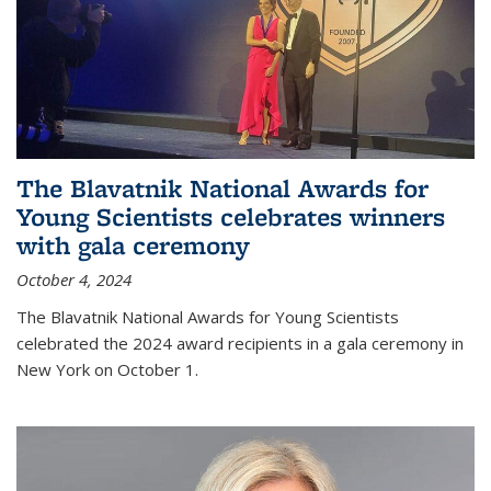
The Blavatnik National Awards for
Young Scientists celebrates winners
with gala ceremony
October 4, 2024
The Blavatnik National Awards for Young Scientists
celebrated the 2024 award recipients in a gala ceremony in
New York on October 1.