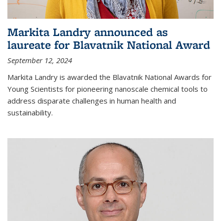
Markita Landry announced as
laureate for Blavatnik National Award
September 12, 2024
Markita Landry is awarded the Blavatnik National Awards for
Young Scientists for pioneering nanoscale chemical tools to
address disparate challenges in human health and
sustainability.