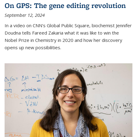
On GPS: The gene editing revolution
September 12, 2024
In a video on CNN's Global Public Square, biochemist Jennifer
Doudna tells Fareed Zakaria what it was like to win the
Nobel Prize in Chemistry in 2020 and how her discovery
opens up new possibilities.