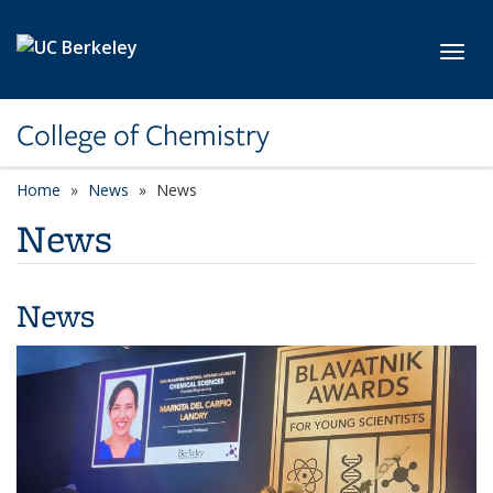
Skip to main content
Toggl
College of Chemistry
Home
News
News
News
News