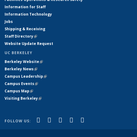
Information for Staff
Information Technology
Jobs
Shipping & Receiving
Staff Directory
(link is external)
Website Update Request
UC BERKELEY
Berkeley Website
(link is external)
Berkeley News
(link is external)
Campus Leadership
(link is external)
Campus Events
(link is external)
Campus Map
(link is external)
Visiting Berkeley
(link is external)
(link is external)
(link is external)
(link is external)
(link is external)
(link is
Facebook
X (formerly Twitter)
LinkedIn
YouTube
Instagram
FOLLOW US:
external)