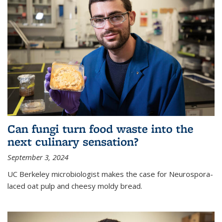
Can fungi turn food waste into the
next culinary sensation?
September 3, 2024
UC Berkeley microbiologist makes the case for Neurospora-
laced oat pulp and cheesy moldy bread.