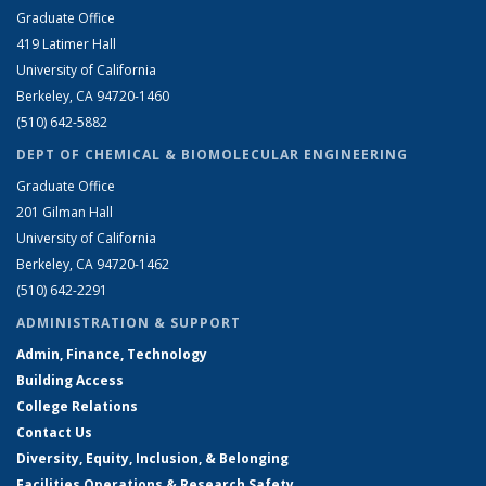
Graduate Office
419 Latimer Hall
University of California
Berkeley, CA 94720-1460
(510) 642-5882
DEPT OF CHEMICAL & BIOMOLECULAR ENGINEERING
Graduate Office
201 Gilman Hall
University of California
Berkeley, CA 94720-1462
(510) 642-2291
ADMINISTRATION & SUPPORT
Admin, Finance, Technology
Building Access
College Relations
Contact Us
Diversity, Equity, Inclusion, & Belonging
Facilities Operations & Research Safety