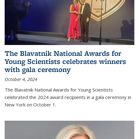
The Blavatnik National Awards for
Young Scientists celebrates winners
with gala ceremony
October 4, 2024
The Blavatnik National Awards for Young Scientists
celebrated the 2024 award recipients in a gala ceremony in
New York on October 1.