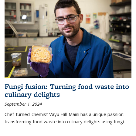
Fungi fusion: Turning food waste into
culinary delights
September 1, 2024
Chef-turned-chemist Vayu Hill-Maini has a unique passion:
transforming food waste into culinary delights using fungi.