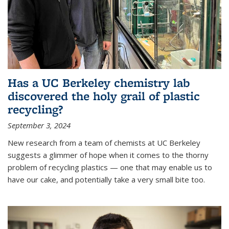
Has a UC Berkeley chemistry lab
discovered the holy grail of plastic
recycling?
September 3, 2024
New research from a team of chemists at UC Berkeley
suggests a glimmer of hope when it comes to the thorny
problem of recycling plastics — one that may enable us to
have our cake, and potentially take a very small bite too.