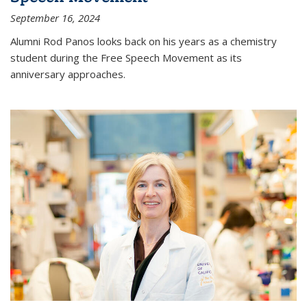
September 16, 2024
Alumni Rod Panos looks back on his years as a chemistry
student during the Free Speech Movement as its
anniversary approaches.