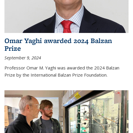
Omar Yaghi awarded 2024 Balzan
Prize
September 9, 2024
Professor Omar M. Yaghi was awarded the 2024 Balzan
Prize by the International Balzan Prize Foundation.