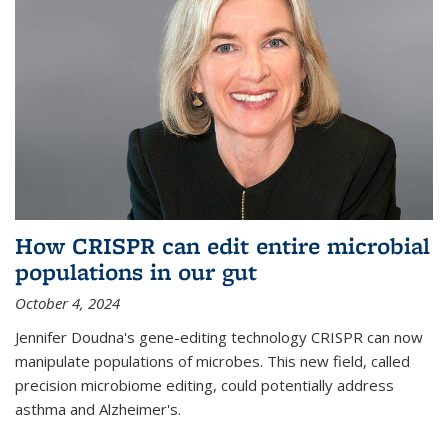
How CRISPR can edit entire microbial
populations in our gut
October 4, 2024
Jennifer Doudna's gene-editing technology CRISPR can now
manipulate populations of microbes. This new field, called
precision microbiome editing, could potentially address
asthma and Alzheimer's.