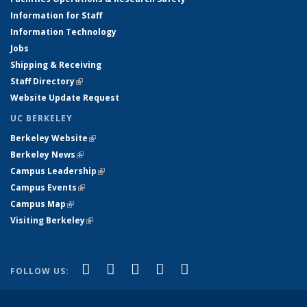
Information for Staff
Information Technology
Jobs
Shipping & Receiving
Staff Directory
(link is external)
Website Update Request
UC BERKELEY
Berkeley Website
(link is external)
Berkeley News
(link is external)
Campus Leadership
(link is external)
Campus Events
(link is external)
Campus Map
(link is external)
Visiting Berkeley
(link is external)
(link is external)
(link is external)
(link is external)
(link is external)
(link is
Facebook
X (formerly Twitter)
LinkedIn
YouTube
Instagram
FOLLOW US:
external)