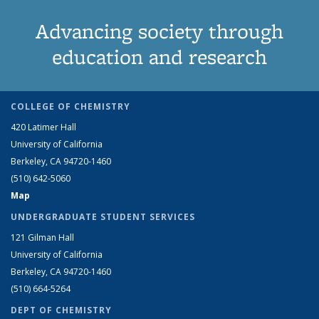
Advancing society through
education and research
COLLEGE OF CHEMISTRY
420 Latimer Hall
University of California
Berkeley, CA 94720-1460
(510) 642-5060
Map
UNDERGRADUATE STUDENT SERVICES
121 Gilman Hall
University of California
Berkeley, CA 94720-1460
(510) 664-5264
DEPT OF CHEMISTRY