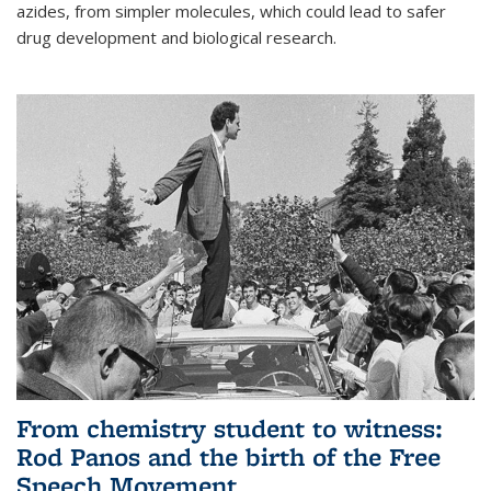
azides, from simpler molecules, which could lead to safer
drug development and biological research.
From chemistry student to witness:
Rod Panos and the birth of the Free
Speech Movement