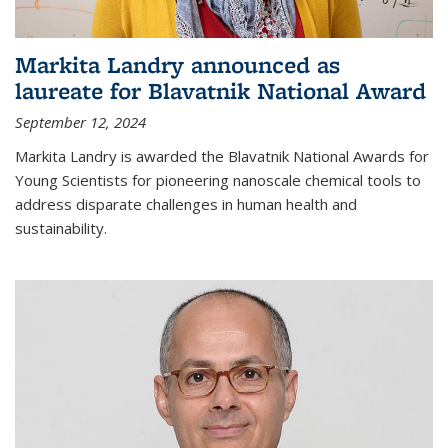
Markita Landry announced as
laureate for Blavatnik National Award
September 12, 2024
Markita Landry is awarded the Blavatnik National Awards for
Young Scientists for pioneering nanoscale chemical tools to
address disparate challenges in human health and
sustainability.