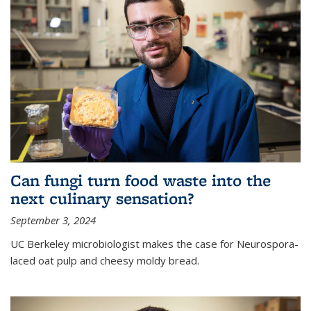
Can fungi turn food waste into the
next culinary sensation?
September 3, 2024
UC Berkeley microbiologist makes the case for Neurospora-
laced oat pulp and cheesy moldy bread.