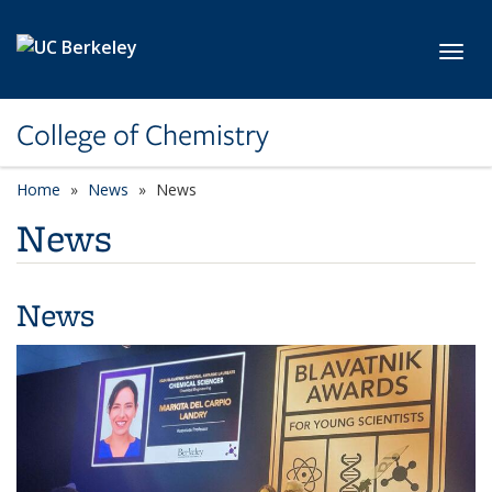
Skip to main content
Toggl
College of Chemistry
Home
News
News
News
News