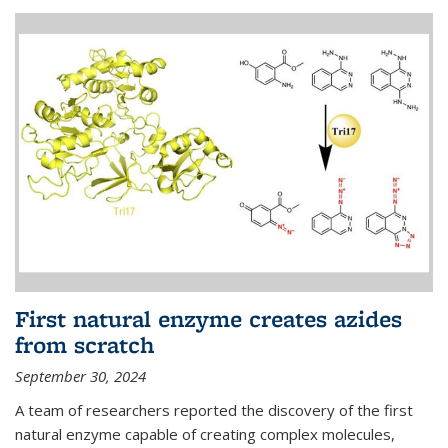
First natural enzyme creates azides
from scratch
September 30, 2024
A team of researchers reported the discovery of the first
natural enzyme capable of creating complex molecules,