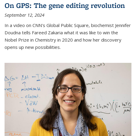
On GPS: The gene editing revolution
September 12, 2024
In a video on CNN's Global Public Square, biochemist Jennifer
Doudna tells Fareed Zakaria what it was like to win the
Nobel Prize in Chemistry in 2020 and how her discovery
opens up new possibilities.