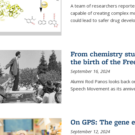
A team of researchers reported
capable of creating complex mo
could lead to safer drug devel
From chemistry stu
the birth of the F
September 16, 2024
Alumni Rod Panos looks back on
Speech Movement as its anniv
On GPS: The gene e
September 12, 2024