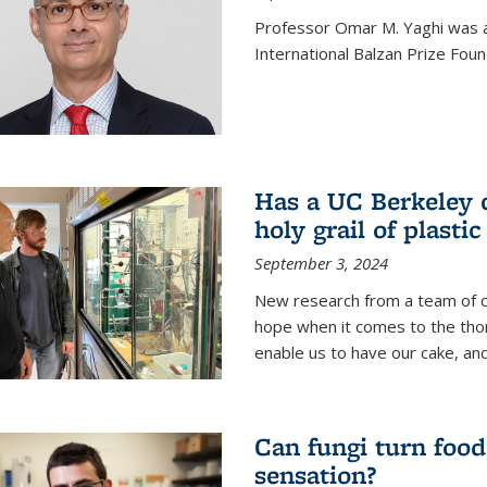
Professor Omar M. Yaghi was 
International Balzan Prize Foun
Has a UC Berkeley 
holy grail of plastic
September 3, 2024
New research from a team of c
hope when it comes to the thor
enable us to have our cake, and
Can fungi turn food
sensation?