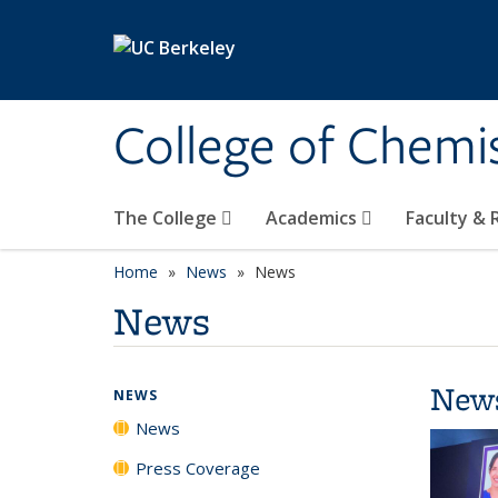
Skip to main content
College of Chemi
The College
Academics
Faculty &
Home
News
News
News
New
NEWS
News
Press Coverage