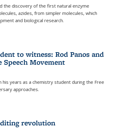
 the discovery of the first natural enzyme
lecules, azides, from simpler molecules, which
opment and biological research.
dent to witness: Rod Panos and
ree Speech Movement
 his years as a chemistry student during the Free
ersary approaches.
diting revolution