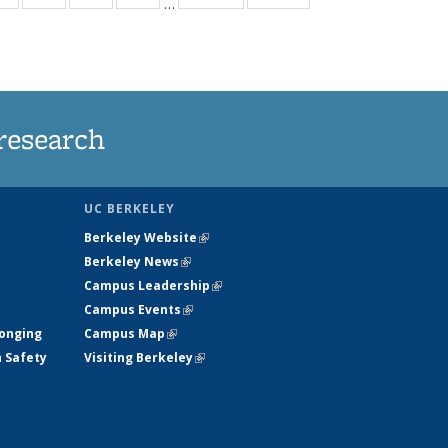
…
ws
135
135
135
135
ent
News
News
News
News
e)
research
UC BERKELEY
Berkeley Website
(link is external)
Berkeley News
(link is external)
Campus Leadership
(link is external)
Campus Events
(link is external)
longing
Campus Map
(link is external)
h Safety
Visiting Berkeley
(link is external)