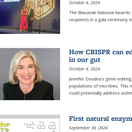
October 4, 2024
The Blavatnik National Awards 
recipients in a gala ceremony 
How CRISPR can edi
in our gut
October 4, 2024
Jennifer Doudna's gene-editin
populations of microbes. This n
could potentially address asth
First natural enzym
September 30, 2024