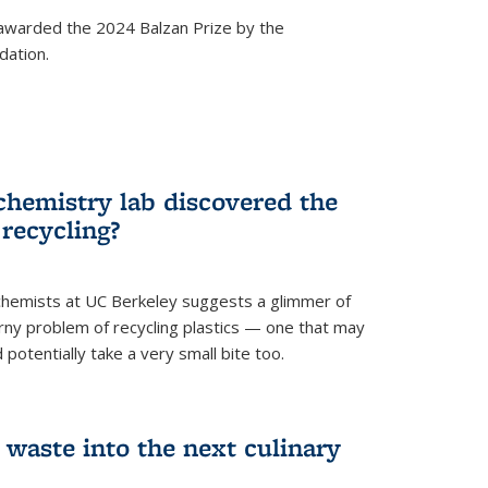
awarded the 2024 Balzan Prize by the
dation.
chemistry lab discovered the
 recycling?
hemists at UC Berkeley suggests a glimmer of
ny problem of recycling plastics — one that may
 potentially take a very small bite too.
 waste into the next culinary