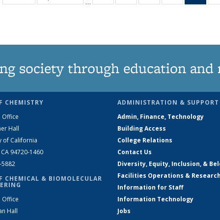
…
135
135
135
135
Ne
News
News
News
News
(Curr
pag
ng society through education and 
F CHEMISTRY
ADMINISTRATION & SUPPORT
 Office
Admin, Finance, Technology
er Hall
Building Access
y of California
College Relations
, CA 94720-1460
Contact Us
2-5882
Diversity, Equity, Inclusion, & Be
Facilities Operations & Researc
F CHEMICAL & BIOMOLECULAR
ERING
Information for Staff
 Office
Information Technology
an Hall
Jobs