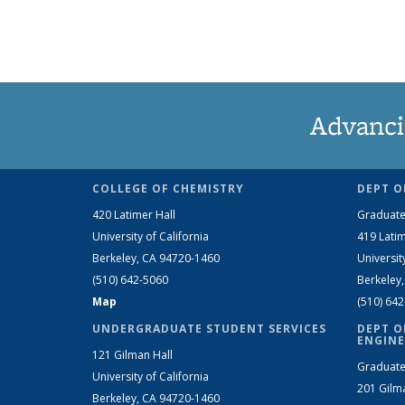
Advanci
COLLEGE OF CHEMISTRY
DEPT O
420 Latimer Hall
Graduate
University of California
419 Latim
Berkeley, CA 94720-1460
Universit
(510) 642-5060
Berkeley
Map
(510) 64
UNDERGRADUATE STUDENT SERVICES
DEPT O
ENGINE
121 Gilman Hall
Graduate
University of California
201 Gilm
Berkeley, CA 94720-1460