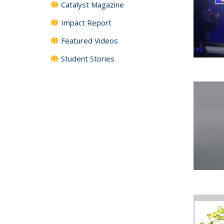
Catalyst Magazine
Impact Report
Featured Videos
Student Stories