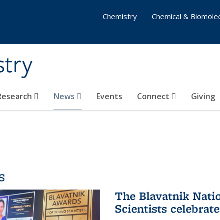
Chemistry
Chemical & Biomolec
stry
 Research
News
Events
Connect
Giving
s
The Blavatnik Nati
Scientists celebrat