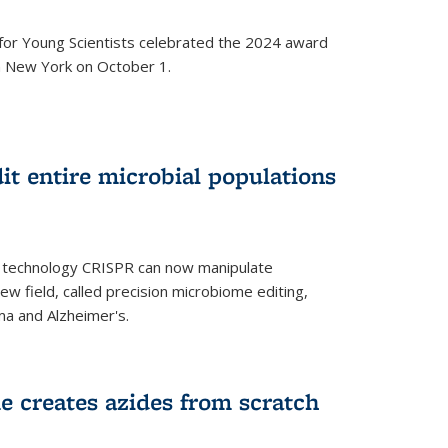
for Young Scientists celebrated the 2024 award
in New York on October 1.
t entire microbial populations
g technology CRISPR can now manipulate
ew field, called precision microbiome editing,
ma and Alzheimer's.
e creates azides from scratch