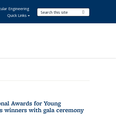
ular Engineering
Search Terms
Submit Search
Quick Links
onal Awards for Young
es winners with gala ceremony