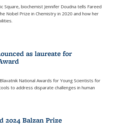
ic Square, biochemist Jennifer Doudna tells Fareed
 the Nobel Prize in Chemistry in 2020 and how her
lities.
ounced as laureate for
 Award
Blavatnik National Awards for Young Scientists for
tools to address disparate challenges in human
 2024 Balzan Prize