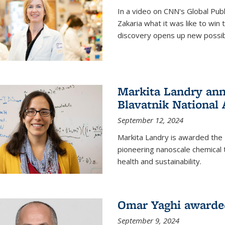
In a video on CNN's Global Publ
Zakaria what it was like to win
discovery opens up new possibi
Markita Landry ann
Blavatnik National
September 12, 2024
Markita Landry is awarded the 
pioneering nanoscale chemical 
health and sustainability.
Omar Yaghi awarded
September 9, 2024