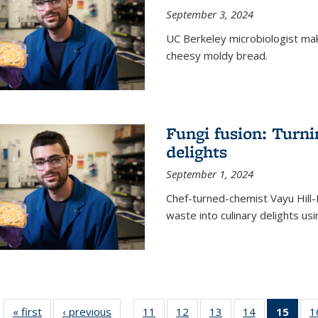
September 3, 2024
UC Berkeley microbiologist ma
cheesy moldy bread.
Fungi fusion: Turni
delights
September 1, 2024
Chef-turned-chemist Vayu Hill-
waste into culinary delights usi
« first
News
‹ previous
News
11
of
12
of
13
of
14
of
15
of 1
1