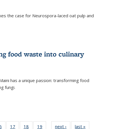
kes the case for Neurospora-laced oat pulp and
ng food waste into culinary
Maini has a unique passion: transforming food
ng fungi.
35
6
of
17
of
18
of
19
of
next ›
News
last »
News