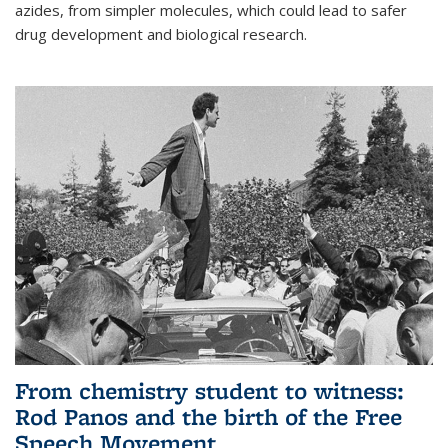
azides, from simpler molecules, which could lead to safer
drug development and biological research.
From chemistry student to witness:
Rod Panos and the birth of the Free
Speech Movement