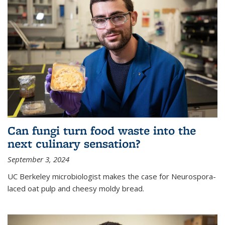
Can fungi turn food waste into the
next culinary sensation?
September 3, 2024
UC Berkeley microbiologist makes the case for Neurospora-
laced oat pulp and cheesy moldy bread.