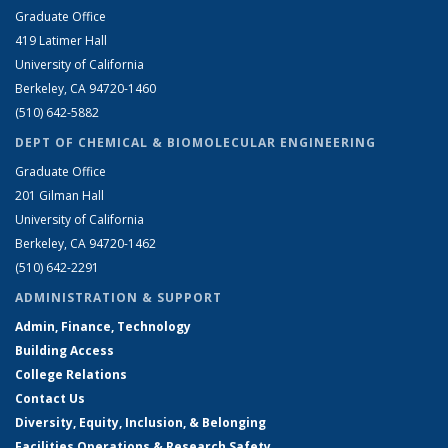
Graduate Office
419 Latimer Hall
University of California
Berkeley, CA 94720-1460
(510) 642-5882
DEPT OF CHEMICAL & BIOMOLECULAR ENGINEERING
Graduate Office
201 Gilman Hall
University of California
Berkeley, CA 94720-1462
(510) 642-2291
ADMINISTRATION & SUPPORT
Admin, Finance, Technology
Building Access
College Relations
Contact Us
Diversity, Equity, Inclusion, & Belonging
Facilities Operations & Research Safety