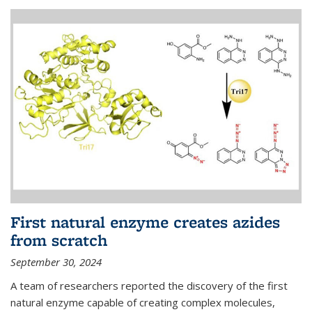
First natural enzyme creates azides
from scratch
September 30, 2024
A team of researchers reported the discovery of the first
natural enzyme capable of creating complex molecules,