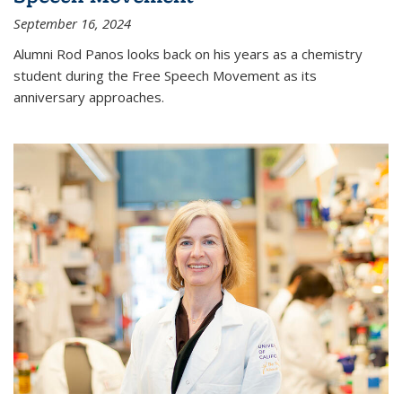
September 16, 2024
Alumni Rod Panos looks back on his years as a chemistry
student during the Free Speech Movement as its
anniversary approaches.