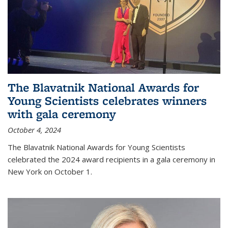
The Blavatnik National Awards for
Young Scientists celebrates winners
with gala ceremony
October 4, 2024
The Blavatnik National Awards for Young Scientists
celebrated the 2024 award recipients in a gala ceremony in
New York on October 1.