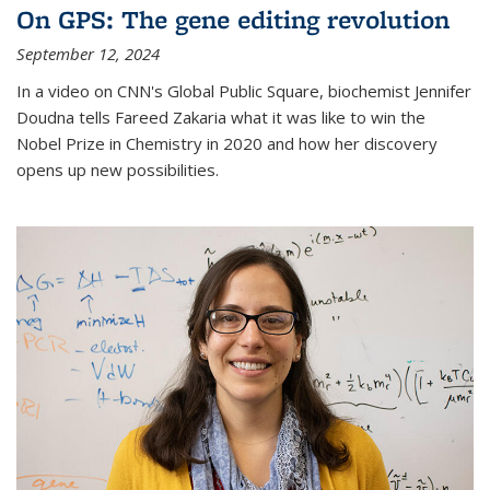
On GPS: The gene editing revolution
September 12, 2024
In a video on CNN's Global Public Square, biochemist Jennifer
Doudna tells Fareed Zakaria what it was like to win the
Nobel Prize in Chemistry in 2020 and how her discovery
opens up new possibilities.