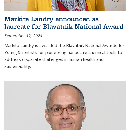
Markita Landry announced as
laureate for Blavatnik National Award
September 12, 2024
Markita Landry is awarded the Blavatnik National Awards for
Young Scientists for pioneering nanoscale chemical tools to
address disparate challenges in human health and
sustainability.