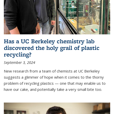
Has a UC Berkeley chemistry lab
discovered the holy grail of plastic
recycling?
September 3, 2024
New research from a team of chemists at UC Berkeley
suggests a glimmer of hope when it comes to the thorny
problem of recycling plastics — one that may enable us to
have our cake, and potentially take a very small bite too.