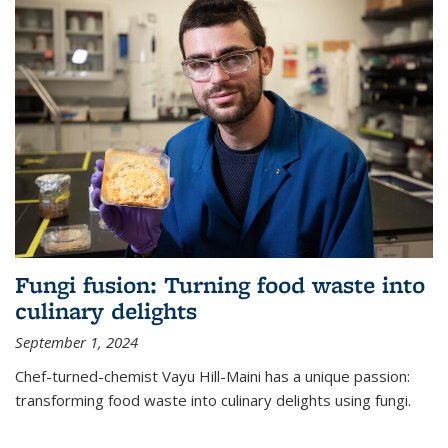
Fungi fusion: Turning food waste into
culinary delights
September 1, 2024
Chef-turned-chemist Vayu Hill-Maini has a unique passion:
transforming food waste into culinary delights using fungi.