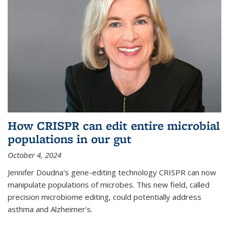
How CRISPR can edit entire microbial
populations in our gut
October 4, 2024
Jennifer Doudna's gene-editing technology CRISPR can now
manipulate populations of microbes. This new field, called
precision microbiome editing, could potentially address
asthma and Alzheimer's.