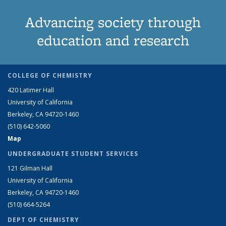
Advancing society through
education and research
COLLEGE OF CHEMISTRY
420 Latimer Hall
University of California
Berkeley, CA 94720-1460
(510) 642-5060
Map
UNDERGRADUATE STUDENT SERVICES
121 Gilman Hall
University of California
Berkeley, CA 94720-1460
(510) 664-5264
DEPT OF CHEMISTRY