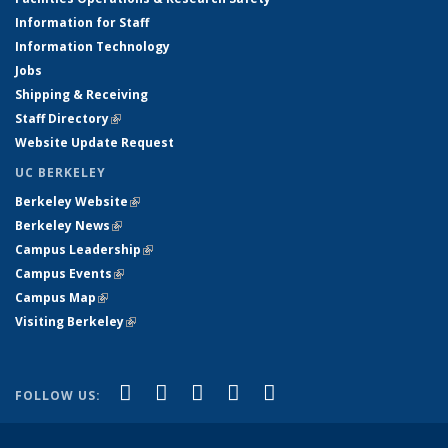
Information for Staff
Information Technology
Jobs
Shipping & Receiving
Staff Directory
(link is external)
Website Update Request
UC BERKELEY
Berkeley Website
(link is external)
Berkeley News
(link is external)
Campus Leadership
(link is external)
Campus Events
(link is external)
Campus Map
(link is external)
Visiting Berkeley
(link is external)
(link is external)
(link is external)
(link is external)
(link is external)
(link is
Facebook
X (formerly Twitter)
LinkedIn
YouTube
Instagram
FOLLOW US:
external)