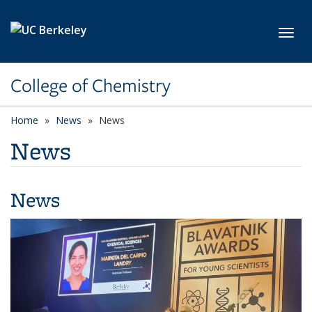
Skip to main content
Toggl
College of Chemistry
Home
News
News
News
News