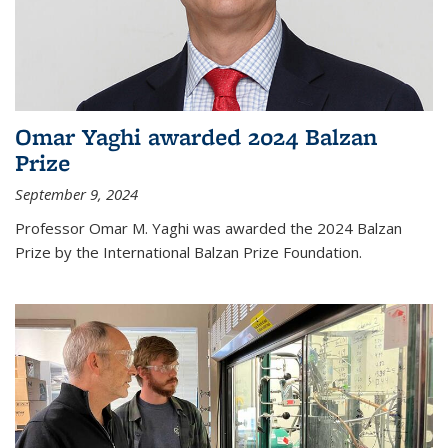
Omar Yaghi awarded 2024 Balzan
Prize
September 9, 2024
Professor Omar M. Yaghi was awarded the 2024 Balzan
Prize by the International Balzan Prize Foundation.