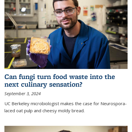
Can fungi turn food waste into the
next culinary sensation?
September 3, 2024
UC Berkeley microbiologist makes the case for Neurospora-
laced oat pulp and cheesy moldy bread.