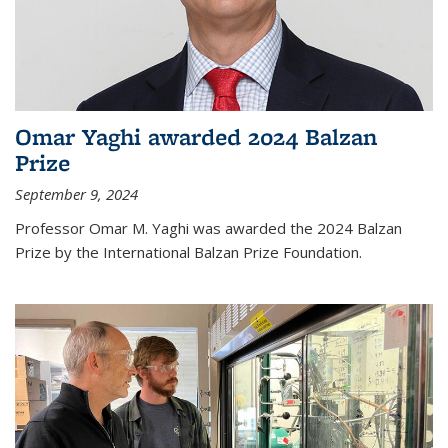
Omar Yaghi awarded 2024 Balzan
Prize
September 9, 2024
Professor Omar M. Yaghi was awarded the 2024 Balzan
Prize by the International Balzan Prize Foundation.