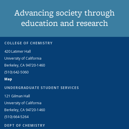
Advancing society through
education and research
COLLEGE OF CHEMISTRY
420 Latimer Hall
University of California
Berkeley, CA 94720-1460
(510) 642-5060
Map
UNDERGRADUATE STUDENT SERVICES
121 Gilman Hall
University of California
Berkeley, CA 94720-1460
(510) 664-5264
DEPT OF CHEMISTRY