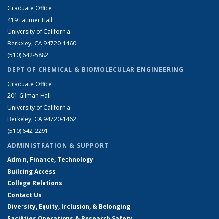
Graduate Office
419 Latimer Hall
University of California
Berkeley, CA 94720-1460
(510) 642-5882
DEPT OF CHEMICAL & BIOMOLECULAR ENGINEERING
Graduate Office
201 Gilman Hall
University of California
Berkeley, CA 94720-1462
(510) 642-2291
ADMINISTRATION & SUPPORT
Admin, Finance, Technology
Building Access
College Relations
Contact Us
Diversity, Equity, Inclusion, & Belonging
Facilities Operations & Research Safety