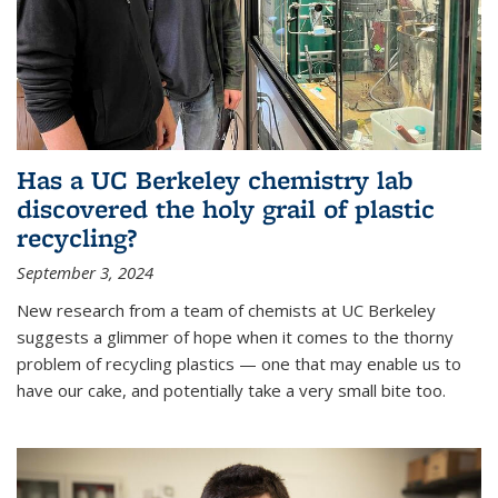
Has a UC Berkeley chemistry lab
discovered the holy grail of plastic
recycling?
September 3, 2024
New research from a team of chemists at UC Berkeley
suggests a glimmer of hope when it comes to the thorny
problem of recycling plastics — one that may enable us to
have our cake, and potentially take a very small bite too.