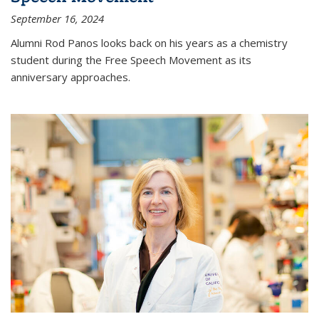
September 16, 2024
Alumni Rod Panos looks back on his years as a chemistry
student during the Free Speech Movement as its
anniversary approaches.