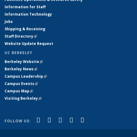
Information for Staff
Information Technology
Jobs
Shipping & Receiving
Staff Directory
(link is external)
Website Update Request
UC BERKELEY
Berkeley Website
(link is external)
Berkeley News
(link is external)
Campus Leadership
(link is external)
Campus Events
(link is external)
Campus Map
(link is external)
Visiting Berkeley
(link is external)
(link is external)
(link is external)
(link is external)
(link is external)
(link is
Facebook
X (formerly Twitter)
LinkedIn
YouTube
Instagram
FOLLOW US:
external)