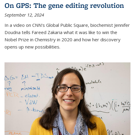
On GPS: The gene editing revolution
September 12, 2024
In a video on CNN's Global Public Square, biochemist Jennifer
Doudna tells Fareed Zakaria what it was like to win the
Nobel Prize in Chemistry in 2020 and how her discovery
opens up new possibilities.