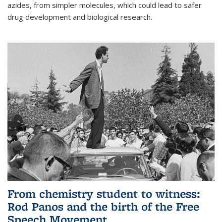
azides, from simpler molecules, which could lead to safer
drug development and biological research.
From chemistry student to witness:
Rod Panos and the birth of the Free
Speech Movement