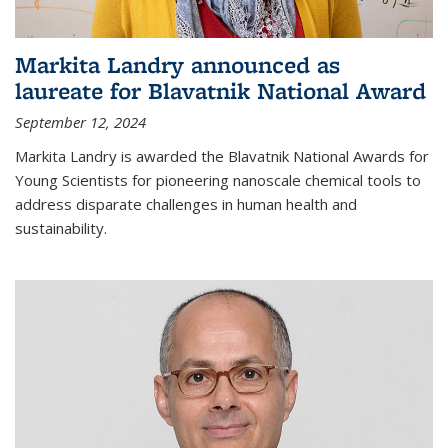
Markita Landry announced as
laureate for Blavatnik National Award
September 12, 2024
Markita Landry is awarded the Blavatnik National Awards for
Young Scientists for pioneering nanoscale chemical tools to
address disparate challenges in human health and
sustainability.