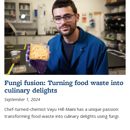
Fungi fusion: Turning food waste into
culinary delights
September 1, 2024
Chef-turned-chemist Vayu Hill-Maini has a unique passion:
transforming food waste into culinary delights using fungi.