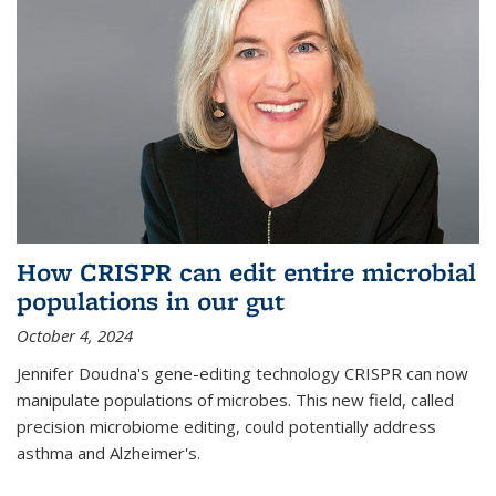
How CRISPR can edit entire microbial
populations in our gut
October 4, 2024
Jennifer Doudna's gene-editing technology CRISPR can now
manipulate populations of microbes. This new field, called
precision microbiome editing, could potentially address
asthma and Alzheimer's.