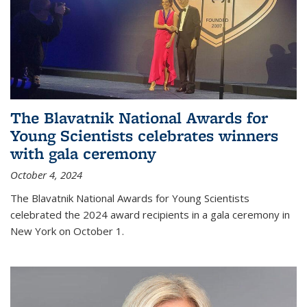
The Blavatnik National Awards for
Young Scientists celebrates winners
with gala ceremony
October 4, 2024
The Blavatnik National Awards for Young Scientists
celebrated the 2024 award recipients in a gala ceremony in
New York on October 1.