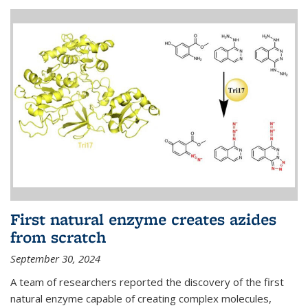
First natural enzyme creates azides
from scratch
September 30, 2024
A team of researchers reported the discovery of the first
natural enzyme capable of creating complex molecules,