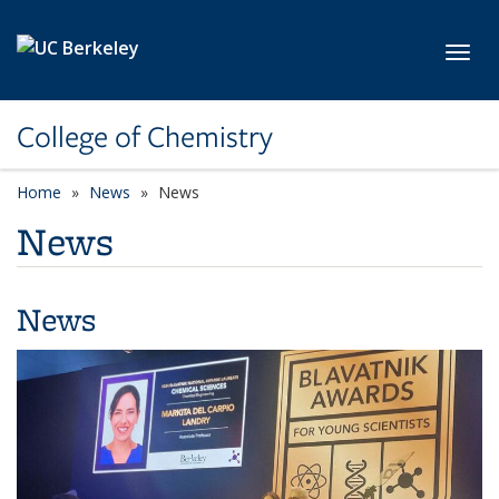
Skip to main content
Toggl
College of Chemistry
Home
News
News
News
News