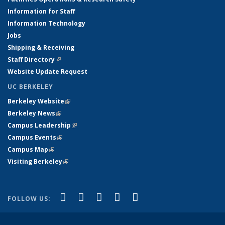
Information for Staff
Information Technology
Jobs
Shipping & Receiving
Staff Directory
(link is external)
Website Update Request
UC BERKELEY
Berkeley Website
(link is external)
Berkeley News
(link is external)
Campus Leadership
(link is external)
Campus Events
(link is external)
Campus Map
(link is external)
Visiting Berkeley
(link is external)
(link is external)
(link is external)
(link is external)
(link is external)
(link is
Facebook
X (formerly Twitter)
LinkedIn
YouTube
Instagram
FOLLOW US:
external)