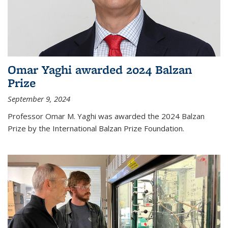
Omar Yaghi awarded 2024 Balzan
Prize
September 9, 2024
Professor Omar M. Yaghi was awarded the 2024 Balzan
Prize by the International Balzan Prize Foundation.