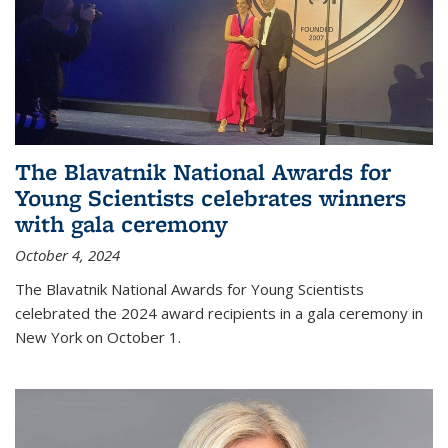
The Blavatnik National Awards for
Young Scientists celebrates winners
with gala ceremony
October 4, 2024
The Blavatnik National Awards for Young Scientists
celebrated the 2024 award recipients in a gala ceremony in
New York on October 1.