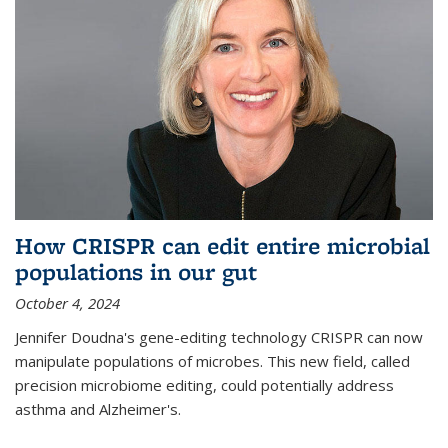
How CRISPR can edit entire microbial
populations in our gut
October 4, 2024
Jennifer Doudna's gene-editing technology CRISPR can now
manipulate populations of microbes. This new field, called
precision microbiome editing, could potentially address
asthma and Alzheimer's.