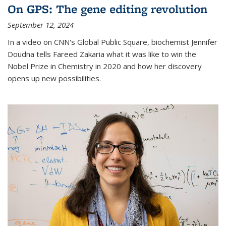
On GPS: The gene editing revolution
September 12, 2024
In a video on CNN's Global Public Square, biochemist Jennifer
Doudna tells Fareed Zakaria what it was like to win the
Nobel Prize in Chemistry in 2020 and how her discovery
opens up new possibilities.