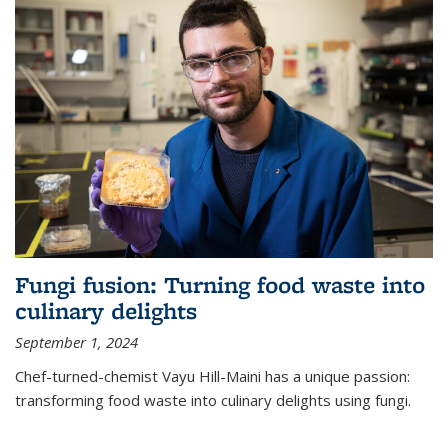
Fungi fusion: Turning food waste into
culinary delights
September 1, 2024
Chef-turned-chemist Vayu Hill-Maini has a unique passion:
transforming food waste into culinary delights using fungi.