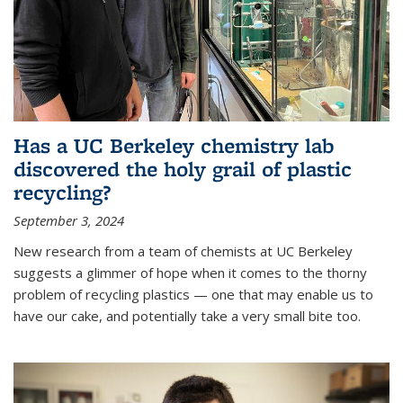
Has a UC Berkeley chemistry lab
discovered the holy grail of plastic
recycling?
September 3, 2024
New research from a team of chemists at UC Berkeley
suggests a glimmer of hope when it comes to the thorny
problem of recycling plastics — one that may enable us to
have our cake, and potentially take a very small bite too.