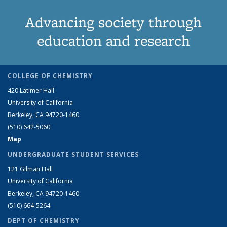
Advancing society through
education and research
COLLEGE OF CHEMISTRY
420 Latimer Hall
University of California
Berkeley, CA 94720-1460
(510) 642-5060
Map
UNDERGRADUATE STUDENT SERVICES
121 Gilman Hall
University of California
Berkeley, CA 94720-1460
(510) 664-5264
DEPT OF CHEMISTRY