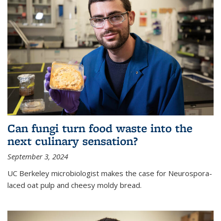
Can fungi turn food waste into the
next culinary sensation?
September 3, 2024
UC Berkeley microbiologist makes the case for Neurospora-
laced oat pulp and cheesy moldy bread.