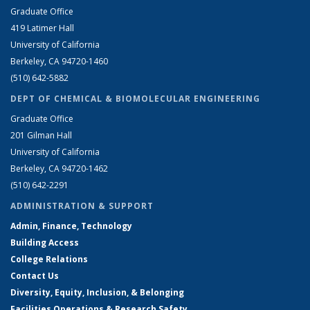
Graduate Office
419 Latimer Hall
University of California
Berkeley, CA 94720-1460
(510) 642-5882
DEPT OF CHEMICAL & BIOMOLECULAR ENGINEERING
Graduate Office
201 Gilman Hall
University of California
Berkeley, CA 94720-1462
(510) 642-2291
ADMINISTRATION & SUPPORT
Admin, Finance, Technology
Building Access
College Relations
Contact Us
Diversity, Equity, Inclusion, & Belonging
Facilities Operations & Research Safety