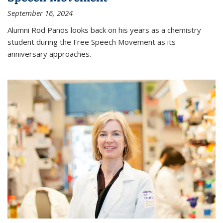
September 16, 2024
Alumni Rod Panos looks back on his years as a chemistry
student during the Free Speech Movement as its
anniversary approaches.