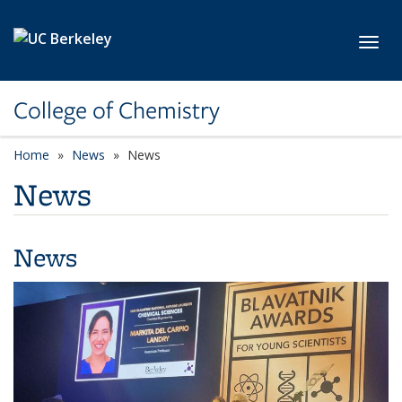
Skip to main content
Toggl
College of Chemistry
Home
News
News
News
News