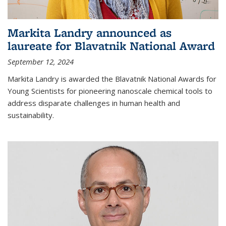
Markita Landry announced as
laureate for Blavatnik National Award
September 12, 2024
Markita Landry is awarded the Blavatnik National Awards for
Young Scientists for pioneering nanoscale chemical tools to
address disparate challenges in human health and
sustainability.