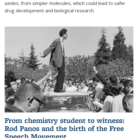
azides, from simpler molecules, which could lead to safer
drug development and biological research.
From chemistry student to witness:
Rod Panos and the birth of the Free
Speech Movement