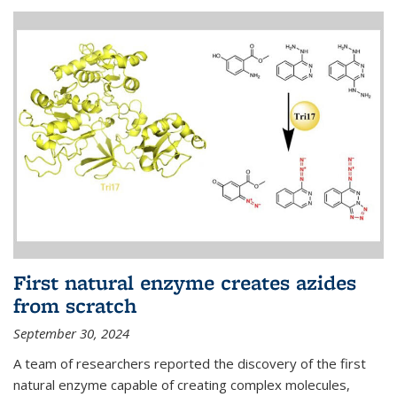
First natural enzyme creates azides
from scratch
September 30, 2024
A team of researchers reported the discovery of the first
natural enzyme capable of creating complex molecules,