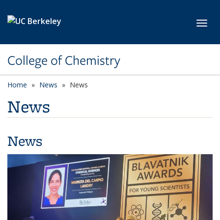
Skip to main content
Toggl
College of Chemistry
Home
News
News
News
News