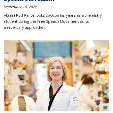
September 16, 2024
Alumni Rod Panos looks back on his years as a chemistry
student during the Free Speech Movement as its
anniversary approaches.