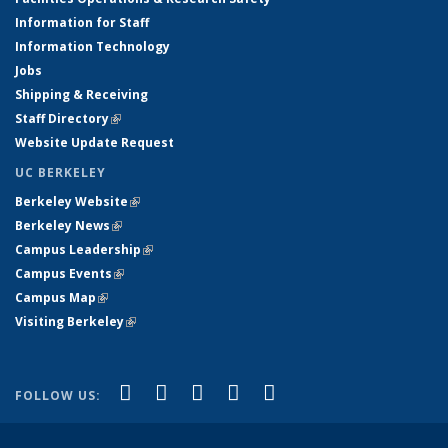
Information for Staff
Information Technology
Jobs
Shipping & Receiving
Staff Directory
(link is external)
Website Update Request
UC BERKELEY
Berkeley Website
(link is external)
Berkeley News
(link is external)
Campus Leadership
(link is external)
Campus Events
(link is external)
Campus Map
(link is external)
Visiting Berkeley
(link is external)
(link is external)
(link is external)
(link is external)
(link is external)
(link is
Facebook
X (formerly Twitter)
LinkedIn
YouTube
Instagram
FOLLOW US:
external)