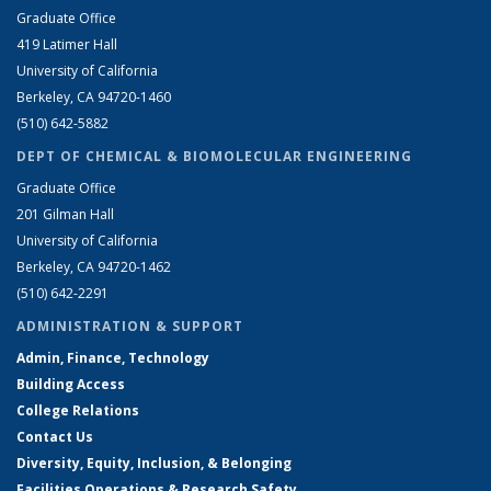
Graduate Office
419 Latimer Hall
University of California
Berkeley, CA 94720-1460
(510) 642-5882
DEPT OF CHEMICAL & BIOMOLECULAR ENGINEERING
Graduate Office
201 Gilman Hall
University of California
Berkeley, CA 94720-1462
(510) 642-2291
ADMINISTRATION & SUPPORT
Admin, Finance, Technology
Building Access
College Relations
Contact Us
Diversity, Equity, Inclusion, & Belonging
Facilities Operations & Research Safety