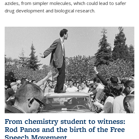
azides, from simpler molecules, which could lead to safer
drug development and biological research.
From chemistry student to witness:
Rod Panos and the birth of the Free
Speech Movement