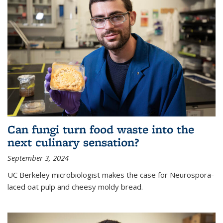
Can fungi turn food waste into the
next culinary sensation?
September 3, 2024
UC Berkeley microbiologist makes the case for Neurospora-
laced oat pulp and cheesy moldy bread.