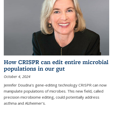
How CRISPR can edit entire microbial
populations in our gut
October 4, 2024
Jennifer Doudna's gene-editing technology CRISPR can now
manipulate populations of microbes. This new field, called
precision microbiome editing, could potentially address
asthma and Alzheimer's.