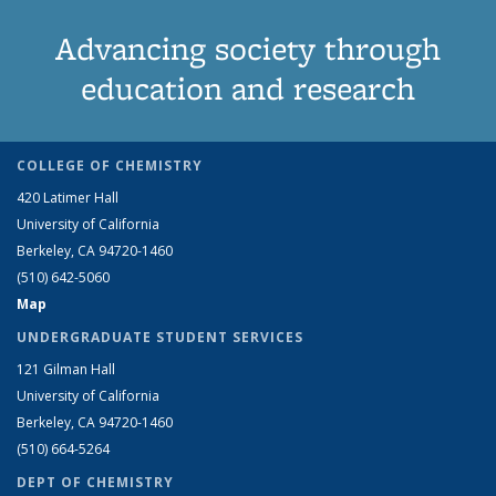
Advancing society through
education and research
COLLEGE OF CHEMISTRY
420 Latimer Hall
University of California
Berkeley, CA 94720-1460
(510) 642-5060
Map
UNDERGRADUATE STUDENT SERVICES
121 Gilman Hall
University of California
Berkeley, CA 94720-1460
(510) 664-5264
DEPT OF CHEMISTRY