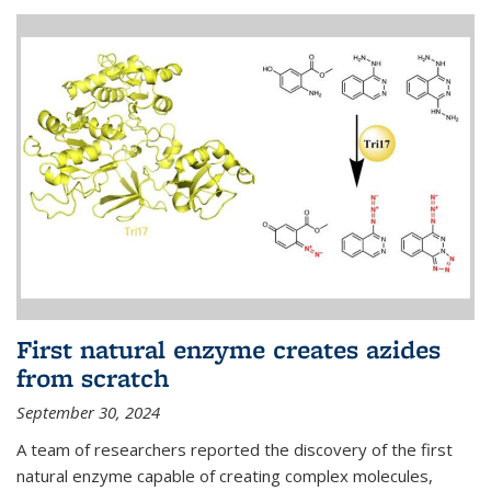
First natural enzyme creates azides
from scratch
September 30, 2024
A team of researchers reported the discovery of the first
natural enzyme capable of creating complex molecules,