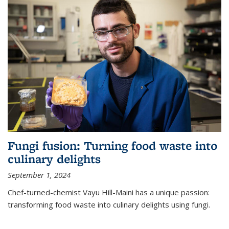
Fungi fusion: Turning food waste into
culinary delights
September 1, 2024
Chef-turned-chemist Vayu Hill-Maini has a unique passion:
transforming food waste into culinary delights using fungi.