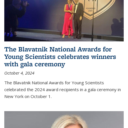
The Blavatnik National Awards for
Young Scientists celebrates winners
with gala ceremony
October 4, 2024
The Blavatnik National Awards for Young Scientists
celebrated the 2024 award recipients in a gala ceremony in
New York on October 1.