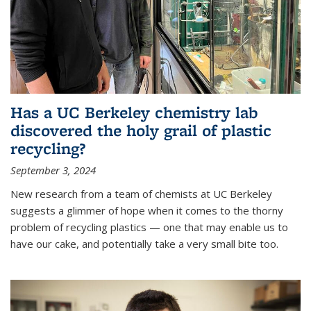
Has a UC Berkeley chemistry lab
discovered the holy grail of plastic
recycling?
September 3, 2024
New research from a team of chemists at UC Berkeley
suggests a glimmer of hope when it comes to the thorny
problem of recycling plastics — one that may enable us to
have our cake, and potentially take a very small bite too.