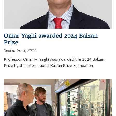
Omar Yaghi awarded 2024 Balzan
Prize
September 9, 2024
Professor Omar M. Yaghi was awarded the 2024 Balzan
Prize by the International Balzan Prize Foundation.