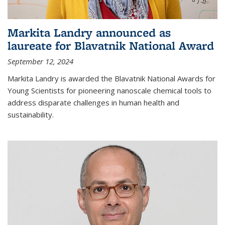
Markita Landry announced as
laureate for Blavatnik National Award
September 12, 2024
Markita Landry is awarded the Blavatnik National Awards for
Young Scientists for pioneering nanoscale chemical tools to
address disparate challenges in human health and
sustainability.