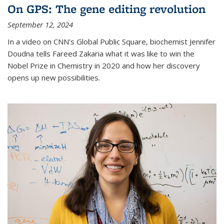
On GPS: The gene editing revolution
September 12, 2024
In a video on CNN's Global Public Square, biochemist Jennifer
Doudna tells Fareed Zakaria what it was like to win the
Nobel Prize in Chemistry in 2020 and how her discovery
opens up new possibilities.