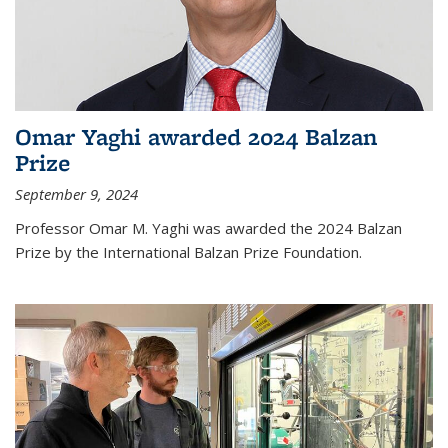
Omar Yaghi awarded 2024 Balzan
Prize
September 9, 2024
Professor Omar M. Yaghi was awarded the 2024 Balzan
Prize by the International Balzan Prize Foundation.