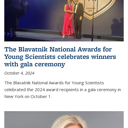
The Blavatnik National Awards for
Young Scientists celebrates winners
with gala ceremony
October 4, 2024
The Blavatnik National Awards for Young Scientists
celebrated the 2024 award recipients in a gala ceremony in
New York on October 1.