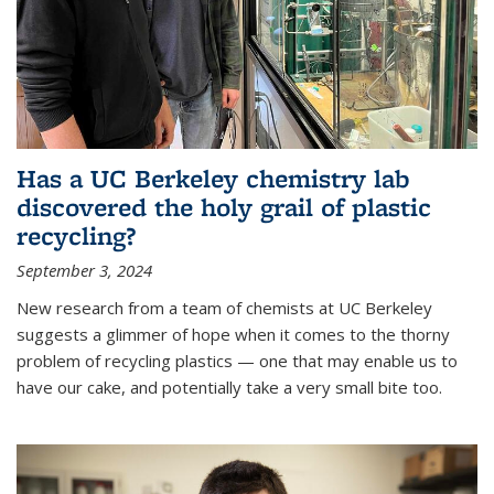
Has a UC Berkeley chemistry lab
discovered the holy grail of plastic
recycling?
September 3, 2024
New research from a team of chemists at UC Berkeley
suggests a glimmer of hope when it comes to the thorny
problem of recycling plastics — one that may enable us to
have our cake, and potentially take a very small bite too.