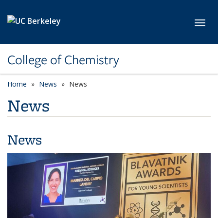
Skip to main content
Toggl
College of Chemistry
Home
News
News
News
News