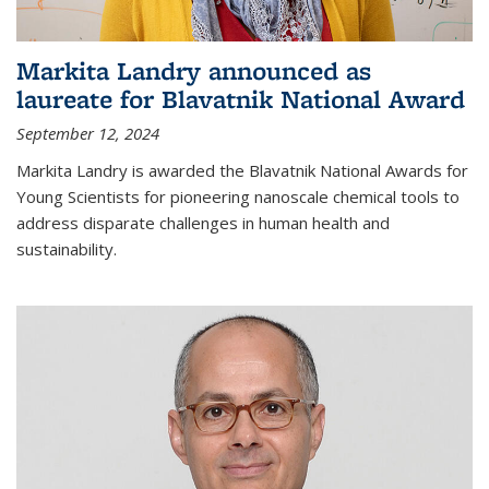
Markita Landry announced as
laureate for Blavatnik National Award
September 12, 2024
Markita Landry is awarded the Blavatnik National Awards for
Young Scientists for pioneering nanoscale chemical tools to
address disparate challenges in human health and
sustainability.