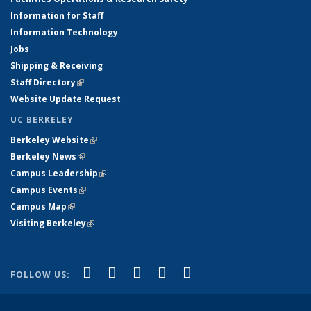
Information for Staff
Information Technology
Jobs
Shipping & Receiving
Staff Directory
(link is external)
Website Update Request
UC BERKELEY
Berkeley Website
(link is external)
Berkeley News
(link is external)
Campus Leadership
(link is external)
Campus Events
(link is external)
Campus Map
(link is external)
Visiting Berkeley
(link is external)
(link is external)
(link is external)
(link is external)
(link is external)
(link is
Facebook
X (formerly Twitter)
LinkedIn
YouTube
Instagram
FOLLOW US:
external)