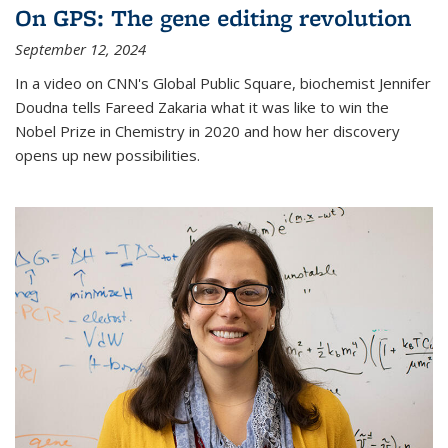
On GPS: The gene editing revolution
September 12, 2024
In a video on CNN's Global Public Square, biochemist Jennifer
Doudna tells Fareed Zakaria what it was like to win the
Nobel Prize in Chemistry in 2020 and how her discovery
opens up new possibilities.