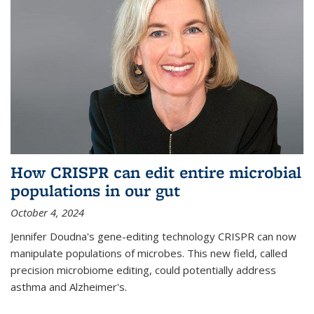
How CRISPR can edit entire microbial
populations in our gut
October 4, 2024
Jennifer Doudna's gene-editing technology CRISPR can now
manipulate populations of microbes. This new field, called
precision microbiome editing, could potentially address
asthma and Alzheimer's.