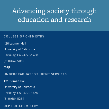
Advancing society through
education and research
COLLEGE OF CHEMISTRY
420 Latimer Hall
University of California
Berkeley, CA 94720-1460
(510) 642-5060
Map
UNDERGRADUATE STUDENT SERVICES
121 Gilman Hall
University of California
Berkeley, CA 94720-1460
(510) 664-5264
DEPT OF CHEMISTRY