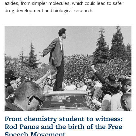
azides, from simpler molecules, which could lead to safer
drug development and biological research.
From chemistry student to witness:
Rod Panos and the birth of the Free
Speech Movement