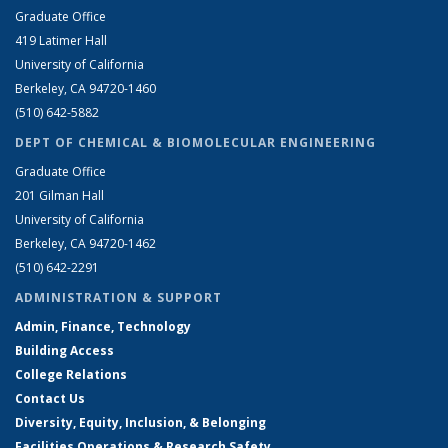
Graduate Office
419 Latimer Hall
University of California
Berkeley, CA 94720-1460
(510) 642-5882
DEPT OF CHEMICAL & BIOMOLECULAR ENGINEERING
Graduate Office
201 Gilman Hall
University of California
Berkeley, CA 94720-1462
(510) 642-2291
ADMINISTRATION & SUPPORT
Admin, Finance, Technology
Building Access
College Relations
Contact Us
Diversity, Equity, Inclusion, & Belonging
Facilities Operations & Research Safety