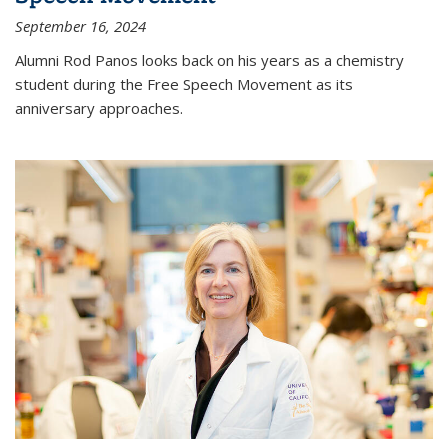
September 16, 2024
Alumni Rod Panos looks back on his years as a chemistry
student during the Free Speech Movement as its
anniversary approaches.