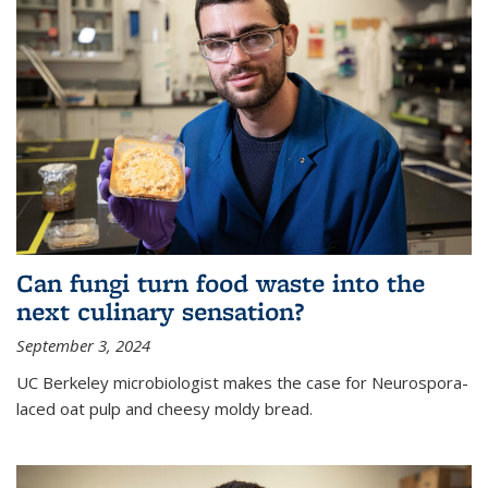
Can fungi turn food waste into the
next culinary sensation?
September 3, 2024
UC Berkeley microbiologist makes the case for Neurospora-
laced oat pulp and cheesy moldy bread.