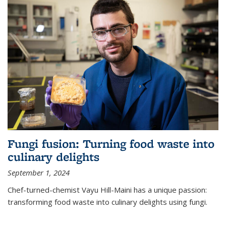
Fungi fusion: Turning food waste into
culinary delights
September 1, 2024
Chef-turned-chemist Vayu Hill-Maini has a unique passion:
transforming food waste into culinary delights using fungi.