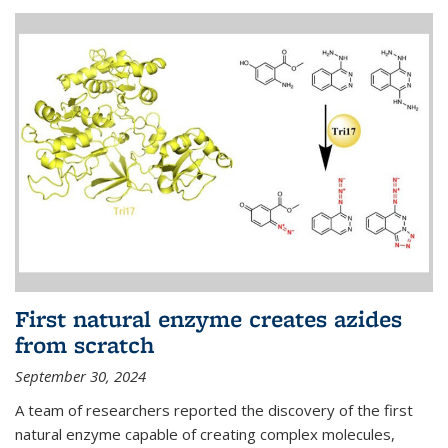
First natural enzyme creates azides
from scratch
September 30, 2024
A team of researchers reported the discovery of the first
natural enzyme capable of creating complex molecules,