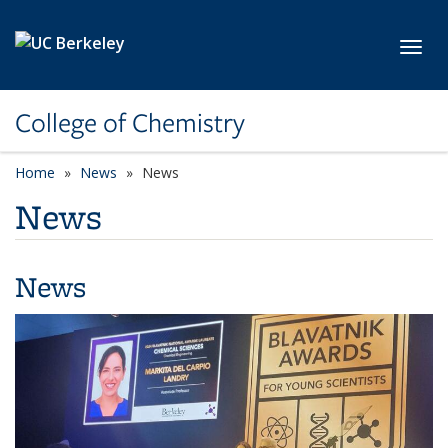
Skip to main content
Toggl
College of Chemistry
Home
News
News
News
News