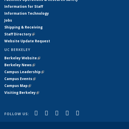
Information for Staff
Information Technology
Jobs
Shipping & Receiving
Staff Directory
(link is external)
Website Update Request
UC BERKELEY
Berkeley Website
(link is external)
Berkeley News
(link is external)
Campus Leadership
(link is external)
Campus Events
(link is external)
Campus Map
(link is external)
Visiting Berkeley
(link is external)
(link is external)
(link is external)
(link is external)
(link is external)
(link is
Facebook
X (formerly Twitter)
LinkedIn
YouTube
Instagram
FOLLOW US:
external)