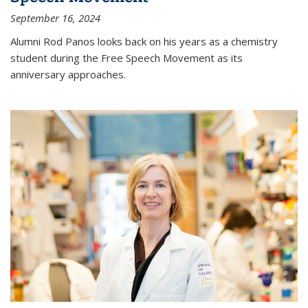
September 16, 2024
Alumni Rod Panos looks back on his years as a chemistry
student during the Free Speech Movement as its
anniversary approaches.