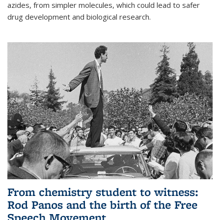
azides, from simpler molecules, which could lead to safer
drug development and biological research.
From chemistry student to witness:
Rod Panos and the birth of the Free
Speech Movement