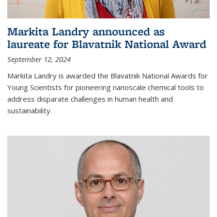
Markita Landry announced as
laureate for Blavatnik National Award
September 12, 2024
Markita Landry is awarded the Blavatnik National Awards for
Young Scientists for pioneering nanoscale chemical tools to
address disparate challenges in human health and
sustainability.