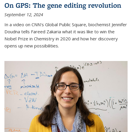
On GPS: The gene editing revolution
September 12, 2024
In a video on CNN's Global Public Square, biochemist Jennifer
Doudna tells Fareed Zakaria what it was like to win the
Nobel Prize in Chemistry in 2020 and how her discovery
opens up new possibilities.