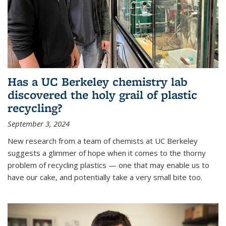
Has a UC Berkeley chemistry lab
discovered the holy grail of plastic
recycling?
September 3, 2024
New research from a team of chemists at UC Berkeley
suggests a glimmer of hope when it comes to the thorny
problem of recycling plastics — one that may enable us to
have our cake, and potentially take a very small bite too.