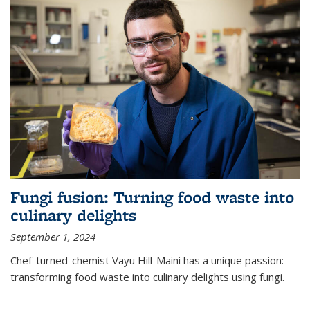
Fungi fusion: Turning food waste into
culinary delights
September 1, 2024
Chef-turned-chemist Vayu Hill-Maini has a unique passion:
transforming food waste into culinary delights using fungi.