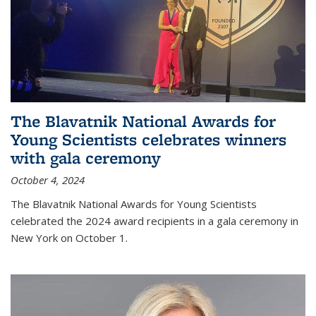
The Blavatnik National Awards for
Young Scientists celebrates winners
with gala ceremony
October 4, 2024
The Blavatnik National Awards for Young Scientists
celebrated the 2024 award recipients in a gala ceremony in
New York on October 1.