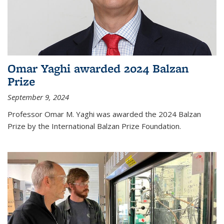
Omar Yaghi awarded 2024 Balzan
Prize
September 9, 2024
Professor Omar M. Yaghi was awarded the 2024 Balzan
Prize by the International Balzan Prize Foundation.