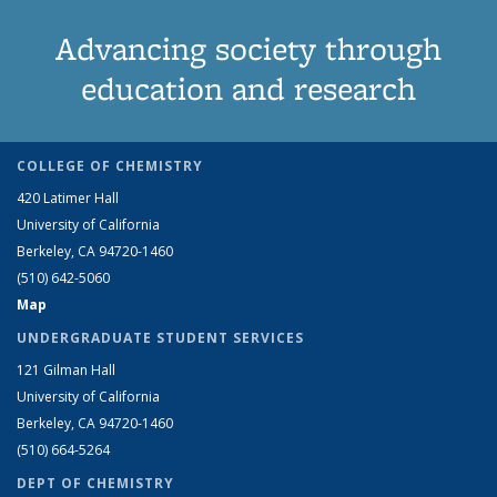
Advancing society through
education and research
COLLEGE OF CHEMISTRY
420 Latimer Hall
University of California
Berkeley, CA 94720-1460
(510) 642-5060
Map
UNDERGRADUATE STUDENT SERVICES
121 Gilman Hall
University of California
Berkeley, CA 94720-1460
(510) 664-5264
DEPT OF CHEMISTRY