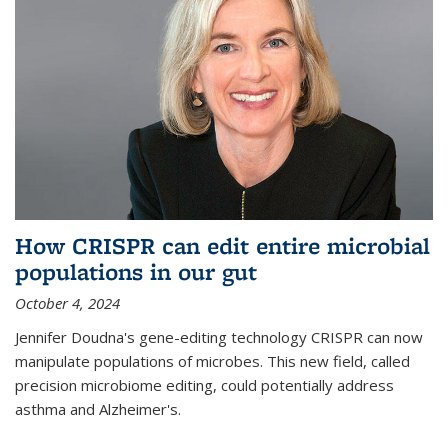
How CRISPR can edit entire microbial
populations in our gut
October 4, 2024
Jennifer Doudna's gene-editing technology CRISPR can now
manipulate populations of microbes. This new field, called
precision microbiome editing, could potentially address
asthma and Alzheimer's.