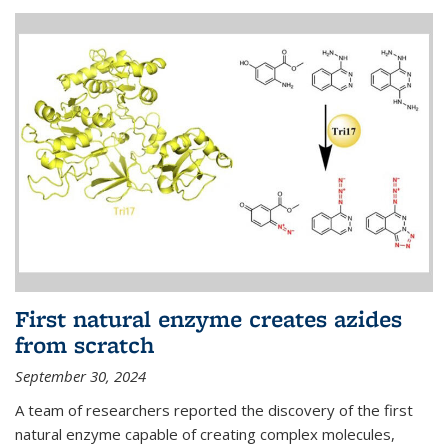
First natural enzyme creates azides
from scratch
September 30, 2024
A team of researchers reported the discovery of the first
natural enzyme capable of creating complex molecules,