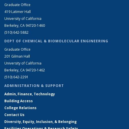
Graduate Office
419 Latimer Hall
University of California
Berkeley, CA 94720-1460
(510) 642-5882
DEPT OF CHEMICAL & BIOMOLECULAR ENGINEERING
Graduate Office
201 Gilman Hall
University of California
Berkeley, CA 94720-1462
(510) 642-2291
ADMINISTRATION & SUPPORT
Admin, Finance, Technology
Building Access
College Relations
Contact Us
Diversity, Equity, Inclusion, & Belonging
Facilities Operations & Research Safety