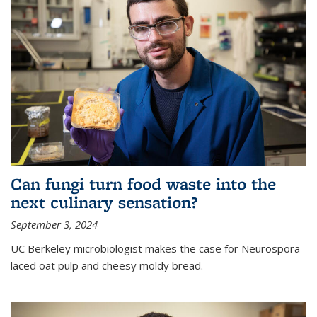
Can fungi turn food waste into the
next culinary sensation?
September 3, 2024
UC Berkeley microbiologist makes the case for Neurospora-
laced oat pulp and cheesy moldy bread.