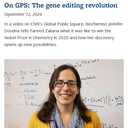
On GPS: The gene editing revolution
September 12, 2024
In a video on CNN's Global Public Square, biochemist Jennifer
Doudna tells Fareed Zakaria what it was like to win the
Nobel Prize in Chemistry in 2020 and how her discovery
opens up new possibilities.