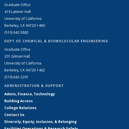
Graduate Office
419 Latimer Hall
University of California
Berkeley, CA 94720-1460
(510) 642-5882
DEPT OF CHEMICAL & BIOMOLECULAR ENGINEERING
Graduate Office
201 Gilman Hall
University of California
Berkeley, CA 94720-1462
(510) 642-2291
ADMINISTRATION & SUPPORT
Admin, Finance, Technology
Building Access
College Relations
Contact Us
Diversity, Equity, Inclusion, & Belonging
Facilities Operations & Research Safety