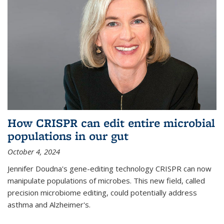
How CRISPR can edit entire microbial
populations in our gut
October 4, 2024
Jennifer Doudna's gene-editing technology CRISPR can now
manipulate populations of microbes. This new field, called
precision microbiome editing, could potentially address
asthma and Alzheimer's.