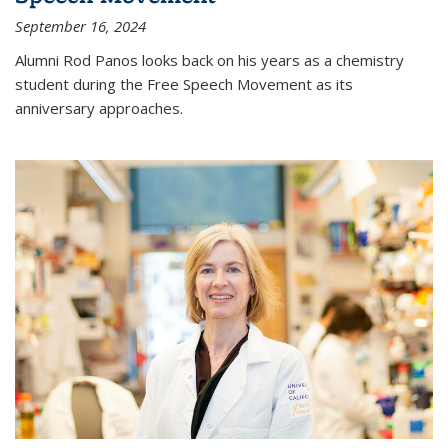
September 16, 2024
Alumni Rod Panos looks back on his years as a chemistry
student during the Free Speech Movement as its
anniversary approaches.