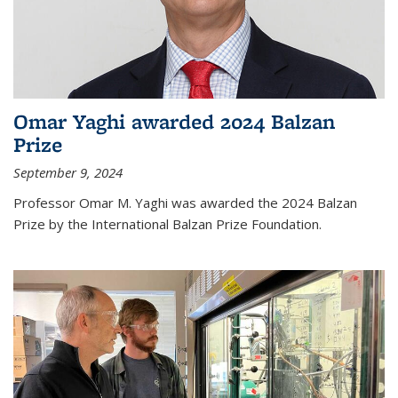
Omar Yaghi awarded 2024 Balzan
Prize
September 9, 2024
Professor Omar M. Yaghi was awarded the 2024 Balzan
Prize by the International Balzan Prize Foundation.