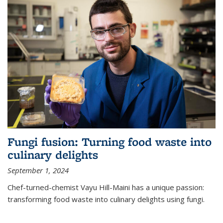
Fungi fusion: Turning food waste into
culinary delights
September 1, 2024
Chef-turned-chemist Vayu Hill-Maini has a unique passion:
transforming food waste into culinary delights using fungi.