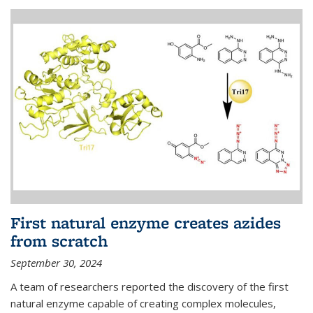
First natural enzyme creates azides
from scratch
September 30, 2024
A team of researchers reported the discovery of the first
natural enzyme capable of creating complex molecules,