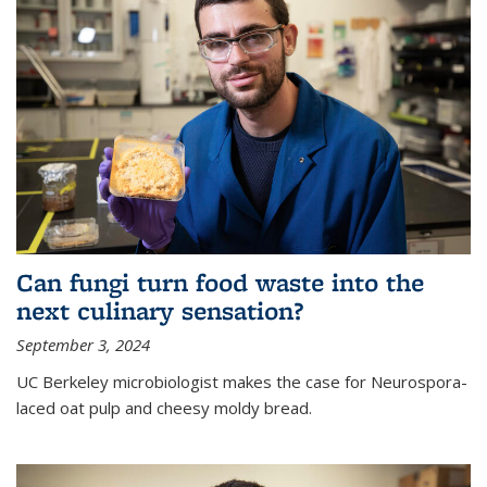
Can fungi turn food waste into the
next culinary sensation?
September 3, 2024
UC Berkeley microbiologist makes the case for Neurospora-
laced oat pulp and cheesy moldy bread.