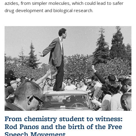
azides, from simpler molecules, which could lead to safer
drug development and biological research.
From chemistry student to witness:
Rod Panos and the birth of the Free
Speech Movement