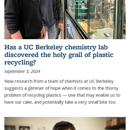
Has a UC Berkeley chemistry lab
discovered the holy grail of plastic
recycling?
September 3, 2024
New research from a team of chemists at UC Berkeley
suggests a glimmer of hope when it comes to the thorny
problem of recycling plastics — one that may enable us to
have our cake, and potentially take a very small bite too.