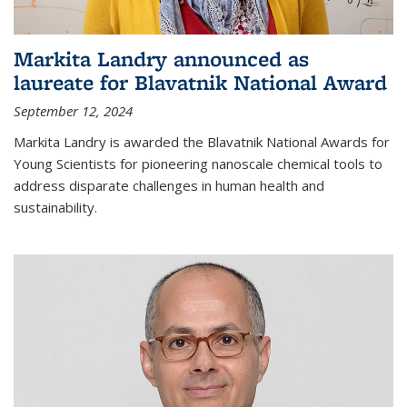
Markita Landry announced as
laureate for Blavatnik National Award
September 12, 2024
Markita Landry is awarded the Blavatnik National Awards for
Young Scientists for pioneering nanoscale chemical tools to
address disparate challenges in human health and
sustainability.