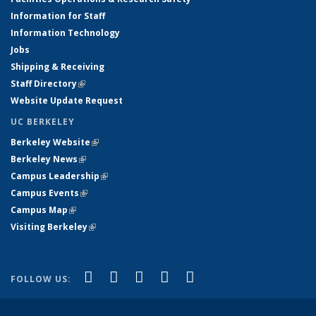
Information for Staff
Information Technology
Jobs
Shipping & Receiving
Staff Directory
(link is external)
Website Update Request
UC BERKELEY
Berkeley Website
(link is external)
Berkeley News
(link is external)
Campus Leadership
(link is external)
Campus Events
(link is external)
Campus Map
(link is external)
Visiting Berkeley
(link is external)
(link is external)
(link is external)
(link is external)
(link is external)
(link is
Facebook
X (formerly Twitter)
LinkedIn
YouTube
Instagram
FOLLOW US:
external)