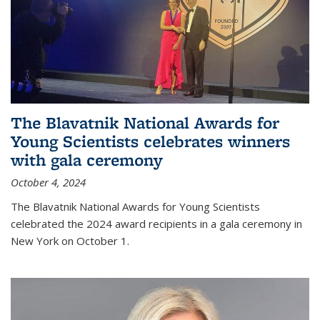
The Blavatnik National Awards for
Young Scientists celebrates winners
with gala ceremony
October 4, 2024
The Blavatnik National Awards for Young Scientists
celebrated the 2024 award recipients in a gala ceremony in
New York on October 1.