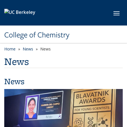
Skip to main content
Toggl
College of Chemistry
Home
News
News
News
News