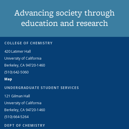
Advancing society through
education and research
COLLEGE OF CHEMISTRY
420 Latimer Hall
University of California
Berkeley, CA 94720-1460
(510) 642-5060
Map
UNDERGRADUATE STUDENT SERVICES
121 Gilman Hall
University of California
Berkeley, CA 94720-1460
(510) 664-5264
DEPT OF CHEMISTRY