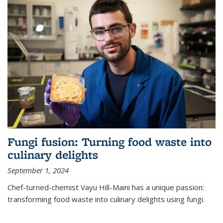
Fungi fusion: Turning food waste into
culinary delights
September 1, 2024
Chef-turned-chemist Vayu Hill-Maini has a unique passion:
transforming food waste into culinary delights using fungi.