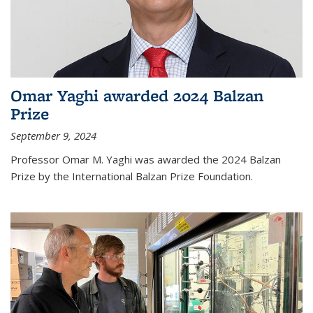
Omar Yaghi awarded 2024 Balzan
Prize
September 9, 2024
Professor Omar M. Yaghi was awarded the 2024 Balzan
Prize by the International Balzan Prize Foundation.