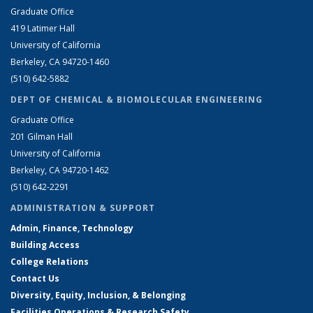
Graduate Office
419 Latimer Hall
University of California
Berkeley, CA 94720-1460
(510) 642-5882
DEPT OF CHEMICAL & BIOMOLECULAR ENGINEERING
Graduate Office
201 Gilman Hall
University of California
Berkeley, CA 94720-1462
(510) 642-2291
ADMINISTRATION & SUPPORT
Admin, Finance, Technology
Building Access
College Relations
Contact Us
Diversity, Equity, Inclusion, & Belonging
Facilities Operations & Research Safety