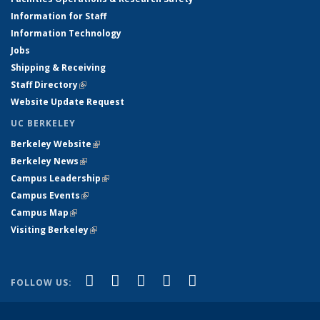
Information for Staff
Information Technology
Jobs
Shipping & Receiving
Staff Directory
(link is external)
Website Update Request
UC BERKELEY
Berkeley Website
(link is external)
Berkeley News
(link is external)
Campus Leadership
(link is external)
Campus Events
(link is external)
Campus Map
(link is external)
Visiting Berkeley
(link is external)
(link is external)
(link is external)
(link is external)
(link is external)
(link is
Facebook
X (formerly Twitter)
LinkedIn
YouTube
Instagram
FOLLOW US:
external)