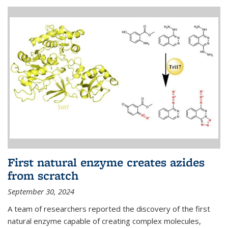
First natural enzyme creates azides
from scratch
September 30, 2024
A team of researchers reported the discovery of the first
natural enzyme capable of creating complex molecules,