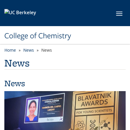
Skip to main content
Toggl
College of Chemistry
Home
News
News
News
News