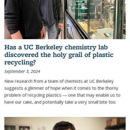
Has a UC Berkeley chemistry lab
discovered the holy grail of plastic
recycling?
September 3, 2024
New research from a team of chemists at UC Berkeley
suggests a glimmer of hope when it comes to the thorny
problem of recycling plastics — one that may enable us to
have our cake, and potentially take a very small bite too.