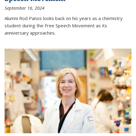
September 16, 2024
Alumni Rod Panos looks back on his years as a chemistry
student during the Free Speech Movement as its
anniversary approaches.