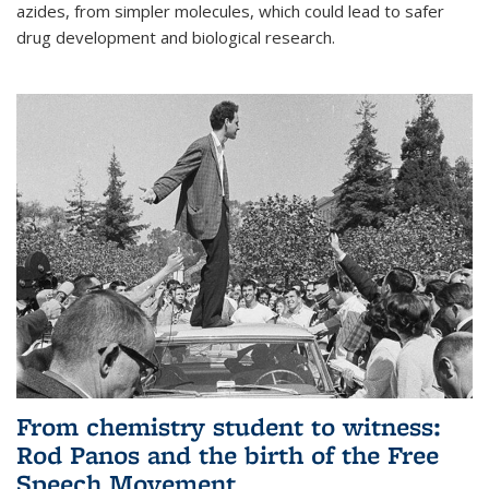
azides, from simpler molecules, which could lead to safer
drug development and biological research.
From chemistry student to witness:
Rod Panos and the birth of the Free
Speech Movement