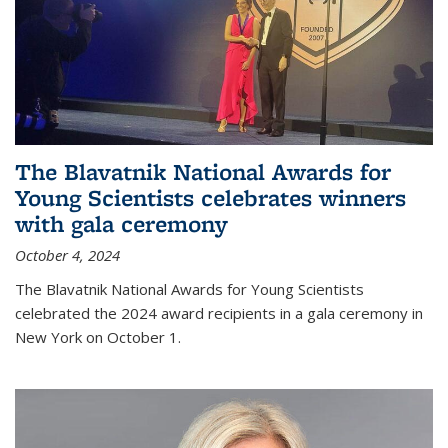
The Blavatnik National Awards for
Young Scientists celebrates winners
with gala ceremony
October 4, 2024
The Blavatnik National Awards for Young Scientists
celebrated the 2024 award recipients in a gala ceremony in
New York on October 1.