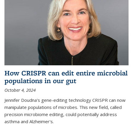
How CRISPR can edit entire microbial
populations in our gut
October 4, 2024
Jennifer Doudna's gene-editing technology CRISPR can now
manipulate populations of microbes. This new field, called
precision microbiome editing, could potentially address
asthma and Alzheimer's.