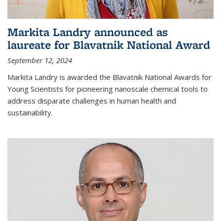
Markita Landry announced as
laureate for Blavatnik National Award
September 12, 2024
Markita Landry is awarded the Blavatnik National Awards for
Young Scientists for pioneering nanoscale chemical tools to
address disparate challenges in human health and
sustainability.