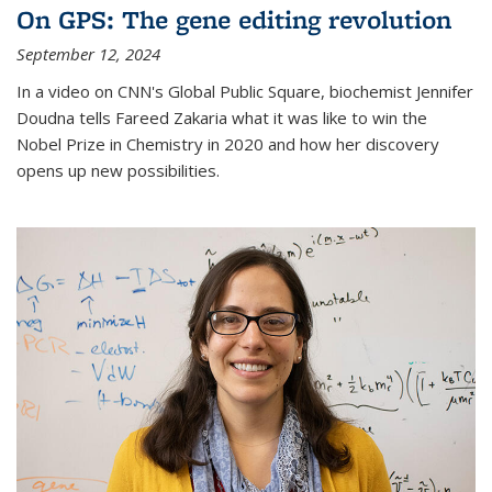
On GPS: The gene editing revolution
September 12, 2024
In a video on CNN's Global Public Square, biochemist Jennifer
Doudna tells Fareed Zakaria what it was like to win the
Nobel Prize in Chemistry in 2020 and how her discovery
opens up new possibilities.