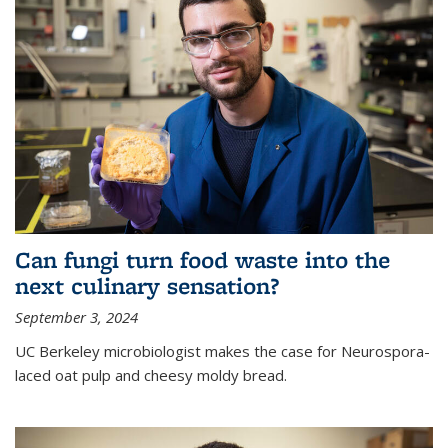
Can fungi turn food waste into the
next culinary sensation?
September 3, 2024
UC Berkeley microbiologist makes the case for Neurospora-
laced oat pulp and cheesy moldy bread.