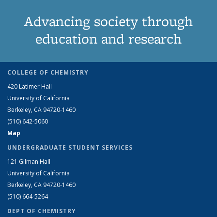
Advancing society through
education and research
COLLEGE OF CHEMISTRY
420 Latimer Hall
University of California
Berkeley, CA 94720-1460
(510) 642-5060
Map
UNDERGRADUATE STUDENT SERVICES
121 Gilman Hall
University of California
Berkeley, CA 94720-1460
(510) 664-5264
DEPT OF CHEMISTRY