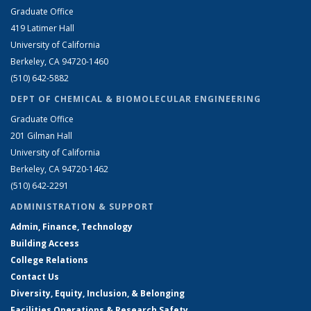
Graduate Office
419 Latimer Hall
University of California
Berkeley, CA 94720-1460
(510) 642-5882
DEPT OF CHEMICAL & BIOMOLECULAR ENGINEERING
Graduate Office
201 Gilman Hall
University of California
Berkeley, CA 94720-1462
(510) 642-2291
ADMINISTRATION & SUPPORT
Admin, Finance, Technology
Building Access
College Relations
Contact Us
Diversity, Equity, Inclusion, & Belonging
Facilities Operations & Research Safety