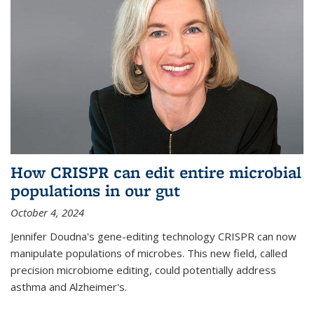
How CRISPR can edit entire microbial
populations in our gut
October 4, 2024
Jennifer Doudna's gene-editing technology CRISPR can now
manipulate populations of microbes. This new field, called
precision microbiome editing, could potentially address
asthma and Alzheimer's.