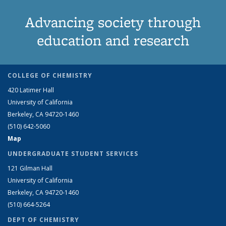
Advancing society through
education and research
COLLEGE OF CHEMISTRY
420 Latimer Hall
University of California
Berkeley, CA 94720-1460
(510) 642-5060
Map
UNDERGRADUATE STUDENT SERVICES
121 Gilman Hall
University of California
Berkeley, CA 94720-1460
(510) 664-5264
DEPT OF CHEMISTRY