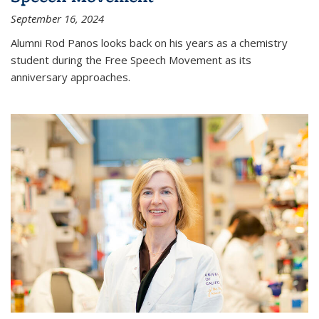
September 16, 2024
Alumni Rod Panos looks back on his years as a chemistry
student during the Free Speech Movement as its
anniversary approaches.