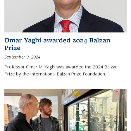
Omar Yaghi awarded 2024 Balzan
Prize
September 9, 2024
Professor Omar M. Yaghi was awarded the 2024 Balzan
Prize by the International Balzan Prize Foundation.