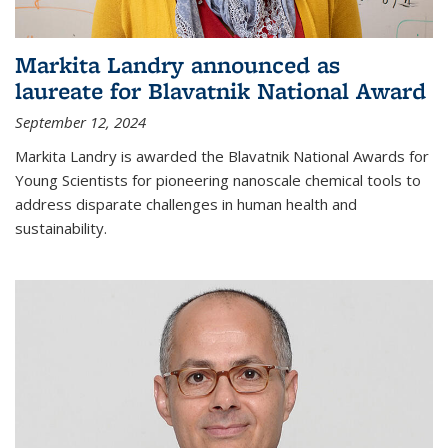
Markita Landry announced as
laureate for Blavatnik National Award
September 12, 2024
Markita Landry is awarded the Blavatnik National Awards for
Young Scientists for pioneering nanoscale chemical tools to
address disparate challenges in human health and
sustainability.