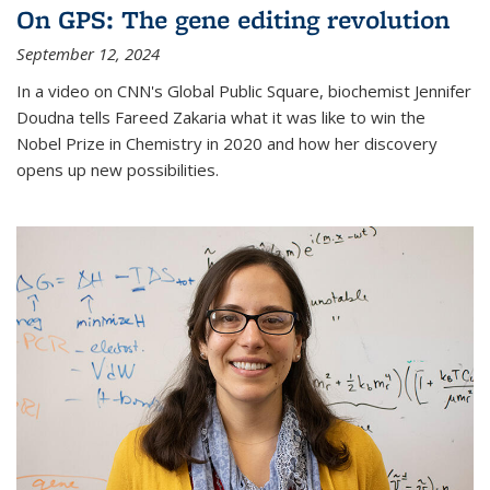
On GPS: The gene editing revolution
September 12, 2024
In a video on CNN's Global Public Square, biochemist Jennifer
Doudna tells Fareed Zakaria what it was like to win the
Nobel Prize in Chemistry in 2020 and how her discovery
opens up new possibilities.