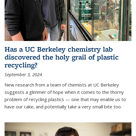
Has a UC Berkeley chemistry lab
discovered the holy grail of plastic
recycling?
September 3, 2024
New research from a team of chemists at UC Berkeley
suggests a glimmer of hope when it comes to the thorny
problem of recycling plastics — one that may enable us to
have our cake, and potentially take a very small bite too.