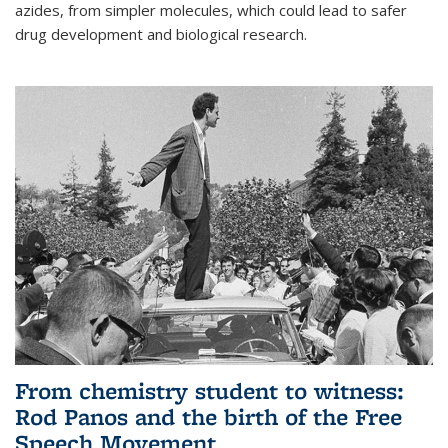
azides, from simpler molecules, which could lead to safer
drug development and biological research.
From chemistry student to witness:
Rod Panos and the birth of the Free
Speech Movement