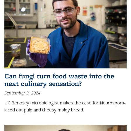
Can fungi turn food waste into the
next culinary sensation?
September 3, 2024
UC Berkeley microbiologist makes the case for Neurospora-
laced oat pulp and cheesy moldy bread.