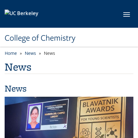
Skip to main content
Toggl
College of Chemistry
Home
News
News
News
News