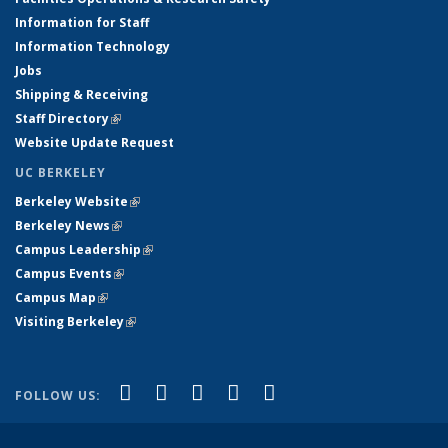
Information for Staff
Information Technology
Jobs
Shipping & Receiving
Staff Directory
(link is external)
Website Update Request
UC BERKELEY
Berkeley Website
(link is external)
Berkeley News
(link is external)
Campus Leadership
(link is external)
Campus Events
(link is external)
Campus Map
(link is external)
Visiting Berkeley
(link is external)
(link is external)
(link is external)
(link is external)
(link is external)
(link is
Facebook
X (formerly Twitter)
LinkedIn
YouTube
Instagram
FOLLOW US:
external)