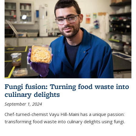
Fungi fusion: Turning food waste into
culinary delights
September 1, 2024
Chef-turned-chemist Vayu Hill-Maini has a unique passion:
transforming food waste into culinary delights using fungi.