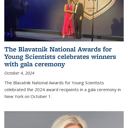
The Blavatnik National Awards for
Young Scientists celebrates winners
with gala ceremony
October 4, 2024
The Blavatnik National Awards for Young Scientists
celebrated the 2024 award recipients in a gala ceremony in
New York on October 1.