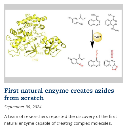
First natural enzyme creates azides
from scratch
September 30, 2024
A team of researchers reported the discovery of the first
natural enzyme capable of creating complex molecules,