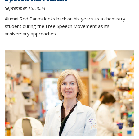
September 16, 2024
Alumni Rod Panos looks back on his years as a chemistry
student during the Free Speech Movement as its
anniversary approaches.