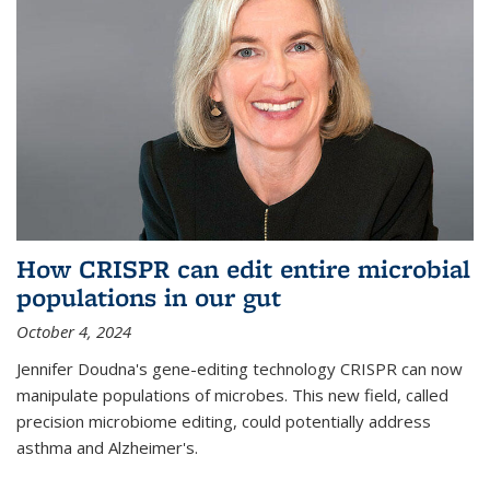
How CRISPR can edit entire microbial
populations in our gut
October 4, 2024
Jennifer Doudna's gene-editing technology CRISPR can now
manipulate populations of microbes. This new field, called
precision microbiome editing, could potentially address
asthma and Alzheimer's.