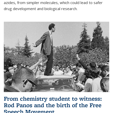
azides, from simpler molecules, which could lead to safer
drug development and biological research.
From chemistry student to witness:
Rod Panos and the birth of the Free
Speech Movement