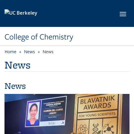
Skip to main content
Toggl
College of Chemistry
Home
News
News
News
News