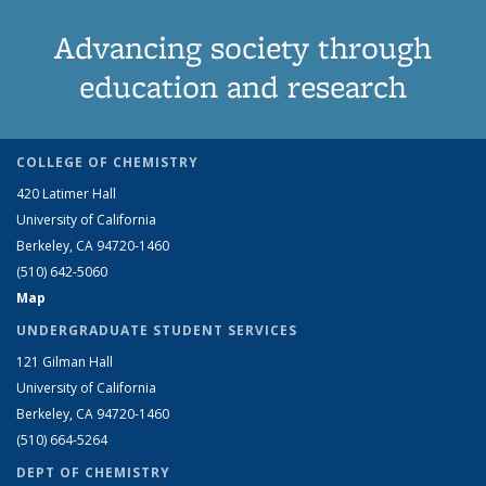
Advancing society through
education and research
COLLEGE OF CHEMISTRY
420 Latimer Hall
University of California
Berkeley, CA 94720-1460
(510) 642-5060
Map
UNDERGRADUATE STUDENT SERVICES
121 Gilman Hall
University of California
Berkeley, CA 94720-1460
(510) 664-5264
DEPT OF CHEMISTRY