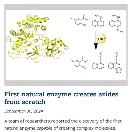
First natural enzyme creates azides
from scratch
September 30, 2024
A team of researchers reported the discovery of the first
natural enzyme capable of creating complex molecules,