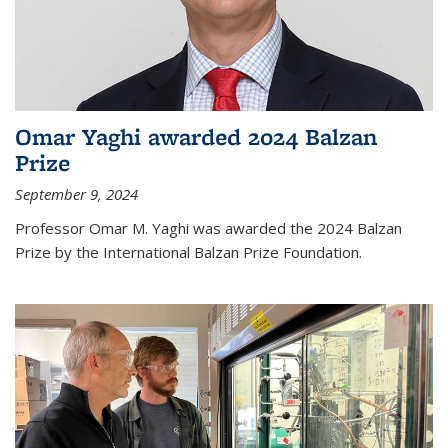
Omar Yaghi awarded 2024 Balzan
Prize
September 9, 2024
Professor Omar M. Yaghi was awarded the 2024 Balzan
Prize by the International Balzan Prize Foundation.