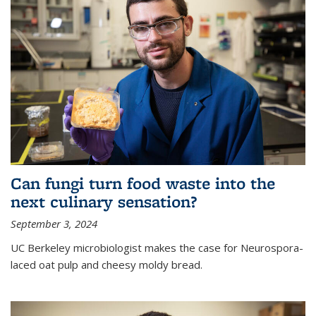
Can fungi turn food waste into the
next culinary sensation?
September 3, 2024
UC Berkeley microbiologist makes the case for Neurospora-
laced oat pulp and cheesy moldy bread.