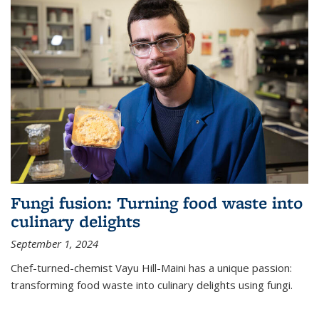
Fungi fusion: Turning food waste into
culinary delights
September 1, 2024
Chef-turned-chemist Vayu Hill-Maini has a unique passion:
transforming food waste into culinary delights using fungi.