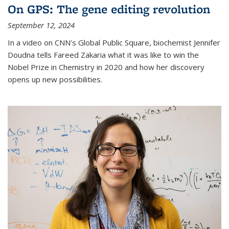
On GPS: The gene editing revolution
September 12, 2024
In a video on CNN's Global Public Square, biochemist Jennifer
Doudna tells Fareed Zakaria what it was like to win the
Nobel Prize in Chemistry in 2020 and how her discovery
opens up new possibilities.