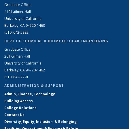
Graduate Office
419 Latimer Hall
University of California
Berkeley, CA 94720-1460
(510) 642-5882
DEPT OF CHEMICAL & BIOMOLECULAR ENGINEERING
Graduate Office
201 Gilman Hall
University of California
Berkeley, CA 94720-1462
(510) 642-2291
ADMINISTRATION & SUPPORT
Admin, Finance, Technology
Building Access
College Relations
Contact Us
Diversity, Equity, Inclusion, & Belonging
Facilities Operations & Research Safety