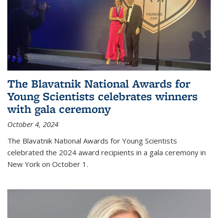
The Blavatnik National Awards for
Young Scientists celebrates winners
with gala ceremony
October 4, 2024
The Blavatnik National Awards for Young Scientists
celebrated the 2024 award recipients in a gala ceremony in
New York on October 1.