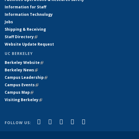
Information for Staff
Information Technology
Jobs
Shipping & Receiving
Staff Directory
(link is external)
Website Update Request
UC BERKELEY
Berkeley Website
(link is external)
Berkeley News
(link is external)
Campus Leadership
(link is external)
Campus Events
(link is external)
Campus Map
(link is external)
Visiting Berkeley
(link is external)
(link is external)
(link is external)
(link is external)
(link is external)
(link is
Facebook
X (formerly Twitter)
LinkedIn
YouTube
Instagram
FOLLOW US:
external)