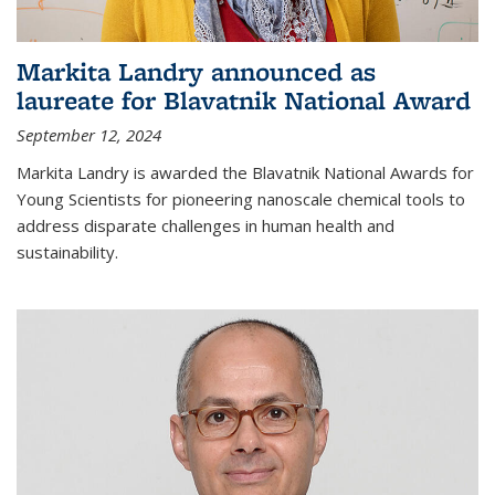
Markita Landry announced as
laureate for Blavatnik National Award
September 12, 2024
Markita Landry is awarded the Blavatnik National Awards for
Young Scientists for pioneering nanoscale chemical tools to
address disparate challenges in human health and
sustainability.