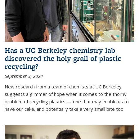
Has a UC Berkeley chemistry lab
discovered the holy grail of plastic
recycling?
September 3, 2024
New research from a team of chemists at UC Berkeley
suggests a glimmer of hope when it comes to the thorny
problem of recycling plastics — one that may enable us to
have our cake, and potentially take a very small bite too.