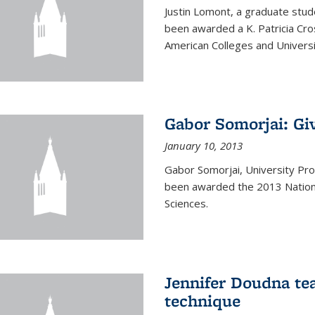
Justin Lomont, a graduate stud
been awarded a K. Patricia Cr
American Colleges and Universi
Gabor Somorjai: Gi
January 10, 2013
Gabor Somorjai, University Pro
been awarded the 2013 Nation
Sciences.
Jennifer Doudna te
technique