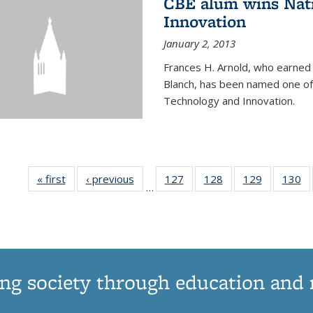
CBE alum wins Nati
Innovation
January 2, 2013
Frances H. Arnold, who earned
Blanch, has been named one of 
Technology and Innovation.
« first
News
‹ previous
News
127
of
128
of
129
of
130
…
135
135
135
1
News
News
News
N
ng society through education and 