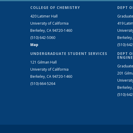
COLLEGE OF CHEMISTRY
DEPT O
420 Latimer Hall
Graduate
University of California
419 Latim
Berkeley, CA 94720-1460
Universit
(510) 642-5060
Berkeley
Map
(510) 64
UNDERGRADUATE STUDENT SERVICES
DEPT O
ENGINE
121 Gilman Hall
Graduate
University of California
201 Gilm
Berkeley, CA 94720-1460
Universit
(510) 664-5264
Berkeley
(510) 64