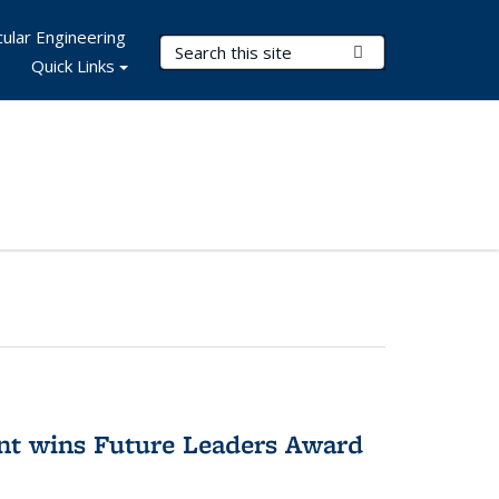
ular Engineering
Search Terms
Submit Search
Quick Links
nt wins Future Leaders Award