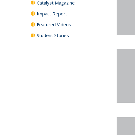
Catalyst Magazine
Impact Report
Featured Videos
Student Stories