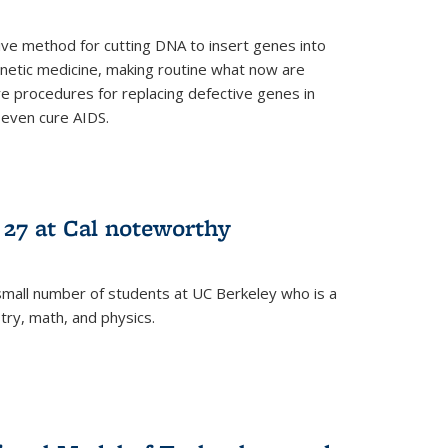
ive method for cutting DNA to insert genes into
netic medicine, making routine what now are
e procedures for replacing defective genes in
 even cure AIDS.
 27 at Cal noteworthy
small number of students at UC Berkeley who is a
stry, math, and physics.