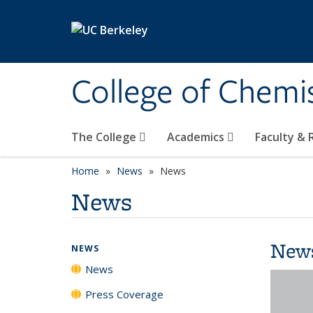
Skip to main content
College of Chemi
The College
Academics
Faculty &
Home
News
News
News
New
NEWS
News
Press Coverage