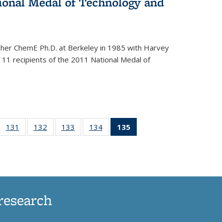
onal Medal of Technology and
 her ChemE Ph.D. at Berkeley in 1985 with Harvey
11 recipients of the 2011 National Medal of
of
131
of
132
of
133
of
134
of
135
of 135
35
135
135
135
135
News
ews
News
News
News
News
(Current
page)
research