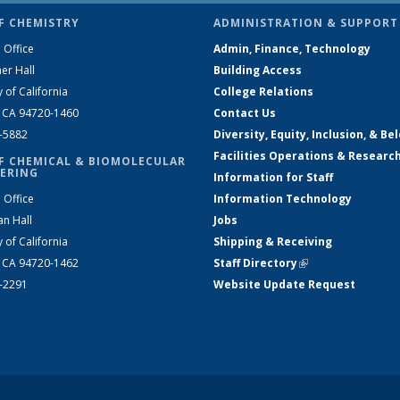
F CHEMISTRY
ADMINISTRATION & SUPPORT
 Office
Admin, Finance, Technology
er Hall
Building Access
y of California
College Relations
, CA 94720-1460
Contact Us
2-5882
Diversity, Equity, Inclusion, & Be
Facilities Operations & Researc
F CHEMICAL & BIOMOLECULAR
ERING
Information for Staff
 Office
Information Technology
an Hall
Jobs
y of California
Shipping & Receiving
, CA 94720-1462
Staff Directory
(link is external)
2-2291
Website Update Request