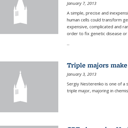
January 7, 2013
A simple, precise and inexpens
human cells could transform ge
expensive, complicated and rar
order to fix genetic disease or
...
Triple majors make
January 3, 2013
Sergiy Nesterenko is one of a 
triple major, majoring in chemi