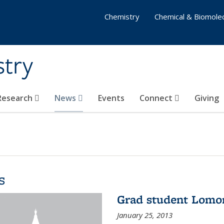
Chemistry
Chemical & Biomolec
stry
 Research
News
Events
Connect
Giving
s
Grad student Lomo
January 25, 2013