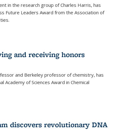
ent in the research group of Charles Harris, has
oss Future Leaders Award from the Association of
ties.
ving and receiving honors
fessor and Berkeley professor of chemistry, has
al Academy of Sciences Award in Chemical
am discovers revolutionary DNA