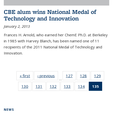
CBE alum wins National Medal of
Technology and Innovation
January 2, 2013
Frances H. Arnold, who earned her ChemE Ph.D. at Berkeley
in 1985 with Harvey Blanch, has been named one of 11
recipients of the 2011 National Medal of Technology and
Innovation.
« first
News
‹ previous
News
127
of
128
of
129
of
…
135
135
135
130
of
131
of
132
of
133
of
134
of
135
of 13
News
News
News
135
135
135
135
135
News
News
News
News
News
News
(Curre
page)
NEWS