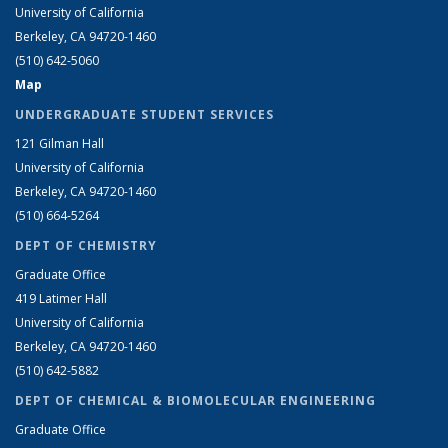
University of California
Berkeley, CA 94720-1460
(510) 642-5060
Map
UNDERGRADUATE STUDENT SERVICES
121 Gilman Hall
University of California
Berkeley, CA 94720-1460
(510) 664-5264
DEPT OF CHEMISTRY
Graduate Office
419 Latimer Hall
University of California
Berkeley, CA 94720-1460
(510) 642-5882
DEPT OF CHEMICAL & BIOMOLECULAR ENGINEERING
Graduate Office