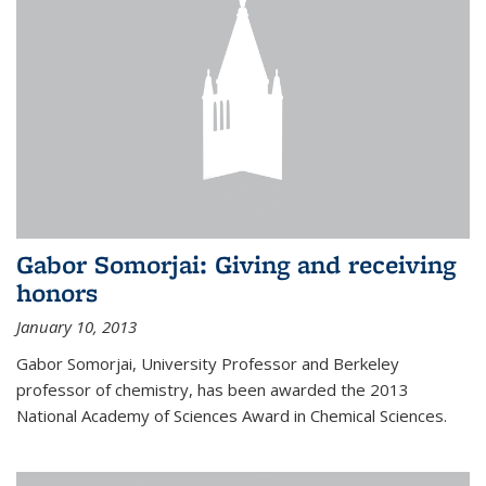
Gabor Somorjai: Giving and receiving
honors
January 10, 2013
Gabor Somorjai, University Professor and Berkeley
professor of chemistry, has been awarded the 2013
National Academy of Sciences Award in Chemical Sciences.