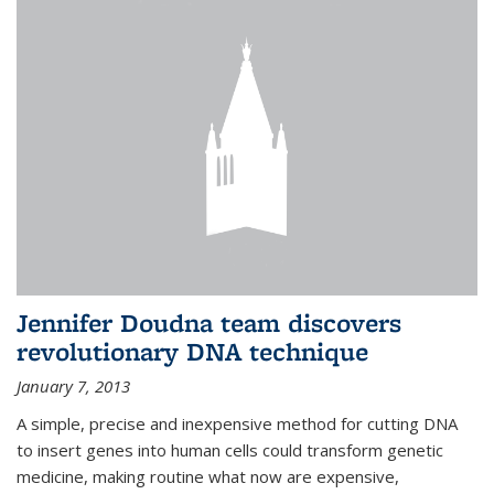
Jennifer Doudna team discovers
revolutionary DNA technique
January 7, 2013
A simple, precise and inexpensive method for cutting DNA
to insert genes into human cells could transform genetic
medicine, making routine what now are expensive,