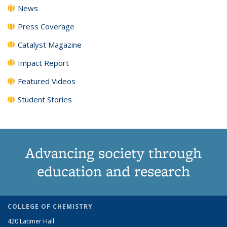
News
Press Coverage
Catalyst Magazine
Impact Report
Featured Videos
Student Stories
Advancing society through
education and research
COLLEGE OF CHEMISTRY
420 Latimer Hall