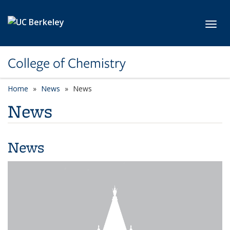
Skip to main content
Toggl
College of Chemistry
Home
News
News
News
News