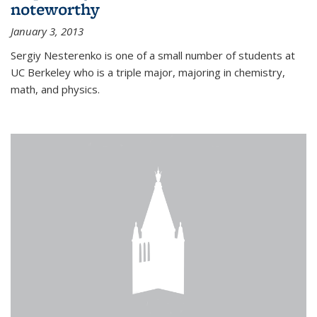
noteworthy
January 3, 2013
Sergiy Nesterenko is one of a small number of students at
UC Berkeley who is a triple major, majoring in chemistry,
math, and physics.