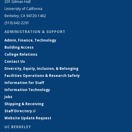
201 Gilman Hall
University of California
Berkeley, CA 94720-1462
(510) 642-2291
ADMINISTRATION & SUPPORT
Admin, Finance, Technology
Building Access
College Relations
Contact Us
Diversity, Equity, Inclusion, & Belonging
Facilities Operations & Research Safety
Information for Staff
Information Technology
Jobs
Shipping & Receiving
Staff Directory
(link is external)
Website Update Request
UC BERKELEY