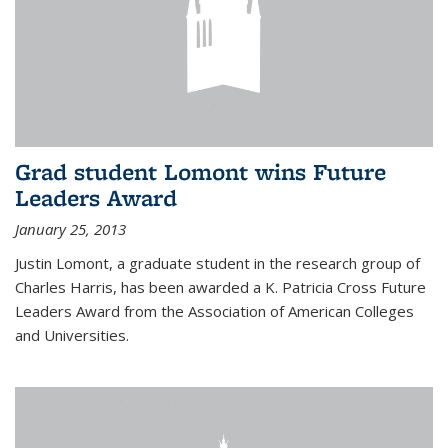
Grad student Lomont wins Future
Leaders Award
January 25, 2013
Justin Lomont, a graduate student in the research group of
Charles Harris, has been awarded a K. Patricia Cross Future
Leaders Award from the Association of American Colleges
and Universities.