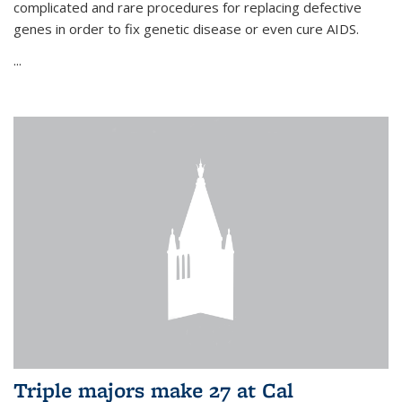
complicated and rare procedures for replacing defective
genes in order to fix genetic disease or even cure AIDS.
...
Triple majors make 27 at Cal