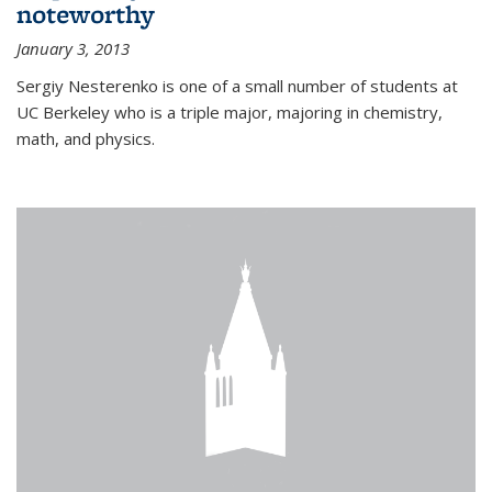
noteworthy
January 3, 2013
Sergiy Nesterenko is one of a small number of students at
UC Berkeley who is a triple major, majoring in chemistry,
math, and physics.