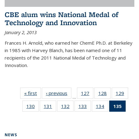
CBE alum wins National Medal of
Technology and Innovation
January 2, 2013
Frances H. Arnold, who earned her ChemE Ph.D. at Berkeley
in 1985 with Harvey Blanch, has been named one of 11
recipients of the 2011 National Medal of Technology and
Innovation.
« first
News
‹ previous
News
127
of
128
of
129
of
…
135
135
135
130
of
131
of
132
of
133
of
134
of
135
of 13
News
News
News
135
135
135
135
135
News
News
News
News
News
News
(Curre
page)
NEWS