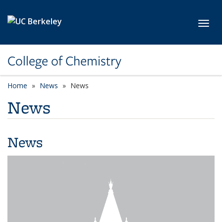
Skip to main content
Toggl
College of Chemistry
Home
News
News
News
News