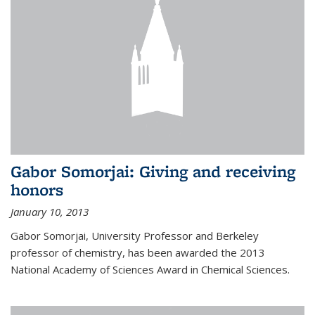
Gabor Somorjai: Giving and receiving
honors
January 10, 2013
Gabor Somorjai, University Professor and Berkeley
professor of chemistry, has been awarded the 2013
National Academy of Sciences Award in Chemical Sciences.