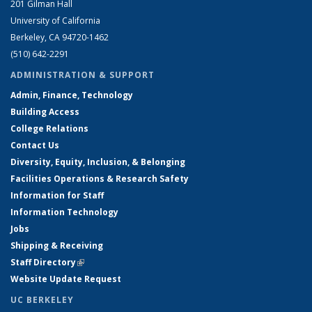
201 Gilman Hall
University of California
Berkeley, CA 94720-1462
(510) 642-2291
ADMINISTRATION & SUPPORT
Admin, Finance, Technology
Building Access
College Relations
Contact Us
Diversity, Equity, Inclusion, & Belonging
Facilities Operations & Research Safety
Information for Staff
Information Technology
Jobs
Shipping & Receiving
Staff Directory
(link is external)
Website Update Request
UC BERKELEY