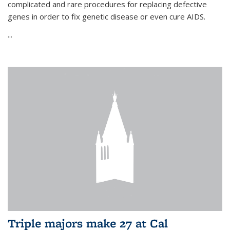
complicated and rare procedures for replacing defective
genes in order to fix genetic disease or even cure AIDS.
...
Triple majors make 27 at Cal