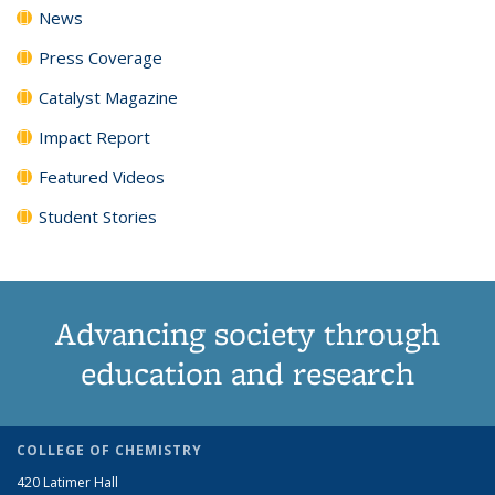
News
Press Coverage
Catalyst Magazine
Impact Report
Featured Videos
Student Stories
Advancing society through
education and research
COLLEGE OF CHEMISTRY
420 Latimer Hall