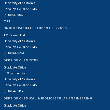
University of California
Berkeley, CA 94720-1460
(510) 642-5060
Map
UNDERGRADUATE STUDENT SERVICES
121 Gilman Hall
University of California
Berkeley, CA 94720-1460
(510) 664-5264
DEPT OF CHEMISTRY
Graduate Office
419 Latimer Hall
University of California
Berkeley, CA 94720-1460
(510) 642-5882
DEPT OF CHEMICAL & BIOMOLECULAR ENGINEERING
Graduate Office