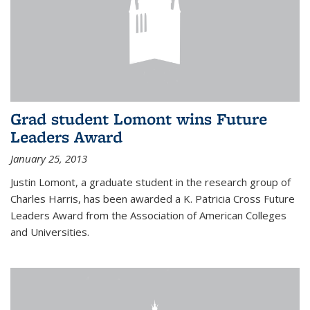
Grad student Lomont wins Future
Leaders Award
January 25, 2013
Justin Lomont, a graduate student in the research group of
Charles Harris, has been awarded a K. Patricia Cross Future
Leaders Award from the Association of American Colleges
and Universities.