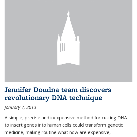
Jennifer Doudna team discovers
revolutionary DNA technique
January 7, 2013
A simple, precise and inexpensive method for cutting DNA
to insert genes into human cells could transform genetic
medicine, making routine what now are expensive,