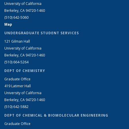
University of California
Berkeley, CA 94720-1460
(510) 642-5060
Map
UNDERGRADUATE STUDENT SERVICES
121 Gilman Hall
University of California
Berkeley, CA 94720-1460
(510) 664-5264
DEPT OF CHEMISTRY
Graduate Office
419 Latimer Hall
University of California
Berkeley, CA 94720-1460
(510) 642-5882
DEPT OF CHEMICAL & BIOMOLECULAR ENGINEERING
Graduate Office