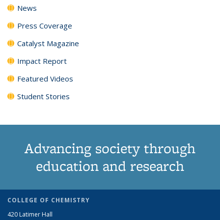
News
Press Coverage
Catalyst Magazine
Impact Report
Featured Videos
Student Stories
Advancing society through
education and research
COLLEGE OF CHEMISTRY
420 Latimer Hall