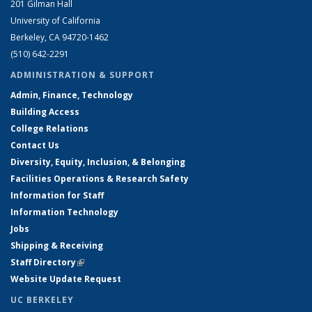
201 Gilman Hall
University of California
Berkeley, CA 94720-1462
(510) 642-2291
ADMINISTRATION & SUPPORT
Admin, Finance, Technology
Building Access
College Relations
Contact Us
Diversity, Equity, Inclusion, & Belonging
Facilities Operations & Research Safety
Information for Staff
Information Technology
Jobs
Shipping & Receiving
Staff Directory
(link is external)
Website Update Request
UC BERKELEY