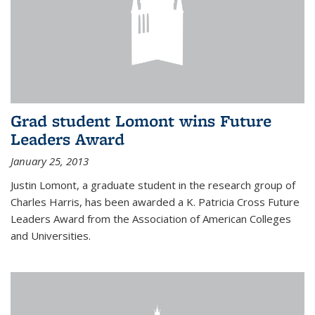
Grad student Lomont wins Future
Leaders Award
January 25, 2013
Justin Lomont, a graduate student in the research group of
Charles Harris, has been awarded a K. Patricia Cross Future
Leaders Award from the Association of American Colleges
and Universities.