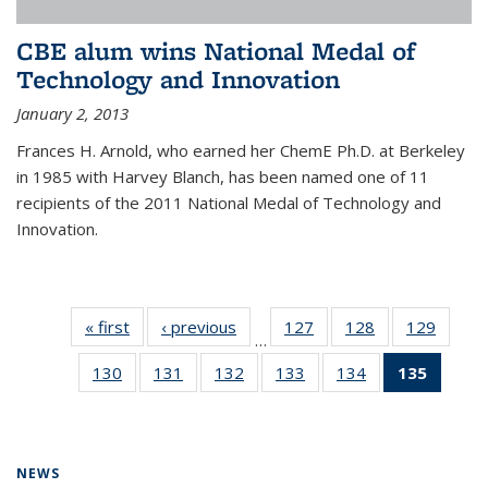
CBE alum wins National Medal of
Technology and Innovation
January 2, 2013
Frances H. Arnold, who earned her ChemE Ph.D. at Berkeley
in 1985 with Harvey Blanch, has been named one of 11
recipients of the 2011 National Medal of Technology and
Innovation.
« first
News
‹ previous
News
127
of
128
of
129
of
…
135
135
135
130
of
131
of
132
of
133
of
134
of
135
of 13
News
News
News
135
135
135
135
135
News
News
News
News
News
News
(Curre
page)
NEWS