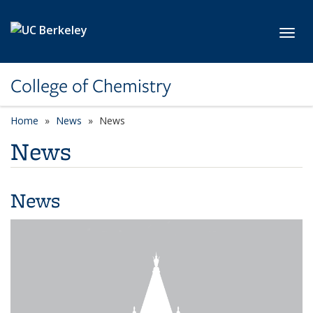
Skip to main content
Toggl
College of Chemistry
Home
News
News
News
News