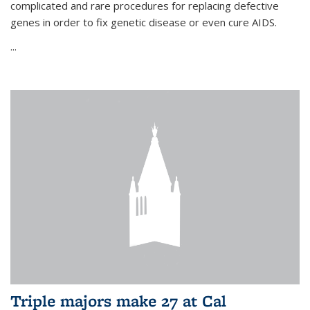
complicated and rare procedures for replacing defective
genes in order to fix genetic disease or even cure AIDS.
...
Triple majors make 27 at Cal