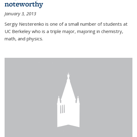
noteworthy
January 3, 2013
Sergiy Nesterenko is one of a small number of students at
UC Berkeley who is a triple major, majoring in chemistry,
math, and physics.