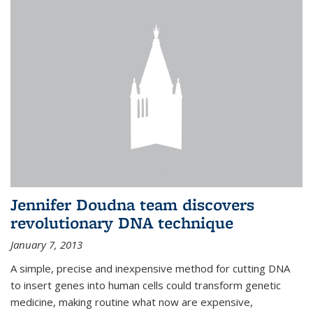
Jennifer Doudna team discovers
revolutionary DNA technique
January 7, 2013
A simple, precise and inexpensive method for cutting DNA
to insert genes into human cells could transform genetic
medicine, making routine what now are expensive,