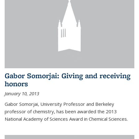
Gabor Somorjai: Giving and receiving
honors
January 10, 2013
Gabor Somorjai, University Professor and Berkeley
professor of chemistry, has been awarded the 2013
National Academy of Sciences Award in Chemical Sciences.