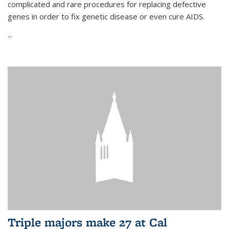
complicated and rare procedures for replacing defective
genes in order to fix genetic disease or even cure AIDS.
...
Triple majors make 27 at Cal