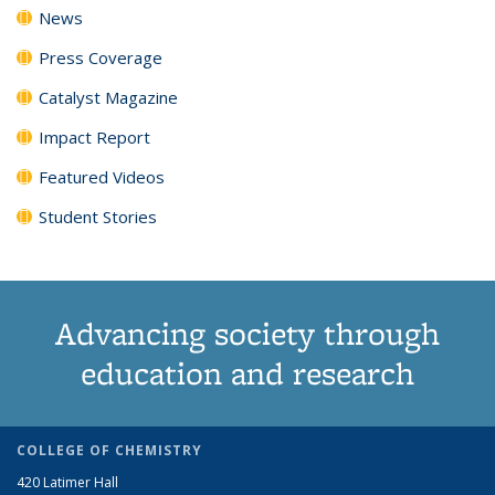
News
Press Coverage
Catalyst Magazine
Impact Report
Featured Videos
Student Stories
Advancing society through
education and research
COLLEGE OF CHEMISTRY
420 Latimer Hall