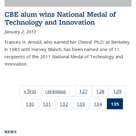
CBE alum wins National Medal of
Technology and Innovation
January 2, 2013
Frances H. Arnold, who earned her ChemE Ph.D. at Berkeley
in 1985 with Harvey Blanch, has been named one of 11
recipients of the 2011 National Medal of Technology and
Innovation.
« first
News
‹ previous
News
127
of
128
of
129
of
…
135
135
135
130
of
131
of
132
of
133
of
134
of
135
of 13
News
News
News
135
135
135
135
135
News
News
News
News
News
News
(Curre
page)
NEWS