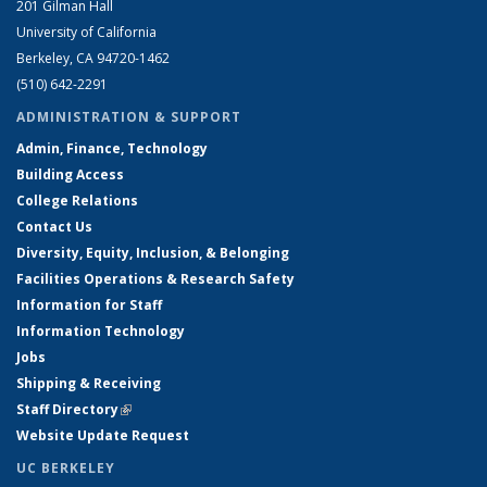
201 Gilman Hall
University of California
Berkeley, CA 94720-1462
(510) 642-2291
ADMINISTRATION & SUPPORT
Admin, Finance, Technology
Building Access
College Relations
Contact Us
Diversity, Equity, Inclusion, & Belonging
Facilities Operations & Research Safety
Information for Staff
Information Technology
Jobs
Shipping & Receiving
Staff Directory
(link is external)
Website Update Request
UC BERKELEY