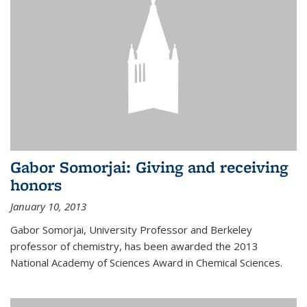
Gabor Somorjai: Giving and receiving
honors
January 10, 2013
Gabor Somorjai, University Professor and Berkeley
professor of chemistry, has been awarded the 2013
National Academy of Sciences Award in Chemical Sciences.