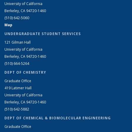
University of California
Berkeley, CA 94720-1460
(510) 642-5060
Map
UNDERGRADUATE STUDENT SERVICES
121 Gilman Hall
University of California
Berkeley, CA 94720-1460
(510) 664-5264
DEPT OF CHEMISTRY
Graduate Office
419 Latimer Hall
University of California
Berkeley, CA 94720-1460
(510) 642-5882
DEPT OF CHEMICAL & BIOMOLECULAR ENGINEERING
Graduate Office