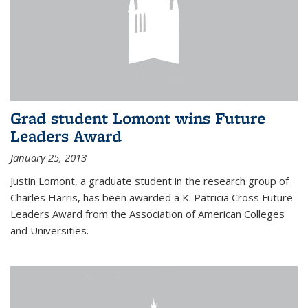
Grad student Lomont wins Future
Leaders Award
January 25, 2013
Justin Lomont, a graduate student in the research group of
Charles Harris, has been awarded a K. Patricia Cross Future
Leaders Award from the Association of American Colleges
and Universities.