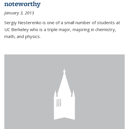
noteworthy
January 3, 2013
Sergiy Nesterenko is one of a small number of students at
UC Berkeley who is a triple major, majoring in chemistry,
math, and physics.