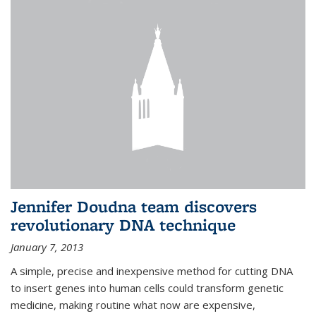
Jennifer Doudna team discovers
revolutionary DNA technique
January 7, 2013
A simple, precise and inexpensive method for cutting DNA
to insert genes into human cells could transform genetic
medicine, making routine what now are expensive,