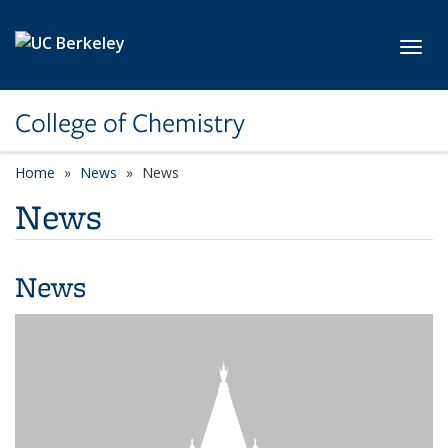
Skip to main content
Toggl
College of Chemistry
Home
News
News
News
News