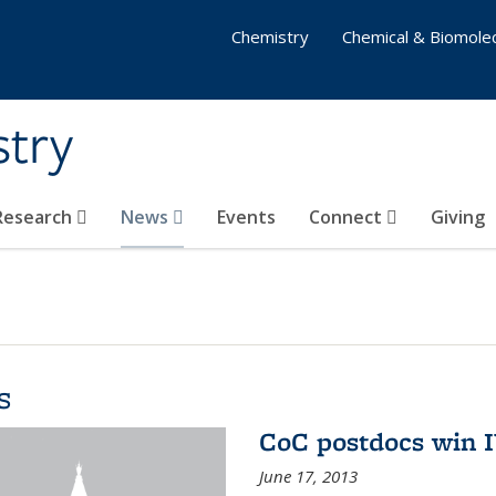
Chemistry
Chemical & Biomolec
stry
 Research
News
Events
Connect
Giving
s
CoC postdocs win 
June 17, 2013