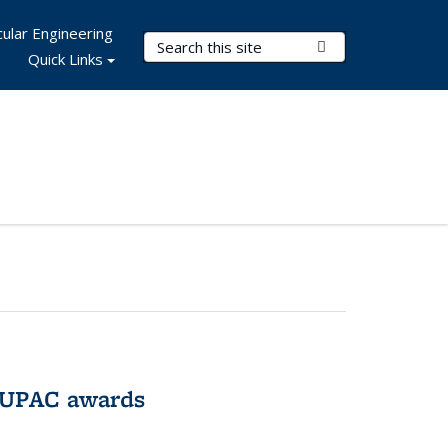
ular Engineering
Search Terms
Submit Search
Quick Links
IUPAC awards