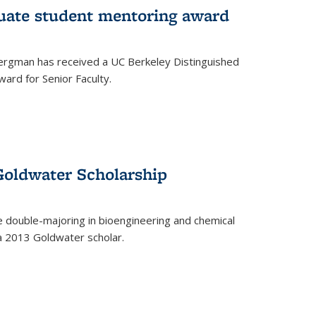
uate student mentoring award
rgman has received a UC Berkeley Distinguished
ard for Senior Faculty.
Goldwater Scholarship
 double-majoring in bioengineering and chemical
a 2013 Goldwater scholar.