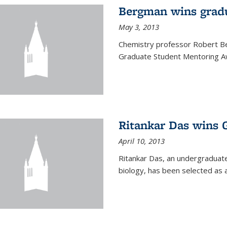
Bergman wins grad
May 3, 2013
Chemistry professor Robert Be
Graduate Student Mentoring Aw
Ritankar Das wins 
April 10, 2013
Ritankar Das, an undergraduate
biology, has been selected as 