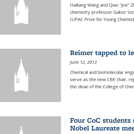
Hailiang Wang and Qiao “Joe” Z
chemistry professor Gabor Som
IUPAC Prize for Young Chemist
Reimer tapped to l
June 12, 2013
Chemical and biomolecular engi
serve as the new CBE chair, re
the dean of the College of Chem
Four CoC students s
Nobel Laureate mee