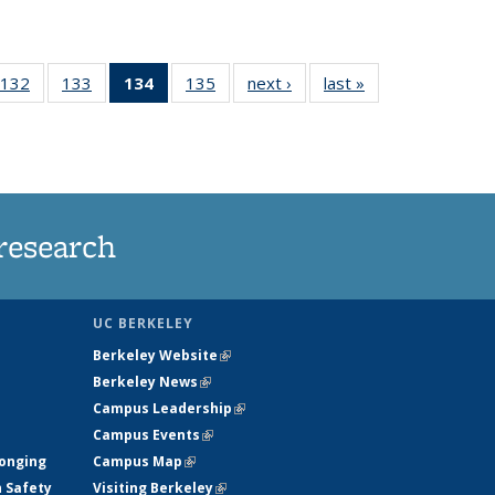
132
of
133
of
134
of 135
135
of
next ›
News
last »
News
5
135
135
News
135
ws
News
News
(Current
News
page)
research
UC BERKELEY
Berkeley Website
(link is external)
Berkeley News
(link is external)
Campus Leadership
(link is external)
Campus Events
(link is external)
longing
Campus Map
(link is external)
h Safety
Visiting Berkeley
(link is external)