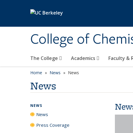
Skip to main content
College of Chemi
The College
Academics
Faculty &
Home
News
News
News
New
NEWS
News
Press Coverage