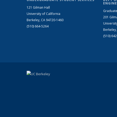
ENGINE
121 Gilman Hall
Graduate
University of California
201 Gilm
Berkeley, CA 94720-1460
Universit
(510) 664-5264
Berkeley
(510) 64