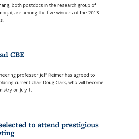
hang, both postdocs in the research group of
orjai, are among the five winners of the 2013
s.
ead CBE
neering professor Jeff Reimer has agreed to
placing current chair Doug Clark, who will become
istry on July 1.
elected to attend prestigious
ting