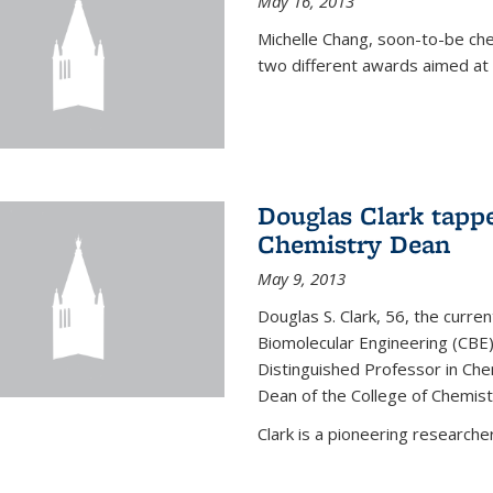
May 16, 2013
Michelle Chang, soon-to-be ch
two different awards aimed at 
Douglas Clark tappe
Chemistry Dean
May 9, 2013
Douglas S. Clark, 56, the curre
Biomolecular Engineering (CBE)
Distinguished Professor in Ch
Dean of the College of Chemist
Clark is a pioneering researcher.