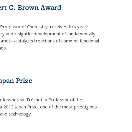
ert C. Brown Award
rofessor of Chemistry, receives this year’s
ery and insightful development of fundamentally
on-metal-catalyzed reactions of common functional
ds.”
apan Prize
ofessor Jean Fréchet, a Professor of the
a 2013 Japan Prize, one of the most prestigious
 and technology.