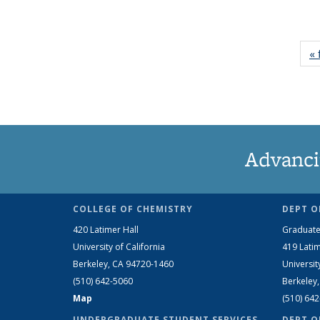
« 
Advanci
COLLEGE OF CHEMISTRY
DEPT O
420 Latimer Hall
Graduate
University of California
419 Latim
Berkeley, CA 94720-1460
Universit
(510) 642-5060
Berkeley
Map
(510) 64
UNDERGRADUATE STUDENT SERVICES
DEPT O