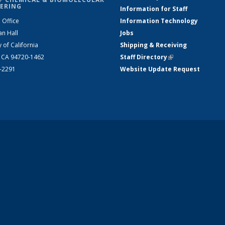
ERING
Information for Staff
 Office
Information Technology
an Hall
Jobs
y of California
Shipping & Receiving
, CA 94720-1462
Staff Directory
(link is external)
2-2291
Website Update Request