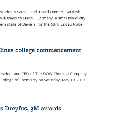
students Sarika Goel, David Limmer, Karthish
ill travel to Lindau, Germany, a small island city
ern state of Bavaria, for the 63rd Lindau Nobel
dlines college commencement
president and CEO of The DOW Chemical Company,
 College of Chemistry on Saturday, May 18 2013.
s Dreyfus, 3M awards