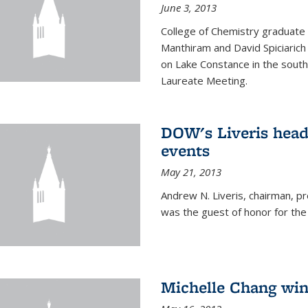
June 3, 2013
College of Chemistry graduate 
Manthiram and David Spiciarich w
on Lake Constance in the south
Laureate Meeting.
DOW's Liveris hea
events
May 21, 2013
Andrew N. Liveris, chairman, 
was the guest of honor for the
Michelle Chang win