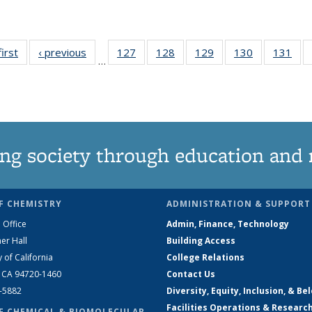
first
News
‹ previous
News
127
of
128
of
129
of
130
of
131
of
…
135
135
135
135
13
News
News
News
News
Ne
ng society through education and 
F CHEMISTRY
ADMINISTRATION & SUPPORT
 Office
Admin, Finance, Technology
er Hall
Building Access
y of California
College Relations
, CA 94720-1460
Contact Us
2-5882
Diversity, Equity, Inclusion, & Be
Facilities Operations & Researc
F CHEMICAL & BIOMOLECULAR