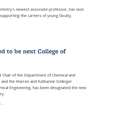
emistry's newest associate professor, has won
supporting the careers of young faculty.
d to be next College of
nt Chair of the Department of Chemical and
 and the Warren and Katharine Schlinger
emical Engineering, has been designated the new
ry.
..