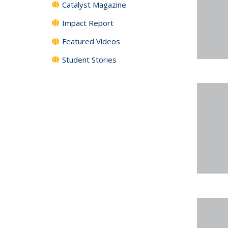
Catalyst Magazine
Impact Report
Featured Videos
Student Stories