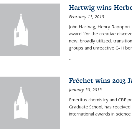
Hartwig wins Herb
February 11, 2013
John Hartwig, Henry Rapoport P
award “for the creative discov
new, broadly utilized, transiti
groups and unreactive C–H bon
...
Fréchet wins 2013 J
January 30, 2013
Emeritus chemistry and CBE pr
Graduate School, has received 
international awards in science