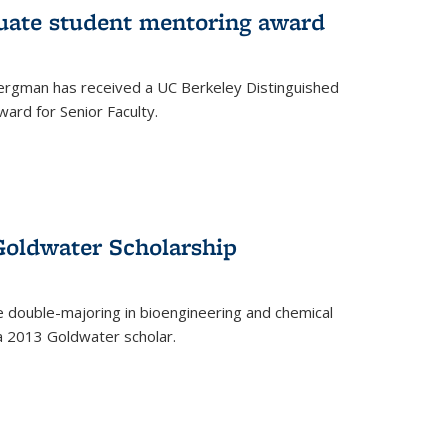
uate student mentoring award
rgman has received a UC Berkeley Distinguished
ard for Senior Faculty.
Goldwater Scholarship
 double-majoring in bioengineering and chemical
a 2013 Goldwater scholar.