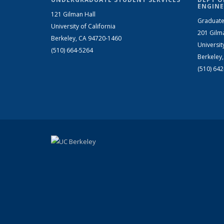
ENGINE
121 Gilman Hall
Graduate
University of California
201 Gilm
Berkeley, CA 94720-1460
Universit
(510) 664-5264
Berkeley
(510) 64