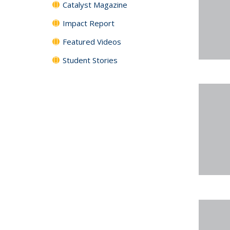
Catalyst Magazine
Impact Report
Featured Videos
Student Stories