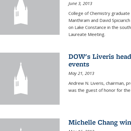
June 3, 2013
College of Chemistry graduate 
Manthiram and David Spiciarich w
on Lake Constance in the south
Laureate Meeting.
DOW's Liveris hea
events
May 21, 2013
Andrew N. Liveris, chairman, 
was the guest of honor for the
Michelle Chang win