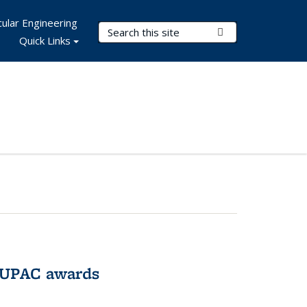
ular Engineering
Search Terms
Submit Search
Quick Links
IUPAC awards