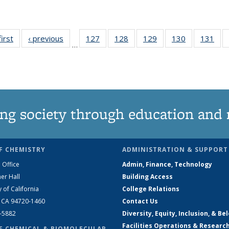
first
News
‹ previous
News
127
of
128
of
129
of
130
of
131
of
…
135
135
135
135
13
News
News
News
News
Ne
ng society through education and 
F CHEMISTRY
ADMINISTRATION & SUPPORT
 Office
Admin, Finance, Technology
er Hall
Building Access
y of California
College Relations
, CA 94720-1460
Contact Us
2-5882
Diversity, Equity, Inclusion, & Be
Facilities Operations & Researc
F CHEMICAL & BIOMOLECULAR