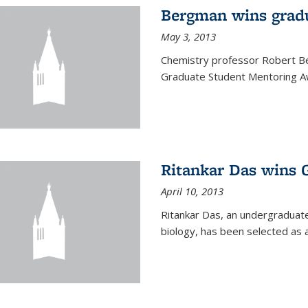
Bergman wins grad
May 3, 2013
Chemistry professor Robert Be
Graduate Student Mentoring Aw
Ritankar Das wins 
April 10, 2013
Ritankar Das, an undergraduate
biology, has been selected as 