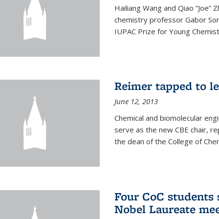
Hailiang Wang and Qiao “Joe” Z
chemistry professor Gabor Som
IUPAC Prize for Young Chemist
Reimer tapped to l
June 12, 2013
Chemical and biomolecular engi
serve as the new CBE chair, re
the dean of the College of Chem
Four CoC students s
Nobel Laureate mee