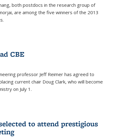
hang, both postdocs in the research group of
orjai, are among the five winners of the 2013
s.
ead CBE
neering professor Jeff Reimer has agreed to
placing current chair Doug Clark, who will become
istry on July 1.
elected to attend prestigious
ting