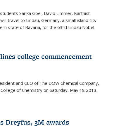
students Sarika Goel, David Limmer, Karthish
ill travel to Lindau, Germany, a small island city
ern state of Bavaria, for the 63rd Lindau Nobel
dlines college commencement
president and CEO of The DOW Chemical Company,
 College of Chemistry on Saturday, May 18 2013.
s Dreyfus, 3M awards