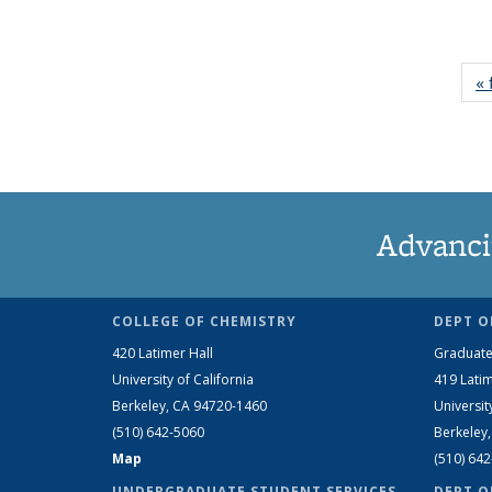
« 
Advanci
COLLEGE OF CHEMISTRY
DEPT O
420 Latimer Hall
Graduate
University of California
419 Latim
Berkeley, CA 94720-1460
Universit
(510) 642-5060
Berkeley
Map
(510) 64
UNDERGRADUATE STUDENT SERVICES
DEPT O