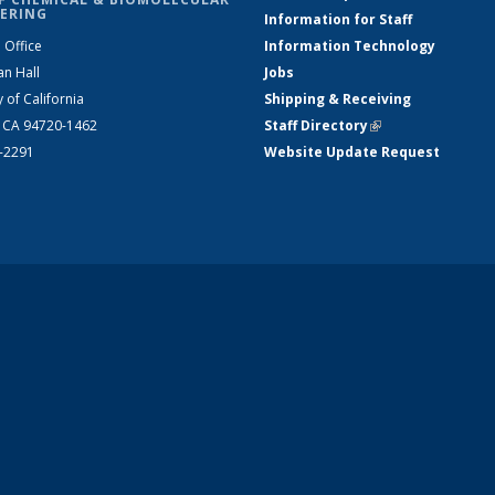
ERING
Information for Staff
 Office
Information Technology
an Hall
Jobs
y of California
Shipping & Receiving
, CA 94720-1462
Staff Directory
(link is external)
2-2291
Website Update Request