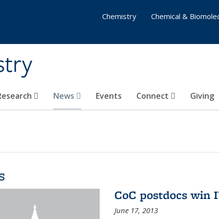
Chemistry
Chemical & Biomolec
stry
 Research
News
Events
Connect
Giving
s
CoC postdocs win 
June 17, 2013