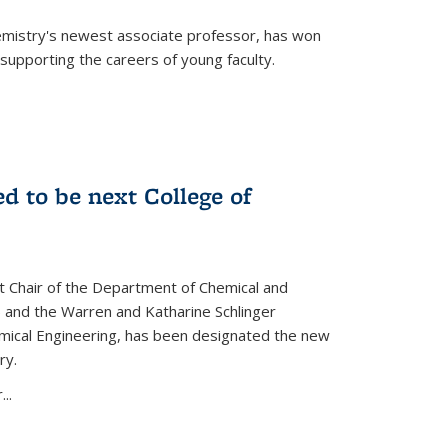
emistry's newest associate professor, has won
supporting the careers of young faculty.
d to be next College of
nt Chair of the Department of Chemical and
 and the Warren and Katharine Schlinger
emical Engineering, has been designated the new
ry.
..