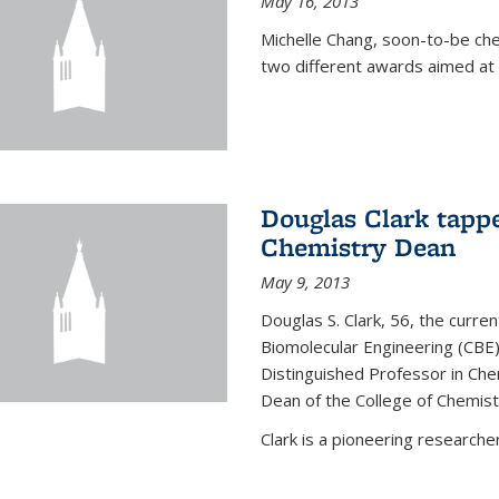
May 16, 2013
Michelle Chang, soon-to-be ch
two different awards aimed at 
Douglas Clark tappe
Chemistry Dean
May 9, 2013
Douglas S. Clark, 56, the curre
Biomolecular Engineering (CBE)
Distinguished Professor in Ch
Dean of the College of Chemist
Clark is a pioneering researcher.