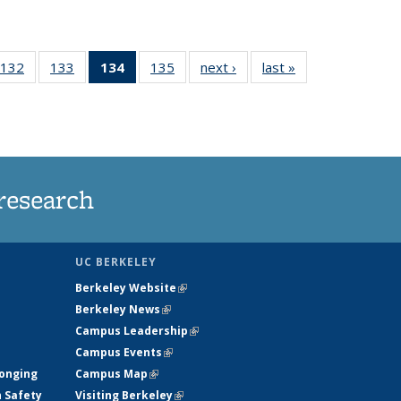
132
of
133
of
134
of 135
135
of
next ›
News
last »
News
5
135
135
News
135
ws
News
News
(Current
News
page)
research
UC BERKELEY
Berkeley Website
(link is external)
Berkeley News
(link is external)
Campus Leadership
(link is external)
Campus Events
(link is external)
longing
Campus Map
(link is external)
h Safety
Visiting Berkeley
(link is external)