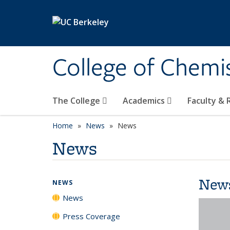
Skip to main content
College of Chemi
The College
Academics
Faculty &
Home
News
News
News
New
NEWS
News
Press Coverage