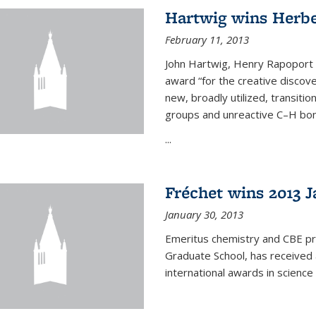
Hartwig wins Herb
February 11, 2013
John Hartwig, Henry Rapoport P
award “for the creative discov
new, broadly utilized, transiti
groups and unreactive C–H bon
...
Fréchet wins 2013 J
January 30, 2013
Emeritus chemistry and CBE pr
Graduate School, has received 
international awards in science