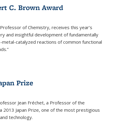
ert C. Brown Award
rofessor of Chemistry, receives this year’s
ery and insightful development of fundamentally
on-metal-catalyzed reactions of common functional
ds.”
apan Prize
ofessor Jean Fréchet, a Professor of the
a 2013 Japan Prize, one of the most prestigious
 and technology.