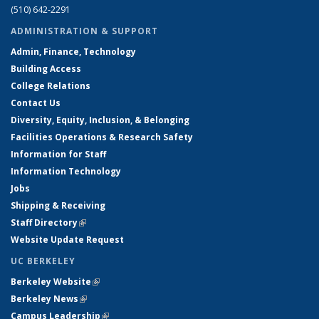
(510) 642-2291
ADMINISTRATION & SUPPORT
Admin, Finance, Technology
Building Access
College Relations
Contact Us
Diversity, Equity, Inclusion, & Belonging
Facilities Operations & Research Safety
Information for Staff
Information Technology
Jobs
Shipping & Receiving
Staff Directory
(link is external)
Website Update Request
UC BERKELEY
Berkeley Website
(link is external)
Berkeley News
(link is external)
Campus Leadership
(link is external)