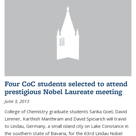
Four CoC students selected to attend
prestigious Nobel Laureate meeting
June 3, 2013
College of Chemistry graduate students Sarika Goel, David
Limmer, Karthish Manthiram and David Spiciarich will travel
to Lindau, Germany, a small island city on Lake Constance in
the southern state of Bavaria, for the 63rd Lindau Nobel