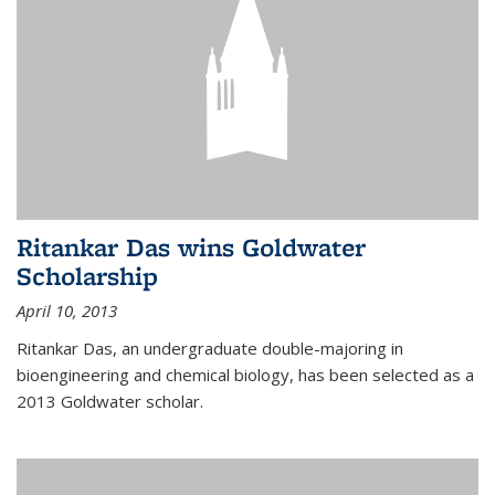
Ritankar Das wins Goldwater
Scholarship
April 10, 2013
Ritankar Das, an undergraduate double-majoring in
bioengineering and chemical biology, has been selected as a
2013 Goldwater scholar.