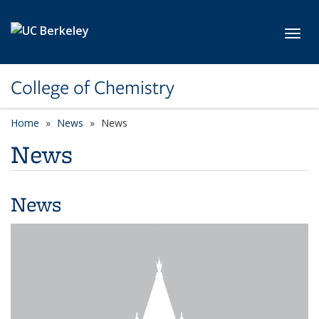
Skip to main content
Toggl
College of Chemistry
Home
News
News
News
News