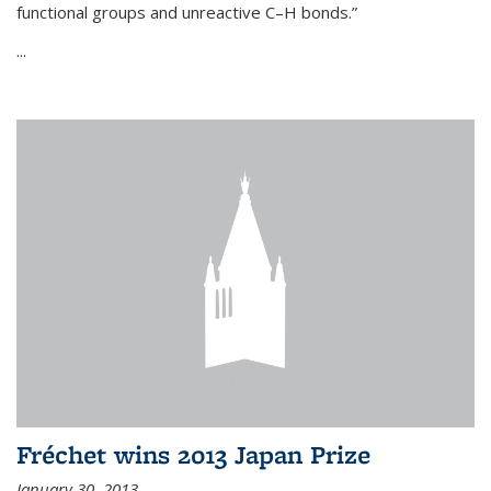
functional groups and unreactive C–H bonds.”
...
Fréchet wins 2013 Japan Prize
January 30, 2013