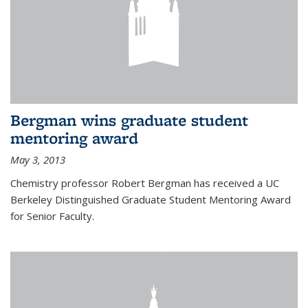
Bergman wins graduate student
mentoring award
May 3, 2013
Chemistry professor Robert Bergman has received a UC
Berkeley Distinguished Graduate Student Mentoring Award
for Senior Faculty.