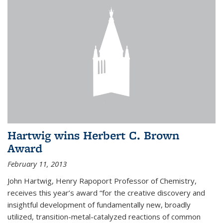
Hartwig wins Herbert C. Brown
Award
February 11, 2013
John Hartwig, Henry Rapoport Professor of Chemistry,
receives this year’s award “for the creative discovery and
insightful development of fundamentally new, broadly
utilized, transition-metal-catalyzed reactions of common