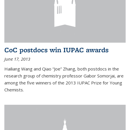
CoC postdocs win IUPAC awards
June 17, 2013
Hailiang Wang and Qiao “Joe” Zhang, both postdocs in the
research group of chemistry professor Gabor Somorjai, are
among the five winners of the 2013 IUPAC Prize for Young
Chemists.