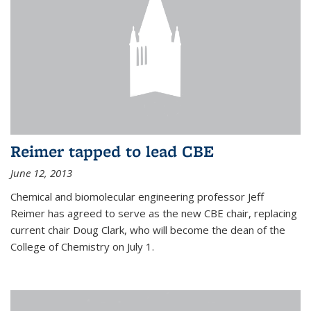
Reimer tapped to lead CBE
June 12, 2013
Chemical and biomolecular engineering professor Jeff
Reimer has agreed to serve as the new CBE chair, replacing
current chair Doug Clark, who will become the dean of the
College of Chemistry on July 1.