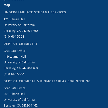
Map
UNDERGRADUATE STUDENT SERVICES
121 Gilman Hall
University of California
Berkeley, CA 94720-1460
(510) 664-5264
DEPT OF CHEMISTRY
Graduate Office
419 Latimer Hall
University of California
Berkeley, CA 94720-1460
(510) 642-5882
DEPT OF CHEMICAL & BIOMOLECULAR ENGINEERING
Graduate Office
201 Gilman Hall
University of California
Berkeley, CA 94720-1462