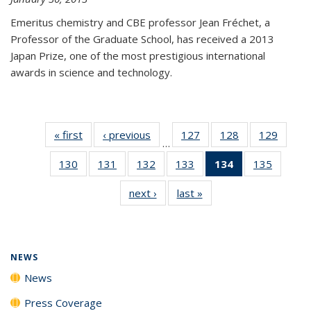
Emeritus chemistry and CBE professor Jean Fréchet, a
Professor of the Graduate School, has received a 2013
Japan Prize, one of the most prestigious international
awards in science and technology.
« first
News
‹ previous
News
127
of
128
of
129
of
…
135
135
135
130
of
131
of
132
of
133
of
134
of 135
135
of
News
News
News
135
135
135
135
News
135
next ›
News
last »
News
News
News
News
News
(Current
News
page)
NEWS
News
Press Coverage