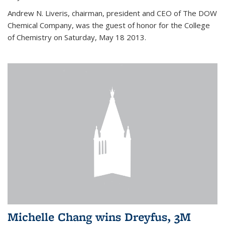
Andrew N. Liveris, chairman, president and CEO of The DOW
Chemical Company, was the guest of honor for the College
of Chemistry on Saturday, May 18 2013.
Michelle Chang wins Dreyfus, 3M