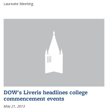
Laureate Meeting.
DOW's Liveris headlines college
commencement events
May 21, 2013