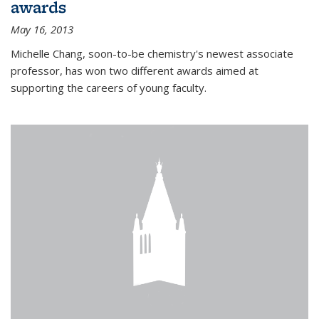
awards
May 16, 2013
Michelle Chang, soon-to-be chemistry's newest associate
professor, has won two different awards aimed at
supporting the careers of young faculty.