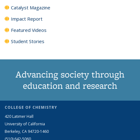
Catalyst Magazine
Impact Report
Featured Videos
Student Stories
Advancing society through
education and research
COLLEGE OF CHEMISTRY
420 Latimer Hall
University of California
Berkeley, CA 94720-1460
(510) 642-5060