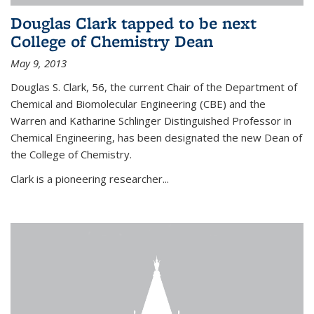
Douglas Clark tapped to be next
College of Chemistry Dean
May 9, 2013
Douglas S. Clark, 56, the current Chair of the Department of
Chemical and Biomolecular Engineering (CBE) and the
Warren and Katharine Schlinger Distinguished Professor in
Chemical Engineering, has been designated the new Dean of
the College of Chemistry.
Clark is a pioneering researcher...