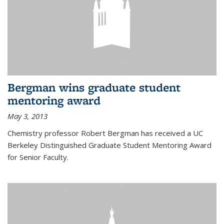
Bergman wins graduate student
mentoring award
May 3, 2013
Chemistry professor Robert Bergman has received a UC
Berkeley Distinguished Graduate Student Mentoring Award
for Senior Faculty.