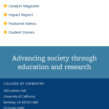
Catalyst Magazine
Impact Report
Featured Videos
Student Stories
Advancing society through
education and research
COLLEGE OF CHEMISTRY
420 Latimer Hall
University of California
Berkeley, CA 94720-1460
(510) 642-5060