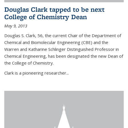
Douglas Clark tapped to be next
College of Chemistry Dean
May 9, 2013
Douglas S. Clark, 56, the current Chair of the Department of
Chemical and Biomolecular Engineering (CBE) and the
Warren and Katharine Schlinger Distinguished Professor in
Chemical Engineering, has been designated the new Dean of
the College of Chemistry.
Clark is a pioneering researcher...