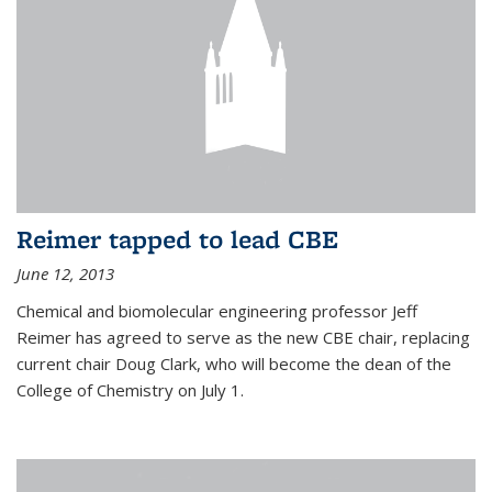
Reimer tapped to lead CBE
June 12, 2013
Chemical and biomolecular engineering professor Jeff
Reimer has agreed to serve as the new CBE chair, replacing
current chair Doug Clark, who will become the dean of the
College of Chemistry on July 1.