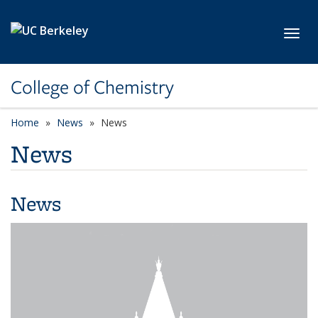
Skip to main content
Toggl
College of Chemistry
Home
News
News
News
News