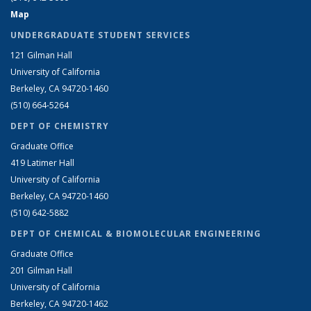
Map
UNDERGRADUATE STUDENT SERVICES
121 Gilman Hall
University of California
Berkeley, CA 94720-1460
(510) 664-5264
DEPT OF CHEMISTRY
Graduate Office
419 Latimer Hall
University of California
Berkeley, CA 94720-1460
(510) 642-5882
DEPT OF CHEMICAL & BIOMOLECULAR ENGINEERING
Graduate Office
201 Gilman Hall
University of California
Berkeley, CA 94720-1462