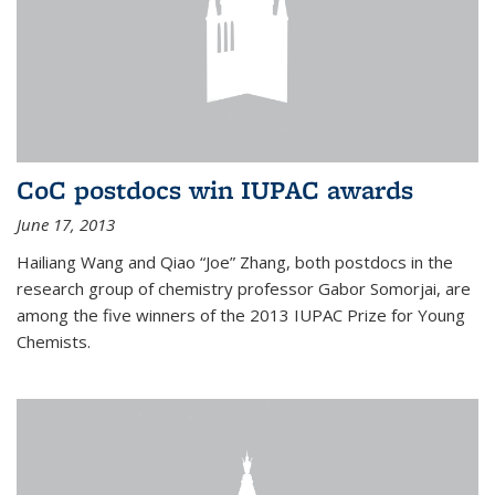
CoC postdocs win IUPAC awards
June 17, 2013
Hailiang Wang and Qiao “Joe” Zhang, both postdocs in the
research group of chemistry professor Gabor Somorjai, are
among the five winners of the 2013 IUPAC Prize for Young
Chemists.