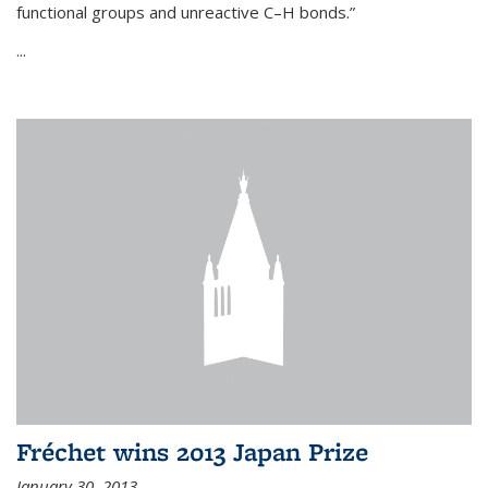
functional groups and unreactive C–H bonds.”
...
Fréchet wins 2013 Japan Prize
January 30, 2013