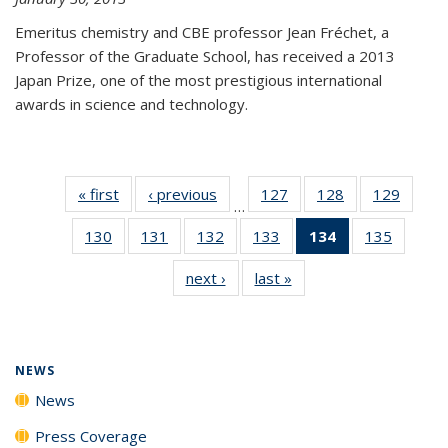
Emeritus chemistry and CBE professor Jean Fréchet, a
Professor of the Graduate School, has received a 2013
Japan Prize, one of the most prestigious international
awards in science and technology.
« first
News
‹ previous
News
127
of
128
of
129
of
…
135
135
135
130
of
131
of
132
of
133
of
134
of 135
135
of
News
News
News
135
135
135
135
News
135
next ›
News
last »
News
News
News
News
News
(Current
News
page)
NEWS
News
Press Coverage