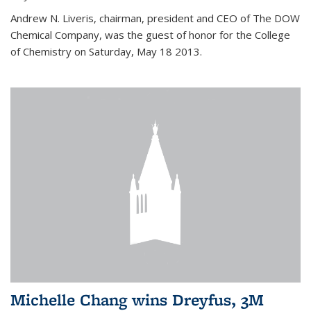
Andrew N. Liveris, chairman, president and CEO of The DOW
Chemical Company, was the guest of honor for the College
of Chemistry on Saturday, May 18 2013.
Michelle Chang wins Dreyfus, 3M