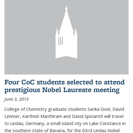
Four CoC students selected to attend
prestigious Nobel Laureate meeting
June 3, 2013
College of Chemistry graduate students Sarika Goel, David
Limmer, Karthish Manthiram and David Spiciarich will travel
to Lindau, Germany, a small island city on Lake Constance in
the southern state of Bavaria, for the 63rd Lindau Nobel