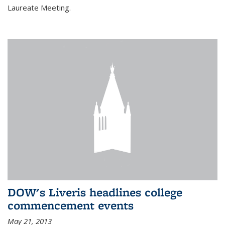
Laureate Meeting.
DOW's Liveris headlines college
commencement events
May 21, 2013