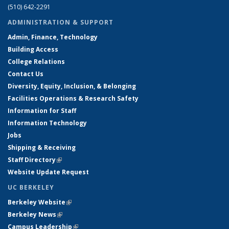
(510) 642-2291
ADMINISTRATION & SUPPORT
Admin, Finance, Technology
Building Access
College Relations
Contact Us
Diversity, Equity, Inclusion, & Belonging
Facilities Operations & Research Safety
Information for Staff
Information Technology
Jobs
Shipping & Receiving
Staff Directory
(link is external)
Website Update Request
UC BERKELEY
Berkeley Website
(link is external)
Berkeley News
(link is external)
Campus Leadership
(link is external)