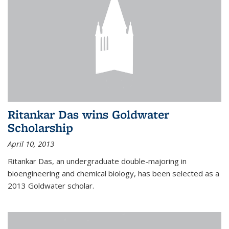
Ritankar Das wins Goldwater
Scholarship
April 10, 2013
Ritankar Das, an undergraduate double-majoring in
bioengineering and chemical biology, has been selected as a
2013 Goldwater scholar.