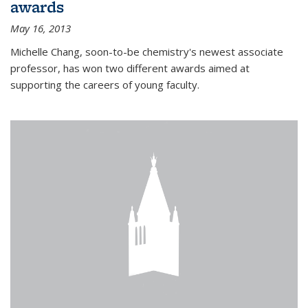
awards
May 16, 2013
Michelle Chang, soon-to-be chemistry's newest associate
professor, has won two different awards aimed at
supporting the careers of young faculty.