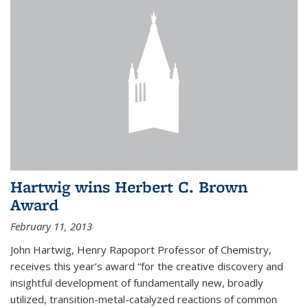
Hartwig wins Herbert C. Brown
Award
February 11, 2013
John Hartwig, Henry Rapoport Professor of Chemistry,
receives this year’s award “for the creative discovery and
insightful development of fundamentally new, broadly
utilized, transition-metal-catalyzed reactions of common