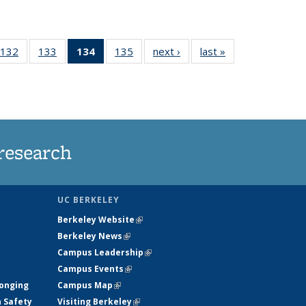
132
of
133
of
134
of 135
135
of
next ›
News
last »
News
5
135
135
News
135
ws
News
News
(Current
News
page)
research
UC BERKELEY
Berkeley Website
(link is external)
Berkeley News
(link is external)
Campus Leadership
(link is external)
Campus Events
(link is external)
longing
Campus Map
(link is external)
h Safety
Visiting Berkeley
(link is external)