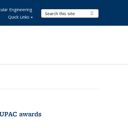
ular Engineering
Search Terms
Submit Search
Quick Links
IUPAC awards