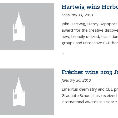
Hartwig wins Herb
February 11, 2013
John Hartwig, Henry Rapoport P
award “for the creative discov
new, broadly utilized, transiti
groups and unreactive C–H bon
...
Fréchet wins 2013 J
January 30, 2013
Emeritus chemistry and CBE pr
Graduate School, has received 
international awards in science