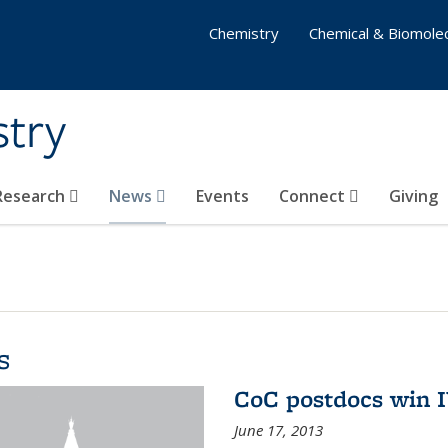
Chemistry
Chemical & Biomolec
stry
 Research
News
Events
Connect
Giving
s
CoC postdocs win 
June 17, 2013