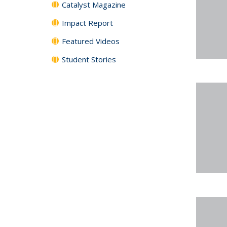
Catalyst Magazine
Impact Report
Featured Videos
Student Stories