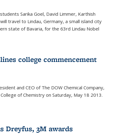
students Sarika Goel, David Limmer, Karthish
ill travel to Lindau, Germany, a small island city
ern state of Bavaria, for the 63rd Lindau Nobel
dlines college commencement
president and CEO of The DOW Chemical Company,
 College of Chemistry on Saturday, May 18 2013.
s Dreyfus, 3M awards