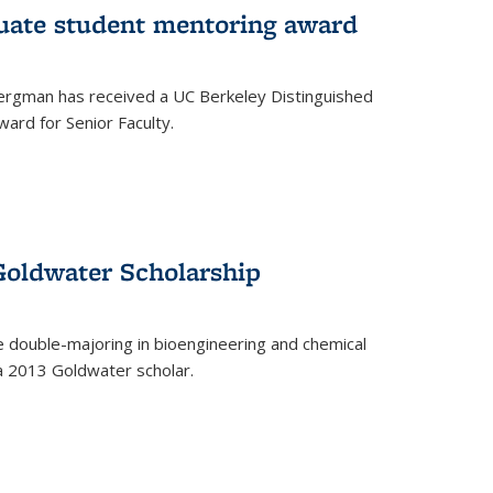
uate student mentoring award
rgman has received a UC Berkeley Distinguished
ard for Senior Faculty.
Goldwater Scholarship
 double-majoring in bioengineering and chemical
a 2013 Goldwater scholar.