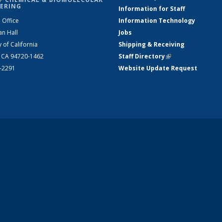
ERING
Information for Staff
 Office
Information Technology
an Hall
Jobs
y of California
Shipping & Receiving
, CA 94720-1462
Staff Directory
(link is external)
2-2291
Website Update Request