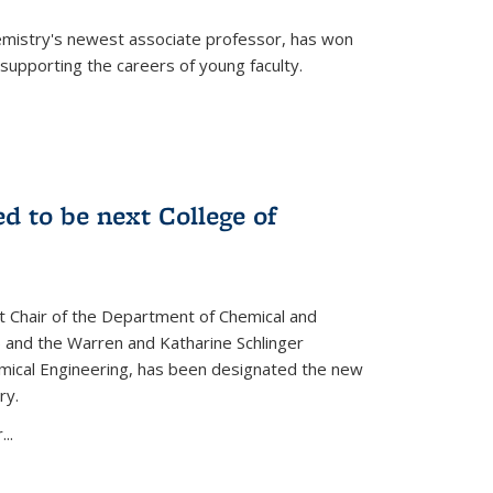
emistry's newest associate professor, has won
supporting the careers of young faculty.
d to be next College of
nt Chair of the Department of Chemical and
 and the Warren and Katharine Schlinger
emical Engineering, has been designated the new
ry.
..