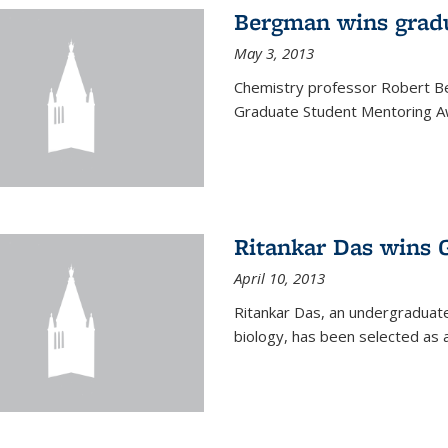
Bergman wins grad
May 3, 2013
Chemistry professor Robert Be
Graduate Student Mentoring Aw
Ritankar Das wins 
April 10, 2013
Ritankar Das, an undergraduate
biology, has been selected as 