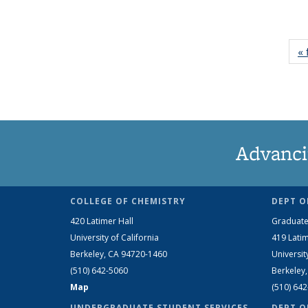
« 
Advanci
COLLEGE OF CHEMISTRY
DEPT O
420 Latimer Hall
Graduate
University of California
419 Latim
Berkeley, CA 94720-1460
Universit
(510) 642-5060
Berkeley
Map
(510) 64
UNDERGRADUATE STUDENT SERVICES
DEPT O