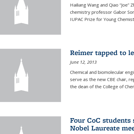
Hailiang Wang and Qiao “Joe” Z
chemistry professor Gabor Som
IUPAC Prize for Young Chemist
Reimer tapped to l
June 12, 2013
Chemical and biomolecular engi
serve as the new CBE chair, re
the dean of the College of Chem
Four CoC students s
Nobel Laureate mee