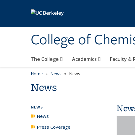
Skip to main content
College of Chemi
The College
Academics
Faculty &
Home
News
News
News
New
NEWS
News
Press Coverage