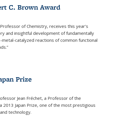
ert C. Brown Award
rofessor of Chemistry, receives this year’s
ery and insightful development of fundamentally
on-metal-catalyzed reactions of common functional
ds.”
apan Prize
ofessor Jean Fréchet, a Professor of the
a 2013 Japan Prize, one of the most prestigious
 and technology.