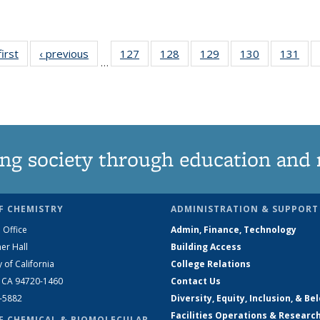
first
News
‹ previous
News
127
of
128
of
129
of
130
of
131
of
…
135
135
135
135
13
News
News
News
News
Ne
ng society through education and 
F CHEMISTRY
ADMINISTRATION & SUPPORT
 Office
Admin, Finance, Technology
er Hall
Building Access
y of California
College Relations
, CA 94720-1460
Contact Us
2-5882
Diversity, Equity, Inclusion, & Be
Facilities Operations & Researc
F CHEMICAL & BIOMOLECULAR