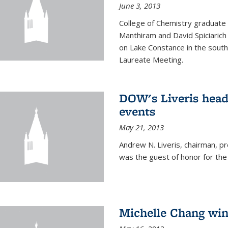
June 3, 2013
College of Chemistry graduate 
Manthiram and David Spiciarich w
on Lake Constance in the south
Laureate Meeting.
DOW's Liveris hea
events
May 21, 2013
Andrew N. Liveris, chairman, 
was the guest of honor for the
Michelle Chang win