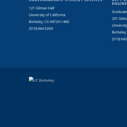
ENGINE
121 Gilman Hall
Graduate
University of California
201 Gilm
Berkeley, CA 94720-1460
Universit
(510) 664-5264
Berkeley
(510) 64