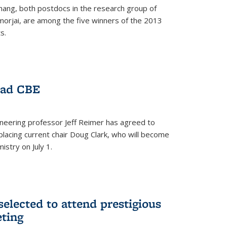
hang, both postdocs in the research group of
orjai, are among the five winners of the 2013
s.
ead CBE
neering professor Jeff Reimer has agreed to
placing current chair Doug Clark, who will become
istry on July 1.
elected to attend prestigious
ting