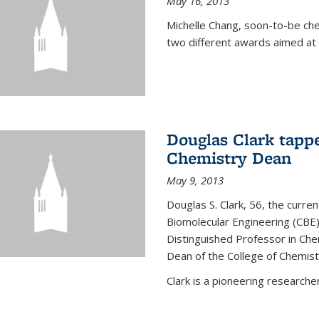
May 16, 2013
Michelle Chang, soon-to-be ch
two different awards aimed at 
Douglas Clark tappe
Chemistry Dean
May 9, 2013
Douglas S. Clark, 56, the curre
Biomolecular Engineering (CBE)
Distinguished Professor in Ch
Dean of the College of Chemist
Clark is a pioneering researcher.