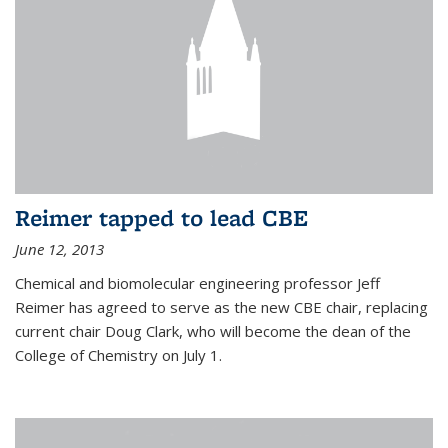
Reimer tapped to lead CBE
June 12, 2013
Chemical and biomolecular engineering professor Jeff
Reimer has agreed to serve as the new CBE chair, replacing
current chair Doug Clark, who will become the dean of the
College of Chemistry on July 1.