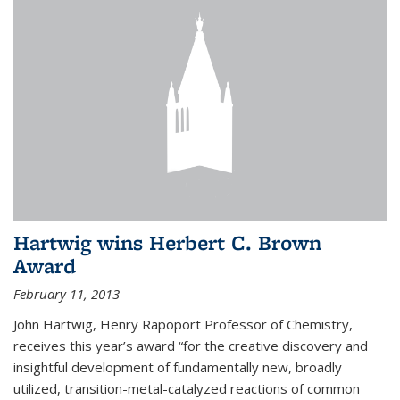
Hartwig wins Herbert C. Brown
Award
February 11, 2013
John Hartwig, Henry Rapoport Professor of Chemistry,
receives this year’s award “for the creative discovery and
insightful development of fundamentally new, broadly
utilized, transition-metal-catalyzed reactions of common