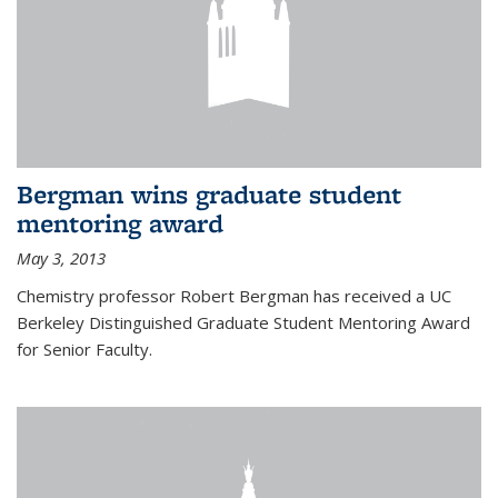
Bergman wins graduate student
mentoring award
May 3, 2013
Chemistry professor Robert Bergman has received a UC
Berkeley Distinguished Graduate Student Mentoring Award
for Senior Faculty.