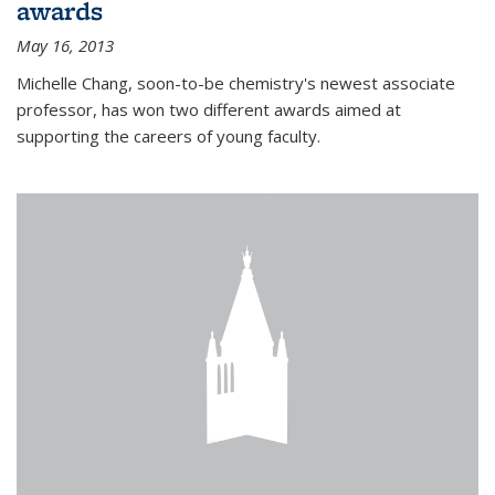
awards
May 16, 2013
Michelle Chang, soon-to-be chemistry's newest associate
professor, has won two different awards aimed at
supporting the careers of young faculty.