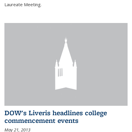
Laureate Meeting.
DOW's Liveris headlines college
commencement events
May 21, 2013