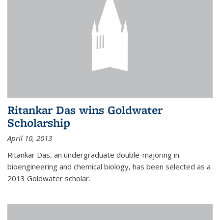
Ritankar Das wins Goldwater
Scholarship
April 10, 2013
Ritankar Das, an undergraduate double-majoring in
bioengineering and chemical biology, has been selected as a
2013 Goldwater scholar.