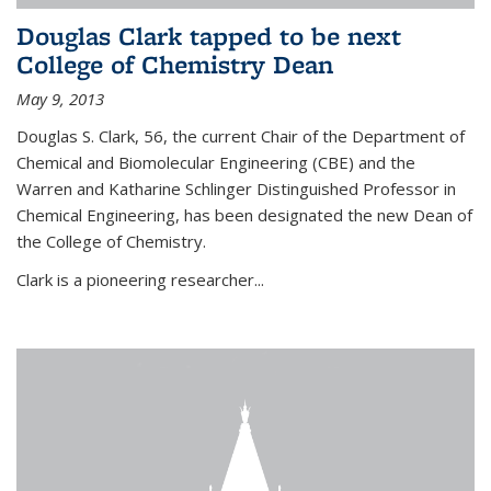
Douglas Clark tapped to be next
College of Chemistry Dean
May 9, 2013
Douglas S. Clark, 56, the current Chair of the Department of
Chemical and Biomolecular Engineering (CBE) and the
Warren and Katharine Schlinger Distinguished Professor in
Chemical Engineering, has been designated the new Dean of
the College of Chemistry.
Clark is a pioneering researcher...