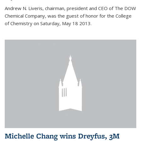
Andrew N. Liveris, chairman, president and CEO of The DOW
Chemical Company, was the guest of honor for the College
of Chemistry on Saturday, May 18 2013.
Michelle Chang wins Dreyfus, 3M