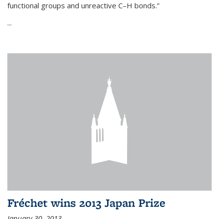
functional groups and unreactive C–H bonds.”
...
Fréchet wins 2013 Japan Prize
January 30, 2013