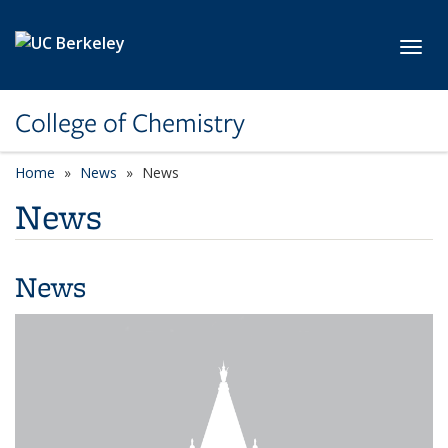
Skip to main content
Toggl
College of Chemistry
Home
News
News
News
News