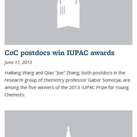
CoC postdocs win IUPAC awards
June 17, 2013
Hailiang Wang and Qiao “Joe” Zhang, both postdocs in the
research group of chemistry professor Gabor Somorjai, are
among the five winners of the 2013 IUPAC Prize for Young
Chemists.