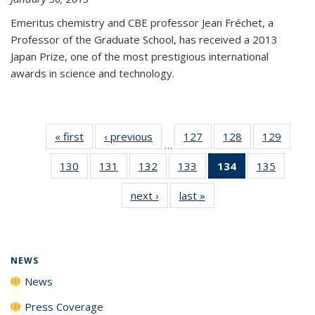
Emeritus chemistry and CBE professor Jean Fréchet, a
Professor of the Graduate School, has received a 2013
Japan Prize, one of the most prestigious international
awards in science and technology.
« first
News
‹ previous
News
127
of
128
of
129
of
…
135
135
135
130
of
131
of
132
of
133
of
134
of 135
135
of
News
News
News
135
135
135
135
News
135
next ›
News
last »
News
News
News
News
News
(Current
News
page)
NEWS
News
Press Coverage