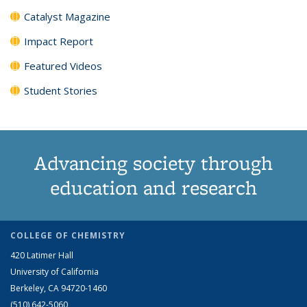
Catalyst Magazine
Impact Report
Featured Videos
Student Stories
Advancing society through
education and research
COLLEGE OF CHEMISTRY
420 Latimer Hall
University of California
Berkeley, CA 94720-1460
(510) 642-5060