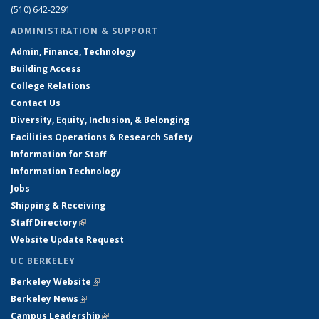
(510) 642-2291
ADMINISTRATION & SUPPORT
Admin, Finance, Technology
Building Access
College Relations
Contact Us
Diversity, Equity, Inclusion, & Belonging
Facilities Operations & Research Safety
Information for Staff
Information Technology
Jobs
Shipping & Receiving
Staff Directory
(link is external)
Website Update Request
UC BERKELEY
Berkeley Website
(link is external)
Berkeley News
(link is external)
Campus Leadership
(link is external)