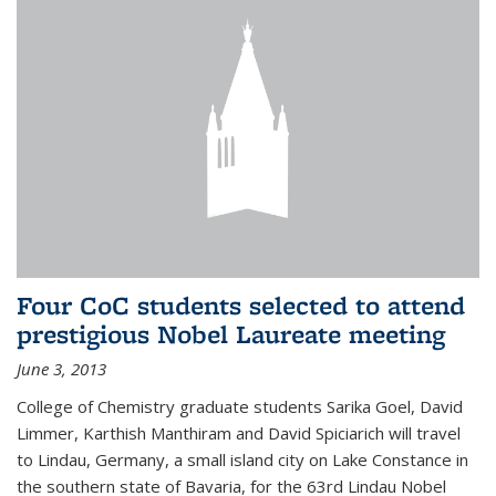
Four CoC students selected to attend
prestigious Nobel Laureate meeting
June 3, 2013
College of Chemistry graduate students Sarika Goel, David
Limmer, Karthish Manthiram and David Spiciarich will travel
to Lindau, Germany, a small island city on Lake Constance in
the southern state of Bavaria, for the 63rd Lindau Nobel