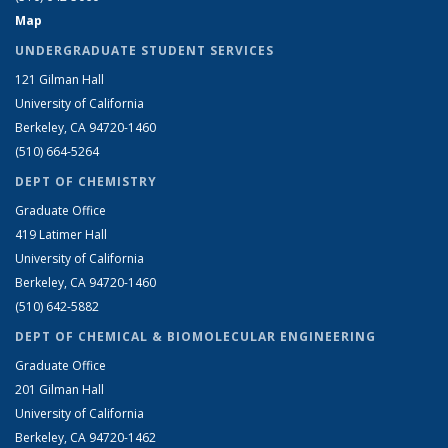
Map
UNDERGRADUATE STUDENT SERVICES
121 Gilman Hall
University of California
Berkeley, CA 94720-1460
(510) 664-5264
DEPT OF CHEMISTRY
Graduate Office
419 Latimer Hall
University of California
Berkeley, CA 94720-1460
(510) 642-5882
DEPT OF CHEMICAL & BIOMOLECULAR ENGINEERING
Graduate Office
201 Gilman Hall
University of California
Berkeley, CA 94720-1462