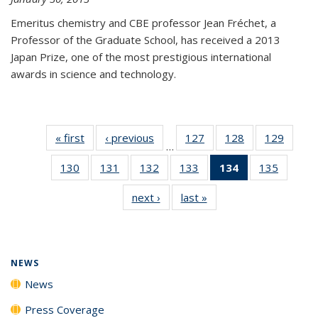
Emeritus chemistry and CBE professor Jean Fréchet, a
Professor of the Graduate School, has received a 2013
Japan Prize, one of the most prestigious international
awards in science and technology.
« first
News
‹ previous
News
127
of
128
of
129
of
…
135
135
135
130
of
131
of
132
of
133
of
134
of 135
135
of
News
News
News
135
135
135
135
News
135
next ›
News
last »
News
News
News
News
News
(Current
News
page)
NEWS
News
Press Coverage