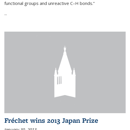
functional groups and unreactive C–H bonds.”
...
Fréchet wins 2013 Japan Prize
January 30, 2013