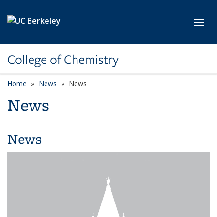
Skip to main content
Toggl
College of Chemistry
Home
News
News
News
News