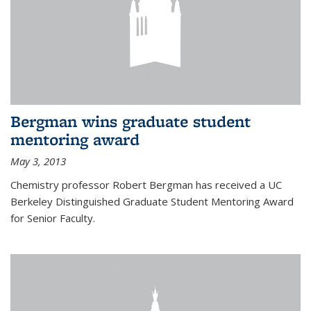
Bergman wins graduate student
mentoring award
May 3, 2013
Chemistry professor Robert Bergman has received a UC
Berkeley Distinguished Graduate Student Mentoring Award
for Senior Faculty.