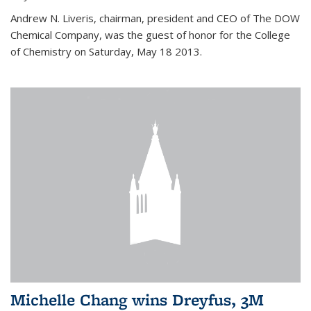
Andrew N. Liveris, chairman, president and CEO of The DOW
Chemical Company, was the guest of honor for the College
of Chemistry on Saturday, May 18 2013.
Michelle Chang wins Dreyfus, 3M