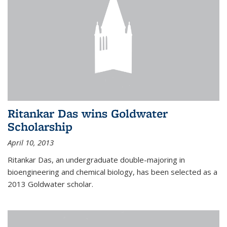
Ritankar Das wins Goldwater
Scholarship
April 10, 2013
Ritankar Das, an undergraduate double-majoring in
bioengineering and chemical biology, has been selected as a
2013 Goldwater scholar.