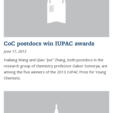
CoC postdocs win IUPAC awards
June 17, 2013
Hailiang Wang and Qiao “Joe” Zhang, both postdocs in the
research group of chemistry professor Gabor Somorjai, are
among the five winners of the 2013 IUPAC Prize for Young
Chemists.