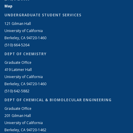
Map
UNDERGRADUATE STUDENT SERVICES
121 Gilman Hall
University of California
Berkeley, CA 94720-1460
(510) 664-5264
DEPT OF CHEMISTRY
Graduate Office
419 Latimer Hall
University of California
Berkeley, CA 94720-1460
(510) 642-5882
DEPT OF CHEMICAL & BIOMOLECULAR ENGINEERING
Graduate Office
201 Gilman Hall
University of California
Berkeley, CA 94720-1462