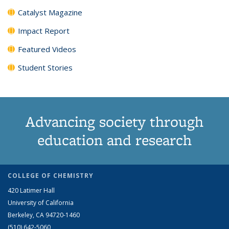
Catalyst Magazine
Impact Report
Featured Videos
Student Stories
Advancing society through
education and research
COLLEGE OF CHEMISTRY
420 Latimer Hall
University of California
Berkeley, CA 94720-1460
(510) 642-5060