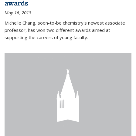
awards
May 16, 2013
Michelle Chang, soon-to-be chemistry's newest associate
professor, has won two different awards aimed at
supporting the careers of young faculty.