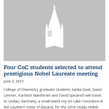
Four CoC students selected to attend
prestigious Nobel Laureate meeting
June 3, 2013
College of Chemistry graduate students Sarika Goel, David
Limmer, Karthish Manthiram and David Spiciarich will travel
to Lindau, Germany, a small island city on Lake Constance in
the southern state of Bavaria, for the 63rd Lindau Nobel