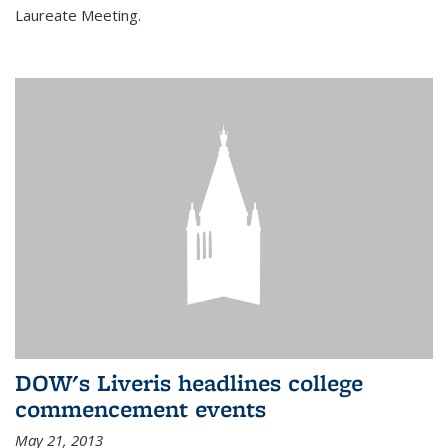
Laureate Meeting.
DOW's Liveris headlines college
commencement events
May 21, 2013