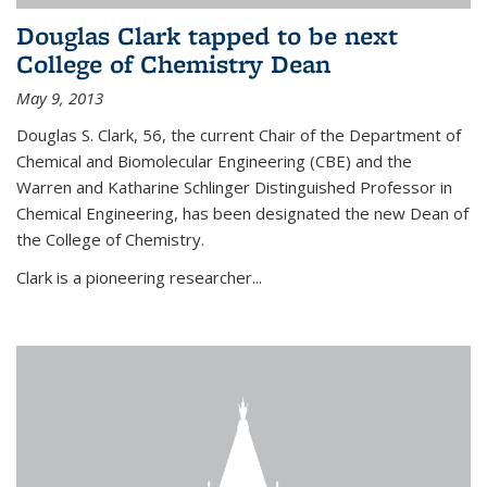
Douglas Clark tapped to be next
College of Chemistry Dean
May 9, 2013
Douglas S. Clark, 56, the current Chair of the Department of
Chemical and Biomolecular Engineering (CBE) and the
Warren and Katharine Schlinger Distinguished Professor in
Chemical Engineering, has been designated the new Dean of
the College of Chemistry.
Clark is a pioneering researcher...