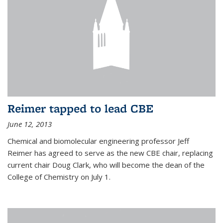
Reimer tapped to lead CBE
June 12, 2013
Chemical and biomolecular engineering professor Jeff
Reimer has agreed to serve as the new CBE chair, replacing
current chair Doug Clark, who will become the dean of the
College of Chemistry on July 1.