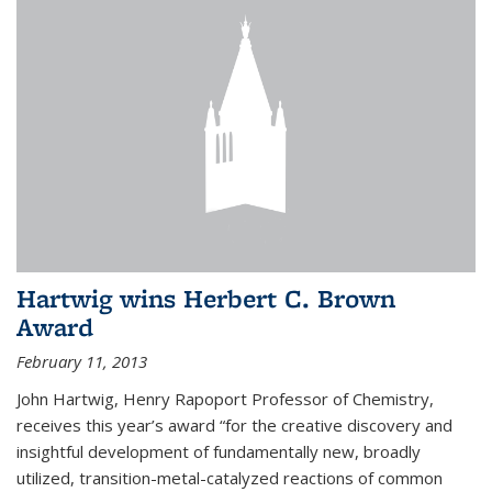
Hartwig wins Herbert C. Brown
Award
February 11, 2013
John Hartwig, Henry Rapoport Professor of Chemistry,
receives this year’s award “for the creative discovery and
insightful development of fundamentally new, broadly
utilized, transition-metal-catalyzed reactions of common