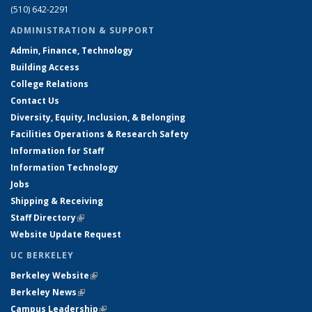
(510) 642-2291
ADMINISTRATION & SUPPORT
Admin, Finance, Technology
Building Access
College Relations
Contact Us
Diversity, Equity, Inclusion, & Belonging
Facilities Operations & Research Safety
Information for Staff
Information Technology
Jobs
Shipping & Receiving
Staff Directory
(link is external)
Website Update Request
UC BERKELEY
Berkeley Website
(link is external)
Berkeley News
(link is external)
Campus Leadership
(link is external)