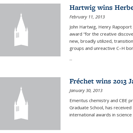
Hartwig wins Herb
February 11, 2013
John Hartwig, Henry Rapoport P
award “for the creative discov
new, broadly utilized, transiti
groups and unreactive C–H bon
...
Fréchet wins 2013 J
January 30, 2013
Emeritus chemistry and CBE pr
Graduate School, has received 
international awards in science