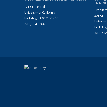
ENGINE
121 Gilman Hall
Graduate
University of California
201 Gilm
Berkeley, CA 94720-1460
Universit
(510) 664-5264
Berkeley
(510) 64