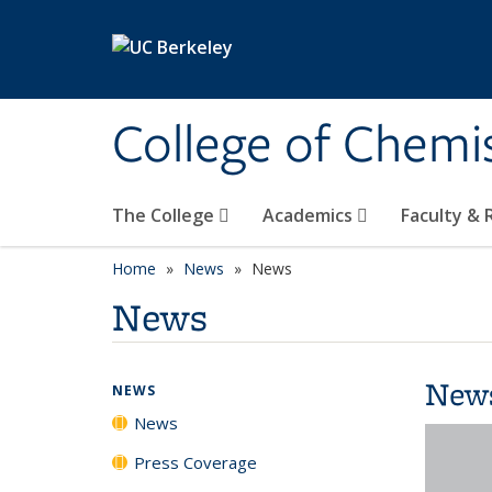
Skip to main content
College of Chemi
The College
Academics
Faculty &
Home
News
News
News
New
NEWS
News
Press Coverage