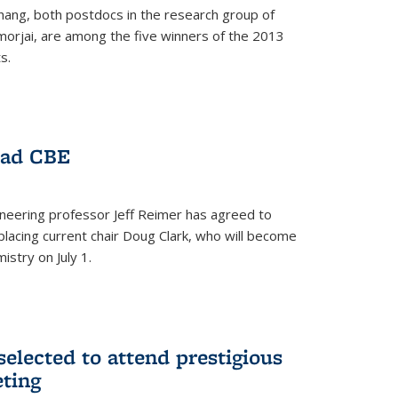
hang, both postdocs in the research group of
orjai, are among the five winners of the 2013
s.
ead CBE
neering professor Jeff Reimer has agreed to
placing current chair Doug Clark, who will become
istry on July 1.
elected to attend prestigious
ting