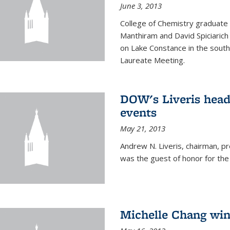
June 3, 2013
College of Chemistry graduate 
Manthiram and David Spiciarich w
on Lake Constance in the south
Laureate Meeting.
DOW's Liveris hea
events
May 21, 2013
Andrew N. Liveris, chairman, 
was the guest of honor for the
Michelle Chang win