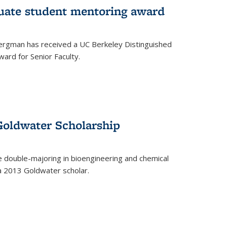
uate student mentoring award
rgman has received a UC Berkeley Distinguished
ard for Senior Faculty.
Goldwater Scholarship
 double-majoring in bioengineering and chemical
a 2013 Goldwater scholar.