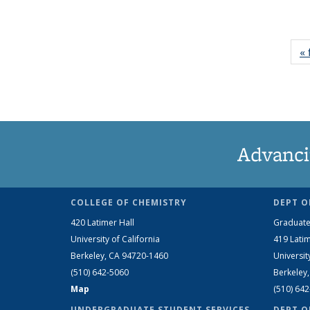
« 
Advanci
COLLEGE OF CHEMISTRY
DEPT O
420 Latimer Hall
Graduate
University of California
419 Latim
Berkeley, CA 94720-1460
Universit
(510) 642-5060
Berkeley
Map
(510) 64
UNDERGRADUATE STUDENT SERVICES
DEPT O