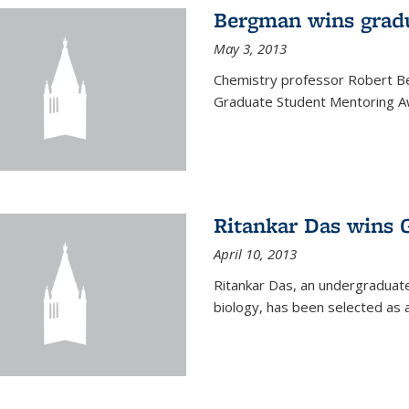
Bergman wins grad
May 3, 2013
Chemistry professor Robert Be
Graduate Student Mentoring Aw
Ritankar Das wins 
April 10, 2013
Ritankar Das, an undergraduate
biology, has been selected as 