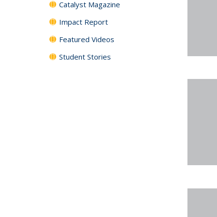
Catalyst Magazine
Impact Report
Featured Videos
Student Stories