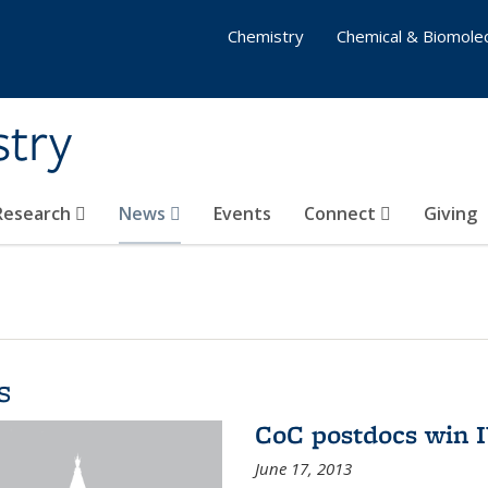
Chemistry
Chemical & Biomolec
stry
 Research
News
Events
Connect
Giving
s
CoC postdocs win 
June 17, 2013