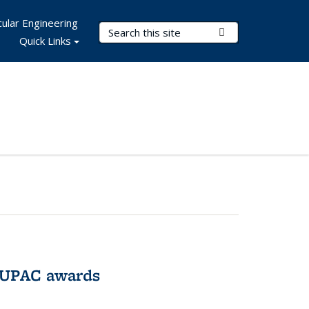
ular Engineering
Search Terms
Submit Search
Quick Links
IUPAC awards