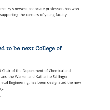
emistry's newest associate professor, has won
supporting the careers of young faculty.
d to be next College of
nt Chair of the Department of Chemical and
 and the Warren and Katharine Schlinger
emical Engineering, has been designated the new
ry.
..