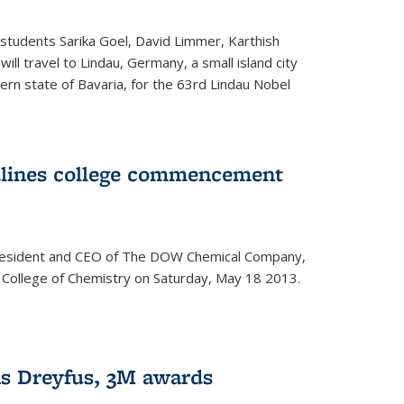
students Sarika Goel, David Limmer, Karthish
ill travel to Lindau, Germany, a small island city
ern state of Bavaria, for the 63rd Lindau Nobel
dlines college commencement
president and CEO of The DOW Chemical Company,
 College of Chemistry on Saturday, May 18 2013.
s Dreyfus, 3M awards