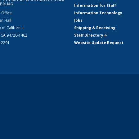
ERING
Information for Staff
 Office
Information Technology
an Hall
Jobs
y of California
Shipping & Receiving
, CA 94720-1462
Staff Directory
(link is external)
2-2291
Website Update Request