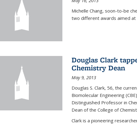
May 16, 2013
Michelle Chang, soon-to-be ch
two different awards aimed at 
Douglas Clark tappe
Chemistry Dean
May 9, 2013
Douglas S. Clark, 56, the curre
Biomolecular Engineering (CBE)
Distinguished Professor in Ch
Dean of the College of Chemist
Clark is a pioneering researcher.