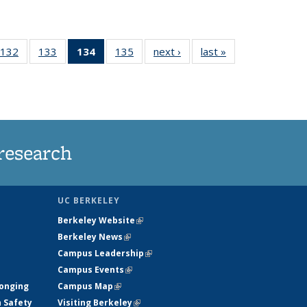
132
of
133
of
134
of 135
135
of
next ›
News
last »
News
5
135
135
News
135
ws
News
News
(Current
News
page)
research
UC BERKELEY
Berkeley Website
(link is external)
Berkeley News
(link is external)
Campus Leadership
(link is external)
Campus Events
(link is external)
longing
Campus Map
(link is external)
h Safety
Visiting Berkeley
(link is external)