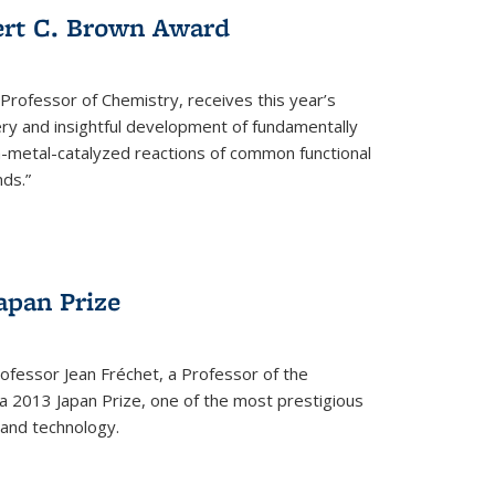
ert C. Brown Award
rofessor of Chemistry, receives this year’s
ery and insightful development of fundamentally
on-metal-catalyzed reactions of common functional
ds.”
apan Prize
ofessor Jean Fréchet, a Professor of the
a 2013 Japan Prize, one of the most prestigious
 and technology.