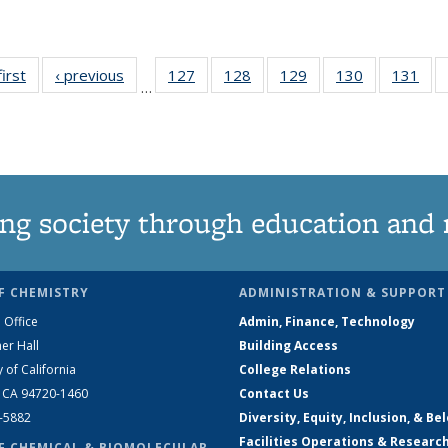
first
News
‹ previous
News
127
of
128
of
129
of
130
of
131
of
…
135
135
135
135
13
News
News
News
News
Ne
ng society through education and 
F CHEMISTRY
ADMINISTRATION & SUPPORT
 Office
Admin, Finance, Technology
er Hall
Building Access
y of California
College Relations
, CA 94720-1460
Contact Us
2-5882
Diversity, Equity, Inclusion, & Be
Facilities Operations & Researc
F CHEMICAL & BIOMOLECULAR