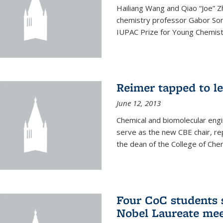
Hailiang Wang and Qiao “Joe” Z
chemistry professor Gabor Som
IUPAC Prize for Young Chemist
Reimer tapped to l
June 12, 2013
Chemical and biomolecular engi
serve as the new CBE chair, re
the dean of the College of Chem
Four CoC students s
Nobel Laureate mee