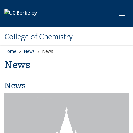
Skip to main content
Toggl
College of Chemistry
Home
News
News
News
News