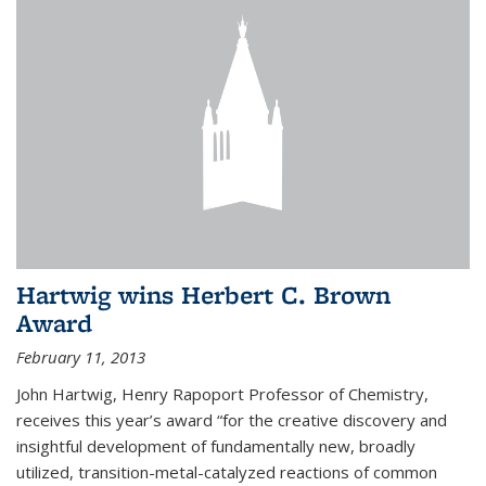
Hartwig wins Herbert C. Brown
Award
February 11, 2013
John Hartwig, Henry Rapoport Professor of Chemistry,
receives this year’s award “for the creative discovery and
insightful development of fundamentally new, broadly
utilized, transition-metal-catalyzed reactions of common