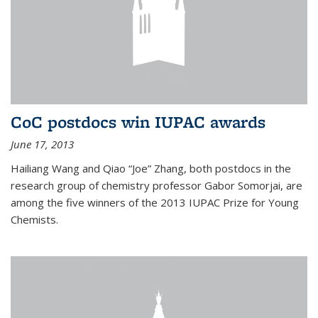
CoC postdocs win IUPAC awards
June 17, 2013
Hailiang Wang and Qiao “Joe” Zhang, both postdocs in the
research group of chemistry professor Gabor Somorjai, are
among the five winners of the 2013 IUPAC Prize for Young
Chemists.