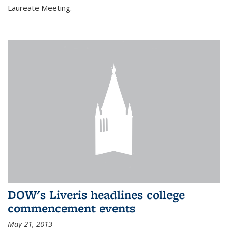
Laureate Meeting.
DOW's Liveris headlines college
commencement events
May 21, 2013