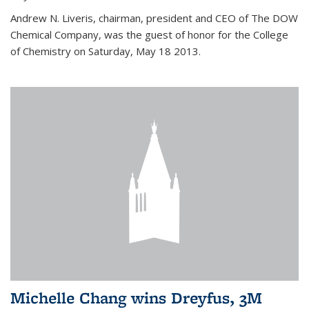
Andrew N. Liveris, chairman, president and CEO of The DOW
Chemical Company, was the guest of honor for the College
of Chemistry on Saturday, May 18 2013.
Michelle Chang wins Dreyfus, 3M