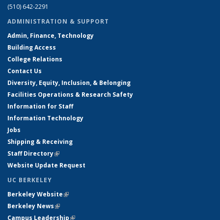
(510) 642-2291
ADMINISTRATION & SUPPORT
Admin, Finance, Technology
Building Access
College Relations
Contact Us
Diversity, Equity, Inclusion, & Belonging
Facilities Operations & Research Safety
Information for Staff
Information Technology
Jobs
Shipping & Receiving
Staff Directory
(link is external)
Website Update Request
UC BERKELEY
Berkeley Website
(link is external)
Berkeley News
(link is external)
Campus Leadership
(link is external)