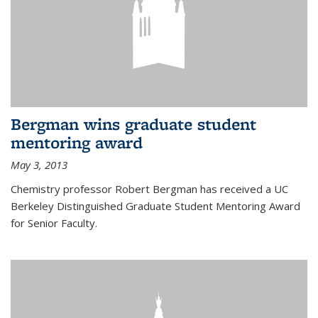
Bergman wins graduate student
mentoring award
May 3, 2013
Chemistry professor Robert Bergman has received a UC
Berkeley Distinguished Graduate Student Mentoring Award
for Senior Faculty.