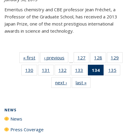
Emeritus chemistry and CBE professor Jean Fréchet, a
Professor of the Graduate School, has received a 2013
Japan Prize, one of the most prestigious international
awards in science and technology.
« first
News
‹ previous
News
127
of
128
of
129
of
…
135
135
135
130
of
131
of
132
of
133
of
134
of 135
135
of
News
News
News
135
135
135
135
News
135
next ›
News
last »
News
News
News
News
News
(Current
News
page)
NEWS
News
Press Coverage