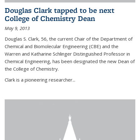
Douglas Clark tapped to be next
College of Chemistry Dean
May 9, 2013
Douglas S. Clark, 56, the current Chair of the Department of
Chemical and Biomolecular Engineering (CBE) and the
Warren and Katharine Schlinger Distinguished Professor in
Chemical Engineering, has been designated the new Dean of
the College of Chemistry.
Clark is a pioneering researcher...