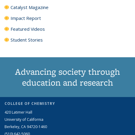
Catalyst Magazine
Impact Report
Featured Videos
Student Stories
Advancing society through
education and research
COLLEGE OF CHEMISTRY
420 Latimer Hall
University of California
Berkeley, CA 94720-1460
(510) 642-5060