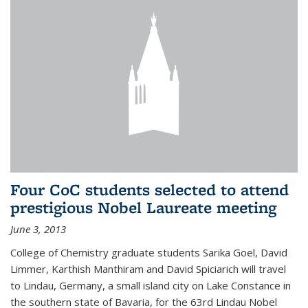
Four CoC students selected to attend
prestigious Nobel Laureate meeting
June 3, 2013
College of Chemistry graduate students Sarika Goel, David
Limmer, Karthish Manthiram and David Spiciarich will travel
to Lindau, Germany, a small island city on Lake Constance in
the southern state of Bavaria, for the 63rd Lindau Nobel