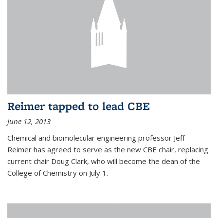
Reimer tapped to lead CBE
June 12, 2013
Chemical and biomolecular engineering professor Jeff
Reimer has agreed to serve as the new CBE chair, replacing
current chair Doug Clark, who will become the dean of the
College of Chemistry on July 1.