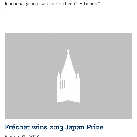
functional groups and unreactive C–H bonds.”
...
Fréchet wins 2013 Japan Prize
January 30, 2013