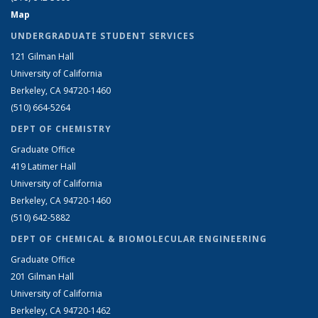
Map
UNDERGRADUATE STUDENT SERVICES
121 Gilman Hall
University of California
Berkeley, CA 94720-1460
(510) 664-5264
DEPT OF CHEMISTRY
Graduate Office
419 Latimer Hall
University of California
Berkeley, CA 94720-1460
(510) 642-5882
DEPT OF CHEMICAL & BIOMOLECULAR ENGINEERING
Graduate Office
201 Gilman Hall
University of California
Berkeley, CA 94720-1462