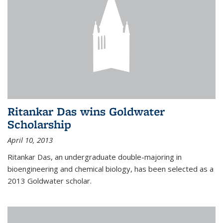
Ritankar Das wins Goldwater
Scholarship
April 10, 2013
Ritankar Das, an undergraduate double-majoring in
bioengineering and chemical biology, has been selected as a
2013 Goldwater scholar.