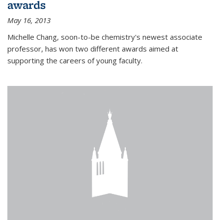
awards
May 16, 2013
Michelle Chang, soon-to-be chemistry's newest associate
professor, has won two different awards aimed at
supporting the careers of young faculty.