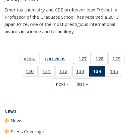
Emeritus chemistry and CBE professor Jean Fréchet, a
Professor of the Graduate School, has received a 2013
Japan Prize, one of the most prestigious international
awards in science and technology.
« first
News
‹ previous
News
127
of
128
of
129
of
…
135
135
135
130
of
131
of
132
of
133
of
134
of 135
135
of
News
News
News
135
135
135
135
News
135
next ›
News
last »
News
News
News
News
News
(Current
News
page)
NEWS
News
Press Coverage