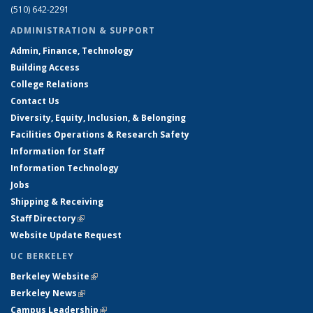
(510) 642-2291
ADMINISTRATION & SUPPORT
Admin, Finance, Technology
Building Access
College Relations
Contact Us
Diversity, Equity, Inclusion, & Belonging
Facilities Operations & Research Safety
Information for Staff
Information Technology
Jobs
Shipping & Receiving
Staff Directory
(link is external)
Website Update Request
UC BERKELEY
Berkeley Website
(link is external)
Berkeley News
(link is external)
Campus Leadership
(link is external)