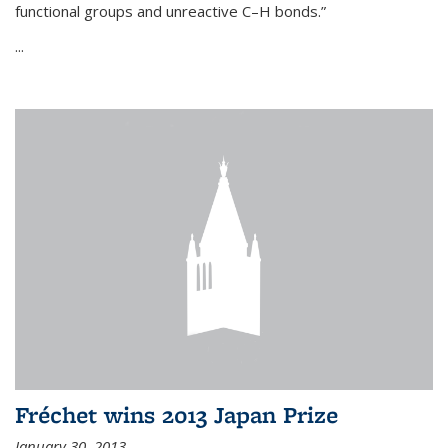
functional groups and unreactive C–H bonds.”
...
Fréchet wins 2013 Japan Prize
January 30, 2013