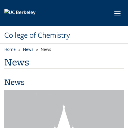
Skip to main content
Toggl
College of Chemistry
Home
News
News
News
News