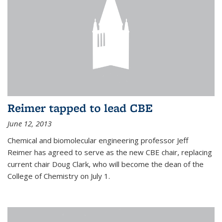
Reimer tapped to lead CBE
June 12, 2013
Chemical and biomolecular engineering professor Jeff
Reimer has agreed to serve as the new CBE chair, replacing
current chair Doug Clark, who will become the dean of the
College of Chemistry on July 1.