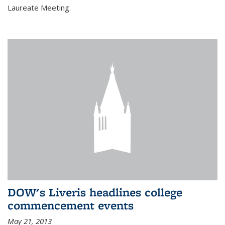
Laureate Meeting.
DOW's Liveris headlines college
commencement events
May 21, 2013