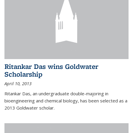
Ritankar Das wins Goldwater
Scholarship
April 10, 2013
Ritankar Das, an undergraduate double-majoring in
bioengineering and chemical biology, has been selected as a
2013 Goldwater scholar.