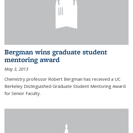
Bergman wins graduate student
mentoring award
May 3, 2013
Chemistry professor Robert Bergman has received a UC
Berkeley Distinguished Graduate Student Mentoring Award
for Senior Faculty.