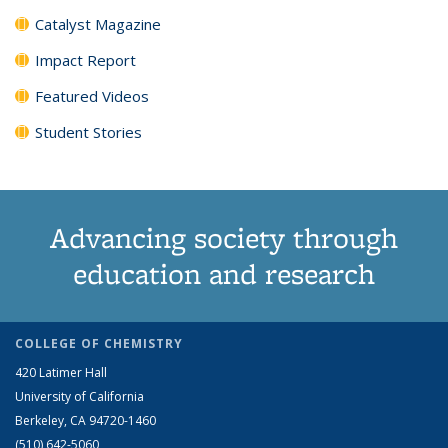
Catalyst Magazine
Impact Report
Featured Videos
Student Stories
Advancing society through
education and research
COLLEGE OF CHEMISTRY
420 Latimer Hall
University of California
Berkeley, CA 94720-1460
(510) 642-5060