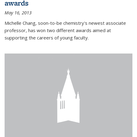
awards
May 16, 2013
Michelle Chang, soon-to-be chemistry's newest associate
professor, has won two different awards aimed at
supporting the careers of young faculty.