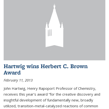
Hartwig wins Herbert C. Brown
Award
February 11, 2013
John Hartwig, Henry Rapoport Professor of Chemistry,
receives this year’s award “for the creative discovery and
insightful development of fundamentally new, broadly
utilized, transition-metal-catalyzed reactions of common