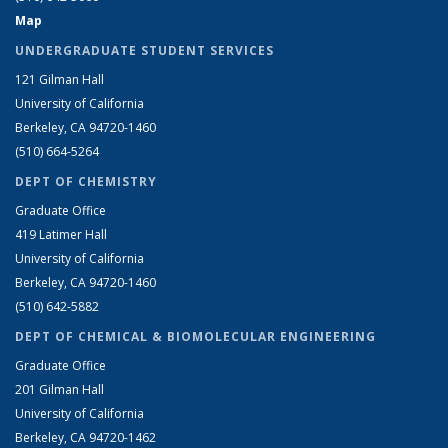
Map
UNDERGRADUATE STUDENT SERVICES
121 Gilman Hall
University of California
Berkeley, CA 94720-1460
(510) 664-5264
DEPT OF CHEMISTRY
Graduate Office
419 Latimer Hall
University of California
Berkeley, CA 94720-1460
(510) 642-5882
DEPT OF CHEMICAL & BIOMOLECULAR ENGINEERING
Graduate Office
201 Gilman Hall
University of California
Berkeley, CA 94720-1462