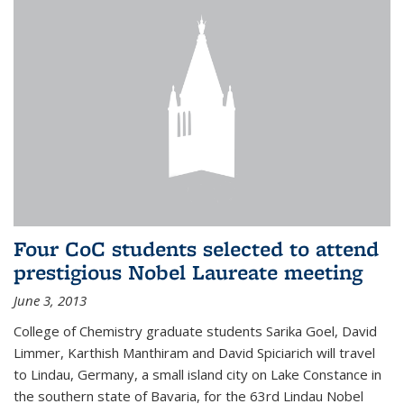
Four CoC students selected to attend
prestigious Nobel Laureate meeting
June 3, 2013
College of Chemistry graduate students Sarika Goel, David
Limmer, Karthish Manthiram and David Spiciarich will travel
to Lindau, Germany, a small island city on Lake Constance in
the southern state of Bavaria, for the 63rd Lindau Nobel