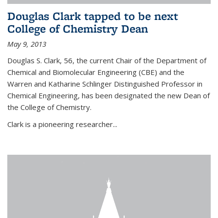
Douglas Clark tapped to be next
College of Chemistry Dean
May 9, 2013
Douglas S. Clark, 56, the current Chair of the Department of
Chemical and Biomolecular Engineering (CBE) and the
Warren and Katharine Schlinger Distinguished Professor in
Chemical Engineering, has been designated the new Dean of
the College of Chemistry.
Clark is a pioneering researcher...