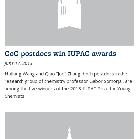
CoC postdocs win IUPAC awards
June 17, 2013
Hailiang Wang and Qiao “Joe” Zhang, both postdocs in the
research group of chemistry professor Gabor Somorjai, are
among the five winners of the 2013 IUPAC Prize for Young
Chemists.