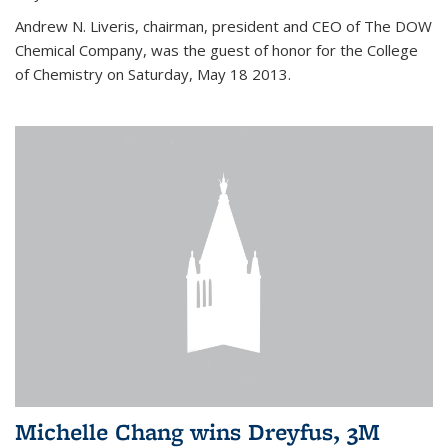
Andrew N. Liveris, chairman, president and CEO of The DOW
Chemical Company, was the guest of honor for the College
of Chemistry on Saturday, May 18 2013.
Michelle Chang wins Dreyfus, 3M