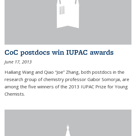
CoC postdocs win IUPAC awards
June 17, 2013
Hailiang Wang and Qiao “Joe” Zhang, both postdocs in the
research group of chemistry professor Gabor Somorjai, are
among the five winners of the 2013 IUPAC Prize for Young
Chemists.