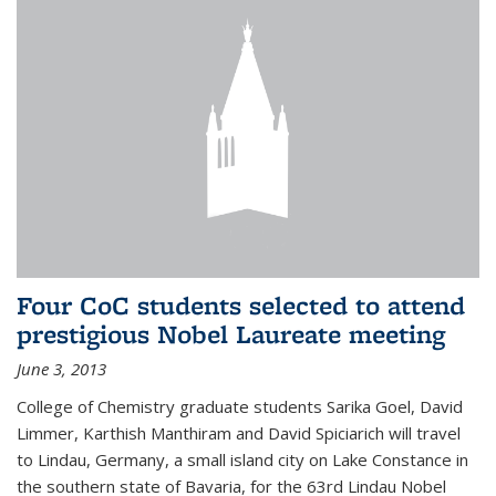
Four CoC students selected to attend
prestigious Nobel Laureate meeting
June 3, 2013
College of Chemistry graduate students Sarika Goel, David
Limmer, Karthish Manthiram and David Spiciarich will travel
to Lindau, Germany, a small island city on Lake Constance in
the southern state of Bavaria, for the 63rd Lindau Nobel