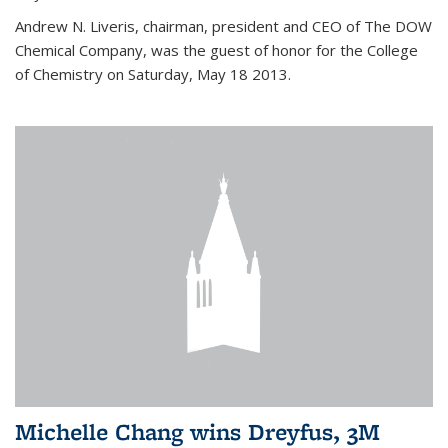
Andrew N. Liveris, chairman, president and CEO of The DOW
Chemical Company, was the guest of honor for the College
of Chemistry on Saturday, May 18 2013.
Michelle Chang wins Dreyfus, 3M