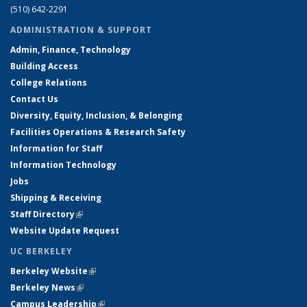
(510) 642-2291
ADMINISTRATION & SUPPORT
Admin, Finance, Technology
Building Access
College Relations
Contact Us
Diversity, Equity, Inclusion, & Belonging
Facilities Operations & Research Safety
Information for Staff
Information Technology
Jobs
Shipping & Receiving
Staff Directory
(link is external)
Website Update Request
UC BERKELEY
Berkeley Website
(link is external)
Berkeley News
(link is external)
Campus Leadership
(link is external)