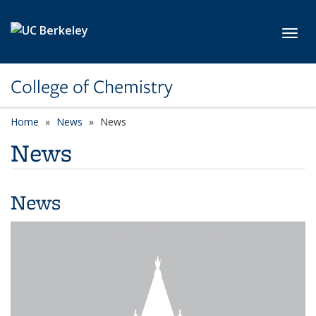
Skip to main content
Toggl
College of Chemistry
Home
News
News
News
News