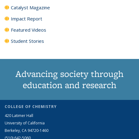
Catalyst Magazine
Impact Report
Featured Videos
Student Stories
Advancing society through
education and research
COLLEGE OF CHEMISTRY
420 Latimer Hall
University of California
Berkeley, CA 94720-1460
(510) 642-5060