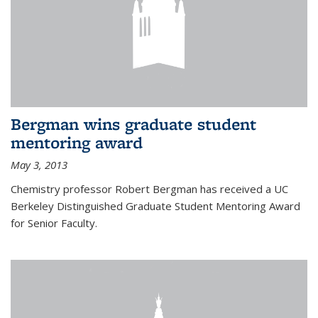
Bergman wins graduate student
mentoring award
May 3, 2013
Chemistry professor Robert Bergman has received a UC
Berkeley Distinguished Graduate Student Mentoring Award
for Senior Faculty.