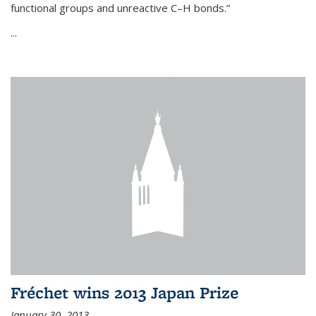
functional groups and unreactive C–H bonds.”
...
Fréchet wins 2013 Japan Prize
January 30, 2013