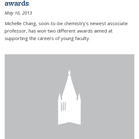
awards
May 16, 2013
Michelle Chang, soon-to-be chemistry's newest associate
professor, has won two different awards aimed at
supporting the careers of young faculty.