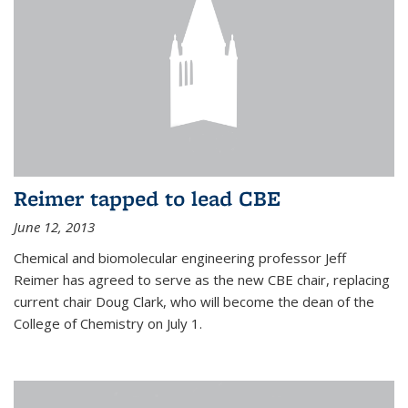
Reimer tapped to lead CBE
June 12, 2013
Chemical and biomolecular engineering professor Jeff
Reimer has agreed to serve as the new CBE chair, replacing
current chair Doug Clark, who will become the dean of the
College of Chemistry on July 1.