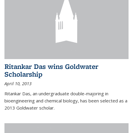
Ritankar Das wins Goldwater
Scholarship
April 10, 2013
Ritankar Das, an undergraduate double-majoring in
bioengineering and chemical biology, has been selected as a
2013 Goldwater scholar.