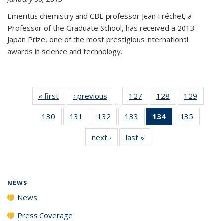
Emeritus chemistry and CBE professor Jean Fréchet, a
Professor of the Graduate School, has received a 2013
Japan Prize, one of the most prestigious international
awards in science and technology.
« first
News
‹ previous
News
127
of
128
of
129
of
…
135
135
135
130
of
131
of
132
of
133
of
134
of 135
135
of
News
News
News
135
135
135
135
News
135
next ›
News
last »
News
News
News
News
News
(Current
News
page)
NEWS
News
Press Coverage