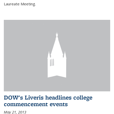
Laureate Meeting.
DOW's Liveris headlines college
commencement events
May 21, 2013