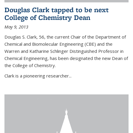
Douglas Clark tapped to be next
College of Chemistry Dean
May 9, 2013
Douglas S. Clark, 56, the current Chair of the Department of
Chemical and Biomolecular Engineering (CBE) and the
Warren and Katharine Schlinger Distinguished Professor in
Chemical Engineering, has been designated the new Dean of
the College of Chemistry.
Clark is a pioneering researcher...