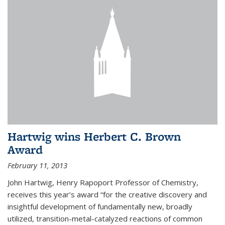
Hartwig wins Herbert C. Brown
Award
February 11, 2013
John Hartwig, Henry Rapoport Professor of Chemistry,
receives this year’s award “for the creative discovery and
insightful development of fundamentally new, broadly
utilized, transition-metal-catalyzed reactions of common