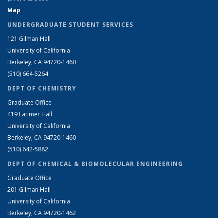
Map
UNDERGRADUATE STUDENT SERVICES
121 Gilman Hall
University of California
Berkeley, CA 94720-1460
(510) 664-5264
DEPT OF CHEMISTRY
Graduate Office
419 Latimer Hall
University of California
Berkeley, CA 94720-1460
(510) 642-5882
DEPT OF CHEMICAL & BIOMOLECULAR ENGINEERING
Graduate Office
201 Gilman Hall
University of California
Berkeley, CA 94720-1462