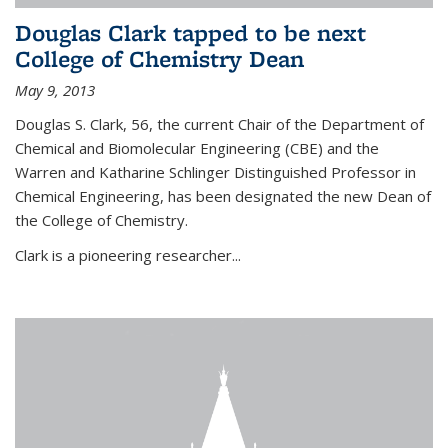
Douglas Clark tapped to be next
College of Chemistry Dean
May 9, 2013
Douglas S. Clark, 56, the current Chair of the Department of
Chemical and Biomolecular Engineering (CBE) and the
Warren and Katharine Schlinger Distinguished Professor in
Chemical Engineering, has been designated the new Dean of
the College of Chemistry.
Clark is a pioneering researcher...