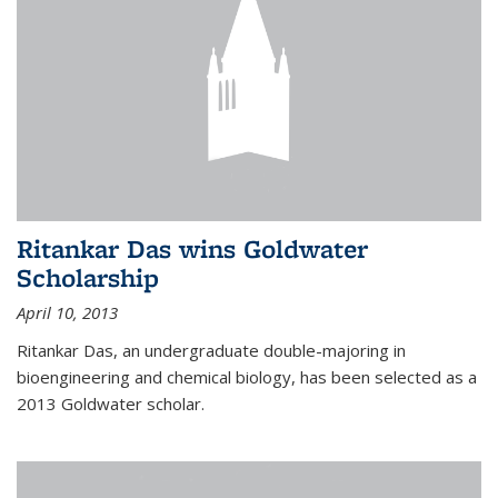
Ritankar Das wins Goldwater
Scholarship
April 10, 2013
Ritankar Das, an undergraduate double-majoring in
bioengineering and chemical biology, has been selected as a
2013 Goldwater scholar.