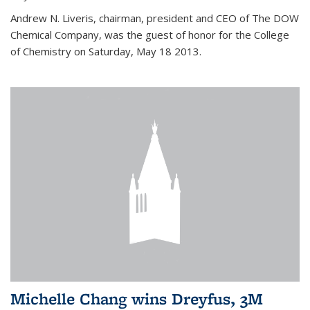
Andrew N. Liveris, chairman, president and CEO of The DOW
Chemical Company, was the guest of honor for the College
of Chemistry on Saturday, May 18 2013.
Michelle Chang wins Dreyfus, 3M