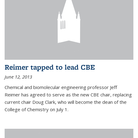
Reimer tapped to lead CBE
June 12, 2013
Chemical and biomolecular engineering professor Jeff
Reimer has agreed to serve as the new CBE chair, replacing
current chair Doug Clark, who will become the dean of the
College of Chemistry on July 1.