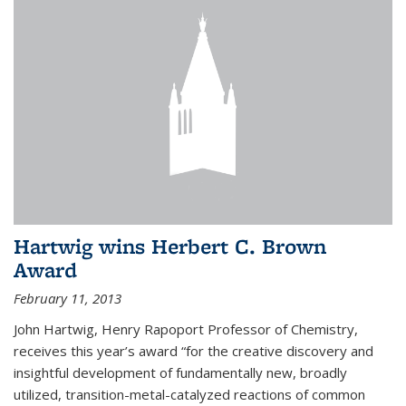
Hartwig wins Herbert C. Brown
Award
February 11, 2013
John Hartwig, Henry Rapoport Professor of Chemistry,
receives this year’s award “for the creative discovery and
insightful development of fundamentally new, broadly
utilized, transition-metal-catalyzed reactions of common