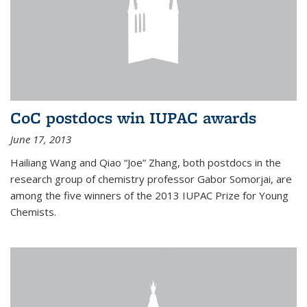
CoC postdocs win IUPAC awards
June 17, 2013
Hailiang Wang and Qiao “Joe” Zhang, both postdocs in the
research group of chemistry professor Gabor Somorjai, are
among the five winners of the 2013 IUPAC Prize for Young
Chemists.