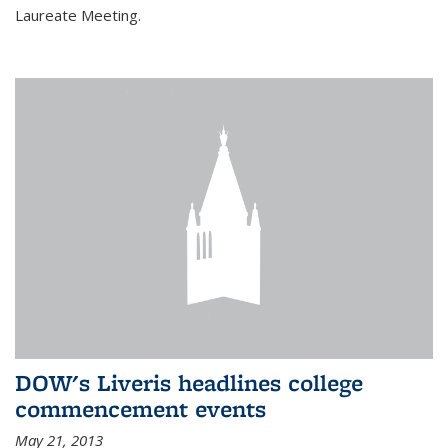
Laureate Meeting.
DOW's Liveris headlines college
commencement events
May 21, 2013