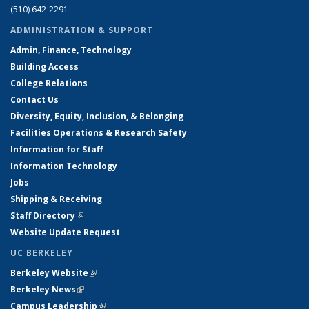
(510) 642-2291
ADMINISTRATION & SUPPORT
Admin, Finance, Technology
Building Access
College Relations
Contact Us
Diversity, Equity, Inclusion, & Belonging
Facilities Operations & Research Safety
Information for Staff
Information Technology
Jobs
Shipping & Receiving
Staff Directory
(link is external)
Website Update Request
UC BERKELEY
Berkeley Website
(link is external)
Berkeley News
(link is external)
Campus Leadership
(link is external)