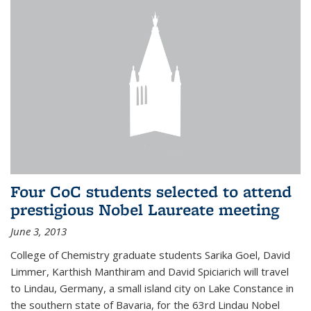
Four CoC students selected to attend
prestigious Nobel Laureate meeting
June 3, 2013
College of Chemistry graduate students Sarika Goel, David
Limmer, Karthish Manthiram and David Spiciarich will travel
to Lindau, Germany, a small island city on Lake Constance in
the southern state of Bavaria, for the 63rd Lindau Nobel