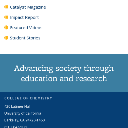
Catalyst Magazine
Impact Report
Featured Videos
Student Stories
Advancing society through
education and research
COLLEGE OF CHEMISTRY
420 Latimer Hall
University of California
Berkeley, CA 94720-1460
(510) 642-5060