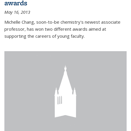
awards
May 16, 2013
Michelle Chang, soon-to-be chemistry's newest associate
professor, has won two different awards aimed at
supporting the careers of young faculty.