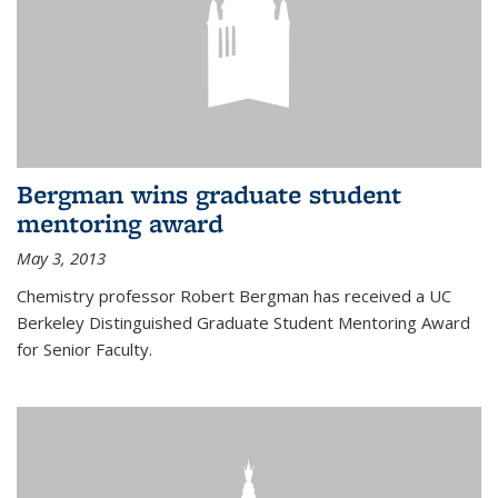
Bergman wins graduate student
mentoring award
May 3, 2013
Chemistry professor Robert Bergman has received a UC
Berkeley Distinguished Graduate Student Mentoring Award
for Senior Faculty.