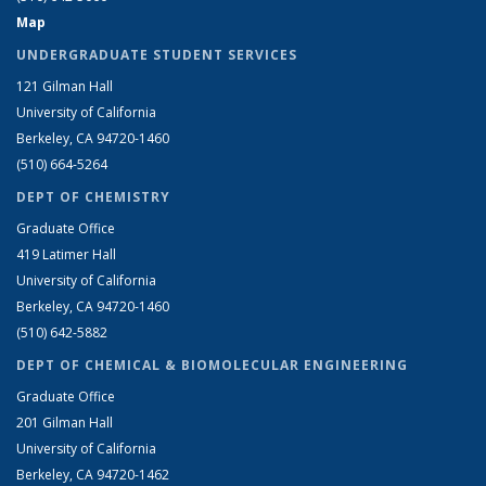
Map
UNDERGRADUATE STUDENT SERVICES
121 Gilman Hall
University of California
Berkeley, CA 94720-1460
(510) 664-5264
DEPT OF CHEMISTRY
Graduate Office
419 Latimer Hall
University of California
Berkeley, CA 94720-1460
(510) 642-5882
DEPT OF CHEMICAL & BIOMOLECULAR ENGINEERING
Graduate Office
201 Gilman Hall
University of California
Berkeley, CA 94720-1462