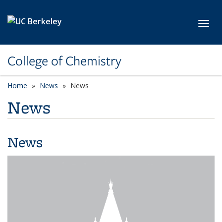
Skip to main content
Toggl
College of Chemistry
Home
News
News
News
News