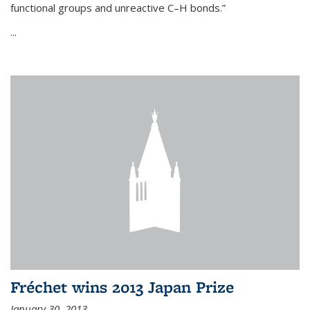
functional groups and unreactive C–H bonds.”
...
Fréchet wins 2013 Japan Prize
January 30, 2013