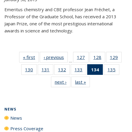
Emeritus chemistry and CBE professor Jean Fréchet, a
Professor of the Graduate School, has received a 2013
Japan Prize, one of the most prestigious international
awards in science and technology.
« first
News
‹ previous
News
127
of
128
of
129
of
…
135
135
135
130
of
131
of
132
of
133
of
134
of 135
135
of
News
News
News
135
135
135
135
News
135
next ›
News
last »
News
News
News
News
News
(Current
News
page)
NEWS
News
Press Coverage