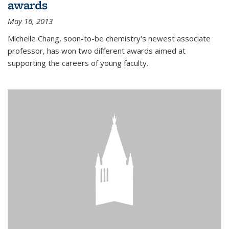
awards
May 16, 2013
Michelle Chang, soon-to-be chemistry's newest associate
professor, has won two different awards aimed at
supporting the careers of young faculty.