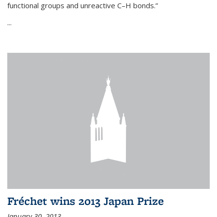
functional groups and unreactive C–H bonds.”
...
Fréchet wins 2013 Japan Prize
January 30, 2013