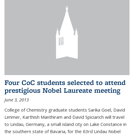
Four CoC students selected to attend
prestigious Nobel Laureate meeting
June 3, 2013
College of Chemistry graduate students Sarika Goel, David
Limmer, Karthish Manthiram and David Spiciarich will travel
to Lindau, Germany, a small island city on Lake Constance in
the southern state of Bavaria, for the 63rd Lindau Nobel