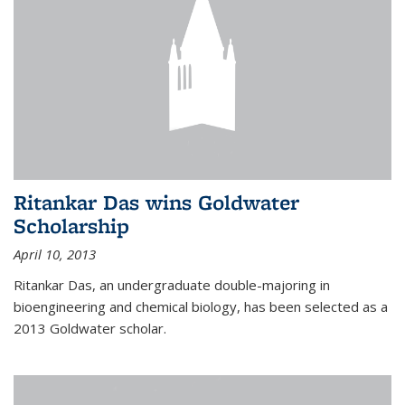
Ritankar Das wins Goldwater
Scholarship
April 10, 2013
Ritankar Das, an undergraduate double-majoring in
bioengineering and chemical biology, has been selected as a
2013 Goldwater scholar.