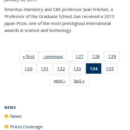
Emeritus chemistry and CBE professor Jean Fréchet, a
Professor of the Graduate School, has received a 2013
Japan Prize, one of the most prestigious international
awards in science and technology.
« first
News
‹ previous
News
127
of
128
of
129
of
…
135
135
135
130
of
131
of
132
of
133
of
134
of 135
135
of
News
News
News
135
135
135
135
News
135
next ›
News
last »
News
News
News
News
News
(Current
News
page)
NEWS
News
Press Coverage