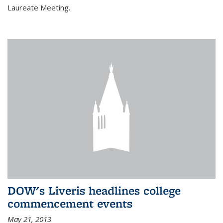
Laureate Meeting.
DOW's Liveris headlines college
commencement events
May 21, 2013