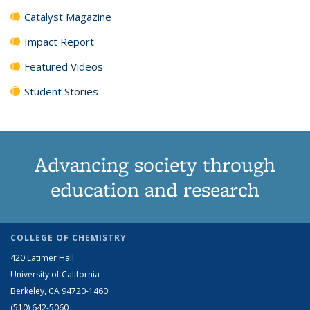
Catalyst Magazine
Impact Report
Featured Videos
Student Stories
Advancing society through
education and research
COLLEGE OF CHEMISTRY
420 Latimer Hall
University of California
Berkeley, CA 94720-1460
(510) 642-5060