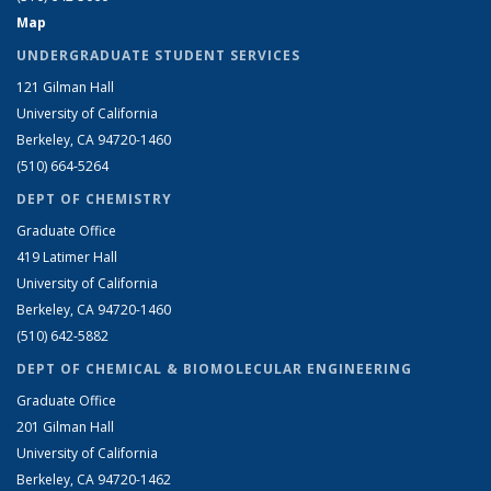
Map
UNDERGRADUATE STUDENT SERVICES
121 Gilman Hall
University of California
Berkeley, CA 94720-1460
(510) 664-5264
DEPT OF CHEMISTRY
Graduate Office
419 Latimer Hall
University of California
Berkeley, CA 94720-1460
(510) 642-5882
DEPT OF CHEMICAL & BIOMOLECULAR ENGINEERING
Graduate Office
201 Gilman Hall
University of California
Berkeley, CA 94720-1462