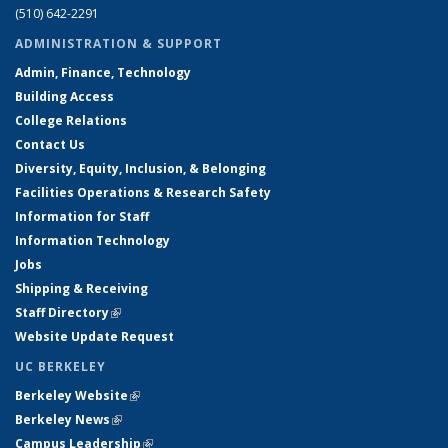
(510) 642-2291
ADMINISTRATION & SUPPORT
Admin, Finance, Technology
Building Access
College Relations
Contact Us
Diversity, Equity, Inclusion, & Belonging
Facilities Operations & Research Safety
Information for Staff
Information Technology
Jobs
Shipping & Receiving
Staff Directory
(link is external)
Website Update Request
UC BERKELEY
Berkeley Website
(link is external)
Berkeley News
(link is external)
Campus Leadership
(link is external)