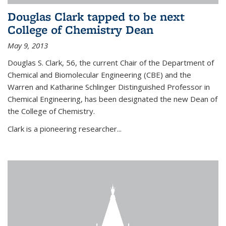
Douglas Clark tapped to be next
College of Chemistry Dean
May 9, 2013
Douglas S. Clark, 56, the current Chair of the Department of
Chemical and Biomolecular Engineering (CBE) and the
Warren and Katharine Schlinger Distinguished Professor in
Chemical Engineering, has been designated the new Dean of
the College of Chemistry.
Clark is a pioneering researcher...