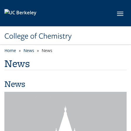
Skip to main content
Toggl
College of Chemistry
Home
News
News
News
News