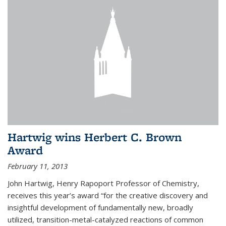
Hartwig wins Herbert C. Brown
Award
February 11, 2013
John Hartwig, Henry Rapoport Professor of Chemistry,
receives this year’s award “for the creative discovery and
insightful development of fundamentally new, broadly
utilized, transition-metal-catalyzed reactions of common