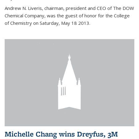
Andrew N. Liveris, chairman, president and CEO of The DOW
Chemical Company, was the guest of honor for the College
of Chemistry on Saturday, May 18 2013.
Michelle Chang wins Dreyfus, 3M