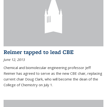
Reimer tapped to lead CBE
June 12, 2013
Chemical and biomolecular engineering professor Jeff
Reimer has agreed to serve as the new CBE chair, replacing
current chair Doug Clark, who will become the dean of the
College of Chemistry on July 1.