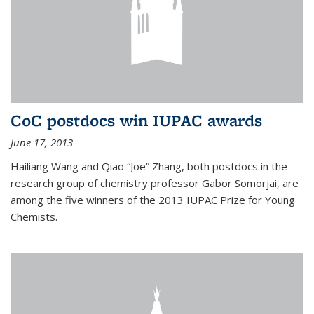
CoC postdocs win IUPAC awards
June 17, 2013
Hailiang Wang and Qiao “Joe” Zhang, both postdocs in the
research group of chemistry professor Gabor Somorjai, are
among the five winners of the 2013 IUPAC Prize for Young
Chemists.