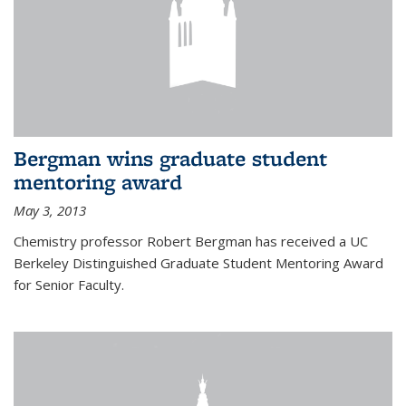
Bergman wins graduate student
mentoring award
May 3, 2013
Chemistry professor Robert Bergman has received a UC
Berkeley Distinguished Graduate Student Mentoring Award
for Senior Faculty.