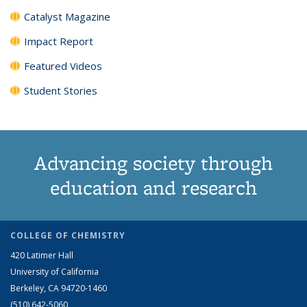
Catalyst Magazine
Impact Report
Featured Videos
Student Stories
Advancing society through
education and research
COLLEGE OF CHEMISTRY
420 Latimer Hall
University of California
Berkeley, CA 94720-1460
(510) 642-5060