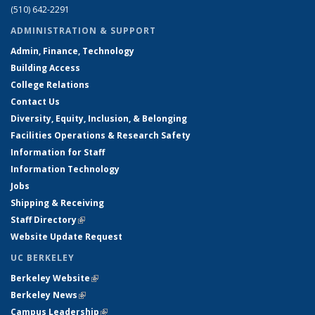
(510) 642-2291
ADMINISTRATION & SUPPORT
Admin, Finance, Technology
Building Access
College Relations
Contact Us
Diversity, Equity, Inclusion, & Belonging
Facilities Operations & Research Safety
Information for Staff
Information Technology
Jobs
Shipping & Receiving
Staff Directory
(link is external)
Website Update Request
UC BERKELEY
Berkeley Website
(link is external)
Berkeley News
(link is external)
Campus Leadership
(link is external)