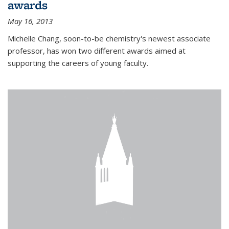
awards
May 16, 2013
Michelle Chang, soon-to-be chemistry's newest associate
professor, has won two different awards aimed at
supporting the careers of young faculty.