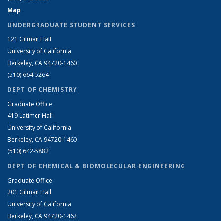
Map
UNDERGRADUATE STUDENT SERVICES
121 Gilman Hall
University of California
Berkeley, CA 94720-1460
(510) 664-5264
DEPT OF CHEMISTRY
Graduate Office
419 Latimer Hall
University of California
Berkeley, CA 94720-1460
(510) 642-5882
DEPT OF CHEMICAL & BIOMOLECULAR ENGINEERING
Graduate Office
201 Gilman Hall
University of California
Berkeley, CA 94720-1462