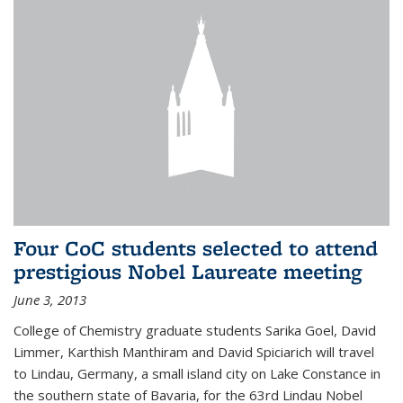
Four CoC students selected to attend
prestigious Nobel Laureate meeting
June 3, 2013
College of Chemistry graduate students Sarika Goel, David
Limmer, Karthish Manthiram and David Spiciarich will travel
to Lindau, Germany, a small island city on Lake Constance in
the southern state of Bavaria, for the 63rd Lindau Nobel