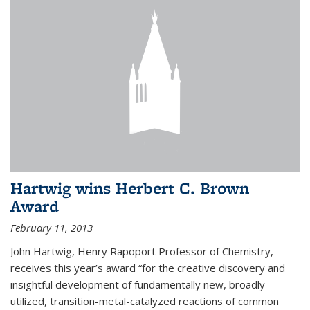
Hartwig wins Herbert C. Brown
Award
February 11, 2013
John Hartwig, Henry Rapoport Professor of Chemistry,
receives this year’s award “for the creative discovery and
insightful development of fundamentally new, broadly
utilized, transition-metal-catalyzed reactions of common