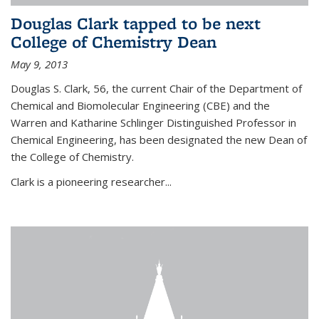
Douglas Clark tapped to be next
College of Chemistry Dean
May 9, 2013
Douglas S. Clark, 56, the current Chair of the Department of
Chemical and Biomolecular Engineering (CBE) and the
Warren and Katharine Schlinger Distinguished Professor in
Chemical Engineering, has been designated the new Dean of
the College of Chemistry.
Clark is a pioneering researcher...