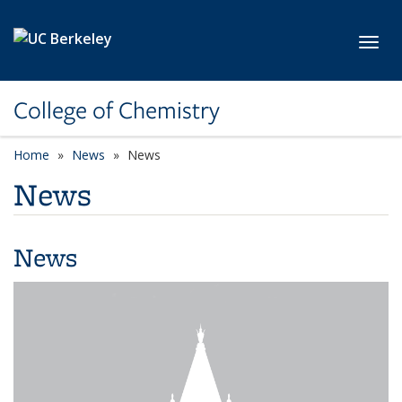
Skip to main content
Toggl
College of Chemistry
Home
News
News
News
News