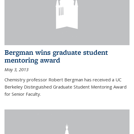
Bergman wins graduate student
mentoring award
May 3, 2013
Chemistry professor Robert Bergman has received a UC
Berkeley Distinguished Graduate Student Mentoring Award
for Senior Faculty.