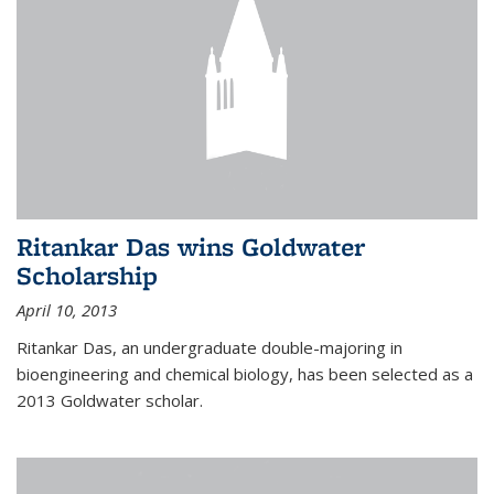
Ritankar Das wins Goldwater
Scholarship
April 10, 2013
Ritankar Das, an undergraduate double-majoring in
bioengineering and chemical biology, has been selected as a
2013 Goldwater scholar.