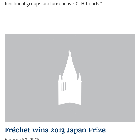
functional groups and unreactive C–H bonds.”
...
Fréchet wins 2013 Japan Prize
January 30, 2013