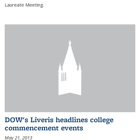
Laureate Meeting.
DOW's Liveris headlines college
commencement events
May 21, 2013