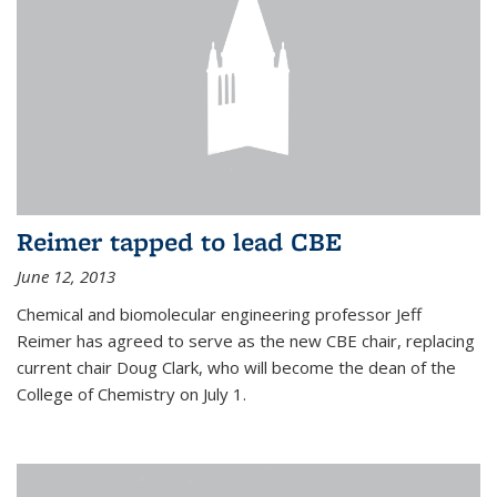
Reimer tapped to lead CBE
June 12, 2013
Chemical and biomolecular engineering professor Jeff
Reimer has agreed to serve as the new CBE chair, replacing
current chair Doug Clark, who will become the dean of the
College of Chemistry on July 1.