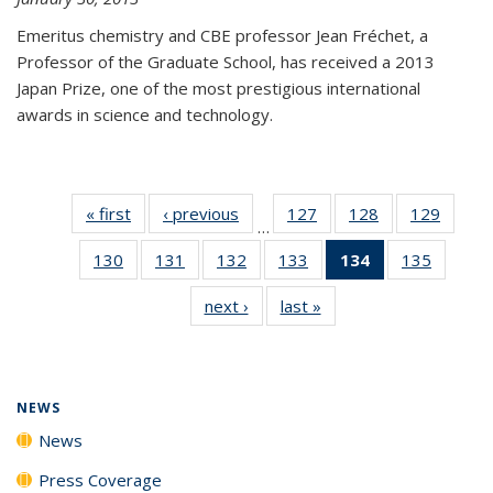
Emeritus chemistry and CBE professor Jean Fréchet, a
Professor of the Graduate School, has received a 2013
Japan Prize, one of the most prestigious international
awards in science and technology.
« first
News
‹ previous
News
127
of
128
of
129
of
…
135
135
135
130
of
131
of
132
of
133
of
134
of 135
135
of
News
News
News
135
135
135
135
News
135
next ›
News
last »
News
News
News
News
News
(Current
News
page)
NEWS
News
Press Coverage