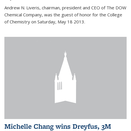
Andrew N. Liveris, chairman, president and CEO of The DOW
Chemical Company, was the guest of honor for the College
of Chemistry on Saturday, May 18 2013.
Michelle Chang wins Dreyfus, 3M