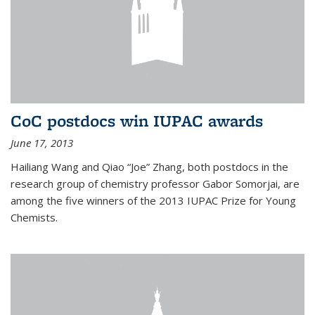
CoC postdocs win IUPAC awards
June 17, 2013
Hailiang Wang and Qiao “Joe” Zhang, both postdocs in the
research group of chemistry professor Gabor Somorjai, are
among the five winners of the 2013 IUPAC Prize for Young
Chemists.