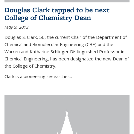
Douglas Clark tapped to be next
College of Chemistry Dean
May 9, 2013
Douglas S. Clark, 56, the current Chair of the Department of
Chemical and Biomolecular Engineering (CBE) and the
Warren and Katharine Schlinger Distinguished Professor in
Chemical Engineering, has been designated the new Dean of
the College of Chemistry.
Clark is a pioneering researcher...