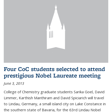
Four CoC students selected to attend
prestigious Nobel Laureate meeting
June 3, 2013
College of Chemistry graduate students Sarika Goel, David
Limmer, Karthish Manthiram and David Spiciarich will travel
to Lindau, Germany, a small island city on Lake Constance in
the southern state of Bavaria, for the 63rd Lindau Nobel