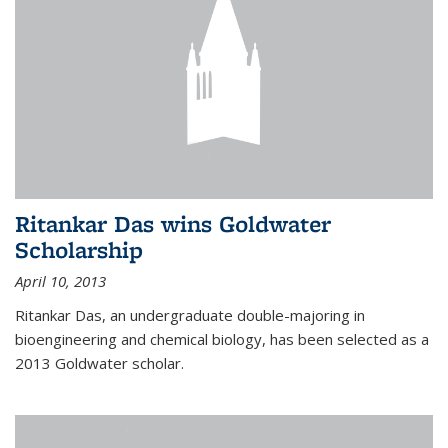
Ritankar Das wins Goldwater
Scholarship
April 10, 2013
Ritankar Das, an undergraduate double-majoring in
bioengineering and chemical biology, has been selected as a
2013 Goldwater scholar.