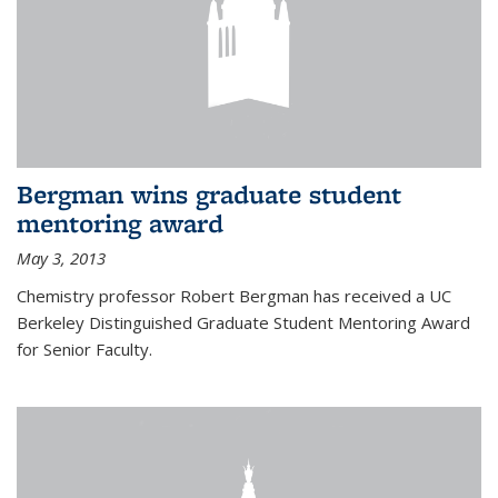
Bergman wins graduate student
mentoring award
May 3, 2013
Chemistry professor Robert Bergman has received a UC
Berkeley Distinguished Graduate Student Mentoring Award
for Senior Faculty.