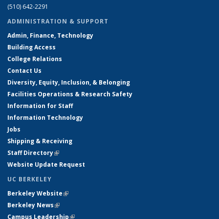
(510) 642-2291
ADMINISTRATION & SUPPORT
Admin, Finance, Technology
Building Access
College Relations
Contact Us
Diversity, Equity, Inclusion, & Belonging
Facilities Operations & Research Safety
Information for Staff
Information Technology
Jobs
Shipping & Receiving
Staff Directory
(link is external)
Website Update Request
UC BERKELEY
Berkeley Website
(link is external)
Berkeley News
(link is external)
Campus Leadership
(link is external)