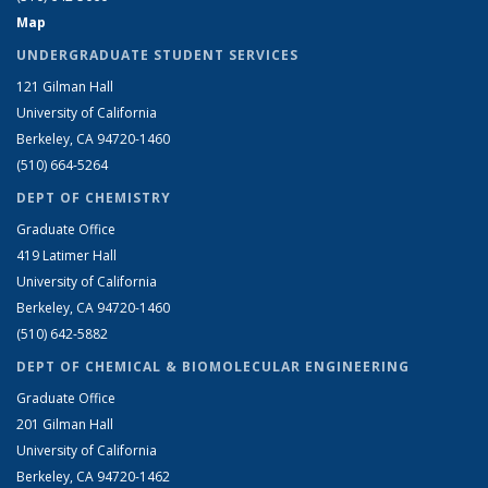
Map
UNDERGRADUATE STUDENT SERVICES
121 Gilman Hall
University of California
Berkeley, CA 94720-1460
(510) 664-5264
DEPT OF CHEMISTRY
Graduate Office
419 Latimer Hall
University of California
Berkeley, CA 94720-1460
(510) 642-5882
DEPT OF CHEMICAL & BIOMOLECULAR ENGINEERING
Graduate Office
201 Gilman Hall
University of California
Berkeley, CA 94720-1462