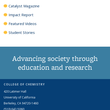
Catalyst Magazine
Impact Report
Featured Videos
Student Stories
Advancing society through
education and research
COLLEGE OF CHEMISTRY
420 Latimer Hall
University of California
Berkeley, CA 94720-1460
(510) 642-5060