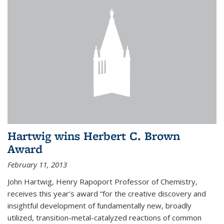
Hartwig wins Herbert C. Brown
Award
February 11, 2013
John Hartwig, Henry Rapoport Professor of Chemistry,
receives this year’s award “for the creative discovery and
insightful development of fundamentally new, broadly
utilized, transition-metal-catalyzed reactions of common