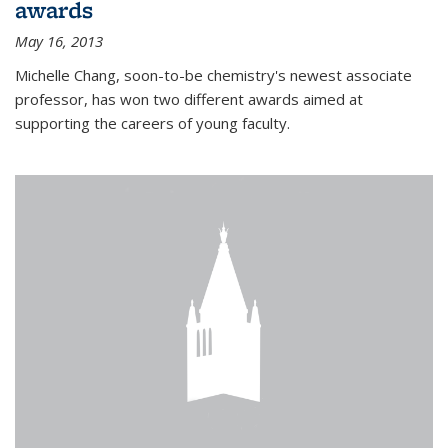
awards
May 16, 2013
Michelle Chang, soon-to-be chemistry's newest associate
professor, has won two different awards aimed at
supporting the careers of young faculty.