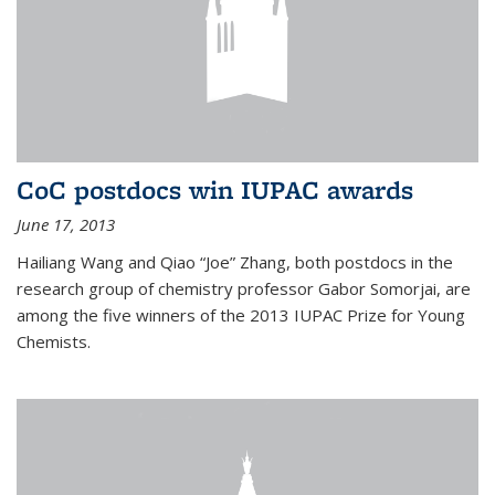
CoC postdocs win IUPAC awards
June 17, 2013
Hailiang Wang and Qiao “Joe” Zhang, both postdocs in the
research group of chemistry professor Gabor Somorjai, are
among the five winners of the 2013 IUPAC Prize for Young
Chemists.