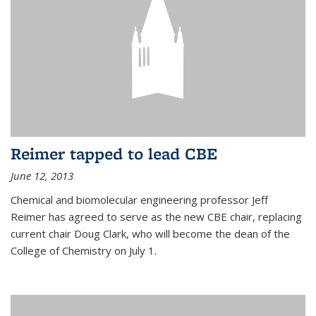
Reimer tapped to lead CBE
June 12, 2013
Chemical and biomolecular engineering professor Jeff
Reimer has agreed to serve as the new CBE chair, replacing
current chair Doug Clark, who will become the dean of the
College of Chemistry on July 1.