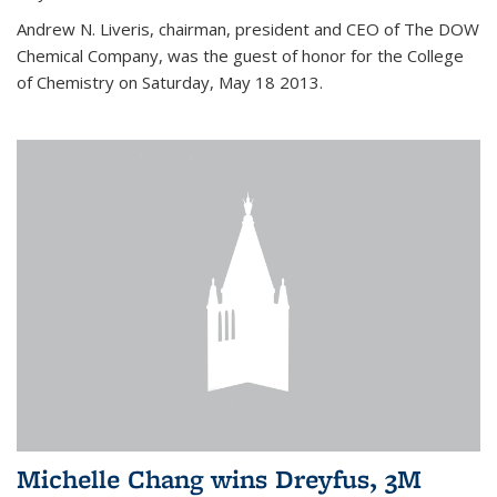
Andrew N. Liveris, chairman, president and CEO of The DOW
Chemical Company, was the guest of honor for the College
of Chemistry on Saturday, May 18 2013.
Michelle Chang wins Dreyfus, 3M