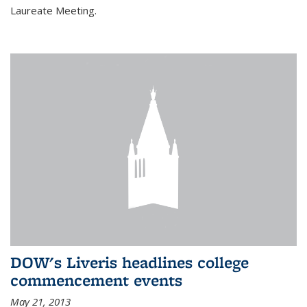
Laureate Meeting.
DOW's Liveris headlines college
commencement events
May 21, 2013