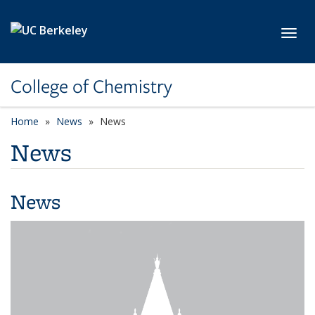
Skip to main content
Toggl
College of Chemistry
Home
News
News
News
News