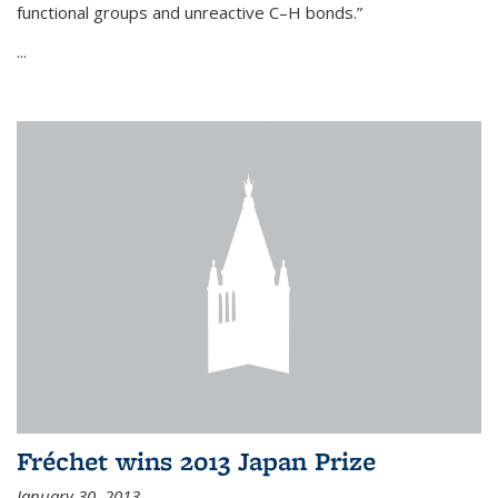
functional groups and unreactive C–H bonds.”
...
Fréchet wins 2013 Japan Prize
January 30, 2013