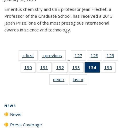
Emeritus chemistry and CBE professor Jean Fréchet, a
Professor of the Graduate School, has received a 2013
Japan Prize, one of the most prestigious international
awards in science and technology.
« first
News
‹ previous
News
127
of
128
of
129
of
…
135
135
135
130
of
131
of
132
of
133
of
134
of 135
135
of
News
News
News
135
135
135
135
News
135
next ›
News
last »
News
News
News
News
News
(Current
News
page)
NEWS
News
Press Coverage