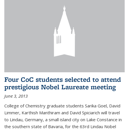
Four CoC students selected to attend
prestigious Nobel Laureate meeting
June 3, 2013
College of Chemistry graduate students Sarika Goel, David
Limmer, Karthish Manthiram and David Spiciarich will travel
to Lindau, Germany, a small island city on Lake Constance in
the southern state of Bavaria, for the 63rd Lindau Nobel