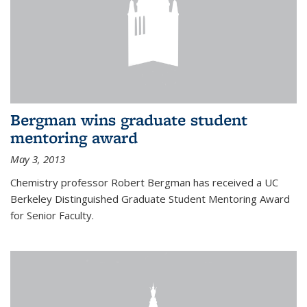
Bergman wins graduate student
mentoring award
May 3, 2013
Chemistry professor Robert Bergman has received a UC
Berkeley Distinguished Graduate Student Mentoring Award
for Senior Faculty.