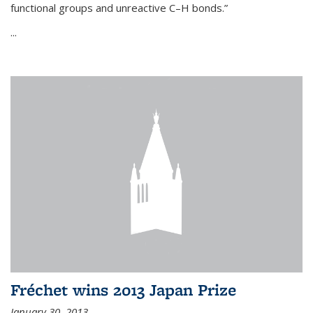
functional groups and unreactive C–H bonds.”
...
Fréchet wins 2013 Japan Prize
January 30, 2013