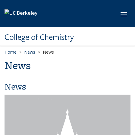
Skip to main content
Toggl
College of Chemistry
Home
News
News
News
News