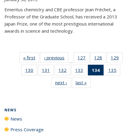
Emeritus chemistry and CBE professor Jean Fréchet, a
Professor of the Graduate School, has received a 2013
Japan Prize, one of the most prestigious international
awards in science and technology.
« first
News
‹ previous
News
127
of
128
of
129
of
…
135
135
135
130
of
131
of
132
of
133
of
134
of 135
135
of
News
News
News
135
135
135
135
News
135
next ›
News
last »
News
News
News
News
News
(Current
News
page)
NEWS
News
Press Coverage