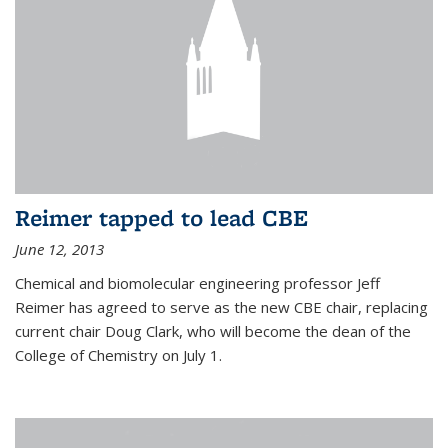
Reimer tapped to lead CBE
June 12, 2013
Chemical and biomolecular engineering professor Jeff
Reimer has agreed to serve as the new CBE chair, replacing
current chair Doug Clark, who will become the dean of the
College of Chemistry on July 1.