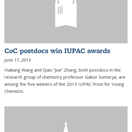
CoC postdocs win IUPAC awards
June 17, 2013
Hailiang Wang and Qiao “Joe” Zhang, both postdocs in the
research group of chemistry professor Gabor Somorjai, are
among the five winners of the 2013 IUPAC Prize for Young
Chemists.