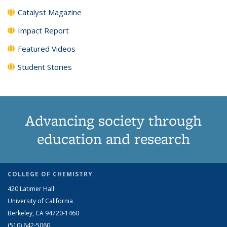
Catalyst Magazine
Impact Report
Featured Videos
Student Stories
Advancing society through
education and research
COLLEGE OF CHEMISTRY
420 Latimer Hall
University of California
Berkeley, CA 94720-1460
(510) 642-5060