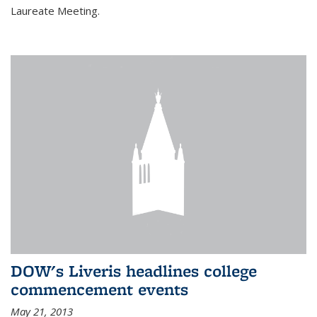
Laureate Meeting.
DOW's Liveris headlines college
commencement events
May 21, 2013