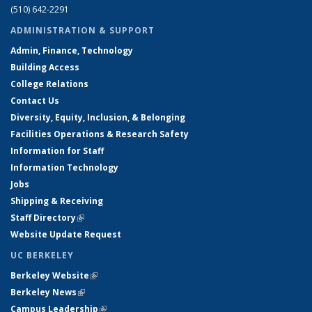
(510) 642-2291
ADMINISTRATION & SUPPORT
Admin, Finance, Technology
Building Access
College Relations
Contact Us
Diversity, Equity, Inclusion, & Belonging
Facilities Operations & Research Safety
Information for Staff
Information Technology
Jobs
Shipping & Receiving
Staff Directory
(link is external)
Website Update Request
UC BERKELEY
Berkeley Website
(link is external)
Berkeley News
(link is external)
Campus Leadership
(link is external)