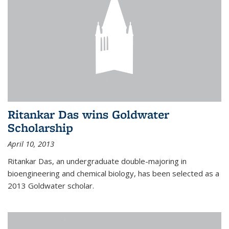
Ritankar Das wins Goldwater
Scholarship
April 10, 2013
Ritankar Das, an undergraduate double-majoring in
bioengineering and chemical biology, has been selected as a
2013 Goldwater scholar.