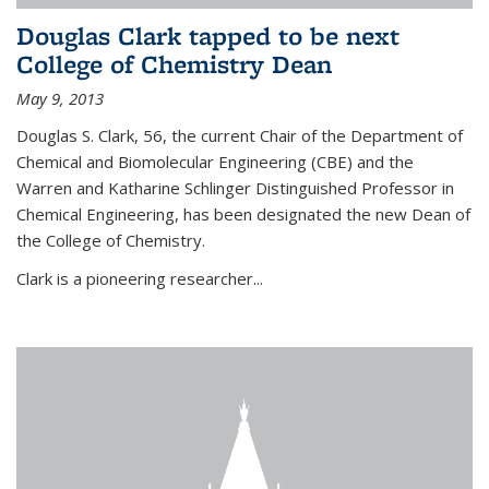
Douglas Clark tapped to be next
College of Chemistry Dean
May 9, 2013
Douglas S. Clark, 56, the current Chair of the Department of
Chemical and Biomolecular Engineering (CBE) and the
Warren and Katharine Schlinger Distinguished Professor in
Chemical Engineering, has been designated the new Dean of
the College of Chemistry.
Clark is a pioneering researcher...