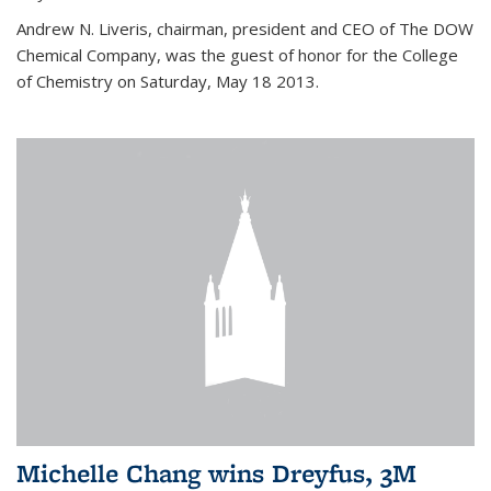
Andrew N. Liveris, chairman, president and CEO of The DOW
Chemical Company, was the guest of honor for the College
of Chemistry on Saturday, May 18 2013.
Michelle Chang wins Dreyfus, 3M