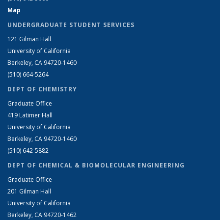
Map
UNDERGRADUATE STUDENT SERVICES
121 Gilman Hall
University of California
Berkeley, CA 94720-1460
(510) 664-5264
DEPT OF CHEMISTRY
Graduate Office
419 Latimer Hall
University of California
Berkeley, CA 94720-1460
(510) 642-5882
DEPT OF CHEMICAL & BIOMOLECULAR ENGINEERING
Graduate Office
201 Gilman Hall
University of California
Berkeley, CA 94720-1462