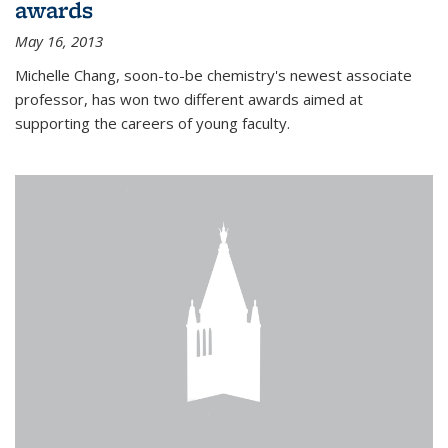
awards
May 16, 2013
Michelle Chang, soon-to-be chemistry's newest associate
professor, has won two different awards aimed at
supporting the careers of young faculty.