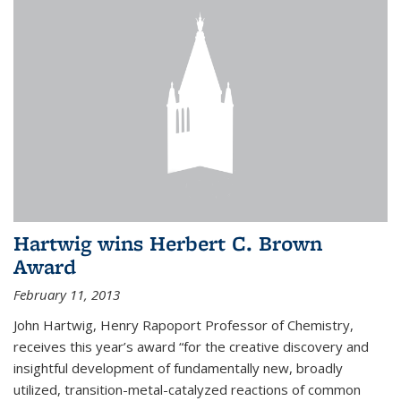
Hartwig wins Herbert C. Brown
Award
February 11, 2013
John Hartwig, Henry Rapoport Professor of Chemistry,
receives this year’s award “for the creative discovery and
insightful development of fundamentally new, broadly
utilized, transition-metal-catalyzed reactions of common