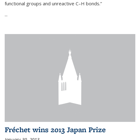
functional groups and unreactive C–H bonds.”
...
Fréchet wins 2013 Japan Prize
January 30, 2013