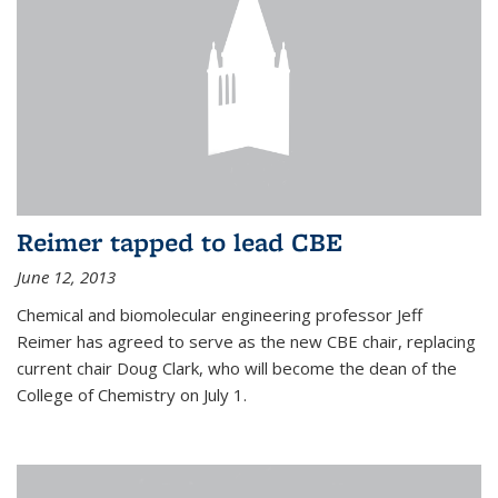
Reimer tapped to lead CBE
June 12, 2013
Chemical and biomolecular engineering professor Jeff
Reimer has agreed to serve as the new CBE chair, replacing
current chair Doug Clark, who will become the dean of the
College of Chemistry on July 1.