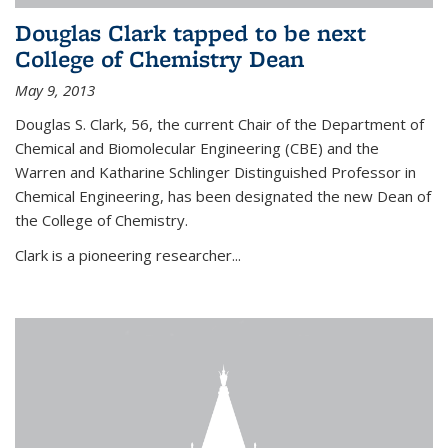
Douglas Clark tapped to be next
College of Chemistry Dean
May 9, 2013
Douglas S. Clark, 56, the current Chair of the Department of
Chemical and Biomolecular Engineering (CBE) and the
Warren and Katharine Schlinger Distinguished Professor in
Chemical Engineering, has been designated the new Dean of
the College of Chemistry.
Clark is a pioneering researcher...