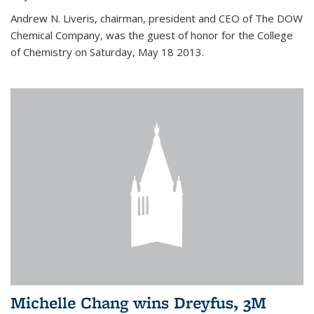
Andrew N. Liveris, chairman, president and CEO of The DOW
Chemical Company, was the guest of honor for the College
of Chemistry on Saturday, May 18 2013.
Michelle Chang wins Dreyfus, 3M