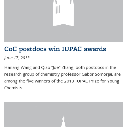
CoC postdocs win IUPAC awards
June 17, 2013
Hailiang Wang and Qiao “Joe” Zhang, both postdocs in the
research group of chemistry professor Gabor Somorjai, are
among the five winners of the 2013 IUPAC Prize for Young
Chemists.