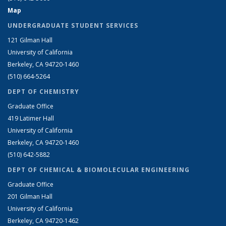
Map
UNDERGRADUATE STUDENT SERVICES
121 Gilman Hall
University of California
Berkeley, CA 94720-1460
(510) 664-5264
DEPT OF CHEMISTRY
Graduate Office
419 Latimer Hall
University of California
Berkeley, CA 94720-1460
(510) 642-5882
DEPT OF CHEMICAL & BIOMOLECULAR ENGINEERING
Graduate Office
201 Gilman Hall
University of California
Berkeley, CA 94720-1462