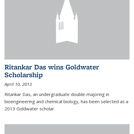
Ritankar Das wins Goldwater
Scholarship
April 10, 2013
Ritankar Das, an undergraduate double-majoring in
bioengineering and chemical biology, has been selected as a
2013 Goldwater scholar.