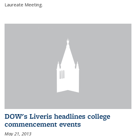
Laureate Meeting.
DOW's Liveris headlines college
commencement events
May 21, 2013