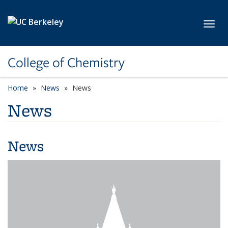
Skip to main content
Toggl
College of Chemistry
Home
News
News
News
News