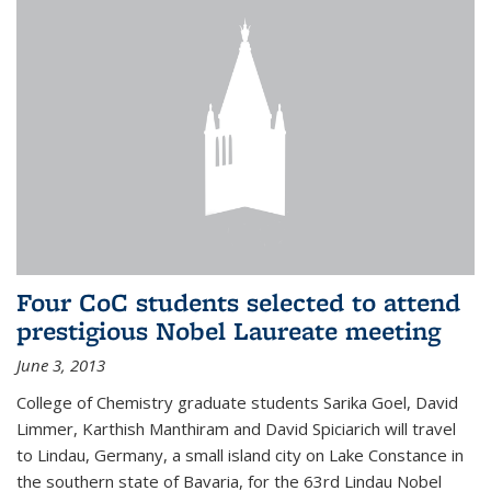
Four CoC students selected to attend
prestigious Nobel Laureate meeting
June 3, 2013
College of Chemistry graduate students Sarika Goel, David
Limmer, Karthish Manthiram and David Spiciarich will travel
to Lindau, Germany, a small island city on Lake Constance in
the southern state of Bavaria, for the 63rd Lindau Nobel