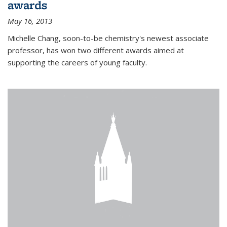
awards
May 16, 2013
Michelle Chang, soon-to-be chemistry's newest associate
professor, has won two different awards aimed at
supporting the careers of young faculty.