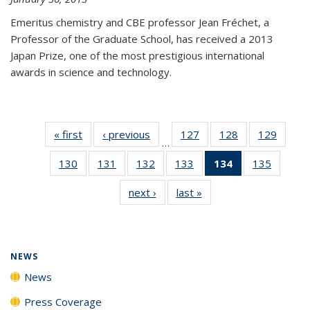
Emeritus chemistry and CBE professor Jean Fréchet, a
Professor of the Graduate School, has received a 2013
Japan Prize, one of the most prestigious international
awards in science and technology.
« first
News
‹ previous
News
127
of
128
of
129
of
…
135
135
135
130
of
131
of
132
of
133
of
134
of 135
135
of
News
News
News
135
135
135
135
News
135
next ›
News
last »
News
News
News
News
News
(Current
News
page)
NEWS
News
Press Coverage