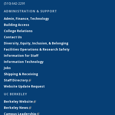
(510) 642-2291
ADMINISTRATION & SUPPORT
Admin, Finance, Technology
Building Access
College Relations
Contact Us
Diversity, Equity, Inclusion, & Belonging
Facilities Operations & Research Safety
Information for Staff
Information Technology
Jobs
Shipping & Receiving
Staff Directory
(link is external)
Website Update Request
UC BERKELEY
Berkeley Website
(link is external)
Berkeley News
(link is external)
Campus Leadership
(link is external)