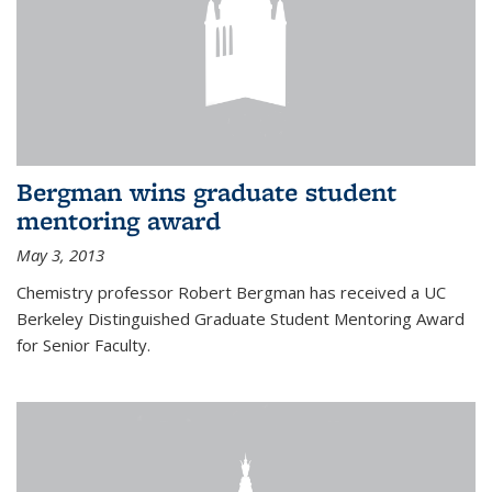
Bergman wins graduate student
mentoring award
May 3, 2013
Chemistry professor Robert Bergman has received a UC
Berkeley Distinguished Graduate Student Mentoring Award
for Senior Faculty.