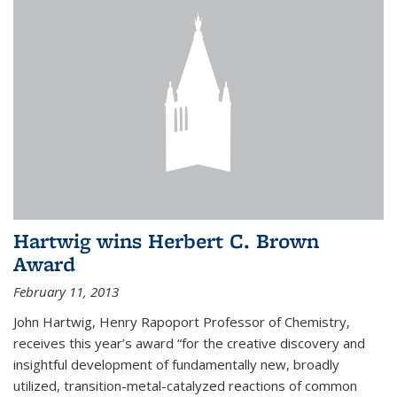
Hartwig wins Herbert C. Brown
Award
February 11, 2013
John Hartwig, Henry Rapoport Professor of Chemistry,
receives this year’s award “for the creative discovery and
insightful development of fundamentally new, broadly
utilized, transition-metal-catalyzed reactions of common