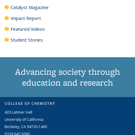
Catalyst Magazine
Impact Report
Featured Videos
Student Stories
Advancing society through
education and research
COLLEGE OF CHEMISTRY
420 Latimer Hall
University of California
Berkeley, CA 94720-1460
(510) 642-5060