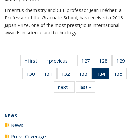
Emeritus chemistry and CBE professor Jean Fréchet, a
Professor of the Graduate School, has received a 2013
Japan Prize, one of the most prestigious international
awards in science and technology.
« first
News
‹ previous
News
127
of
128
of
129
of
…
135
135
135
130
of
131
of
132
of
133
of
134
of 135
135
of
News
News
News
135
135
135
135
News
135
next ›
News
last »
News
News
News
News
News
(Current
News
page)
NEWS
News
Press Coverage