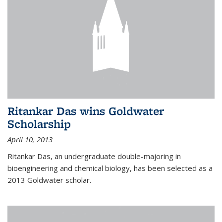
Ritankar Das wins Goldwater
Scholarship
April 10, 2013
Ritankar Das, an undergraduate double-majoring in
bioengineering and chemical biology, has been selected as a
2013 Goldwater scholar.