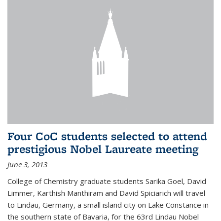
Four CoC students selected to attend
prestigious Nobel Laureate meeting
June 3, 2013
College of Chemistry graduate students Sarika Goel, David
Limmer, Karthish Manthiram and David Spiciarich will travel
to Lindau, Germany, a small island city on Lake Constance in
the southern state of Bavaria, for the 63rd Lindau Nobel