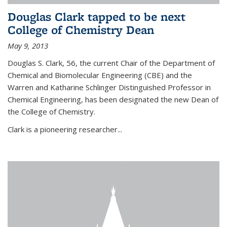
Douglas Clark tapped to be next
College of Chemistry Dean
May 9, 2013
Douglas S. Clark, 56, the current Chair of the Department of
Chemical and Biomolecular Engineering (CBE) and the
Warren and Katharine Schlinger Distinguished Professor in
Chemical Engineering, has been designated the new Dean of
the College of Chemistry.
Clark is a pioneering researcher...