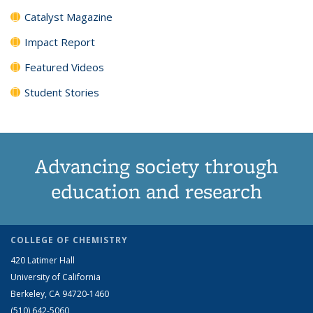
Catalyst Magazine
Impact Report
Featured Videos
Student Stories
Advancing society through
education and research
COLLEGE OF CHEMISTRY
420 Latimer Hall
University of California
Berkeley, CA 94720-1460
(510) 642-5060