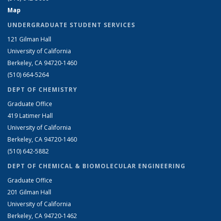
Map
UNDERGRADUATE STUDENT SERVICES
121 Gilman Hall
University of California
Berkeley, CA 94720-1460
(510) 664-5264
DEPT OF CHEMISTRY
Graduate Office
419 Latimer Hall
University of California
Berkeley, CA 94720-1460
(510) 642-5882
DEPT OF CHEMICAL & BIOMOLECULAR ENGINEERING
Graduate Office
201 Gilman Hall
University of California
Berkeley, CA 94720-1462