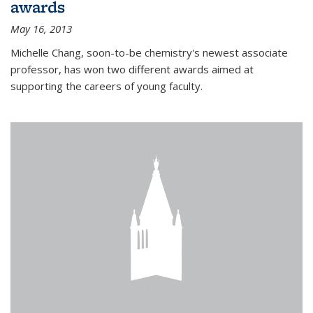
awards
May 16, 2013
Michelle Chang, soon-to-be chemistry's newest associate
professor, has won two different awards aimed at
supporting the careers of young faculty.