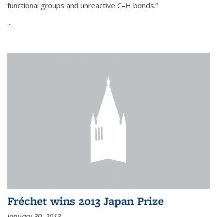
functional groups and unreactive C–H bonds.”
...
Fréchet wins 2013 Japan Prize
January 30, 2013