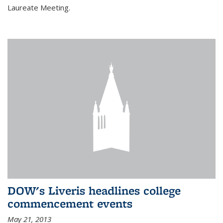
Laureate Meeting.
DOW's Liveris headlines college
commencement events
May 21, 2013