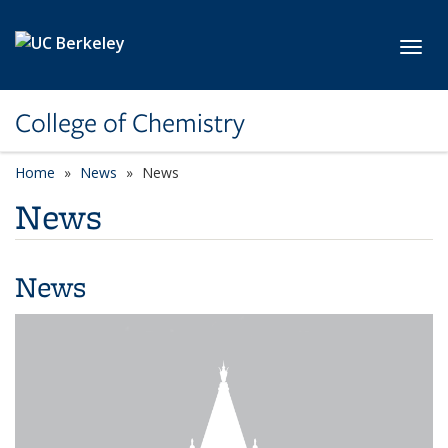
Skip to main content
Toggl
College of Chemistry
Home
News
News
News
News