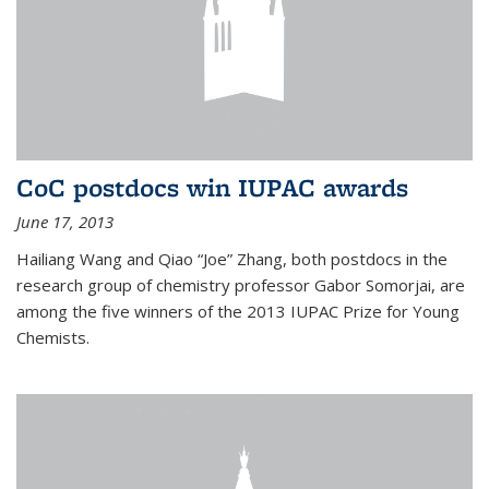
CoC postdocs win IUPAC awards
June 17, 2013
Hailiang Wang and Qiao “Joe” Zhang, both postdocs in the
research group of chemistry professor Gabor Somorjai, are
among the five winners of the 2013 IUPAC Prize for Young
Chemists.