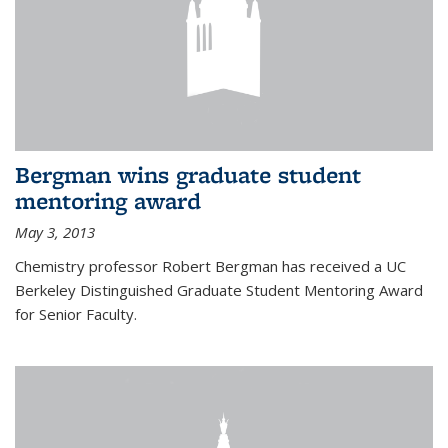
Bergman wins graduate student
mentoring award
May 3, 2013
Chemistry professor Robert Bergman has received a UC
Berkeley Distinguished Graduate Student Mentoring Award
for Senior Faculty.