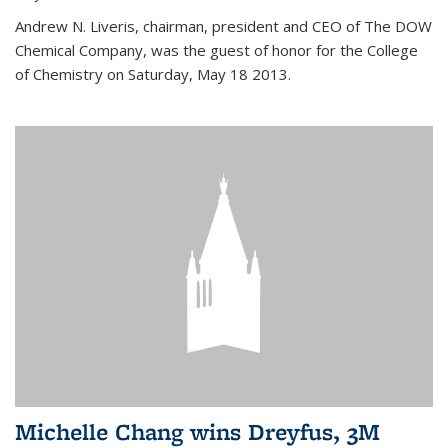
Andrew N. Liveris, chairman, president and CEO of The DOW
Chemical Company, was the guest of honor for the College
of Chemistry on Saturday, May 18 2013.
Michelle Chang wins Dreyfus, 3M