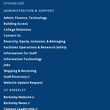
(510) 642-2291
ADMINISTRATION & SUPPORT
Admin, Finance, Technology
Building Access
College Relations
Contact Us
Diversity, Equity, Inclusion, & Belonging
Facilities Operations & Research Safety
Information for Staff
Information Technology
Jobs
Shipping & Receiving
Staff Directory
(link is external)
Website Update Request
UC BERKELEY
Berkeley Website
(link is external)
Berkeley News
(link is external)
Campus Leadership
(link is external)