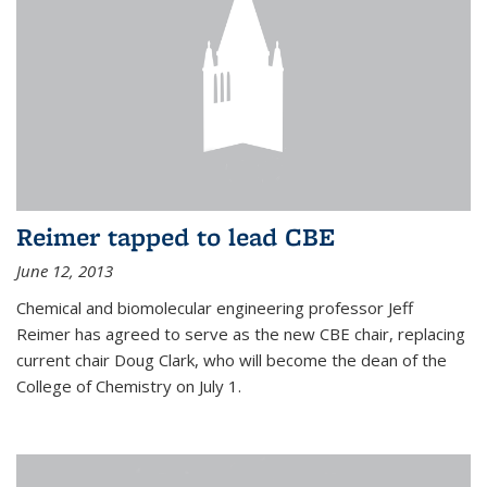
Reimer tapped to lead CBE
June 12, 2013
Chemical and biomolecular engineering professor Jeff
Reimer has agreed to serve as the new CBE chair, replacing
current chair Doug Clark, who will become the dean of the
College of Chemistry on July 1.