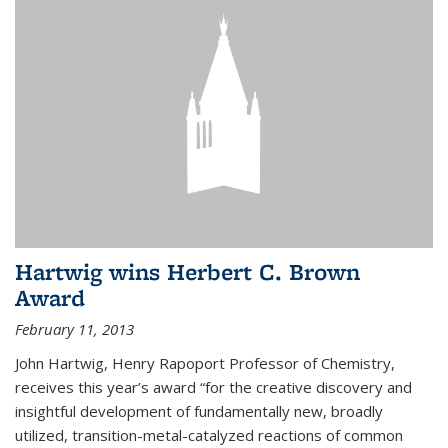
Hartwig wins Herbert C. Brown
Award
February 11, 2013
John Hartwig, Henry Rapoport Professor of Chemistry,
receives this year’s award “for the creative discovery and
insightful development of fundamentally new, broadly
utilized, transition-metal-catalyzed reactions of common