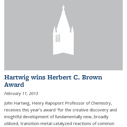
Hartwig wins Herbert C. Brown
Award
February 11, 2013
John Hartwig, Henry Rapoport Professor of Chemistry,
receives this year’s award “for the creative discovery and
insightful development of fundamentally new, broadly
utilized, transition-metal-catalyzed reactions of common