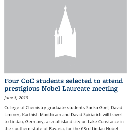
Four CoC students selected to attend
prestigious Nobel Laureate meeting
June 3, 2013
College of Chemistry graduate students Sarika Goel, David
Limmer, Karthish Manthiram and David Spiciarich will travel
to Lindau, Germany, a small island city on Lake Constance in
the southern state of Bavaria, for the 63rd Lindau Nobel