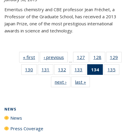
Emeritus chemistry and CBE professor Jean Fréchet, a
Professor of the Graduate School, has received a 2013
Japan Prize, one of the most prestigious international
awards in science and technology.
« first
News
‹ previous
News
127
of
128
of
129
of
…
135
135
135
130
of
131
of
132
of
133
of
134
of 135
135
of
News
News
News
135
135
135
135
News
135
next ›
News
last »
News
News
News
News
News
(Current
News
page)
NEWS
News
Press Coverage