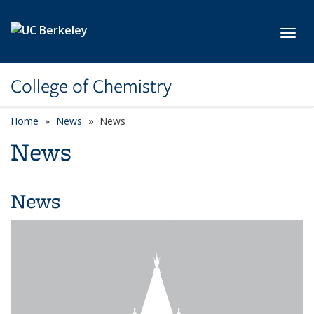
Skip to main content
Toggl
College of Chemistry
Home
News
News
News
News