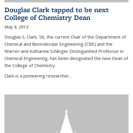
Douglas Clark tapped to be next
College of Chemistry Dean
May 9, 2013
Douglas S. Clark, 56, the current Chair of the Department of
Chemical and Biomolecular Engineering (CBE) and the
Warren and Katharine Schlinger Distinguished Professor in
Chemical Engineering, has been designated the new Dean of
the College of Chemistry.
Clark is a pioneering researcher...