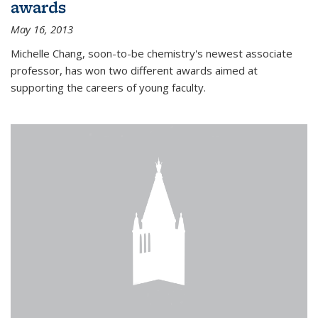
awards
May 16, 2013
Michelle Chang, soon-to-be chemistry's newest associate
professor, has won two different awards aimed at
supporting the careers of young faculty.