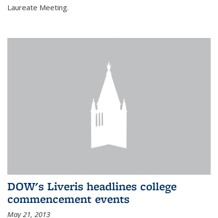
Laureate Meeting.
DOW's Liveris headlines college
commencement events
May 21, 2013