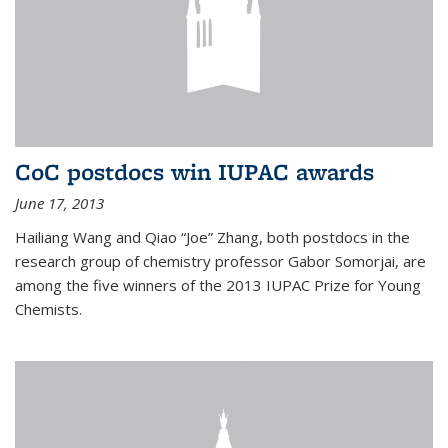
CoC postdocs win IUPAC awards
June 17, 2013
Hailiang Wang and Qiao “Joe” Zhang, both postdocs in the
research group of chemistry professor Gabor Somorjai, are
among the five winners of the 2013 IUPAC Prize for Young
Chemists.