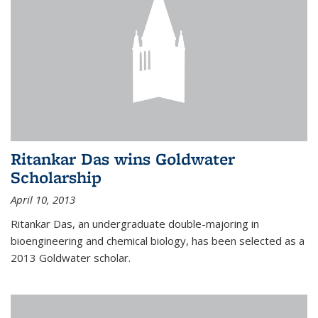
Ritankar Das wins Goldwater
Scholarship
April 10, 2013
Ritankar Das, an undergraduate double-majoring in
bioengineering and chemical biology, has been selected as a
2013 Goldwater scholar.