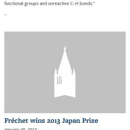
functional groups and unreactive C–H bonds.”
...
Fréchet wins 2013 Japan Prize
January 30, 2013