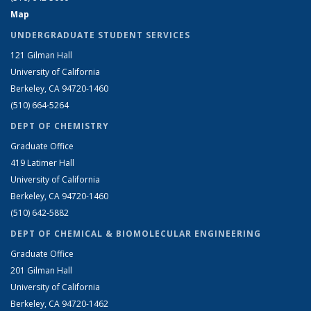
Map
UNDERGRADUATE STUDENT SERVICES
121 Gilman Hall
University of California
Berkeley, CA 94720-1460
(510) 664-5264
DEPT OF CHEMISTRY
Graduate Office
419 Latimer Hall
University of California
Berkeley, CA 94720-1460
(510) 642-5882
DEPT OF CHEMICAL & BIOMOLECULAR ENGINEERING
Graduate Office
201 Gilman Hall
University of California
Berkeley, CA 94720-1462