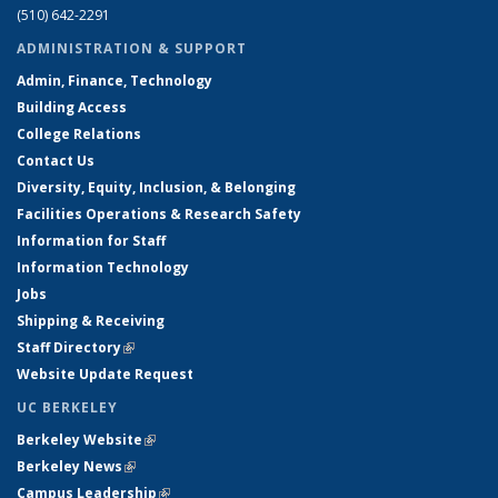
(510) 642-2291
ADMINISTRATION & SUPPORT
Admin, Finance, Technology
Building Access
College Relations
Contact Us
Diversity, Equity, Inclusion, & Belonging
Facilities Operations & Research Safety
Information for Staff
Information Technology
Jobs
Shipping & Receiving
Staff Directory
(link is external)
Website Update Request
UC BERKELEY
Berkeley Website
(link is external)
Berkeley News
(link is external)
Campus Leadership
(link is external)