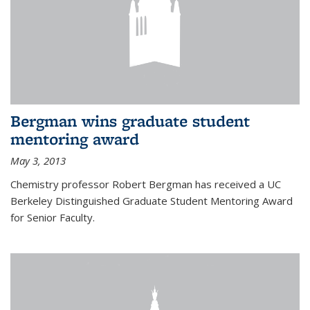
Bergman wins graduate student
mentoring award
May 3, 2013
Chemistry professor Robert Bergman has received a UC
Berkeley Distinguished Graduate Student Mentoring Award
for Senior Faculty.