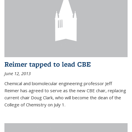
Reimer tapped to lead CBE
June 12, 2013
Chemical and biomolecular engineering professor Jeff
Reimer has agreed to serve as the new CBE chair, replacing
current chair Doug Clark, who will become the dean of the
College of Chemistry on July 1.