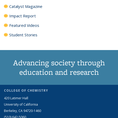
Catalyst Magazine
Impact Report
Featured Videos
Student Stories
Advancing society through
education and research
COLLEGE OF CHEMISTRY
420 Latimer Hall
University of California
Berkeley, CA 94720-1460
(510) 642-5060