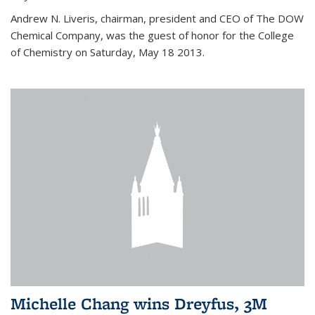
Andrew N. Liveris, chairman, president and CEO of The DOW
Chemical Company, was the guest of honor for the College
of Chemistry on Saturday, May 18 2013.
Michelle Chang wins Dreyfus, 3M